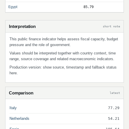
Egypt
85.79
Interpretation
short note
This public finance indicator helps assess fiscal capacity, budget
pressure and the role of government.
Values should be interpreted together with country context, time
range, source coverage and related macroeconomic indicators.
Production version: show source, timestamp and fallback status
here.
Comparison
latest
Italy
77.29
Netherlands
54.21