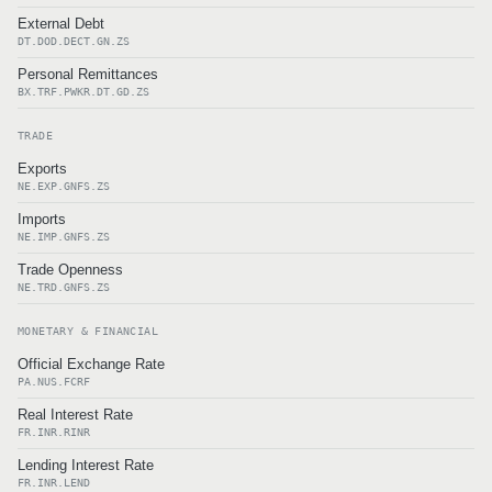
External Debt
DT.DOD.DECT.GN.ZS
Personal Remittances
BX.TRF.PWKR.DT.GD.ZS
TRADE
Exports
NE.EXP.GNFS.ZS
Imports
NE.IMP.GNFS.ZS
Trade Openness
NE.TRD.GNFS.ZS
MONETARY & FINANCIAL
Official Exchange Rate
PA.NUS.FCRF
Real Interest Rate
FR.INR.RINR
Lending Interest Rate
FR.INR.LEND