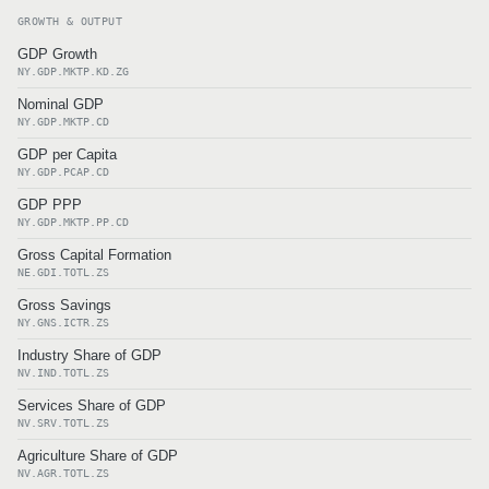
GROWTH & OUTPUT
GDP Growth
NY.GDP.MKTP.KD.ZG
Nominal GDP
NY.GDP.MKTP.CD
GDP per Capita
NY.GDP.PCAP.CD
GDP PPP
NY.GDP.MKTP.PP.CD
Gross Capital Formation
NE.GDI.TOTL.ZS
Gross Savings
NY.GNS.ICTR.ZS
Industry Share of GDP
NV.IND.TOTL.ZS
Services Share of GDP
NV.SRV.TOTL.ZS
Agriculture Share of GDP
NV.AGR.TOTL.ZS