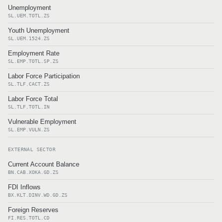
Unemployment
SL.UEM.TOTL.ZS
Youth Unemployment
SL.UEM.1524.ZS
Employment Rate
SL.EMP.TOTL.SP.ZS
Labor Force Participation
SL.TLF.CACT.ZS
Labor Force Total
SL.TLF.TOTL.IN
Vulnerable Employment
SL.EMP.VULN.ZS
EXTERNAL SECTOR
Current Account Balance
BN.CAB.XOKA.GD.ZS
FDI Inflows
BX.KLT.DINV.WD.GD.ZS
Foreign Reserves
FI.RES.TOTL.CD