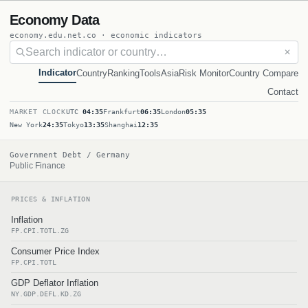
Economy Data
economy.edu.net.co · economic indicators
✕
Indicator
Country
Ranking
Tools
Asia
Risk Monitor
Country Compare
Contact
MARKET CLOCK
UTC
04:35
Frankfurt
06:35
London
05:35
New York
24:35
Tokyo
13:35
Shanghai
12:35
Government Debt / Germany
Public Finance
PRICES & INFLATION
Inflation
FP.CPI.TOTL.ZG
Consumer Price Index
FP.CPI.TOTL
GDP Deflator Inflation
NY.GDP.DEFL.KD.ZG