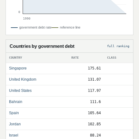
0
1990
government debt rate
reference line
Countries by government debt
full ranking
COUNTRY
RATE
CLASS
Singapore
175.61
United Kingdom
131.07
United States
117.97
Bahrain
111.6
Spain
105.64
Jordan
102.85
Israel
88.24