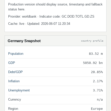
Production version should display source, timestamp and fallback
status here.
Provider: worldbank · Indicator code: GC.DOD.TOTL.GD.ZS
Cache: live · Updated: 2026-06-07 11:20:34
Germany Snapshot
country profile
Population
83.52 m
GDP
5050.92 bn
Debt/GDP
20.85%
Inflation
2.17%
Unemployment
3.71%
Currency
n/a
Region
Europe