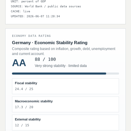
UNIT: percent of GDP
SOURCE: World Bank / public data sources
CACHE: live
UPDATED: 2026-06-07 11:20:34
ECONOMY DATA RATING
Germany · Economic Stability Rating
Composite rating based on inflation, growth, debt, unemployment
and current account.
88 / 100
AA
Very strong stability · limited data
Fiscal stability
24.4 / 25
Macroeconomic stability
17.3 / 20
External stability
12 / 15