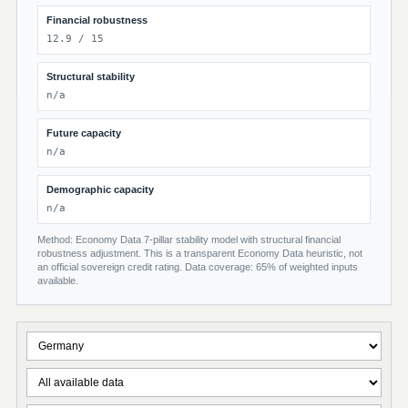
Financial robustness
12.9 / 15
Structural stability
n/a
Future capacity
n/a
Demographic capacity
n/a
Method: Economy Data 7-pillar stability model with structural financial
robustness adjustment. This is a transparent Economy Data heuristic, not
an official sovereign credit rating. Data coverage: 65% of weighted inputs
available.