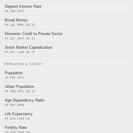
Deposit Interest Rate
FR.INR.DPST
Broad Money
FM.LBL.BMNY.GD.ZS
Domestic Credit to Private Sector
FS.AST.PRVT.GD.ZS
Stock Market Capitalization
CM.MKT.LCAP.GD.ZS
POPULATION & SOCIETY
Population
SP.POP.TOTL
Urban Population
SP.URB.TOTL.IN.ZS
Age Dependency Ratio
SP.POP.DPND
Life Expectancy
SP.DYN.LE00.IN
Fertility Rate
SP.DYN.TFRT.IN