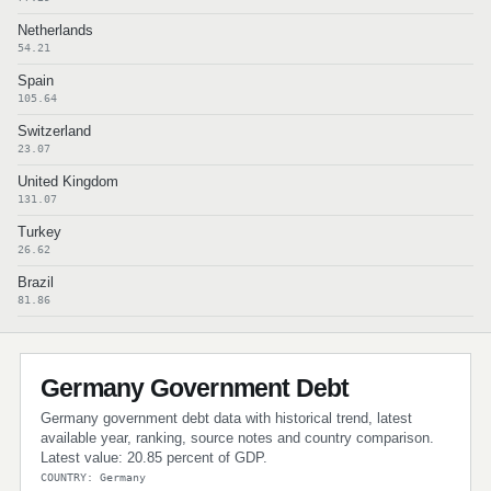
Netherlands
54.21
Spain
105.64
Switzerland
23.07
United Kingdom
131.07
Turkey
26.62
Brazil
81.86
Germany Government Debt
Germany government debt data with historical trend, latest
available year, ranking, source notes and country comparison.
Latest value: 20.85 percent of GDP.
COUNTRY: Germany