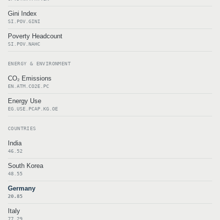
Gini Index
SI.POV.GINI
Poverty Headcount
SI.POV.NAHC
ENERGY & ENVIRONMENT
CO₂ Emissions
EN.ATM.CO2E.PC
Energy Use
EG.USE.PCAP.KG.OE
COUNTRIES
India
46.52
South Korea
48.55
Germany
20.85
Italy
77.29