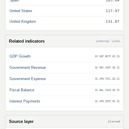
Spain
105.64
United States
117.97
United Kingdom
131.07
Related indicators
internal links
GDP Growth
NY.GDP.MKTP.KD.ZG
Government Revenue
GC.REV.XGRT.GD.ZS
Government Expense
GC.XPN.TOTL.GD.ZS
Fiscal Balance
GC.BAL.CASH.GD.ZS
Interest Payments
GC.XPN.INTP.RV.ZS
Source layer
planned