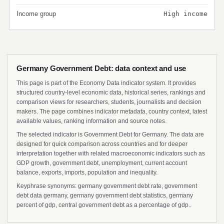
Income group
High income
Germany Government Debt: data context and use
This page is part of the Economy Data indicator system. It provides
structured country-level economic data, historical series, rankings and
comparison views for researchers, students, journalists and decision
makers. The page combines indicator metadata, country context, latest
available values, ranking information and source notes.
The selected indicator is Government Debt for Germany. The data are
designed for quick comparison across countries and for deeper
interpretation together with related macroeconomic indicators such as
GDP growth, government debt, unemployment, current account
balance, exports, imports, population and inequality.
Keyphrase synonyms: germany government debt rate, government
debt data germany, germany government debt statistics, germany
percent of gdp, central government debt as a percentage of gdp..