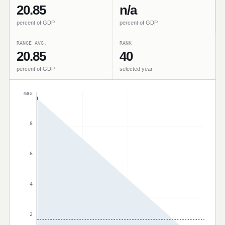
20.85
n/a
percent of GDP
percent of GDP
RANGE AVG.
RANK
20.85
40
percent of GDP
selected year
max
8
6
4
2