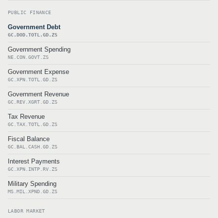
PUBLIC FINANCE
Government Debt
GC.DOD.TOTL.GD.ZS
Government Spending
NE.CON.GOVT.ZS
Government Expense
GC.XPN.TOTL.GD.ZS
Government Revenue
GC.REV.XGRT.GD.ZS
Tax Revenue
GC.TAX.TOTL.GD.ZS
Fiscal Balance
GC.BAL.CASH.GD.ZS
Interest Payments
GC.XPN.INTP.RV.ZS
Military Spending
MS.MIL.XPND.GD.ZS
LABOR MARKET