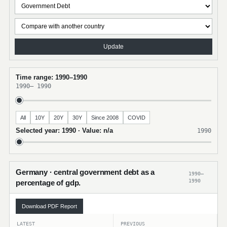
Update
Time range: 1990–1990
1990
–
1990
All
10Y
20Y
30Y
Since 2008
COVID
Selected year: 1990 · Value: n/a
1990
Germany · central government debt as a
1990–
1990
percentage of gdp.
Download PDF Report
LATEST
PREVIOUS