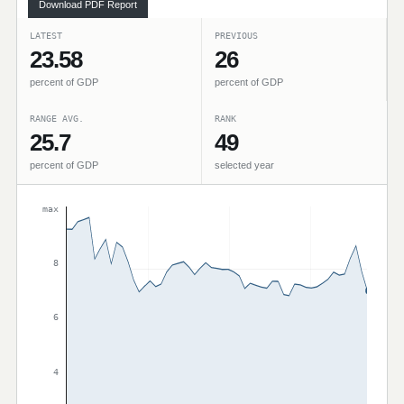
Download PDF Report
LATEST
PREVIOUS
23.58
26
percent of GDP
percent of GDP
RANGE AVG.
RANK
25.7
49
percent of GDP
selected year
max
8
6
4