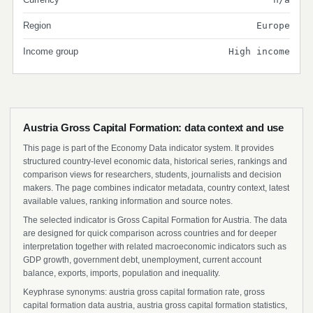
Region
Europe
Income group
High income
Austria Gross Capital Formation: data context and use
This page is part of the Economy Data indicator system. It provides
structured country-level economic data, historical series, rankings and
comparison views for researchers, students, journalists and decision
makers. The page combines indicator metadata, country context, latest
available values, ranking information and source notes.
The selected indicator is Gross Capital Formation for Austria. The data
are designed for quick comparison across countries and for deeper
interpretation together with related macroeconomic indicators such as
GDP growth, government debt, unemployment, current account
balance, exports, imports, population and inequality.
Keyphrase synonyms: austria gross capital formation rate, gross
capital formation data austria, austria gross capital formation statistics,