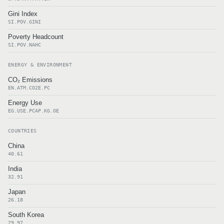
Gini Index
SI.POV.GINI
Poverty Headcount
SI.POV.NAHC
ENERGY & ENVIRONMENT
CO₂ Emissions
EN.ATM.CO2E.PC
Energy Use
EG.USE.PCAP.KG.OE
COUNTRIES
China
40.61
India
32.91
Japan
26.18
South Korea
29.97