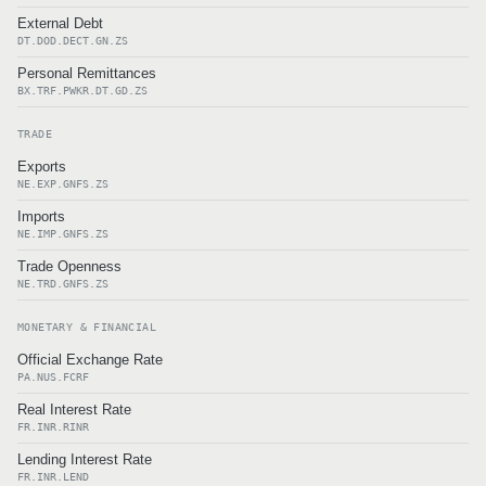
External Debt
DT.DOD.DECT.GN.ZS
Personal Remittances
BX.TRF.PWKR.DT.GD.ZS
TRADE
Exports
NE.EXP.GNFS.ZS
Imports
NE.IMP.GNFS.ZS
Trade Openness
NE.TRD.GNFS.ZS
MONETARY & FINANCIAL
Official Exchange Rate
PA.NUS.FCRF
Real Interest Rate
FR.INR.RINR
Lending Interest Rate
FR.INR.LEND