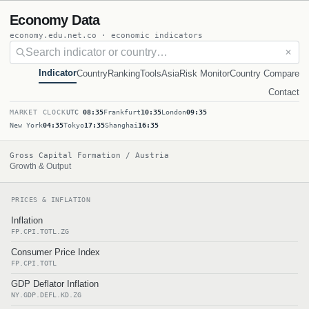
Economy Data
economy.edu.net.co · economic indicators
✕
Indicator
Country
Ranking
Tools
Asia
Risk Monitor
Country Compare
Contact
MARKET CLOCK
UTC
08:35
Frankfurt
10:35
London
09:35
New York
04:35
Tokyo
17:35
Shanghai
16:35
Gross Capital Formation / Austria
Growth & Output
PRICES & INFLATION
Inflation
FP.CPI.TOTL.ZG
Consumer Price Index
FP.CPI.TOTL
GDP Deflator Inflation
NY.GDP.DEFL.KD.ZG