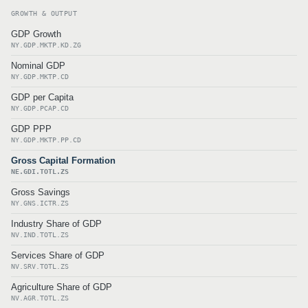
GROWTH & OUTPUT
GDP Growth
NY.GDP.MKTP.KD.ZG
Nominal GDP
NY.GDP.MKTP.CD
GDP per Capita
NY.GDP.PCAP.CD
GDP PPP
NY.GDP.MKTP.PP.CD
Gross Capital Formation
NE.GDI.TOTL.ZS
Gross Savings
NY.GNS.ICTR.ZS
Industry Share of GDP
NV.IND.TOTL.ZS
Services Share of GDP
NV.SRV.TOTL.ZS
Agriculture Share of GDP
NV.AGR.TOTL.ZS