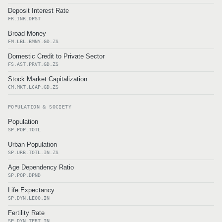
Deposit Interest Rate
FR.INR.DPST
Broad Money
FM.LBL.BMNY.GD.ZS
Domestic Credit to Private Sector
FS.AST.PRVT.GD.ZS
Stock Market Capitalization
CM.MKT.LCAP.GD.ZS
POPULATION & SOCIETY
Population
SP.POP.TOTL
Urban Population
SP.URB.TOTL.IN.ZS
Age Dependency Ratio
SP.POP.DPND
Life Expectancy
SP.DYN.LE00.IN
Fertility Rate
SP.DYN.TFRT.IN