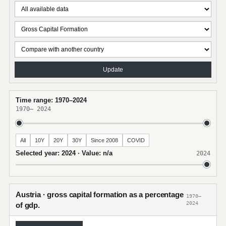
Update
Time range: 1970–2024
1970
–
2024
All
10Y
20Y
30Y
Since 2008
COVID
Selected year: 2024 · Value: n/a
2024
Austria · gross capital formation as a percentage
1970–
2024
of gdp.