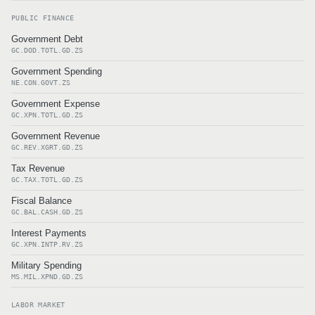
PUBLIC FINANCE
Government Debt
GC.DOD.TOTL.GD.ZS
Government Spending
NE.CON.GOVT.ZS
Government Expense
GC.XPN.TOTL.GD.ZS
Government Revenue
GC.REV.XGRT.GD.ZS
Tax Revenue
GC.TAX.TOTL.GD.ZS
Fiscal Balance
GC.BAL.CASH.GD.ZS
Interest Payments
GC.XPN.INTP.RV.ZS
Military Spending
MS.MIL.XPND.GD.ZS
LABOR MARKET