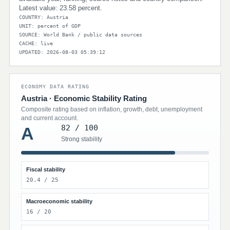
Latest value: 23.58 percent.
COUNTRY: Austria
UNIT: percent of GDP
SOURCE: World Bank / public data sources
CACHE: live
UPDATED: 2026-08-03 05:39:12
ECONOMY DATA RATING
Austria · Economic Stability Rating
Composite rating based on inflation, growth, debt, unemployment
and current account.
82 / 100
A
Strong stability
Fiscal stability
20.4 / 25
Macroeconomic stability
16 / 20