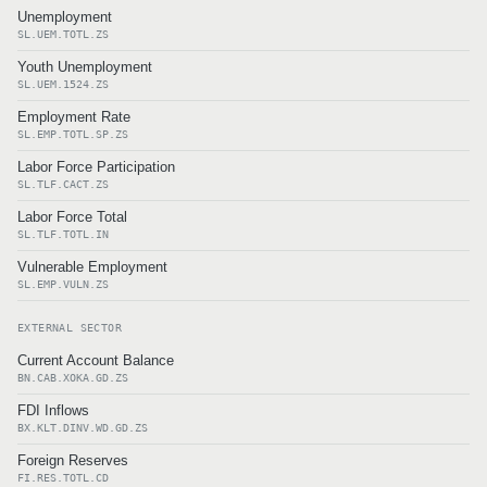
Unemployment
SL.UEM.TOTL.ZS
Youth Unemployment
SL.UEM.1524.ZS
Employment Rate
SL.EMP.TOTL.SP.ZS
Labor Force Participation
SL.TLF.CACT.ZS
Labor Force Total
SL.TLF.TOTL.IN
Vulnerable Employment
SL.EMP.VULN.ZS
EXTERNAL SECTOR
Current Account Balance
BN.CAB.XOKA.GD.ZS
FDI Inflows
BX.KLT.DINV.WD.GD.ZS
Foreign Reserves
FI.RES.TOTL.CD