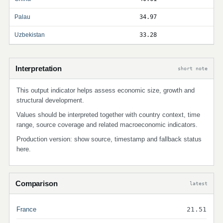
Palau
34.97
Uzbekistan
33.28
Interpretation
short note
This output indicator helps assess economic size, growth and
structural development.
Values should be interpreted together with country context, time
range, source coverage and related macroeconomic indicators.
Production version: show source, timestamp and fallback status
here.
Comparison
latest
France
21.51