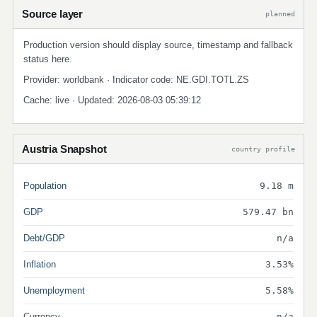
Source layer
planned
Production version should display source, timestamp and fallback
status here.
Provider: worldbank · Indicator code: NE.GDI.TOTL.ZS
Cache: live · Updated: 2026-08-03 05:39:12
Austria Snapshot
country profile
Population
9.18 m
GDP
579.47 bn
Debt/GDP
n/a
Inflation
3.53%
Unemployment
5.58%
Currency
n/a