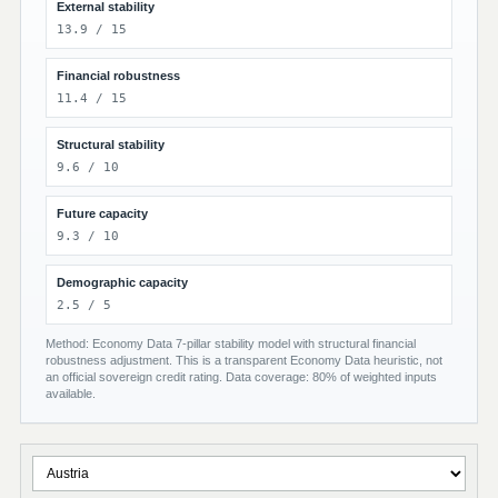
External stability
13.9 / 15
Financial robustness
11.4 / 15
Structural stability
9.6 / 10
Future capacity
9.3 / 10
Demographic capacity
2.5 / 5
Method: Economy Data 7-pillar stability model with structural financial
robustness adjustment. This is a transparent Economy Data heuristic, not
an official sovereign credit rating. Data coverage: 80% of weighted inputs
available.