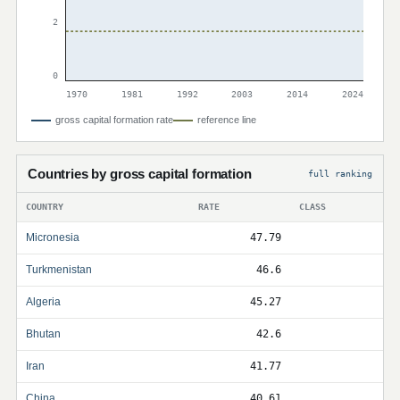
2
0
1970
1981
1992
2003
2014
2024
gross capital formation rate
reference line
Countries by gross capital formation
full ranking
COUNTRY
RATE
CLASS
Micronesia
47.79
Turkmenistan
46.6
Algeria
45.27
Bhutan
42.6
Iran
41.77
China
40.61