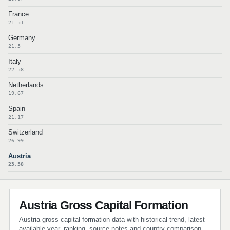
France
21.51
Germany
21.5
Italy
22.58
Netherlands
19.67
Spain
21.17
Switzerland
26.99
Austria
23.58
Austria Gross Capital Formation
Austria gross capital formation data with historical trend, latest
available year, ranking, source notes and country comparison.