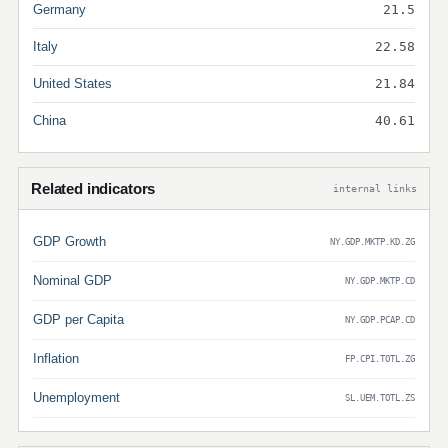
Germany
21.5
Italy
22.58
United States
21.84
China
40.61
Related indicators
internal links
GDP Growth
NY.GDP.MKTP.KD.ZG
Nominal GDP
NY.GDP.MKTP.CD
GDP per Capita
NY.GDP.PCAP.CD
Inflation
FP.CPI.TOTL.ZG
Unemployment
SL.UEM.TOTL.ZS