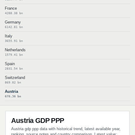
France
4288.38 bn
Germany
6142.81 bn
Italy
3655.91 bn
Netherlands
1579.41 bn
Spain
2831.54 bn
Switzerland
869.02 bn
Austria
678.36 bn
Austria GDP PPP
Austria gdp ppp data with historical trend, latest available year,
ranking, source notes and country comparison. Latest value: