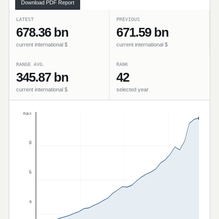
Download PDF Report
LATEST
PREVIOUS
678.36 bn
671.59 bn
current international $
current international $
RANGE AVG.
RANK
345.87 bn
42
current international $
selected year
max
8
6
4