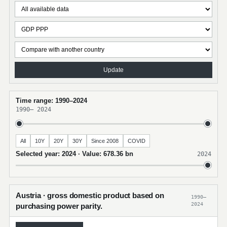
Update
Time range: 1990–2024
1990
–
2024
All
10Y
20Y
30Y
Since 2008
COVID
Selected year: 2024 · Value: 678.36 bn
2024
Austria · gross domestic product based on
1990–
2024
purchasing power parity.