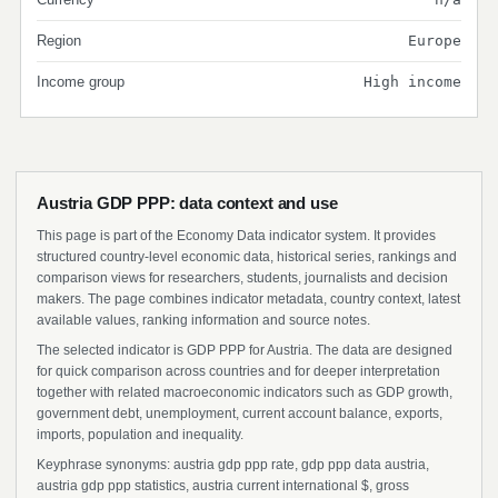
Region
Europe
Income group
High income
Austria GDP PPP: data context and use
This page is part of the Economy Data indicator system. It provides
structured country-level economic data, historical series, rankings and
comparison views for researchers, students, journalists and decision
makers. The page combines indicator metadata, country context, latest
available values, ranking information and source notes.
The selected indicator is GDP PPP for Austria. The data are designed
for quick comparison across countries and for deeper interpretation
together with related macroeconomic indicators such as GDP growth,
government debt, unemployment, current account balance, exports,
imports, population and inequality.
Keyphrase synonyms: austria gdp ppp rate, gdp ppp data austria,
austria gdp ppp statistics, austria current international $, gross