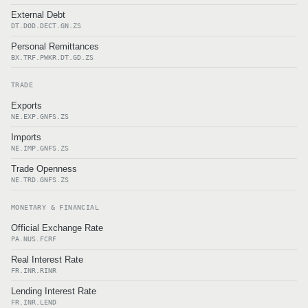
External Debt
DT.DOD.DECT.GN.ZS
Personal Remittances
BX.TRF.PWKR.DT.GD.ZS
TRADE
Exports
NE.EXP.GNFS.ZS
Imports
NE.IMP.GNFS.ZS
Trade Openness
NE.TRD.GNFS.ZS
MONETARY & FINANCIAL
Official Exchange Rate
PA.NUS.FCRF
Real Interest Rate
FR.INR.RINR
Lending Interest Rate
FR.INR.LEND