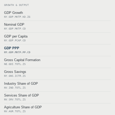
GROWTH & OUTPUT
GDP Growth
NY.GDP.MKTP.KD.ZG
Nominal GDP
NY.GDP.MKTP.CD
GDP per Capita
NY.GDP.PCAP.CD
GDP PPP
NY.GDP.MKTP.PP.CD
Gross Capital Formation
NE.GDI.TOTL.ZS
Gross Savings
NY.GNS.ICTR.ZS
Industry Share of GDP
NV.IND.TOTL.ZS
Services Share of GDP
NV.SRV.TOTL.ZS
Agriculture Share of GDP
NV.AGR.TOTL.ZS