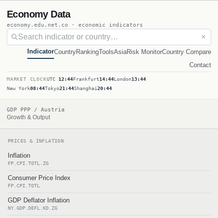
Economy Data
economy.edu.net.co · economic indicators
✕
Indicator
Country
Ranking
Tools
Asia
Risk Monitor
Country Compare
Contact
MARKET CLOCK
UTC
12:44
Frankfurt
14:44
London
13:44
New York
08:44
Tokyo
21:44
Shanghai
20:44
GDP PPP / Austria
Growth & Output
PRICES & INFLATION
Inflation
FP.CPI.TOTL.ZG
Consumer Price Index
FP.CPI.TOTL
GDP Deflator Inflation
NY.GDP.DEFL.KD.ZG