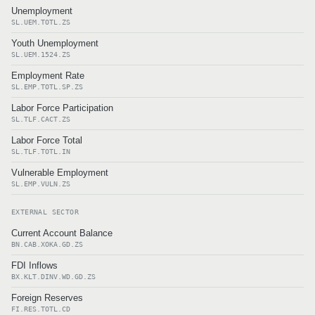
Unemployment
SL.UEM.TOTL.ZS
Youth Unemployment
SL.UEM.1524.ZS
Employment Rate
SL.EMP.TOTL.SP.ZS
Labor Force Participation
SL.TLF.CACT.ZS
Labor Force Total
SL.TLF.TOTL.IN
Vulnerable Employment
SL.EMP.VULN.ZS
EXTERNAL SECTOR
Current Account Balance
BN.CAB.XOKA.GD.ZS
FDI Inflows
BX.KLT.DINV.WD.GD.ZS
Foreign Reserves
FI.RES.TOTL.CD