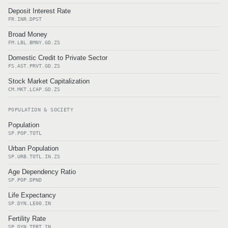
Deposit Interest Rate
FR.INR.DPST
Broad Money
FM.LBL.BMNY.GD.ZS
Domestic Credit to Private Sector
FS.AST.PRVT.GD.ZS
Stock Market Capitalization
CM.MKT.LCAP.GD.ZS
POPULATION & SOCIETY
Population
SP.POP.TOTL
Urban Population
SP.URB.TOTL.IN.ZS
Age Dependency Ratio
SP.POP.DPND
Life Expectancy
SP.DYN.LE00.IN
Fertility Rate
SP.DYN.TFRT.IN