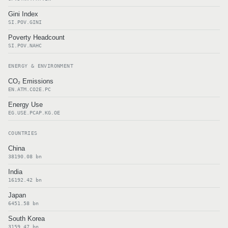
Gini Index
SI.POV.GINI
Poverty Headcount
SI.POV.NAHC
ENERGY & ENVIRONMENT
CO₂ Emissions
EN.ATM.CO2E.PC
Energy Use
EG.USE.PCAP.KG.OE
COUNTRIES
China
38190.08 bn
India
16192.42 bn
Japan
6451.58 bn
South Korea
3159.47 bn