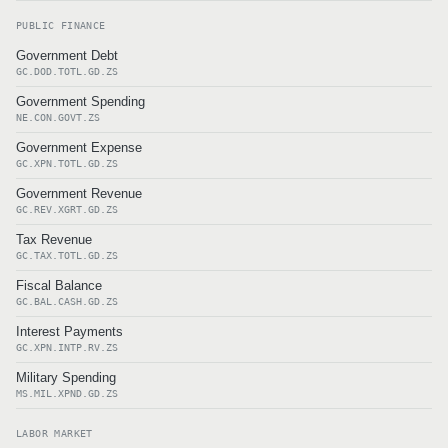
PUBLIC FINANCE
Government Debt
GC.DOD.TOTL.GD.ZS
Government Spending
NE.CON.GOVT.ZS
Government Expense
GC.XPN.TOTL.GD.ZS
Government Revenue
GC.REV.XGRT.GD.ZS
Tax Revenue
GC.TAX.TOTL.GD.ZS
Fiscal Balance
GC.BAL.CASH.GD.ZS
Interest Payments
GC.XPN.INTP.RV.ZS
Military Spending
MS.MIL.XPND.GD.ZS
LABOR MARKET