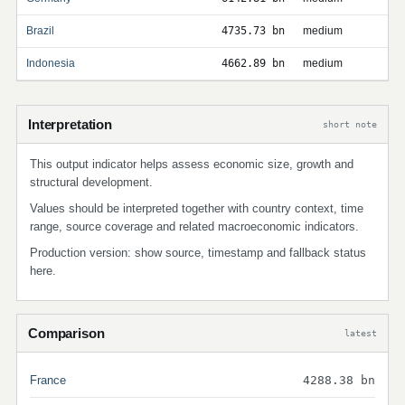
Brazil
4735.73 bn
medium
Indonesia
4662.89 bn
medium
Interpretation
short note
This output indicator helps assess economic size, growth and
structural development.
Values should be interpreted together with country context, time
range, source coverage and related macroeconomic indicators.
Production version: show source, timestamp and fallback status
here.
Comparison
latest
France
4288.38 bn