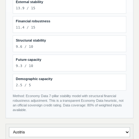
External stability
13.9 / 15
Financial robustness
11.4 / 15
Structural stability
9.6 / 10
Future capacity
9.3 / 10
Demographic capacity
2.5 / 5
Method: Economy Data 7-pillar stability model with structural financial
robustness adjustment. This is a transparent Economy Data heuristic, not
an official sovereign credit rating. Data coverage: 80% of weighted inputs
available.