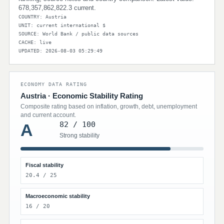
678,357,862,822.3 current.
COUNTRY: Austria
UNIT: current international $
SOURCE: World Bank / public data sources
CACHE: live
UPDATED: 2026-08-03 05:29:49
ECONOMY DATA RATING
Austria · Economic Stability Rating
Composite rating based on inflation, growth, debt, unemployment
and current account.
82 / 100
A
Strong stability
Fiscal stability
20.4 / 25
Macroeconomic stability
16 / 20