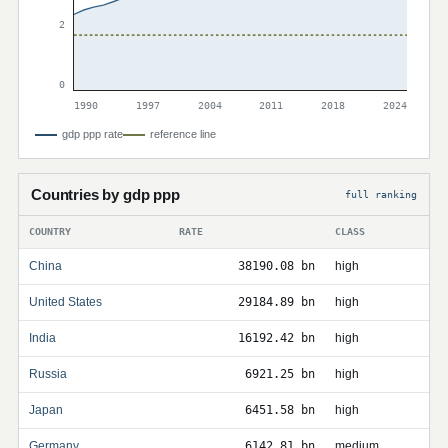
2
0
1990
1997
2004
2011
2018
2024
gdp ppp rate
reference line
Countries by gdp ppp
full ranking
COUNTRY
RATE
CLASS
China
38190.08 bn
high
United States
29184.89 bn
high
India
16192.42 bn
high
Russia
6921.25 bn
high
Japan
6451.58 bn
high
Germany
6142.81 bn
medium