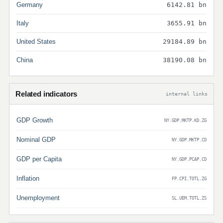
Germany
6142.81 bn
Italy
3655.91 bn
United States
29184.89 bn
China
38190.08 bn
Related indicators
internal links
GDP Growth
NY.GDP.MKTP.KD.ZG
Nominal GDP
NY.GDP.MKTP.CD
GDP per Capita
NY.GDP.PCAP.CD
Inflation
FP.CPI.TOTL.ZG
Unemployment
SL.UEM.TOTL.ZS