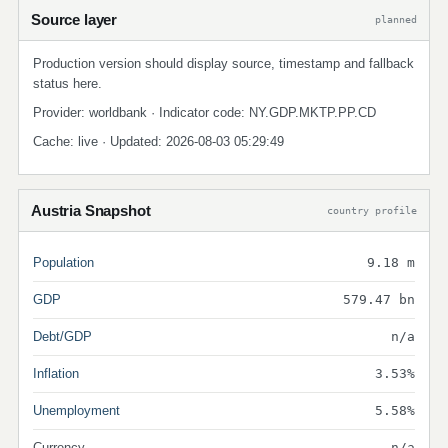
Source layer
planned
Production version should display source, timestamp and fallback
status here.
Provider: worldbank · Indicator code: NY.GDP.MKTP.PP.CD
Cache: live · Updated: 2026-08-03 05:29:49
Austria Snapshot
country profile
Population
9.18 m
GDP
579.47 bn
Debt/GDP
n/a
Inflation
3.53%
Unemployment
5.58%
Currency
n/a