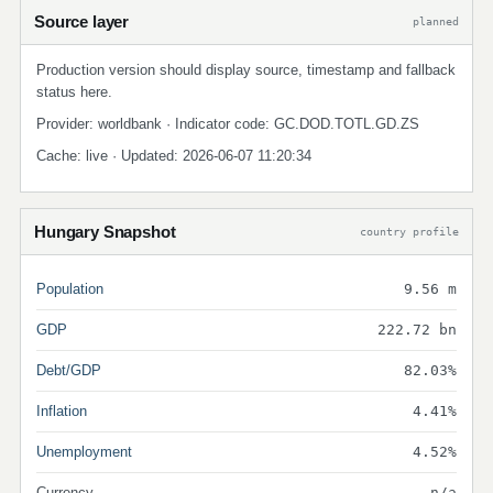
Source layer
planned
Production version should display source, timestamp and fallback
status here.
Provider: worldbank · Indicator code: GC.DOD.TOTL.GD.ZS
Cache: live · Updated: 2026-06-07 11:20:34
Hungary Snapshot
country profile
Population
9.56 m
GDP
222.72 bn
Debt/GDP
82.03%
Inflation
4.41%
Unemployment
4.52%
Currency
n/a