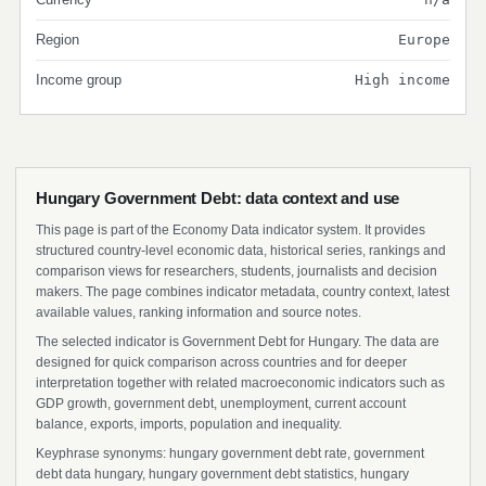
Region
Europe
Income group
High income
Hungary Government Debt: data context and use
This page is part of the Economy Data indicator system. It provides
structured country-level economic data, historical series, rankings and
comparison views for researchers, students, journalists and decision
makers. The page combines indicator metadata, country context, latest
available values, ranking information and source notes.
The selected indicator is Government Debt for Hungary. The data are
designed for quick comparison across countries and for deeper
interpretation together with related macroeconomic indicators such as
GDP growth, government debt, unemployment, current account
balance, exports, imports, population and inequality.
Keyphrase synonyms: hungary government debt rate, government
debt data hungary, hungary government debt statistics, hungary