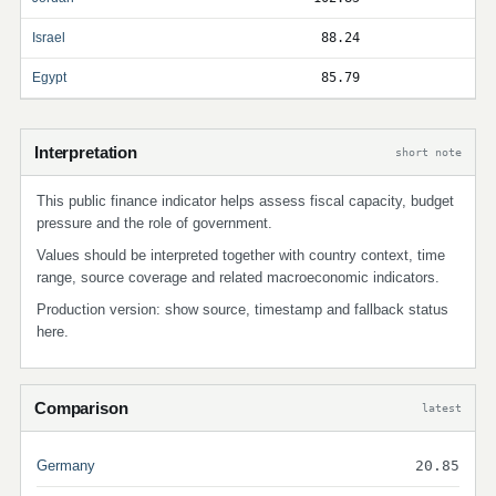
Israel
88.24
Egypt
85.79
Interpretation
short note
This public finance indicator helps assess fiscal capacity, budget
pressure and the role of government.
Values should be interpreted together with country context, time
range, source coverage and related macroeconomic indicators.
Production version: show source, timestamp and fallback status
here.
Comparison
latest
Germany
20.85