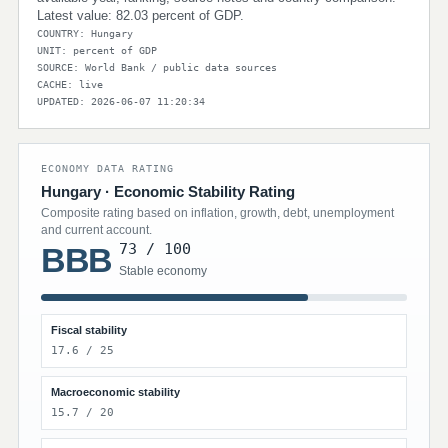
Latest value: 82.03 percent of GDP.
COUNTRY: Hungary
UNIT: percent of GDP
SOURCE: World Bank / public data sources
CACHE: live
UPDATED: 2026-06-07 11:20:34
ECONOMY DATA RATING
Hungary · Economic Stability Rating
Composite rating based on inflation, growth, debt, unemployment
and current account.
73 / 100
BBB
Stable economy
Fiscal stability
17.6 / 25
Macroeconomic stability
15.7 / 20