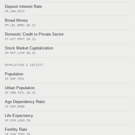
Deposit Interest Rate
FR.INR.DPST
Broad Money
FM.LBL.BMNY.GD.ZS
Domestic Credit to Private Sector
FS.AST.PRVT.GD.ZS
Stock Market Capitalization
CM.MKT.LCAP.GD.ZS
POPULATION & SOCIETY
Population
SP.POP.TOTL
Urban Population
SP.URB.TOTL.IN.ZS
Age Dependency Ratio
SP.POP.DPND
Life Expectancy
SP.DYN.LE00.IN
Fertility Rate
SP.DYN.TFRT.IN