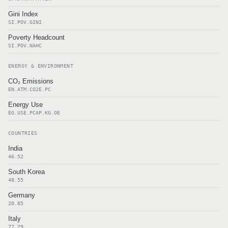
Gini Index
SI.POV.GINI
Poverty Headcount
SI.POV.NAHC
ENERGY & ENVIRONMENT
CO₂ Emissions
EN.ATM.CO2E.PC
Energy Use
EG.USE.PCAP.KG.OE
COUNTRIES
India
46.52
South Korea
48.55
Germany
20.85
Italy
77.29