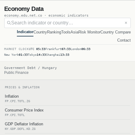
Economy Data
economy.edu.net.co · economic indicators
✕
Indicator
Country
Ranking
Tools
Asia
Risk Monitor
Country Compare
Contact
MARKET CLOCK
UTC
05:33
Frankfurt
07:33
London
06:33
New York
01:33
Tokyo
14:33
Shanghai
13:33
Government Debt / Hungary
Public Finance
PRICES & INFLATION
Inflation
FP.CPI.TOTL.ZG
Consumer Price Index
FP.CPI.TOTL
GDP Deflator Inflation
NY.GDP.DEFL.KD.ZG