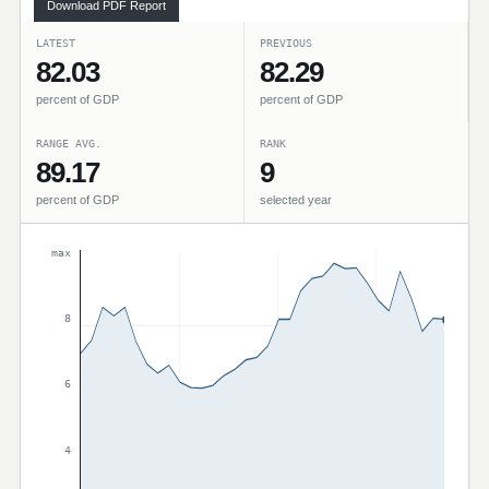
Download PDF Report
LATEST
PREVIOUS
82.03
82.29
percent of GDP
percent of GDP
RANGE AVG.
RANK
89.17
9
percent of GDP
selected year
max
8
6
4