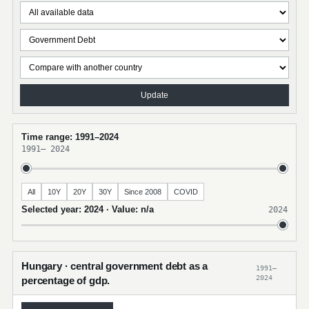
Update
Time range: 1991–2024
1991
–
2024
All
10Y
20Y
30Y
Since 2008
COVID
Selected year: 2024 · Value: n/a
2024
Hungary · central government debt as a
1991–
2024
percentage of gdp.