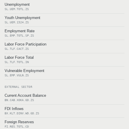
Unemployment
SL.UEM.TOTL.ZS
Youth Unemployment
SL.UEM.1524.ZS
Employment Rate
SL.EMP.TOTL.SP.ZS
Labor Force Participation
SL.TLF.CACT.ZS
Labor Force Total
SL.TLF.TOTL.IN
Vulnerable Employment
SL.EMP.VULN.ZS
EXTERNAL SECTOR
Current Account Balance
BN.CAB.XOKA.GD.ZS
FDI Inflows
BX.KLT.DINV.WD.GD.ZS
Foreign Reserves
FI.RES.TOTL.CD