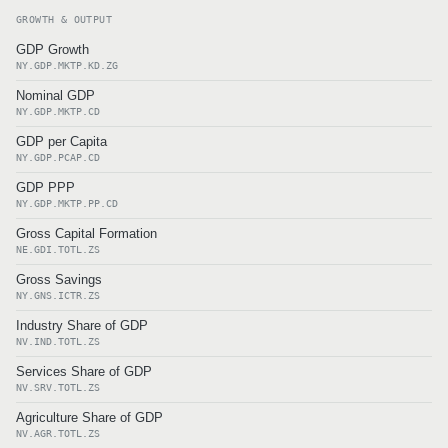
GROWTH & OUTPUT
GDP Growth
NY.GDP.MKTP.KD.ZG
Nominal GDP
NY.GDP.MKTP.CD
GDP per Capita
NY.GDP.PCAP.CD
GDP PPP
NY.GDP.MKTP.PP.CD
Gross Capital Formation
NE.GDI.TOTL.ZS
Gross Savings
NY.GNS.ICTR.ZS
Industry Share of GDP
NV.IND.TOTL.ZS
Services Share of GDP
NV.SRV.TOTL.ZS
Agriculture Share of GDP
NV.AGR.TOTL.ZS