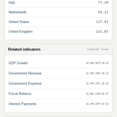
Italy
77.29
Netherlands
54.21
United States
117.97
United Kingdom
131.07
Related indicators
internal links
GDP Growth
NY.GDP.MKTP.KD.ZG
Government Revenue
GC.REV.XGRT.GD.ZS
Government Expense
GC.XPN.TOTL.GD.ZS
Fiscal Balance
GC.BAL.CASH.GD.ZS
Interest Payments
GC.XPN.INTP.RV.ZS