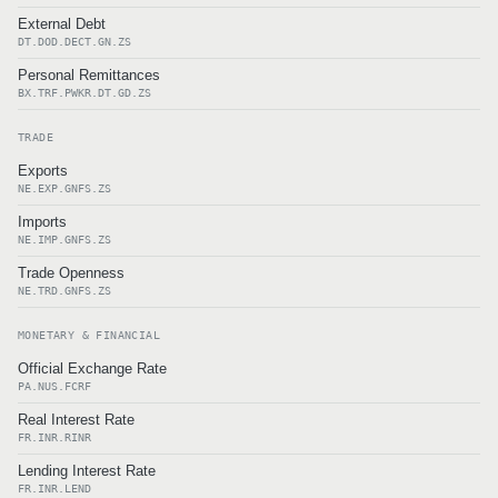
External Debt
DT.DOD.DECT.GN.ZS
Personal Remittances
BX.TRF.PWKR.DT.GD.ZS
TRADE
Exports
NE.EXP.GNFS.ZS
Imports
NE.IMP.GNFS.ZS
Trade Openness
NE.TRD.GNFS.ZS
MONETARY & FINANCIAL
Official Exchange Rate
PA.NUS.FCRF
Real Interest Rate
FR.INR.RINR
Lending Interest Rate
FR.INR.LEND