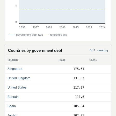
2
0
1991
1997
2003
2009
2015
2021
2024
government debt rate
reference line
Countries by government debt
full ranking
COUNTRY
RATE
CLASS
Singapore
175.61
United Kingdom
131.07
United States
117.97
Bahrain
111.6
Spain
105.64
Jordan
102.85