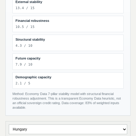
External stability
13.4 / 15
Financial robustness
10.5 / 15
Structural stability
4.3 / 10
Future capacity
7.9 / 10
Demographic capacity
2.1 / 5
Method: Economy Data 7-pillar stability model with structural financial
robustness adjustment. This is a transparent Economy Data heuristic, not
an official sovereign credit rating. Data coverage: 83% of weighted inputs
available.