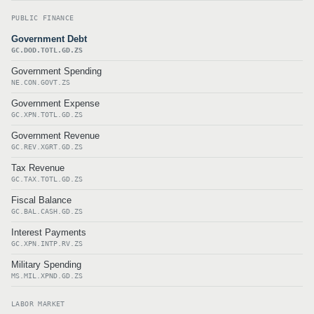
PUBLIC FINANCE
Government Debt
GC.DOD.TOTL.GD.ZS
Government Spending
NE.CON.GOVT.ZS
Government Expense
GC.XPN.TOTL.GD.ZS
Government Revenue
GC.REV.XGRT.GD.ZS
Tax Revenue
GC.TAX.TOTL.GD.ZS
Fiscal Balance
GC.BAL.CASH.GD.ZS
Interest Payments
GC.XPN.INTP.RV.ZS
Military Spending
MS.MIL.XPND.GD.ZS
LABOR MARKET