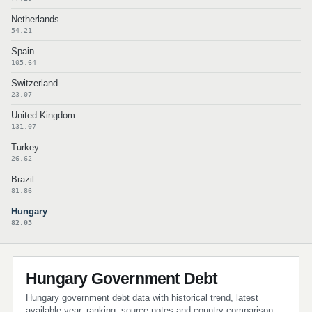
Netherlands
54.21
Spain
105.64
Switzerland
23.07
United Kingdom
131.07
Turkey
26.62
Brazil
81.86
Hungary
82.03
Hungary Government Debt
Hungary government debt data with historical trend, latest
available year, ranking, source notes and country comparison.