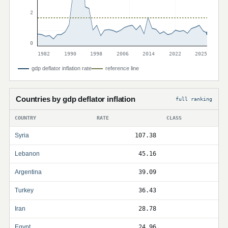
2
0
1982
1990
1998
2006
2014
2022
2025
gdp deflator inflation rate
reference line
Countries by gdp deflator inflation
full ranking
COUNTRY
RATE
CLASS
Syria
107.38
Lebanon
45.16
Argentina
39.09
Turkey
36.43
Iran
28.78
Egypt
24.96