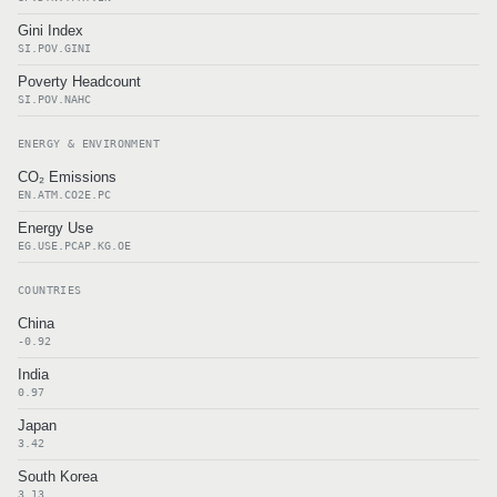
Gini Index
SI.POV.GINI
Poverty Headcount
SI.POV.NAHC
ENERGY & ENVIRONMENT
CO₂ Emissions
EN.ATM.CO2E.PC
Energy Use
EG.USE.PCAP.KG.OE
COUNTRIES
China
-0.92
India
0.97
Japan
3.42
South Korea
3.13