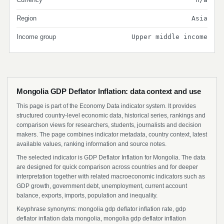
Region
Asia
Income group
Upper middle income
Mongolia GDP Deflator Inflation: data context and use
This page is part of the Economy Data indicator system. It provides
structured country-level economic data, historical series, rankings and
comparison views for researchers, students, journalists and decision
makers. The page combines indicator metadata, country context, latest
available values, ranking information and source notes.
The selected indicator is GDP Deflator Inflation for Mongolia. The data
are designed for quick comparison across countries and for deeper
interpretation together with related macroeconomic indicators such as
GDP growth, government debt, unemployment, current account
balance, exports, imports, population and inequality.
Keyphrase synonyms: mongolia gdp deflator inflation rate, gdp
deflator inflation data mongolia, mongolia gdp deflator inflation