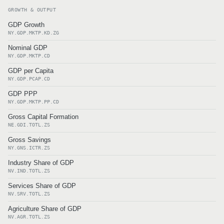
GROWTH & OUTPUT
GDP Growth
NY.GDP.MKTP.KD.ZG
Nominal GDP
NY.GDP.MKTP.CD
GDP per Capita
NY.GDP.PCAP.CD
GDP PPP
NY.GDP.MKTP.PP.CD
Gross Capital Formation
NE.GDI.TOTL.ZS
Gross Savings
NY.GNS.ICTR.ZS
Industry Share of GDP
NV.IND.TOTL.ZS
Services Share of GDP
NV.SRV.TOTL.ZS
Agriculture Share of GDP
NV.AGR.TOTL.ZS