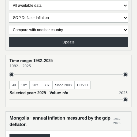
Update
Time range: 1982–2025
1982
–
2025
All
10Y
20Y
30Y
Since 2008
COVID
Selected year: 2025 · Value: n/a
2025
Mongolia · annual inflation measured by the gdp
1982–
2025
deflator.