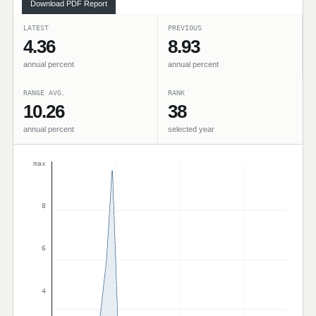
Download PDF Report
LATEST
PREVIOUS
4.36
8.93
annual percent
annual percent
RANGE AVG.
RANK
10.26
38
annual percent
selected year
max
8
6
4