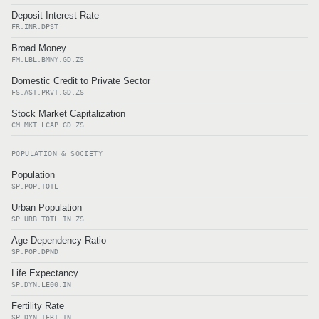
Deposit Interest Rate
FR.INR.DPST
Broad Money
FM.LBL.BMNY.GD.ZS
Domestic Credit to Private Sector
FS.AST.PRVT.GD.ZS
Stock Market Capitalization
CM.MKT.LCAP.GD.ZS
POPULATION & SOCIETY
Population
SP.POP.TOTL
Urban Population
SP.URB.TOTL.IN.ZS
Age Dependency Ratio
SP.POP.DPND
Life Expectancy
SP.DYN.LE00.IN
Fertility Rate
SP.DYN.TFRT.IN