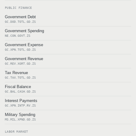
PUBLIC FINANCE
Government Debt
GC.DOD.TOTL.GD.ZS
Government Spending
NE.CON.GOVT.ZS
Government Expense
GC.XPN.TOTL.GD.ZS
Government Revenue
GC.REV.XGRT.GD.ZS
Tax Revenue
GC.TAX.TOTL.GD.ZS
Fiscal Balance
GC.BAL.CASH.GD.ZS
Interest Payments
GC.XPN.INTP.RV.ZS
Military Spending
MS.MIL.XPND.GD.ZS
LABOR MARKET