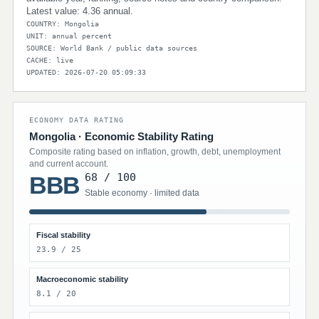
Latest value: 4.36 annual.
COUNTRY: Mongolia
UNIT: annual percent
SOURCE: World Bank / public data sources
CACHE: live
UPDATED: 2026-07-20 05:09:33
ECONOMY DATA RATING
Mongolia · Economic Stability Rating
Composite rating based on inflation, growth, debt, unemployment
and current account.
68 / 100
BBB
Stable economy · limited data
Fiscal stability
23.9 / 25
Macroeconomic stability
8.1 / 20