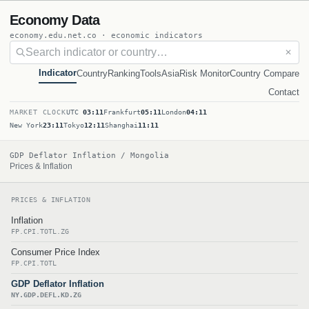
Economy Data
economy.edu.net.co · economic indicators
✕
Indicator
Country
Ranking
Tools
Asia
Risk Monitor
Country Compare
Contact
MARKET CLOCK
UTC
03:11
Frankfurt
05:11
London
04:11
New York
23:11
Tokyo
12:11
Shanghai
11:11
GDP Deflator Inflation / Mongolia
Prices & Inflation
PRICES & INFLATION
Inflation
FP.CPI.TOTL.ZG
Consumer Price Index
FP.CPI.TOTL
GDP Deflator Inflation
NY.GDP.DEFL.KD.ZG