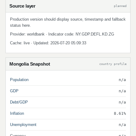
Source layer
planned
Production version should display source, timestamp and fallback
status here.
Provider: worldbank · Indicator code: NY.GDP.DEFL.KD.ZG
Cache: live · Updated: 2026-07-20 05:09:33
Mongolia Snapshot
country profile
Population
n/a
GDP
n/a
Debt/GDP
n/a
Inflation
8.61%
Unemployment
n/a
Currency
n/a