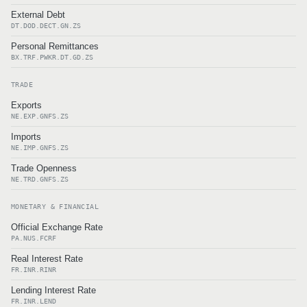
External Debt
DT.DOD.DECT.GN.ZS
Personal Remittances
BX.TRF.PWKR.DT.GD.ZS
TRADE
Exports
NE.EXP.GNFS.ZS
Imports
NE.IMP.GNFS.ZS
Trade Openness
NE.TRD.GNFS.ZS
MONETARY & FINANCIAL
Official Exchange Rate
PA.NUS.FCRF
Real Interest Rate
FR.INR.RINR
Lending Interest Rate
FR.INR.LEND