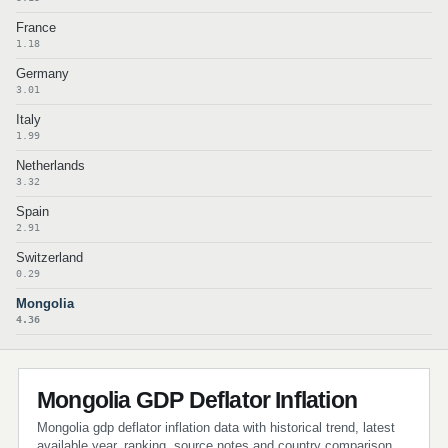
France
1.18
Germany
3.01
Italy
1.99
Netherlands
3.32
Spain
2.91
Switzerland
0.29
Mongolia
4.36
Mongolia GDP Deflator Inflation
Mongolia gdp deflator inflation data with historical trend, latest
available year, ranking, source notes and country comparison.