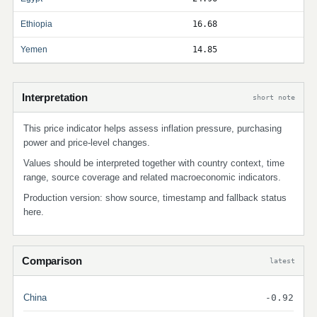
Ethiopia
16.68
Yemen
14.85
Interpretation
short note
This price indicator helps assess inflation pressure, purchasing
power and price-level changes.
Values should be interpreted together with country context, time
range, source coverage and related macroeconomic indicators.
Production version: show source, timestamp and fallback status
here.
Comparison
latest
China
-0.92