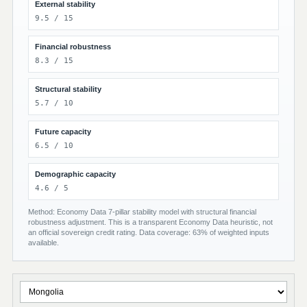
External stability
9.5 / 15
Financial robustness
8.3 / 15
Structural stability
5.7 / 10
Future capacity
6.5 / 10
Demographic capacity
4.6 / 5
Method: Economy Data 7-pillar stability model with structural financial
robustness adjustment. This is a transparent Economy Data heuristic, not
an official sovereign credit rating. Data coverage: 63% of weighted inputs
available.