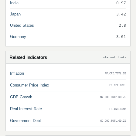
India
0.97
Japan
3.42
United States
2.8
Germany
3.01
Related indicators
internal links
Inflation
FP.CPI.TOTL.ZG
Consumer Price Index
FP.CPI.TOTL
GDP Growth
NY.GDP.MKTP.KD.ZG
Real Interest Rate
FR.INR.RINR
Government Debt
GC.DOD.TOTL.GD.ZS