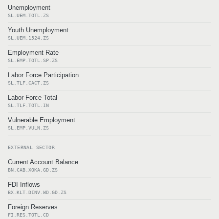
Unemployment
SL.UEM.TOTL.ZS
Youth Unemployment
SL.UEM.1524.ZS
Employment Rate
SL.EMP.TOTL.SP.ZS
Labor Force Participation
SL.TLF.CACT.ZS
Labor Force Total
SL.TLF.TOTL.IN
Vulnerable Employment
SL.EMP.VULN.ZS
EXTERNAL SECTOR
Current Account Balance
BN.CAB.XOKA.GD.ZS
FDI Inflows
BX.KLT.DINV.WD.GD.ZS
Foreign Reserves
FI.RES.TOTL.CD