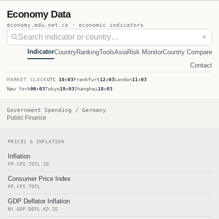
Economy Data
economy.edu.net.co · economic indicators
✕
Indicator
Country
Ranking
Tools
Asia
Risk Monitor
Country Compare
Contact
MARKET CLOCK
UTC
10:03
Frankfurt
12:03
London
11:03
New York
06:03
Tokyo
19:03
Shanghai
18:03
Government Spending / Germany
Public Finance
PRICES & INFLATION
Inflation
FP.CPI.TOTL.ZG
Consumer Price Index
FP.CPI.TOTL
GDP Deflator Inflation
NY.GDP.DEFL.KD.ZG