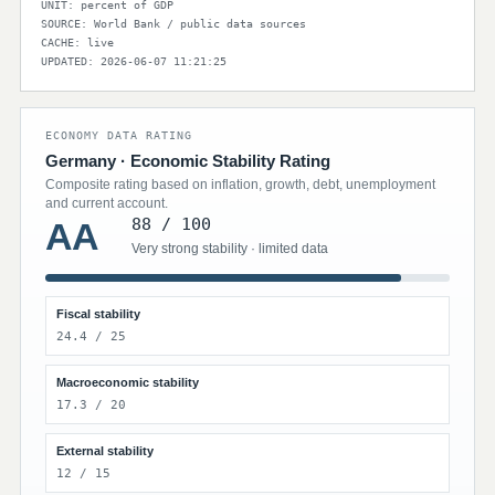
UNIT: percent of GDP
SOURCE: World Bank / public data sources
CACHE: live
UPDATED: 2026-06-07 11:21:25
ECONOMY DATA RATING
Germany · Economic Stability Rating
Composite rating based on inflation, growth, debt, unemployment
and current account.
88 / 100
AA
Very strong stability · limited data
Fiscal stability
24.4 / 25
Macroeconomic stability
17.3 / 20
External stability
12 / 15