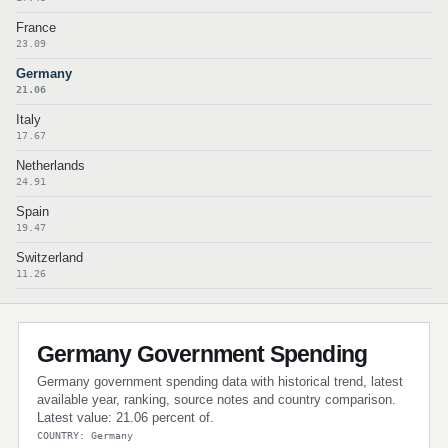
France
23.09
Germany
21.06
Italy
17.67
Netherlands
24.91
Spain
19.47
Switzerland
11.26
Germany Government Spending
Germany government spending data with historical trend, latest
available year, ranking, source notes and country comparison.
Latest value: 21.06 percent of.
COUNTRY: Germany