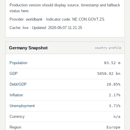
Production version should display source, timestamp and fallback
status here.
Provider: worldbank · Indicator code: NE.CON.GOVT.ZS
Cache: live · Updated: 2026-06-07 11:21:25
Germany Snapshot
country profile
Population
83.52 m
GDP
5050.92 bn
Debt/GDP
20.85%
Inflation
2.17%
Unemployment
3.71%
Currency
n/a
Region
Europe