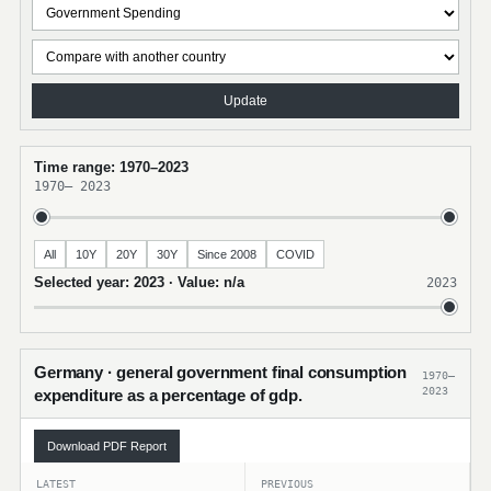
Update
Time range: 1970–2023
1970
–
2023
All
10Y
20Y
30Y
Since 2008
COVID
Selected year: 2023 · Value: n/a
2023
Germany · general government final consumption
1970–
2023
expenditure as a percentage of gdp.
Download PDF Report
LATEST
PREVIOUS