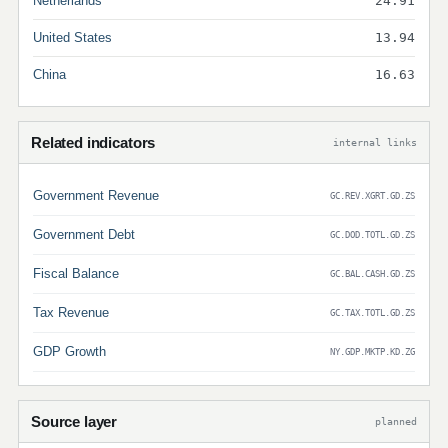
Netherlands
24.91
United States
13.94
China
16.63
Related indicators
internal links
Government Revenue
GC.REV.XGRT.GD.ZS
Government Debt
GC.DOD.TOTL.GD.ZS
Fiscal Balance
GC.BAL.CASH.GD.ZS
Tax Revenue
GC.TAX.TOTL.GD.ZS
GDP Growth
NY.GDP.MKTP.KD.ZG
Source layer
planned