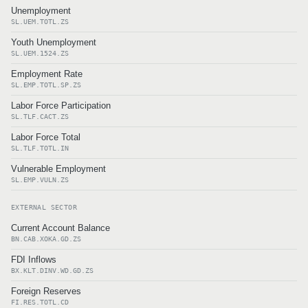
Unemployment
SL.UEM.TOTL.ZS
Youth Unemployment
SL.UEM.1524.ZS
Employment Rate
SL.EMP.TOTL.SP.ZS
Labor Force Participation
SL.TLF.CACT.ZS
Labor Force Total
SL.TLF.TOTL.IN
Vulnerable Employment
SL.EMP.VULN.ZS
EXTERNAL SECTOR
Current Account Balance
BN.CAB.XOKA.GD.ZS
FDI Inflows
BX.KLT.DINV.WD.GD.ZS
Foreign Reserves
FI.RES.TOTL.CD