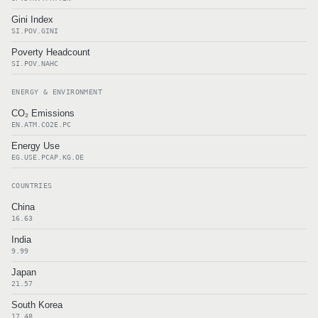
Gini Index
SI.POV.GINI
Poverty Headcount
SI.POV.NAHC
ENERGY & ENVIRONMENT
CO₂ Emissions
EN.ATM.CO2E.PC
Energy Use
EG.USE.PCAP.KG.OE
COUNTRIES
China
16.63
India
9.99
Japan
21.57
South Korea
17.48