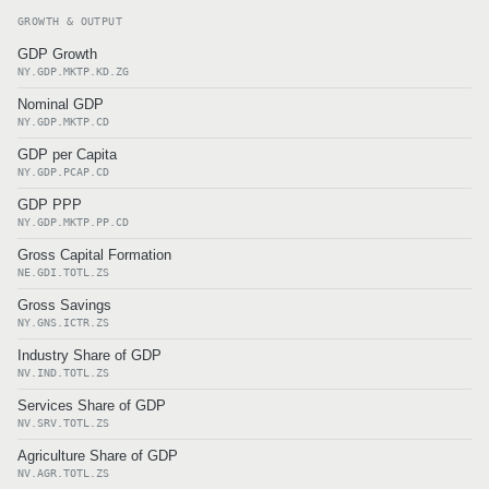
GROWTH & OUTPUT
GDP Growth
NY.GDP.MKTP.KD.ZG
Nominal GDP
NY.GDP.MKTP.CD
GDP per Capita
NY.GDP.PCAP.CD
GDP PPP
NY.GDP.MKTP.PP.CD
Gross Capital Formation
NE.GDI.TOTL.ZS
Gross Savings
NY.GNS.ICTR.ZS
Industry Share of GDP
NV.IND.TOTL.ZS
Services Share of GDP
NV.SRV.TOTL.ZS
Agriculture Share of GDP
NV.AGR.TOTL.ZS