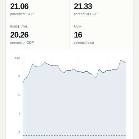
21.06
21.33
percent of GDP
percent of GDP
RANGE AVG.
RANK
20.26
16
percent of GDP
selected year
max
8
6
4
2