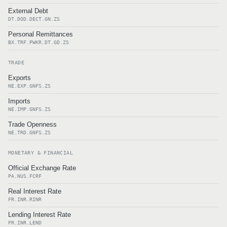
External Debt
DT.DOD.DECT.GN.ZS
Personal Remittances
BX.TRF.PWKR.DT.GD.ZS
TRADE
Exports
NE.EXP.GNFS.ZS
Imports
NE.IMP.GNFS.ZS
Trade Openness
NE.TRD.GNFS.ZS
MONETARY & FINANCIAL
Official Exchange Rate
PA.NUS.FCRF
Real Interest Rate
FR.INR.RINR
Lending Interest Rate
FR.INR.LEND