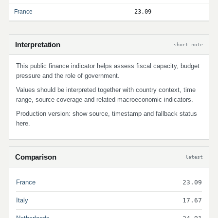
France
23.09
Interpretation
short note
This public finance indicator helps assess fiscal capacity, budget
pressure and the role of government.
Values should be interpreted together with country context, time
range, source coverage and related macroeconomic indicators.
Production version: show source, timestamp and fallback status
here.
Comparison
latest
France
23.09
Italy
17.67