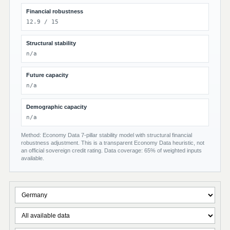
Financial robustness
12.9 / 15
Structural stability
n/a
Future capacity
n/a
Demographic capacity
n/a
Method: Economy Data 7-pillar stability model with structural financial
robustness adjustment. This is a transparent Economy Data heuristic, not
an official sovereign credit rating. Data coverage: 65% of weighted inputs
available.