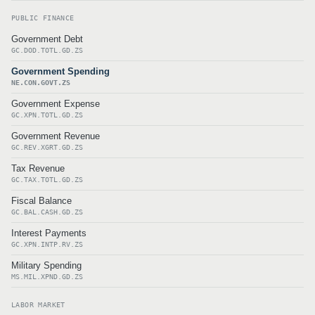
PUBLIC FINANCE
Government Debt
GC.DOD.TOTL.GD.ZS
Government Spending
NE.CON.GOVT.ZS
Government Expense
GC.XPN.TOTL.GD.ZS
Government Revenue
GC.REV.XGRT.GD.ZS
Tax Revenue
GC.TAX.TOTL.GD.ZS
Fiscal Balance
GC.BAL.CASH.GD.ZS
Interest Payments
GC.XPN.INTP.RV.ZS
Military Spending
MS.MIL.XPND.GD.ZS
LABOR MARKET