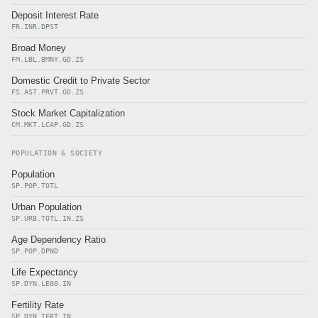
Deposit Interest Rate
FR.INR.DPST
Broad Money
FM.LBL.BMNY.GD.ZS
Domestic Credit to Private Sector
FS.AST.PRVT.GD.ZS
Stock Market Capitalization
CM.MKT.LCAP.GD.ZS
POPULATION & SOCIETY
Population
SP.POP.TOTL
Urban Population
SP.URB.TOTL.IN.ZS
Age Dependency Ratio
SP.POP.DPND
Life Expectancy
SP.DYN.LE00.IN
Fertility Rate
SP.DYN.TFRT.IN