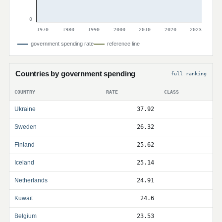
0
1970
1980
1990
2000
2010
2020
2023
government spending rate
reference line
Countries by government spending
full ranking
COUNTRY
RATE
CLASS
Ukraine
37.92
Sweden
26.32
Finland
25.62
Iceland
25.14
Netherlands
24.91
Kuwait
24.6
Belgium
23.53