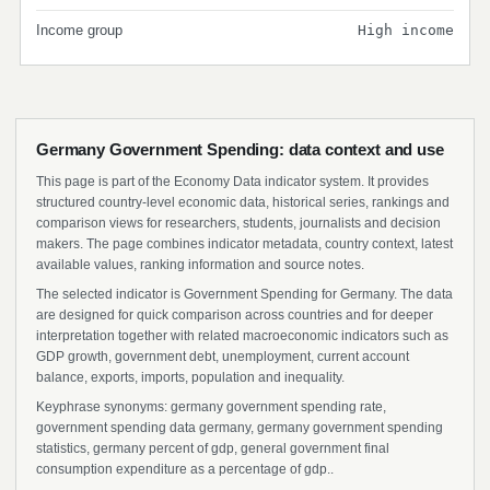
Income group
High income
Germany Government Spending: data context and use
This page is part of the Economy Data indicator system. It provides
structured country-level economic data, historical series, rankings and
comparison views for researchers, students, journalists and decision
makers. The page combines indicator metadata, country context, latest
available values, ranking information and source notes.
The selected indicator is Government Spending for Germany. The data
are designed for quick comparison across countries and for deeper
interpretation together with related macroeconomic indicators such as
GDP growth, government debt, unemployment, current account
balance, exports, imports, population and inequality.
Keyphrase synonyms: germany government spending rate,
government spending data germany, germany government spending
statistics, germany percent of gdp, general government final
consumption expenditure as a percentage of gdp..