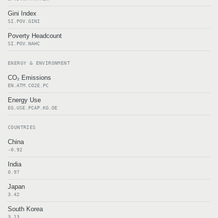
Gini Index
SI.POV.GINI
Poverty Headcount
SI.POV.NAHC
ENERGY & ENVIRONMENT
CO₂ Emissions
EN.ATM.CO2E.PC
Energy Use
EG.USE.PCAP.KG.OE
COUNTRIES
China
-0.92
India
0.97
Japan
3.42
South Korea
3.13