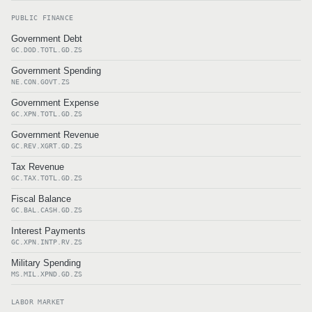
PUBLIC FINANCE
Government Debt
GC.DOD.TOTL.GD.ZS
Government Spending
NE.CON.GOVT.ZS
Government Expense
GC.XPN.TOTL.GD.ZS
Government Revenue
GC.REV.XGRT.GD.ZS
Tax Revenue
GC.TAX.TOTL.GD.ZS
Fiscal Balance
GC.BAL.CASH.GD.ZS
Interest Payments
GC.XPN.INTP.RV.ZS
Military Spending
MS.MIL.XPND.GD.ZS
LABOR MARKET