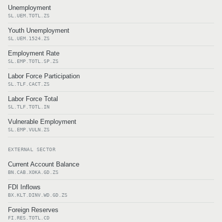
Unemployment
SL.UEM.TOTL.ZS
Youth Unemployment
SL.UEM.1524.ZS
Employment Rate
SL.EMP.TOTL.SP.ZS
Labor Force Participation
SL.TLF.CACT.ZS
Labor Force Total
SL.TLF.TOTL.IN
Vulnerable Employment
SL.EMP.VULN.ZS
EXTERNAL SECTOR
Current Account Balance
BN.CAB.XOKA.GD.ZS
FDI Inflows
BX.KLT.DINV.WD.GD.ZS
Foreign Reserves
FI.RES.TOTL.CD