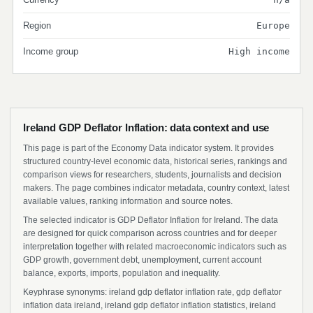
Region
Europe
Income group
High income
Ireland GDP Deflator Inflation: data context and use
This page is part of the Economy Data indicator system. It provides
structured country-level economic data, historical series, rankings and
comparison views for researchers, students, journalists and decision
makers. The page combines indicator metadata, country context, latest
available values, ranking information and source notes.
The selected indicator is GDP Deflator Inflation for Ireland. The data
are designed for quick comparison across countries and for deeper
interpretation together with related macroeconomic indicators such as
GDP growth, government debt, unemployment, current account
balance, exports, imports, population and inequality.
Keyphrase synonyms: ireland gdp deflator inflation rate, gdp deflator
inflation data ireland, ireland gdp deflator inflation statistics, ireland