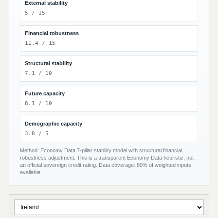
External stability
5 / 15
Financial robustness
11.4 / 15
Structural stability
7.1 / 10
Future capacity
8.1 / 10
Demographic capacity
3.8 / 5
Method: Economy Data 7-pillar stability model with structural financial
robustness adjustment. This is a transparent Economy Data heuristic, not
an official sovereign credit rating. Data coverage: 80% of weighted inputs
available.