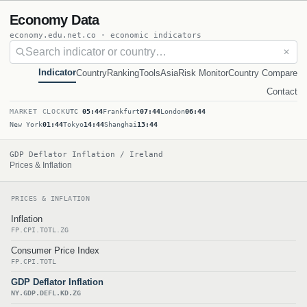
Economy Data
economy.edu.net.co · economic indicators
✕
Indicator
Country
Ranking
Tools
Asia
Risk Monitor
Country Compare
Contact
MARKET CLOCK
UTC
05:44
Frankfurt
07:44
London
06:44
New York
01:44
Tokyo
14:44
Shanghai
13:44
GDP Deflator Inflation / Ireland
Prices & Inflation
PRICES & INFLATION
Inflation
FP.CPI.TOTL.ZG
Consumer Price Index
FP.CPI.TOTL
GDP Deflator Inflation
NY.GDP.DEFL.KD.ZG