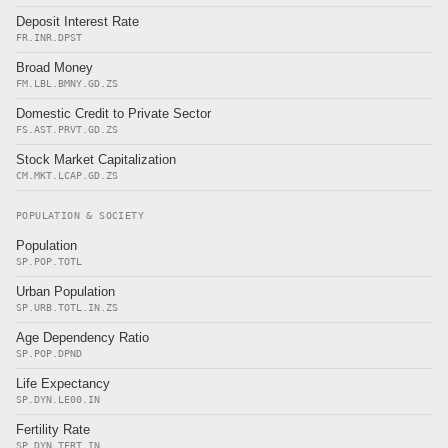
Deposit Interest Rate
FR.INR.DPST
Broad Money
FM.LBL.BMNY.GD.ZS
Domestic Credit to Private Sector
FS.AST.PRVT.GD.ZS
Stock Market Capitalization
CM.MKT.LCAP.GD.ZS
POPULATION & SOCIETY
Population
SP.POP.TOTL
Urban Population
SP.URB.TOTL.IN.ZS
Age Dependency Ratio
SP.POP.DPND
Life Expectancy
SP.DYN.LE00.IN
Fertility Rate
SP.DYN.TFRT.IN