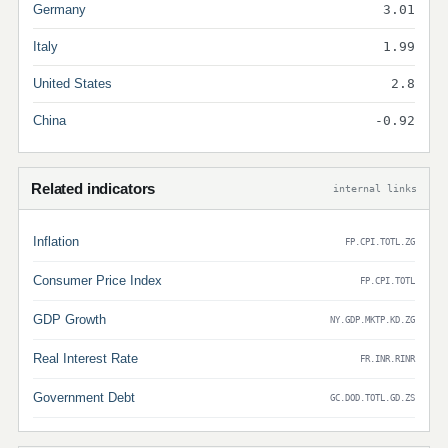
Germany
3.01
Italy
1.99
United States
2.8
China
-0.92
Related indicators
internal links
Inflation
FP.CPI.TOTL.ZG
Consumer Price Index
FP.CPI.TOTL
GDP Growth
NY.GDP.MKTP.KD.ZG
Real Interest Rate
FR.INR.RINR
Government Debt
GC.DOD.TOTL.GD.ZS