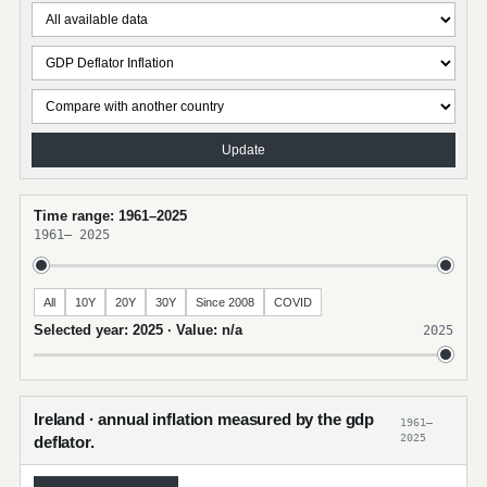
Update
Time range: 1961–2025
1961
–
2025
All
10Y
20Y
30Y
Since 2008
COVID
Selected year: 2025 · Value: n/a
2025
Ireland · annual inflation measured by the gdp
1961–
2025
deflator.