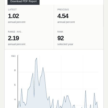
Download PDF Report
LATEST
PREVIOUS
1.02
4.54
annual percent
annual percent
RANGE AVG.
RANK
2.19
92
annual percent
selected year
max
8
6
4