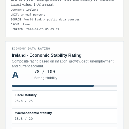
Latest value: 1.02 annual.
COUNTRY: Ireland
UNIT: annual percent
SOURCE: World Bank / public data sources
CACHE: live
UPDATED: 2026-07-20 05:09:33
ECONOMY DATA RATING
Ireland · Economic Stability Rating
Composite rating based on inflation, growth, debt, unemployment
and current account.
78 / 100
A
Strong stability
Fiscal stability
23.8 / 25
Macroeconomic stability
18.8 / 20