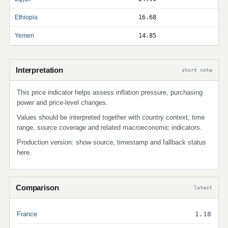
Ethiopia
16.68
Yemen
14.85
Interpretation
short note
This price indicator helps assess inflation pressure, purchasing
power and price-level changes.
Values should be interpreted together with country context, time
range, source coverage and related macroeconomic indicators.
Production version: show source, timestamp and fallback status
here.
Comparison
latest
France
1.18