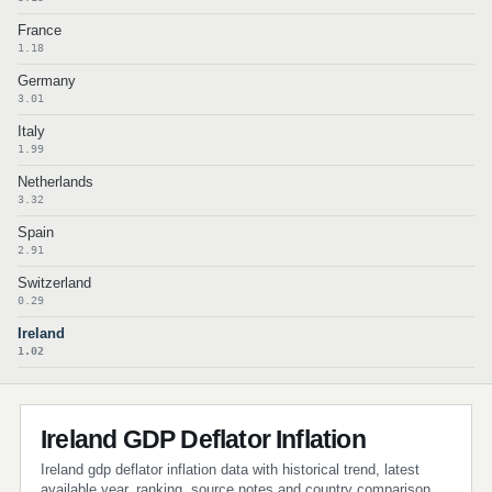
France
1.18
Germany
3.01
Italy
1.99
Netherlands
3.32
Spain
2.91
Switzerland
0.29
Ireland
1.02
Ireland GDP Deflator Inflation
Ireland gdp deflator inflation data with historical trend, latest
available year, ranking, source notes and country comparison.