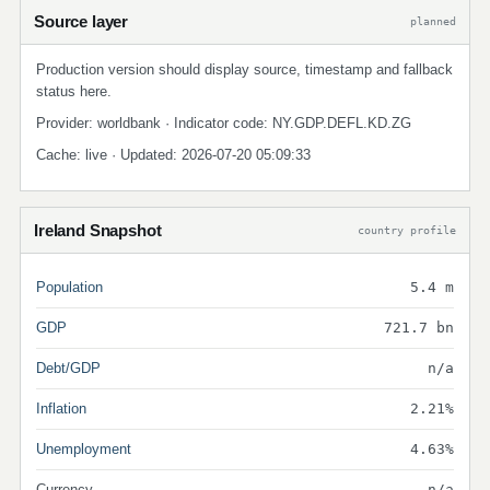
Source layer
planned
Production version should display source, timestamp and fallback
status here.
Provider: worldbank · Indicator code: NY.GDP.DEFL.KD.ZG
Cache: live · Updated: 2026-07-20 05:09:33
Ireland Snapshot
country profile
Population
5.4 m
GDP
721.7 bn
Debt/GDP
n/a
Inflation
2.21%
Unemployment
4.63%
Currency
n/a