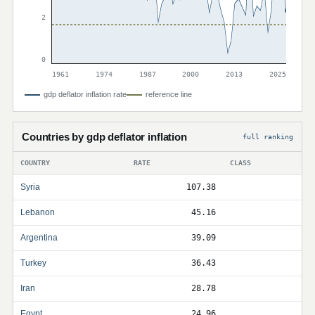
2
0
1961
1974
1987
2000
2013
2025
gdp deflator inflation rate
reference line
Countries by gdp deflator inflation
full ranking
COUNTRY
RATE
CLASS
Syria
107.38
Lebanon
45.16
Argentina
39.09
Turkey
36.43
Iran
28.78
Egypt
24.96