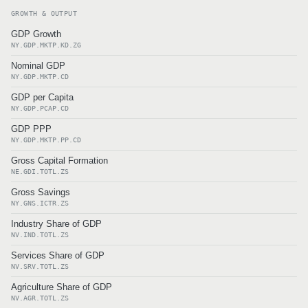
GROWTH & OUTPUT
GDP Growth
NY.GDP.MKTP.KD.ZG
Nominal GDP
NY.GDP.MKTP.CD
GDP per Capita
NY.GDP.PCAP.CD
GDP PPP
NY.GDP.MKTP.PP.CD
Gross Capital Formation
NE.GDI.TOTL.ZS
Gross Savings
NY.GNS.ICTR.ZS
Industry Share of GDP
NV.IND.TOTL.ZS
Services Share of GDP
NV.SRV.TOTL.ZS
Agriculture Share of GDP
NV.AGR.TOTL.ZS