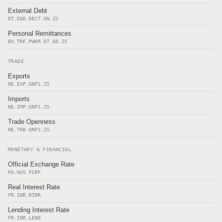
External Debt
DT.DOD.DECT.GN.ZS
Personal Remittances
BX.TRF.PWKR.DT.GD.ZS
TRADE
Exports
NE.EXP.GNFS.ZS
Imports
NE.IMP.GNFS.ZS
Trade Openness
NE.TRD.GNFS.ZS
MONETARY & FINANCIAL
Official Exchange Rate
PA.NUS.FCRF
Real Interest Rate
FR.INR.RINR
Lending Interest Rate
FR.INR.LEND