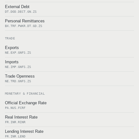
External Debt
DT.DOD.DECT.GN.ZS
Personal Remittances
BX.TRF.PWKR.DT.GD.ZS
TRADE
Exports
NE.EXP.GNFS.ZS
Imports
NE.IMP.GNFS.ZS
Trade Openness
NE.TRD.GNFS.ZS
MONETARY & FINANCIAL
Official Exchange Rate
PA.NUS.FCRF
Real Interest Rate
FR.INR.RINR
Lending Interest Rate
FR.INR.LEND