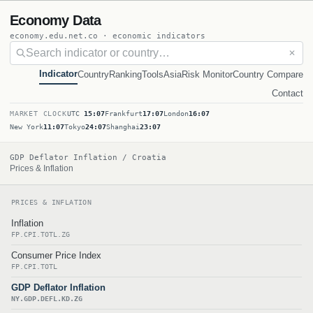
Economy Data
economy.edu.net.co · economic indicators
✕
Indicator
Country
Ranking
Tools
Asia
Risk Monitor
Country Compare
Contact
MARKET CLOCK
UTC
15:07
Frankfurt
17:07
London
16:07
New York
11:07
Tokyo
24:07
Shanghai
23:07
GDP Deflator Inflation / Croatia
Prices & Inflation
PRICES & INFLATION
Inflation
FP.CPI.TOTL.ZG
Consumer Price Index
FP.CPI.TOTL
GDP Deflator Inflation
NY.GDP.DEFL.KD.ZG