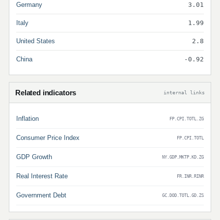
Germany
3.01
Italy
1.99
United States
2.8
China
-0.92
Related indicators
internal links
Inflation
FP.CPI.TOTL.ZG
Consumer Price Index
FP.CPI.TOTL
GDP Growth
NY.GDP.MKTP.KD.ZG
Real Interest Rate
FR.INR.RINR
Government Debt
GC.DOD.TOTL.GD.ZS