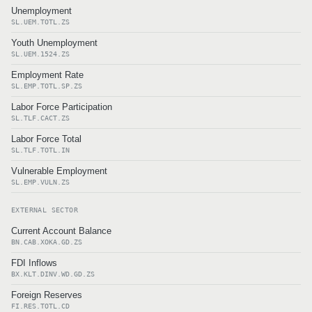
Unemployment
SL.UEM.TOTL.ZS
Youth Unemployment
SL.UEM.1524.ZS
Employment Rate
SL.EMP.TOTL.SP.ZS
Labor Force Participation
SL.TLF.CACT.ZS
Labor Force Total
SL.TLF.TOTL.IN
Vulnerable Employment
SL.EMP.VULN.ZS
EXTERNAL SECTOR
Current Account Balance
BN.CAB.XOKA.GD.ZS
FDI Inflows
BX.KLT.DINV.WD.GD.ZS
Foreign Reserves
FI.RES.TOTL.CD