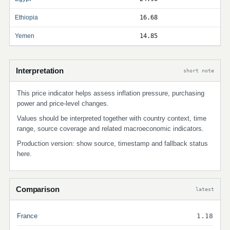
Ethiopia
16.68
Yemen
14.85
Interpretation
short note
This price indicator helps assess inflation pressure, purchasing
power and price-level changes.
Values should be interpreted together with country context, time
range, source coverage and related macroeconomic indicators.
Production version: show source, timestamp and fallback status
here.
Comparison
latest
France
1.18