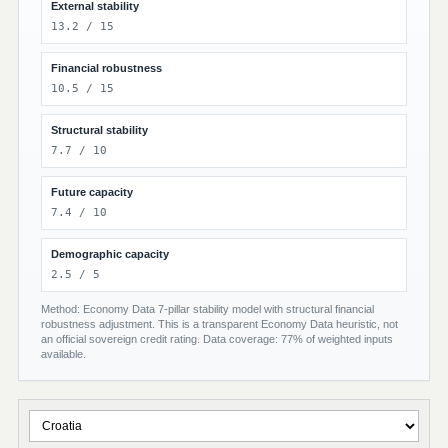
External stability
13.2 / 15
Financial robustness
10.5 / 15
Structural stability
7.7 / 10
Future capacity
7.4 / 10
Demographic capacity
2.5 / 5
Method: Economy Data 7-pillar stability model with structural financial
robustness adjustment. This is a transparent Economy Data heuristic, not
an official sovereign credit rating. Data coverage: 77% of weighted inputs
available.