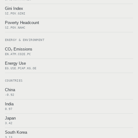
Gini Index
SI.POV.GINI
Poverty Headcount
SI.POV.NAHC
ENERGY & ENVIRONMENT
CO₂ Emissions
EN.ATM.CO2E.PC
Energy Use
EG.USE.PCAP.KG.OE
COUNTRIES
China
-0.92
India
0.97
Japan
3.42
South Korea
3.13