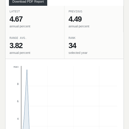
Download PDF Report
LATEST
PREVIOUS
4.67
4.49
annual percent
annual percent
RANGE AVG.
RANK
3.82
34
annual percent
selected year
max
8
6
4