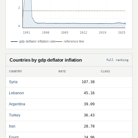
2
0
1991
1998
2005
2012
2019
2025
gdp deflator inflation rate
reference line
Countries by gdp deflator inflation
full ranking
COUNTRY
RATE
CLASS
Syria
107.38
Lebanon
45.16
Argentina
39.09
Turkey
36.43
Iran
28.78
Egypt
24.96