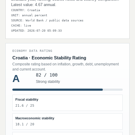
Latest value: 4.67 annual.
COUNTRY: Croatia
UNIT: annual percent
SOURCE: World Bank / public data sources
CACHE: live
UPDATED: 2026-07-20 05:09:33
ECONOMY DATA RATING
Croatia · Economic Stability Rating
Composite rating based on inflation, growth, debt, unemployment
and current account.
82 / 100
A
Strong stability
Fiscal stability
21.6 / 25
Macroeconomic stability
18.1 / 20