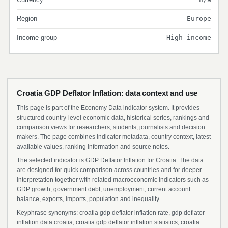
Region
Europe
Income group
High income
Croatia GDP Deflator Inflation: data context and use
This page is part of the Economy Data indicator system. It provides
structured country-level economic data, historical series, rankings and
comparison views for researchers, students, journalists and decision
makers. The page combines indicator metadata, country context, latest
available values, ranking information and source notes.
The selected indicator is GDP Deflator Inflation for Croatia. The data
are designed for quick comparison across countries and for deeper
interpretation together with related macroeconomic indicators such as
GDP growth, government debt, unemployment, current account
balance, exports, imports, population and inequality.
Keyphrase synonyms: croatia gdp deflator inflation rate, gdp deflator
inflation data croatia, croatia gdp deflator inflation statistics, croatia