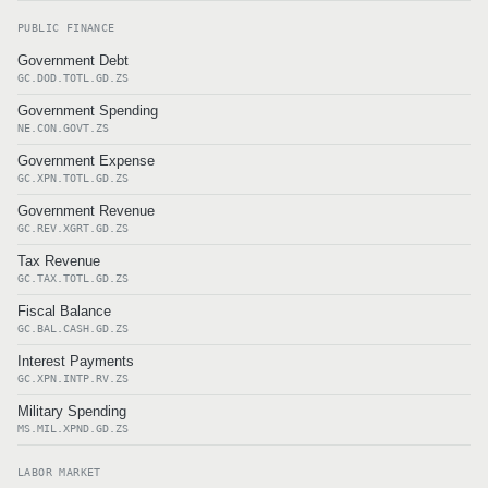
PUBLIC FINANCE
Government Debt
GC.DOD.TOTL.GD.ZS
Government Spending
NE.CON.GOVT.ZS
Government Expense
GC.XPN.TOTL.GD.ZS
Government Revenue
GC.REV.XGRT.GD.ZS
Tax Revenue
GC.TAX.TOTL.GD.ZS
Fiscal Balance
GC.BAL.CASH.GD.ZS
Interest Payments
GC.XPN.INTP.RV.ZS
Military Spending
MS.MIL.XPND.GD.ZS
LABOR MARKET