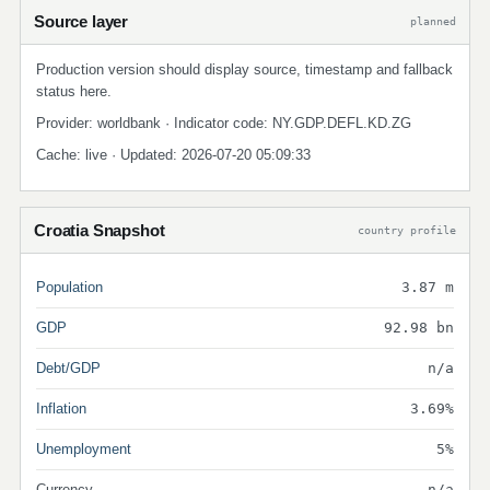
Source layer
planned
Production version should display source, timestamp and fallback
status here.
Provider: worldbank · Indicator code: NY.GDP.DEFL.KD.ZG
Cache: live · Updated: 2026-07-20 05:09:33
Croatia Snapshot
country profile
Population
3.87 m
GDP
92.98 bn
Debt/GDP
n/a
Inflation
3.69%
Unemployment
5%
Currency
n/a