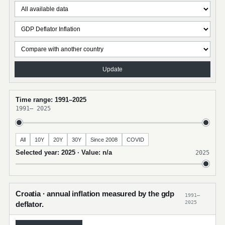
Update
Time range: 1991–2025
1991
–
2025
All
10Y
20Y
30Y
Since 2008
COVID
Selected year: 2025 · Value: n/a
2025
Croatia · annual inflation measured by the gdp
1991–
2025
deflator.