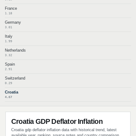
France
1.18
Germany
3.01
Italy
1.99
Netherlands
3.32
Spain
2.91
Switzerland
0.29
Croatia
4.67
Croatia GDP Deflator Inflation
Croatia gdp deflator inflation data with historical trend, latest
available year, ranking, source notes and country comparison.