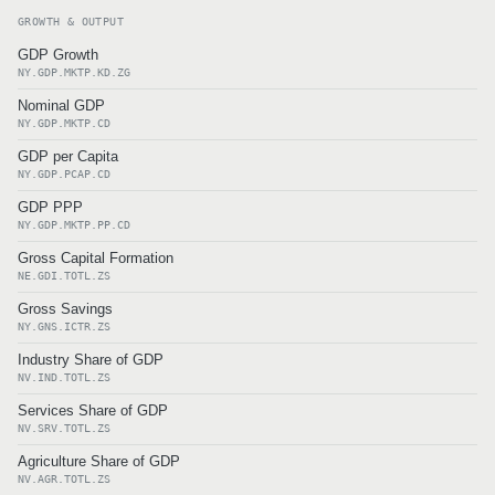
GROWTH & OUTPUT
GDP Growth
NY.GDP.MKTP.KD.ZG
Nominal GDP
NY.GDP.MKTP.CD
GDP per Capita
NY.GDP.PCAP.CD
GDP PPP
NY.GDP.MKTP.PP.CD
Gross Capital Formation
NE.GDI.TOTL.ZS
Gross Savings
NY.GNS.ICTR.ZS
Industry Share of GDP
NV.IND.TOTL.ZS
Services Share of GDP
NV.SRV.TOTL.ZS
Agriculture Share of GDP
NV.AGR.TOTL.ZS