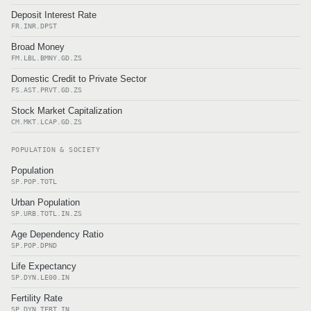
Deposit Interest Rate
FR.INR.DPST
Broad Money
FM.LBL.BMNY.GD.ZS
Domestic Credit to Private Sector
FS.AST.PRVT.GD.ZS
Stock Market Capitalization
CM.MKT.LCAP.GD.ZS
POPULATION & SOCIETY
Population
SP.POP.TOTL
Urban Population
SP.URB.TOTL.IN.ZS
Age Dependency Ratio
SP.POP.DPND
Life Expectancy
SP.DYN.LE00.IN
Fertility Rate
SP.DYN.TFRT.IN