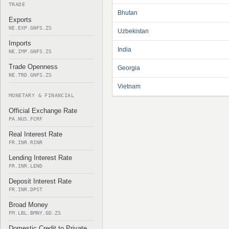
TRADE
Bhutan
Exports
NE.EXP.GNFS.ZS
Uzbekistan
Imports
India
NE.IMP.GNFS.ZS
Trade Openness
Georgia
NE.TRD.GNFS.ZS
Vietnam
MONETARY & FINANCIAL
Official Exchange Rate
PA.NUS.FCRF
Real Interest Rate
FR.INR.RINR
Lending Interest Rate
FR.INR.LEND
Deposit Interest Rate
FR.INR.DPST
Broad Money
FM.LBL.BMNY.GD.ZS
Domestic Credit to Private