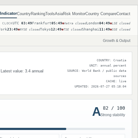
Indicator
Country
Ranking
Tools
Asia
Risk Monitor
Country Compare
Contact
UTC
03:49
Frankfurt
05:49
London
04:49
T CLOCK
Xetra closed
LSE closed
York
23:49
Tokyo
12:49
Shanghai
11:49
NYSE closed
TSE closed
SSE closed
Growth & Output
COUNTRY: Croatia
UNIT: annual percent
 Latest value: 3.4 annual
SOURCE: World Bank / public data
sources
CACHE: live
UPDATED: 2026-07-27 05:18:04
A
82 / 100
Strong stability