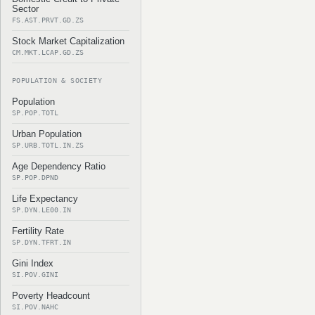
Sector
FS.AST.PRVT.GD.ZS
Stock Market Capitalization
CM.MKT.LCAP.GD.ZS
POPULATION & SOCIETY
Population
SP.POP.TOTL
Urban Population
SP.URB.TOTL.IN.ZS
Age Dependency Ratio
SP.POP.DPND
Life Expectancy
SP.DYN.LE00.IN
Fertility Rate
SP.DYN.TFRT.IN
Gini Index
SI.POV.GINI
Poverty Headcount
SI.POV.NAHC