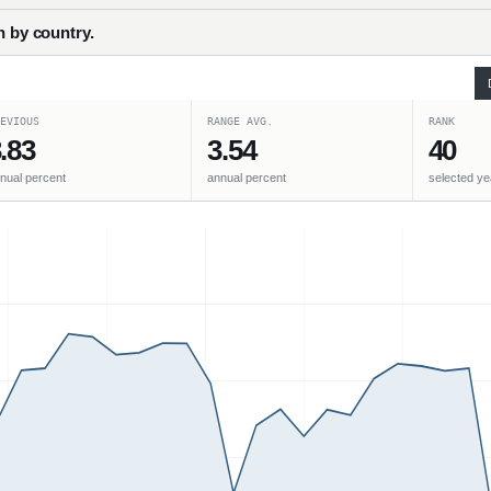
h by country.
EVIOUS
RANGE AVG.
RANK
.83
3.54
40
nual percent
annual percent
selected ye