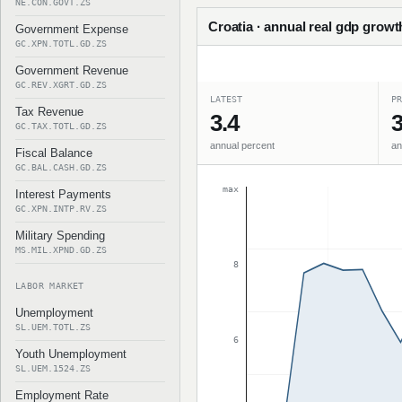
NE.CON.GOVT.ZS
Croatia · annual real gdp growt
Government Expense
GC.XPN.TOTL.GD.ZS
Government Revenue
GC.REV.XGRT.GD.ZS
LATEST
PR
Tax Revenue
3.4
3
GC.TAX.TOTL.GD.ZS
annual percent
an
Fiscal Balance
GC.BAL.CASH.GD.ZS
max
Interest Payments
GC.XPN.INTP.RV.ZS
Military Spending
MS.MIL.XPND.GD.ZS
8
LABOR MARKET
Unemployment
SL.UEM.TOTL.ZS
6
Youth Unemployment
SL.UEM.1524.ZS
Employment Rate