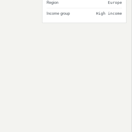
Region
Europe
Income group
High income