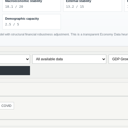
Macroeconomic stability
External stability
18.1 / 20
13.2 / 15
Demographic capacity
2.5 / 5
el with structural financial robustness adjustment. This is a transparent Economy Data heuris
COVID