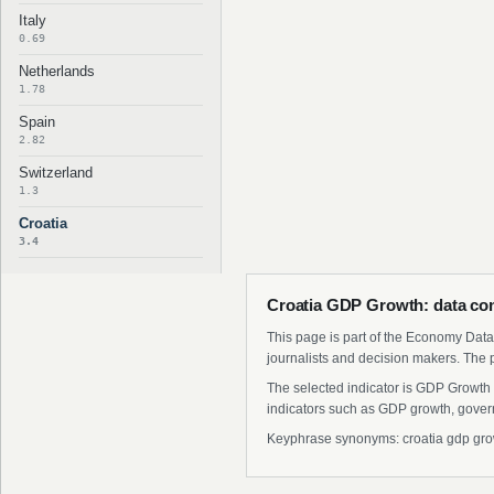
Italy
0.69
Netherlands
1.78
Spain
2.82
Switzerland
1.3
Croatia
3.4
Croatia GDP Growth: data con
This page is part of the Economy Data 
journalists and decision makers. The 
The selected indicator is GDP Growth 
indicators such as GDP growth, govern
Keyphrase synonyms: croatia gdp growth