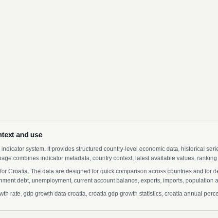
text and use
indicator system. It provides structured country-level economic data, historical ser
page combines indicator metadata, country context, latest available values, ranking
for Croatia. The data are designed for quick comparison across countries and for 
ment debt, unemployment, current account balance, exports, imports, population a
 rate, gdp growth data croatia, croatia gdp growth statistics, croatia annual perce