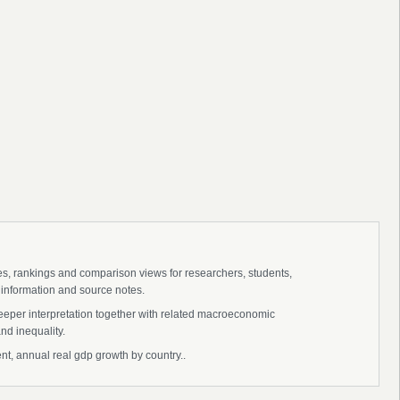
ies, rankings and comparison views for researchers, students,
 information and source notes.
deeper interpretation together with related macroeconomic
nd inequality.
nt, annual real gdp growth by country..