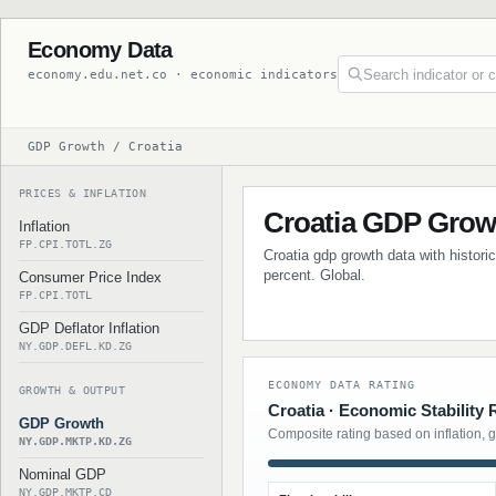
Economy Data
economy.edu.net.co · economic indicators
GDP Growth / Croatia
PRICES & INFLATION
Croatia GDP Grow
Inflation
FP.CPI.TOTL.ZG
Croatia gdp growth data with histori
percent. Global.
Consumer Price Index
FP.CPI.TOTL
GDP Deflator Inflation
NY.GDP.DEFL.KD.ZG
ECONOMY DATA RATING
GROWTH & OUTPUT
Croatia · Economic Stability 
GDP Growth
Composite rating based on inflation, 
NY.GDP.MKTP.KD.ZG
Nominal GDP
NY.GDP.MKTP.CD