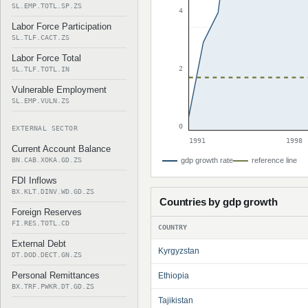
SL.EMP.TOTL.SP.ZS
4
Labor Force Participation
SL.TLF.CACT.ZS
Labor Force Total
2
SL.TLF.TOTL.IN
Vulnerable Employment
SL.EMP.VULN.ZS
0
EXTERNAL SECTOR
1991
1998
Current Account Balance
BN.CAB.XOKA.GD.ZS
gdp growth rate
reference line
FDI Inflows
BX.KLT.DINV.WD.GD.ZS
Countries by gdp growth
Foreign Reserves
FI.RES.TOTL.CD
COUNTRY
External Debt
Kyrgyzstan
DT.DOD.DECT.GN.ZS
Personal Remittances
Ethiopia
BX.TRF.PWKR.DT.GD.ZS
Tajikistan