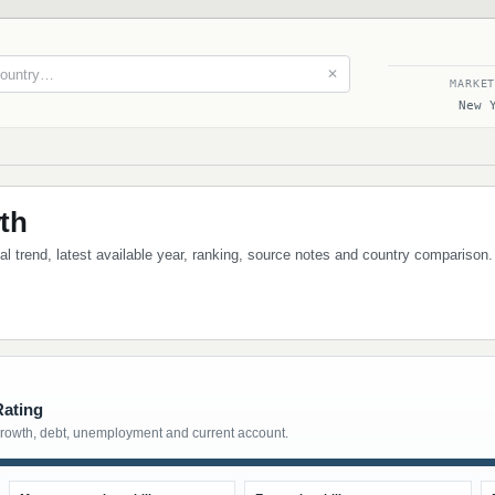
✕
MARKE
New 
th
cal trend, latest available year, ranking, source notes and country comparison.
Rating
growth, debt, unemployment and current account.