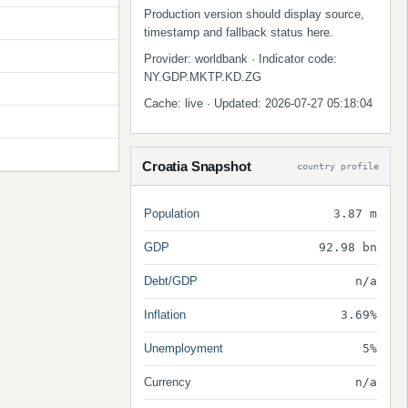
Production version should display source,
timestamp and fallback status here.
Provider: worldbank · Indicator code:
NY.GDP.MKTP.KD.ZG
Cache: live · Updated: 2026-07-27 05:18:04
Croatia Snapshot
country profile
Population
3.87 m
GDP
92.98 bn
Debt/GDP
n/a
Inflation
3.69%
Unemployment
5%
Currency
n/a