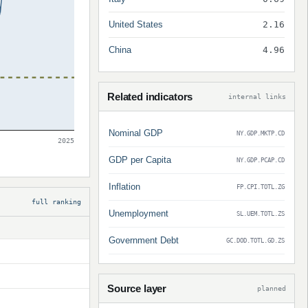
United States
2.16
China
4.96
Related indicators
internal links
Nominal GDP
NY.GDP.MKTP.CD
2025
GDP per Capita
NY.GDP.PCAP.CD
Inflation
FP.CPI.TOTL.ZG
full ranking
Unemployment
SL.UEM.TOTL.ZS
Government Debt
GC.DOD.TOTL.GD.ZS
Source layer
planned