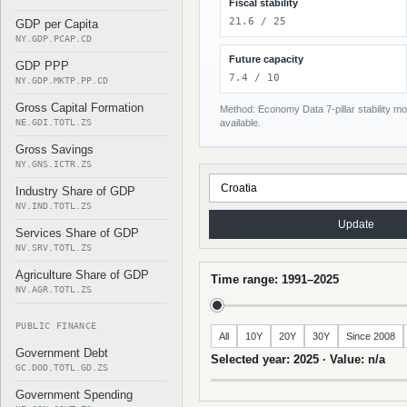
Fiscal stability
21.6 / 25
GDP per Capita
NY.GDP.PCAP.CD
Future capacity
GDP PPP
7.4 / 10
NY.GDP.MKTP.PP.CD
Gross Capital Formation
Method: Economy Data 7-pillar stability mod
NE.GDI.TOTL.ZS
available.
Gross Savings
NY.GNS.ICTR.ZS
Industry Share of GDP
NV.IND.TOTL.ZS
Update
Services Share of GDP
NV.SRV.TOTL.ZS
Agriculture Share of GDP
Time range: 1991–2025
NV.AGR.TOTL.ZS
PUBLIC FINANCE
All
10Y
20Y
30Y
Since 2008
Government Debt
Selected year: 2025 · Value: n/a
GC.DOD.TOTL.GD.ZS
Government Spending