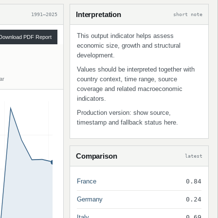
Interpretation
1991–2025
short note
This output indicator helps assess
Download PDF Report
economic size, growth and structural
development.
Values should be interpreted together with
country context, time range, source
ar
coverage and related macroeconomic
indicators.
Production version: show source,
timestamp and fallback status here.
Comparison
latest
France
0.84
Germany
0.24
Italy
0.69