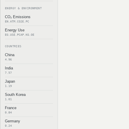
ENERGY & ENVIRONMENT
CO₂ Emissions
EN.ATM.CO2E.PC
Energy Use
EG.USE.PCAP.KG.OE
COUNTRIES
China
4.96
India
7.57
Japan
1.19
South Korea
1.01
France
0.84
Germany
0.24