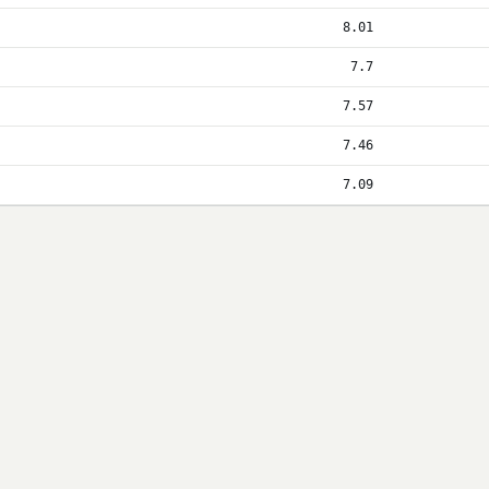
8.01
7.7
7.57
7.46
7.09