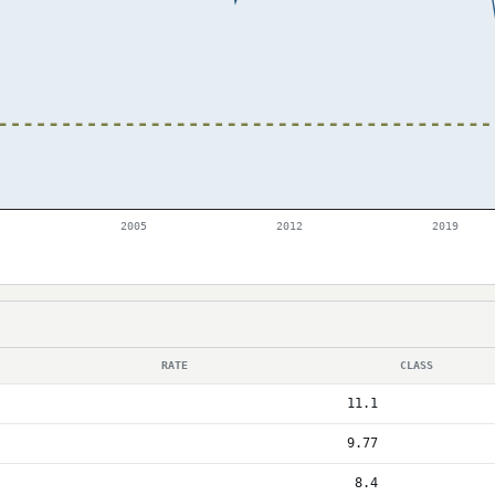
2005
2012
2019
RATE
CLASS
11.1
9.77
8.4