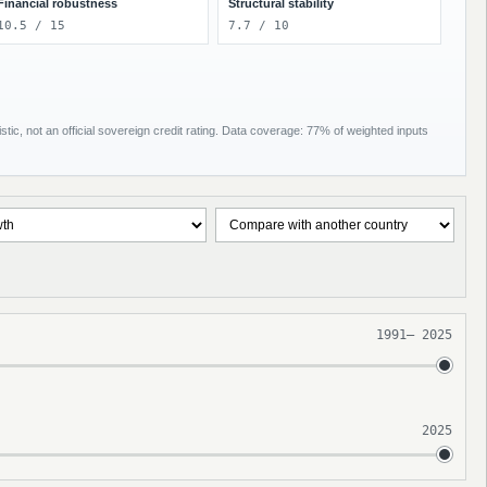
Financial robustness
Structural stability
10.5 / 15
7.7 / 10
tic, not an official sovereign credit rating. Data coverage: 77% of weighted inputs
1991
–
2025
2025