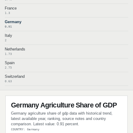
France
1.3
Germany
0.91
Italy
2
Netherlands
1.73
Spain
2.75
Switzerland
0.63
Germany Agriculture Share of GDP
Germany agriculture share of gdp data with historical trend,
latest available year, ranking, source notes and country
comparison. Latest value: 0.91 percent.
COUNTRY: Germany