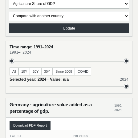
Update
Time range: 1991–2024
1991
–
2024
All
10Y
20Y
30Y
Since 2008
COVID
Selected year: 2024 · Value: n/a
2024
Germany · agriculture value added as a
1991–
2024
percentage of gdp.
Download PDF Report
LATEST
PREVIOUS