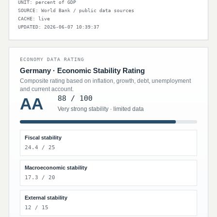
UNIT: percent of GDP
SOURCE: World Bank / public data sources
CACHE: live
UPDATED: 2026-06-07 10:39:37
ECONOMY DATA RATING
Germany · Economic Stability Rating
Composite rating based on inflation, growth, debt, unemployment
and current account.
88 / 100
AA
Very strong stability · limited data
Fiscal stability
24.4 / 25
Macroeconomic stability
17.3 / 20
External stability
12 / 15