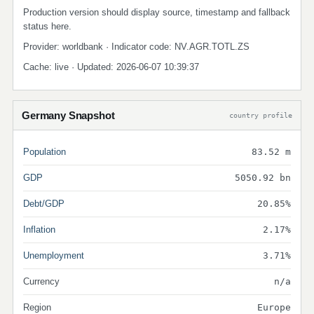
Production version should display source, timestamp and fallback
status here.
Provider: worldbank · Indicator code: NV.AGR.TOTL.ZS
Cache: live · Updated: 2026-06-07 10:39:37
Germany Snapshot
country profile
Population
83.52 m
GDP
5050.92 bn
Debt/GDP
20.85%
Inflation
2.17%
Unemployment
3.71%
Currency
n/a
Region
Europe