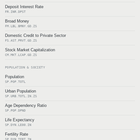
Deposit Interest Rate
FR.INR.DPST
Broad Money
FM.LBL.BMNY.GD.ZS
Domestic Credit to Private Sector
FS.AST.PRVT.GD.ZS
Stock Market Capitalization
CM.MKT.LCAP.GD.ZS
POPULATION & SOCIETY
Population
SP.POP.TOTL
Urban Population
SP.URB.TOTL.IN.ZS
Age Dependency Ratio
SP.POP.DPND
Life Expectancy
SP.DYN.LE00.IN
Fertility Rate
SP.DYN.TFRT.IN