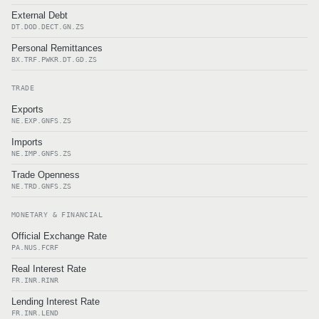
External Debt
DT.DOD.DECT.GN.ZS
Personal Remittances
BX.TRF.PWKR.DT.GD.ZS
TRADE
Exports
NE.EXP.GNFS.ZS
Imports
NE.IMP.GNFS.ZS
Trade Openness
NE.TRD.GNFS.ZS
MONETARY & FINANCIAL
Official Exchange Rate
PA.NUS.FCRF
Real Interest Rate
FR.INR.RINR
Lending Interest Rate
FR.INR.LEND