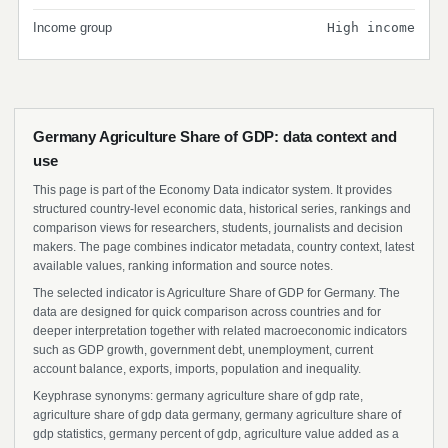
Income group
High income
Germany Agriculture Share of GDP: data context and
use
This page is part of the Economy Data indicator system. It provides
structured country-level economic data, historical series, rankings and
comparison views for researchers, students, journalists and decision
makers. The page combines indicator metadata, country context, latest
available values, ranking information and source notes.
The selected indicator is Agriculture Share of GDP for Germany. The
data are designed for quick comparison across countries and for
deeper interpretation together with related macroeconomic indicators
such as GDP growth, government debt, unemployment, current
account balance, exports, imports, population and inequality.
Keyphrase synonyms: germany agriculture share of gdp rate,
agriculture share of gdp data germany, germany agriculture share of
gdp statistics, germany percent of gdp, agriculture value added as a