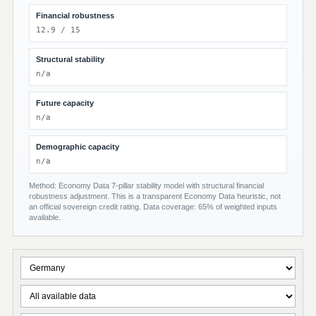
Financial robustness
12.9 / 15
Structural stability
n/a
Future capacity
n/a
Demographic capacity
n/a
Method: Economy Data 7-pillar stability model with structural financial
robustness adjustment. This is a transparent Economy Data heuristic, not
an official sovereign credit rating. Data coverage: 65% of weighted inputs
available.