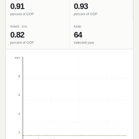
0.91
0.93
percent of GDP
percent of GDP
RANGE AVG.
RANK
0.82
64
percent of GDP
selected year
max
8
6
4
2