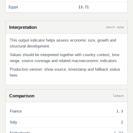
Egypt
13.71
Interpretation
short note
This output indicator helps assess economic size, growth and
structural development.
Values should be interpreted together with country context, time
range, source coverage and related macroeconomic indicators.
Production version: show source, timestamp and fallback status
here.
Comparison
latest
France
1.3
Italy
2