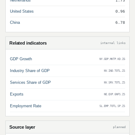
Netherlands
1.73
United States
0.96
China
6.78
Related indicators
internal links
GDP Growth
NY.GDP.MKTP.KD.ZG
Industry Share of GDP
NV.IND.TOTL.ZS
Services Share of GDP
NV.SRV.TOTL.ZS
Exports
NE.EXP.GNFS.ZS
Employment Rate
SL.EMP.TOTL.SP.ZS
Source layer
planned