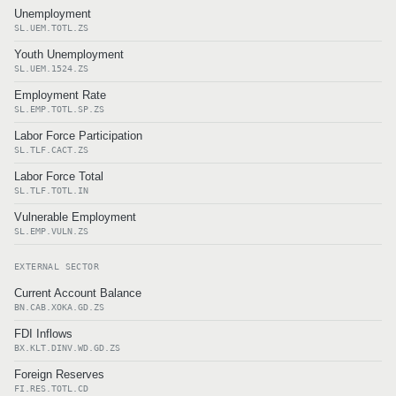
Unemployment
SL.UEM.TOTL.ZS
Youth Unemployment
SL.UEM.1524.ZS
Employment Rate
SL.EMP.TOTL.SP.ZS
Labor Force Participation
SL.TLF.CACT.ZS
Labor Force Total
SL.TLF.TOTL.IN
Vulnerable Employment
SL.EMP.VULN.ZS
EXTERNAL SECTOR
Current Account Balance
BN.CAB.XOKA.GD.ZS
FDI Inflows
BX.KLT.DINV.WD.GD.ZS
Foreign Reserves
FI.RES.TOTL.CD