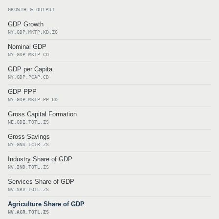
GROWTH & OUTPUT
GDP Growth
NY.GDP.MKTP.KD.ZG
Nominal GDP
NY.GDP.MKTP.CD
GDP per Capita
NY.GDP.PCAP.CD
GDP PPP
NY.GDP.MKTP.PP.CD
Gross Capital Formation
NE.GDI.TOTL.ZS
Gross Savings
NY.GNS.ICTR.ZS
Industry Share of GDP
NV.IND.TOTL.ZS
Services Share of GDP
NV.SRV.TOTL.ZS
Agriculture Share of GDP
NV.AGR.TOTL.ZS