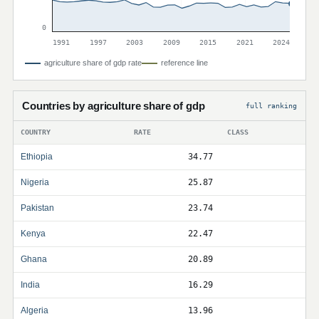
0
1991
1997
2003
2009
2015
2021
2024
agriculture share of gdp rate
reference line
Countries by agriculture share of gdp
full ranking
COUNTRY
RATE
CLASS
Ethiopia
34.77
Nigeria
25.87
Pakistan
23.74
Kenya
22.47
Ghana
20.89
India
16.29
Algeria
13.96