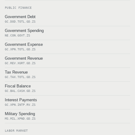
PUBLIC FINANCE
Government Debt
GC.DOD.TOTL.GD.ZS
Government Spending
NE.CON.GOVT.ZS
Government Expense
GC.XPN.TOTL.GD.ZS
Government Revenue
GC.REV.XGRT.GD.ZS
Tax Revenue
GC.TAX.TOTL.GD.ZS
Fiscal Balance
GC.BAL.CASH.GD.ZS
Interest Payments
GC.XPN.INTP.RV.ZS
Military Spending
MS.MIL.XPND.GD.ZS
LABOR MARKET