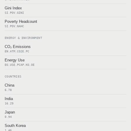
Gini Index
SI.POV.GINI
Poverty Headcount
SI.POV.NAHC
ENERGY & ENVIRONMENT
CO₂ Emissions
EN.ATM.CO2E.PC
Energy Use
EG.USE.PCAP.KG.OE
COUNTRIES
China
6.78
India
16.29
Japan
0.94
South Korea
1.46