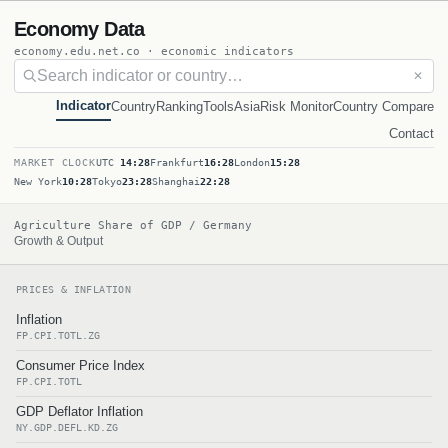
Economy Data
economy.edu.net.co · economic indicators
✕
Indicator
Country
Ranking
Tools
Asia
Risk Monitor
Country Compare
Contact
MARKET CLOCK
UTC
14:28
Frankfurt
16:28
London
15:28
New York
10:28
Tokyo
23:28
Shanghai
22:28
Agriculture Share of GDP / Germany
Growth & Output
PRICES & INFLATION
Inflation
FP.CPI.TOTL.ZG
Consumer Price Index
FP.CPI.TOTL
GDP Deflator Inflation
NY.GDP.DEFL.KD.ZG