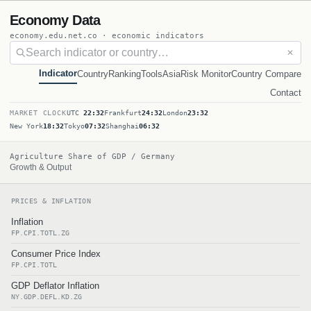
Economy Data
economy.edu.net.co · economic indicators
✕
Indicator
Country
Ranking
Tools
Asia
Risk Monitor
Country Compare
Contact
MARKET CLOCK
UTC
22:32
Frankfurt
24:32
London
23:32
New York
18:32
Tokyo
07:32
Shanghai
06:32
Agriculture Share of GDP / Germany
Growth & Output
PRICES & INFLATION
Inflation
FP.CPI.TOTL.ZG
Consumer Price Index
FP.CPI.TOTL
GDP Deflator Inflation
NY.GDP.DEFL.KD.ZG