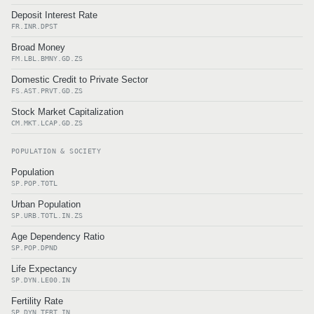
Deposit Interest Rate
FR.INR.DPST
Broad Money
FM.LBL.BMNY.GD.ZS
Domestic Credit to Private Sector
FS.AST.PRVT.GD.ZS
Stock Market Capitalization
CM.MKT.LCAP.GD.ZS
POPULATION & SOCIETY
Population
SP.POP.TOTL
Urban Population
SP.URB.TOTL.IN.ZS
Age Dependency Ratio
SP.POP.DPND
Life Expectancy
SP.DYN.LE00.IN
Fertility Rate
SP.DYN.TFRT.IN