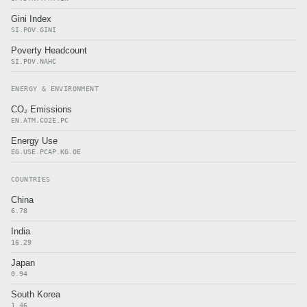
Gini Index
SI.POV.GINI
Poverty Headcount
SI.POV.NAHC
ENERGY & ENVIRONMENT
CO₂ Emissions
EN.ATM.CO2E.PC
Energy Use
EG.USE.PCAP.KG.OE
COUNTRIES
China
6.78
India
16.29
Japan
0.94
South Korea
1.46