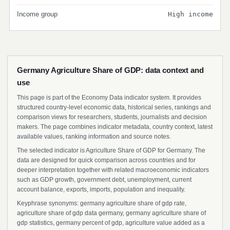
Income group
High income
Germany Agriculture Share of GDP: data context and
use
This page is part of the Economy Data indicator system. It provides
structured country-level economic data, historical series, rankings and
comparison views for researchers, students, journalists and decision
makers. The page combines indicator metadata, country context, latest
available values, ranking information and source notes.
The selected indicator is Agriculture Share of GDP for Germany. The
data are designed for quick comparison across countries and for
deeper interpretation together with related macroeconomic indicators
such as GDP growth, government debt, unemployment, current
account balance, exports, imports, population and inequality.
Keyphrase synonyms: germany agriculture share of gdp rate,
agriculture share of gdp data germany, germany agriculture share of
gdp statistics, germany percent of gdp, agriculture value added as a