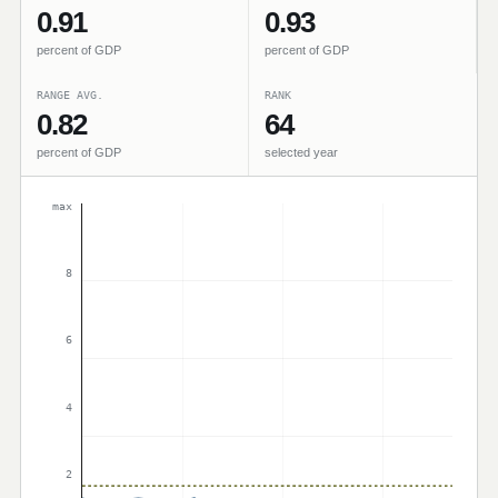
0.91
0.93
percent of GDP
percent of GDP
RANGE AVG.
RANK
0.82
64
percent of GDP
selected year
max
8
6
4
2