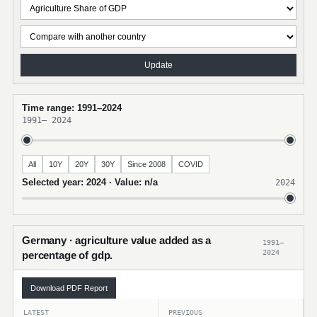
Update
Time range: 1991–2024
1991
–
2024
All
10Y
20Y
30Y
Since 2008
COVID
Selected year: 2024 · Value: n/a
2024
Germany · agriculture value added as a
1991–
2024
percentage of gdp.
Download PDF Report
LATEST
PREVIOUS