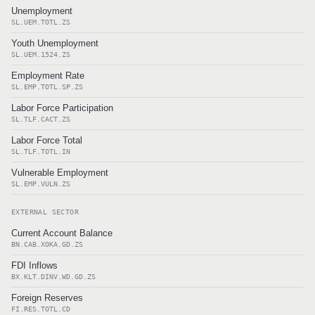
Unemployment
SL.UEM.TOTL.ZS
Youth Unemployment
SL.UEM.1524.ZS
Employment Rate
SL.EMP.TOTL.SP.ZS
Labor Force Participation
SL.TLF.CACT.ZS
Labor Force Total
SL.TLF.TOTL.IN
Vulnerable Employment
SL.EMP.VULN.ZS
EXTERNAL SECTOR
Current Account Balance
BN.CAB.XOKA.GD.ZS
FDI Inflows
BX.KLT.DINV.WD.GD.ZS
Foreign Reserves
FI.RES.TOTL.CD