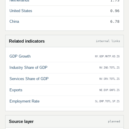
Netherlands
1.73
United States
0.96
China
6.78
Related indicators
internal links
GDP Growth
NY.GDP.MKTP.KD.ZG
Industry Share of GDP
NV.IND.TOTL.ZS
Services Share of GDP
NV.SRV.TOTL.ZS
Exports
NE.EXP.GNFS.ZS
Employment Rate
SL.EMP.TOTL.SP.ZS
Source layer
planned