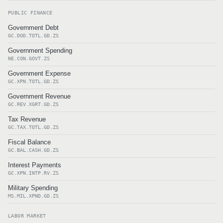
PUBLIC FINANCE
Government Debt
GC.DOD.TOTL.GD.ZS
Government Spending
NE.CON.GOVT.ZS
Government Expense
GC.XPN.TOTL.GD.ZS
Government Revenue
GC.REV.XGRT.GD.ZS
Tax Revenue
GC.TAX.TOTL.GD.ZS
Fiscal Balance
GC.BAL.CASH.GD.ZS
Interest Payments
GC.XPN.INTP.RV.ZS
Military Spending
MS.MIL.XPND.GD.ZS
LABOR MARKET