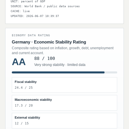
UNIT: percent of GDP
SOURCE: World Bank / public data sources
CACHE: live
UPDATED: 2026-06-07 10:39:37
ECONOMY DATA RATING
Germany · Economic Stability Rating
Composite rating based on inflation, growth, debt, unemployment
and current account.
88 / 100
AA
Very strong stability · limited data
Fiscal stability
24.4 / 25
Macroeconomic stability
17.3 / 20
External stability
12 / 15