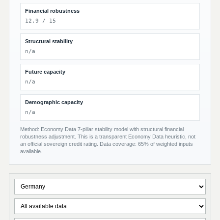
Financial robustness
12.9 / 15
Structural stability
n/a
Future capacity
n/a
Demographic capacity
n/a
Method: Economy Data 7-pillar stability model with structural financial
robustness adjustment. This is a transparent Economy Data heuristic, not
an official sovereign credit rating. Data coverage: 65% of weighted inputs
available.