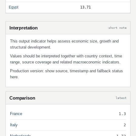
Egypt
13.71
Interpretation
short note
This output indicator helps assess economic size, growth and
structural development.
Values should be interpreted together with country context, time
range, source coverage and related macroeconomic indicators.
Production version: show source, timestamp and fallback status
here.
Comparison
latest
France
1.3
Italy
2