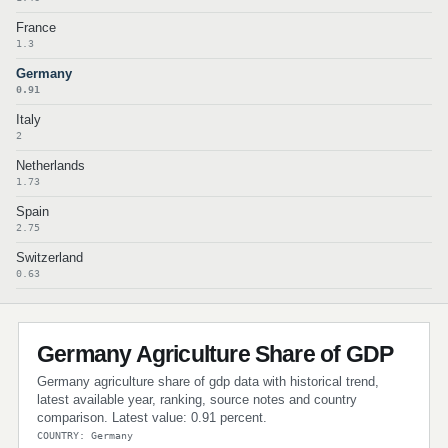
France
1.3
Germany
0.91
Italy
2
Netherlands
1.73
Spain
2.75
Switzerland
0.63
Germany Agriculture Share of GDP
Germany agriculture share of gdp data with historical trend,
latest available year, ranking, source notes and country
comparison. Latest value: 0.91 percent.
COUNTRY: Germany