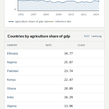
0
1991
1997
2003
2009
2015
2021
2024
agriculture share of gdp rate
reference line
Countries by agriculture share of gdp
full ranking
COUNTRY
RATE
CLASS
Ethiopia
34.77
Nigeria
25.87
Pakistan
23.74
Kenya
22.47
Ghana
20.89
India
16.29
Algeria
13.96