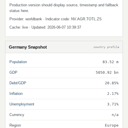
Production version should display source, timestamp and fallback
status here.
Provider: worldbank · Indicator code: NV.AGR.TOTL.ZS
Cache: live · Updated: 2026-06-07 10:39:37
Germany Snapshot
country profile
Population
83.52 m
GDP
5050.92 bn
Debt/GDP
20.85%
Inflation
2.17%
Unemployment
3.71%
Currency
n/a
Region
Europe