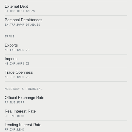
External Debt
DT.DOD.DECT.GN.ZS
Personal Remittances
BX.TRF.PWKR.DT.GD.ZS
TRADE
Exports
NE.EXP.GNFS.ZS
Imports
NE.IMP.GNFS.ZS
Trade Openness
NE.TRD.GNFS.ZS
MONETARY & FINANCIAL
Official Exchange Rate
PA.NUS.FCRF
Real Interest Rate
FR.INR.RINR
Lending Interest Rate
FR.INR.LEND