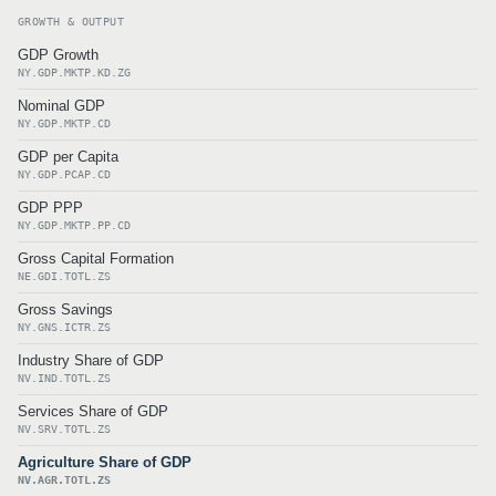
GROWTH & OUTPUT
GDP Growth
NY.GDP.MKTP.KD.ZG
Nominal GDP
NY.GDP.MKTP.CD
GDP per Capita
NY.GDP.PCAP.CD
GDP PPP
NY.GDP.MKTP.PP.CD
Gross Capital Formation
NE.GDI.TOTL.ZS
Gross Savings
NY.GNS.ICTR.ZS
Industry Share of GDP
NV.IND.TOTL.ZS
Services Share of GDP
NV.SRV.TOTL.ZS
Agriculture Share of GDP
NV.AGR.TOTL.ZS