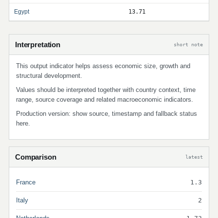
Egypt
13.71
Interpretation
short note
This output indicator helps assess economic size, growth and
structural development.
Values should be interpreted together with country context, time
range, source coverage and related macroeconomic indicators.
Production version: show source, timestamp and fallback status
here.
Comparison
latest
France
1.3
Italy
2