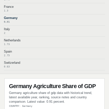
France
1.3
Germany
0.91
Italy
2
Netherlands
1.73
Spain
2.75
Switzerland
0.63
Germany Agriculture Share of GDP
Germany agriculture share of gdp data with historical trend,
latest available year, ranking, source notes and country
comparison. Latest value: 0.91 percent.
COUNTRY: Germany