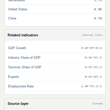
Netherlands
1.73
United States
0.96
China
6.78
Related indicators
internal links
GDP Growth
NY.GDP.MKTP.KD.ZG
Industry Share of GDP
NV.IND.TOTL.ZS
Services Share of GDP
NV.SRV.TOTL.ZS
Exports
NE.EXP.GNFS.ZS
Employment Rate
SL.EMP.TOTL.SP.ZS
Source layer
planned