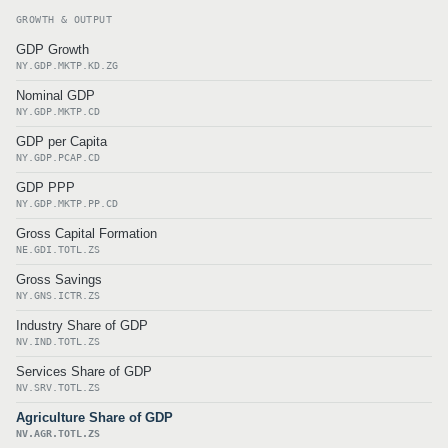
GROWTH & OUTPUT
GDP Growth
NY.GDP.MKTP.KD.ZG
Nominal GDP
NY.GDP.MKTP.CD
GDP per Capita
NY.GDP.PCAP.CD
GDP PPP
NY.GDP.MKTP.PP.CD
Gross Capital Formation
NE.GDI.TOTL.ZS
Gross Savings
NY.GNS.ICTR.ZS
Industry Share of GDP
NV.IND.TOTL.ZS
Services Share of GDP
NV.SRV.TOTL.ZS
Agriculture Share of GDP
NV.AGR.TOTL.ZS