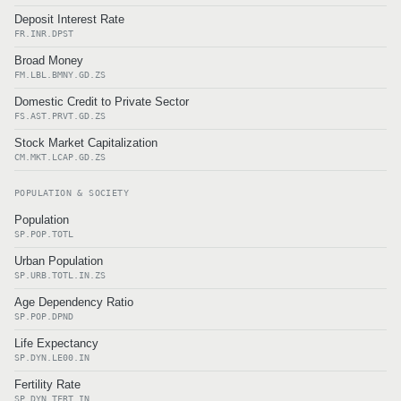
Deposit Interest Rate
FR.INR.DPST
Broad Money
FM.LBL.BMNY.GD.ZS
Domestic Credit to Private Sector
FS.AST.PRVT.GD.ZS
Stock Market Capitalization
CM.MKT.LCAP.GD.ZS
POPULATION & SOCIETY
Population
SP.POP.TOTL
Urban Population
SP.URB.TOTL.IN.ZS
Age Dependency Ratio
SP.POP.DPND
Life Expectancy
SP.DYN.LE00.IN
Fertility Rate
SP.DYN.TFRT.IN