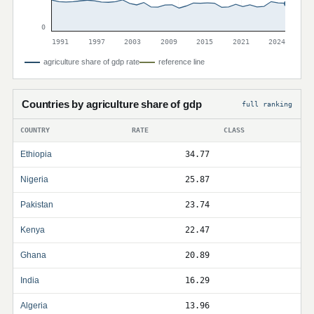
0
1991
1997
2003
2009
2015
2021
2024
agriculture share of gdp rate
reference line
Countries by agriculture share of gdp
full ranking
COUNTRY
RATE
CLASS
Ethiopia
34.77
Nigeria
25.87
Pakistan
23.74
Kenya
22.47
Ghana
20.89
India
16.29
Algeria
13.96