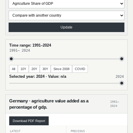
Update
Time range: 1991–2024
1991
–
2024
All
10Y
20Y
30Y
Since 2008
COVID
Selected year: 2024 · Value: n/a
2024
Germany · agriculture value added as a
1991–
2024
percentage of gdp.
Download PDF Report
LATEST
PREVIOUS