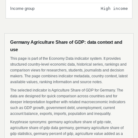
Income group
High income
Germany Agriculture Share of GDP: data context and
use
This page is part of the Economy Data indicator system. It provides
structured country-level economic data, historical series, rankings and
comparison views for researchers, students, journalists and decision
makers. The page combines indicator metadata, country context, latest
available values, ranking information and source notes.
The selected indicator is Agriculture Share of GDP for Germany. The
data are designed for quick comparison across countries and for
deeper interpretation together with related macroeconomic indicators
such as GDP growth, government debt, unemployment, current
account balance, exports, imports, population and inequality.
Keyphrase synonyms: germany agriculture share of gdp rate,
agriculture share of gdp data germany, germany agriculture share of
gdp statistics, germany percent of gdp, agriculture value added as a