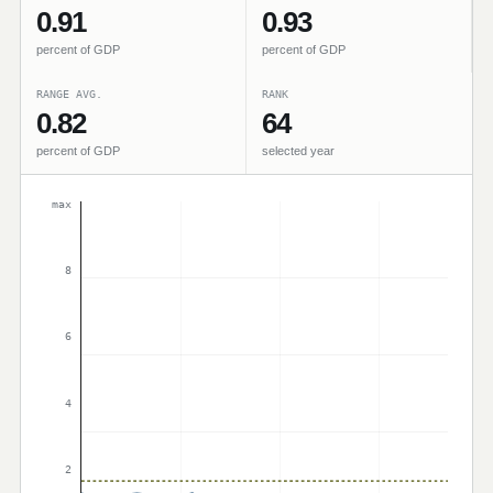
0.91
0.93
percent of GDP
percent of GDP
RANGE AVG.
RANK
0.82
64
percent of GDP
selected year
max
8
6
4
2