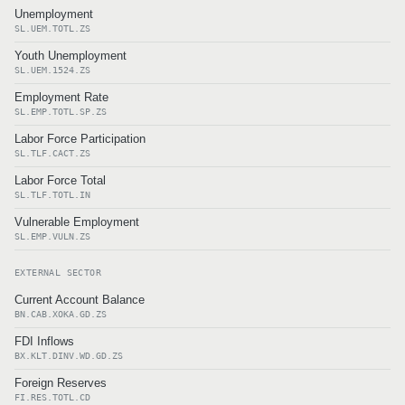
Unemployment
SL.UEM.TOTL.ZS
Youth Unemployment
SL.UEM.1524.ZS
Employment Rate
SL.EMP.TOTL.SP.ZS
Labor Force Participation
SL.TLF.CACT.ZS
Labor Force Total
SL.TLF.TOTL.IN
Vulnerable Employment
SL.EMP.VULN.ZS
EXTERNAL SECTOR
Current Account Balance
BN.CAB.XOKA.GD.ZS
FDI Inflows
BX.KLT.DINV.WD.GD.ZS
Foreign Reserves
FI.RES.TOTL.CD