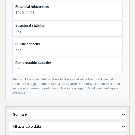
Financial robustness
12.9 / 15
Structural stability
n/a
Future capacity
n/a
Demographic capacity
n/a
Method: Economy Data 7-pillar stability model with structural financial
robustness adjustment. This is a transparent Economy Data heuristic, not
an official sovereign credit rating. Data coverage: 65% of weighted inputs
available.