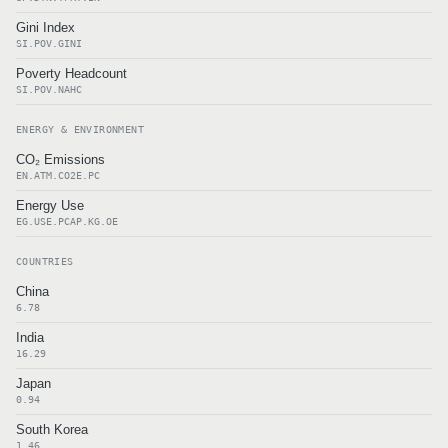
Gini Index
SI.POV.GINI
Poverty Headcount
SI.POV.NAHC
ENERGY & ENVIRONMENT
CO₂ Emissions
EN.ATM.CO2E.PC
Energy Use
EG.USE.PCAP.KG.OE
COUNTRIES
China
6.78
India
16.29
Japan
0.94
South Korea
1.46