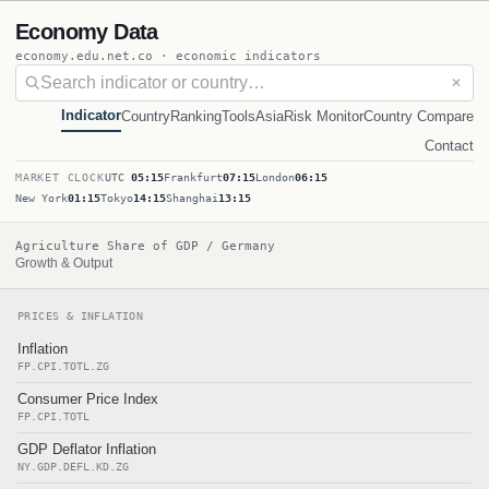
Economy Data
economy.edu.net.co · economic indicators
✕
Indicator
Country
Ranking
Tools
Asia
Risk Monitor
Country Compare
Contact
MARKET CLOCK
UTC
05:15
Frankfurt
07:15
London
06:15
New York
01:15
Tokyo
14:15
Shanghai
13:15
Agriculture Share of GDP / Germany
Growth & Output
PRICES & INFLATION
Inflation
FP.CPI.TOTL.ZG
Consumer Price Index
FP.CPI.TOTL
GDP Deflator Inflation
NY.GDP.DEFL.KD.ZG