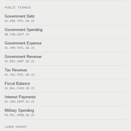
PUBLIC FINANCE
Government Debt
GC.DOD.TOTL.GD.ZS
Government Spending
NE.CON.GOVT.ZS
Government Expense
GC.XPN.TOTL.GD.ZS
Government Revenue
GC.REV.XGRT.GD.ZS
Tax Revenue
GC.TAX.TOTL.GD.ZS
Fiscal Balance
GC.BAL.CASH.GD.ZS
Interest Payments
GC.XPN.INTP.RV.ZS
Military Spending
MS.MIL.XPND.GD.ZS
LABOR MARKET