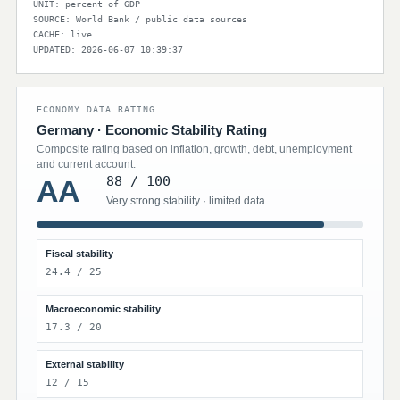
UNIT: percent of GDP
SOURCE: World Bank / public data sources
CACHE: live
UPDATED: 2026-06-07 10:39:37
ECONOMY DATA RATING
Germany · Economic Stability Rating
Composite rating based on inflation, growth, debt, unemployment
and current account.
88 / 100
AA
Very strong stability · limited data
Fiscal stability
24.4 / 25
Macroeconomic stability
17.3 / 20
External stability
12 / 15