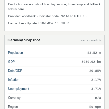
Production version should display source, timestamp and fallback
status here.
Provider: worldbank · Indicator code: NV.AGR.TOTL.ZS
Cache: live · Updated: 2026-06-07 10:39:37
Germany Snapshot
country profile
Population
83.52 m
GDP
5050.92 bn
Debt/GDP
20.85%
Inflation
2.17%
Unemployment
3.71%
Currency
n/a
Region
Europe