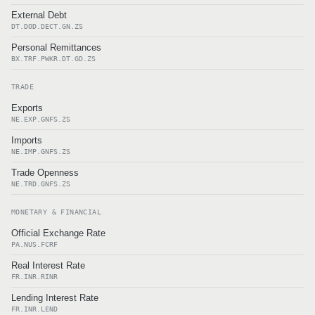
External Debt
DT.DOD.DECT.GN.ZS
Personal Remittances
BX.TRF.PWKR.DT.GD.ZS
TRADE
Exports
NE.EXP.GNFS.ZS
Imports
NE.IMP.GNFS.ZS
Trade Openness
NE.TRD.GNFS.ZS
MONETARY & FINANCIAL
Official Exchange Rate
PA.NUS.FCRF
Real Interest Rate
FR.INR.RINR
Lending Interest Rate
FR.INR.LEND