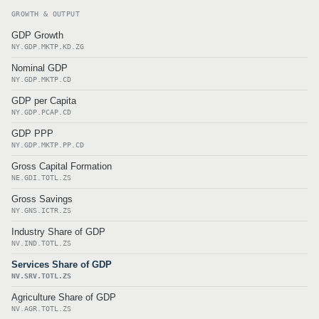
GROWTH & OUTPUT
GDP Growth
NY.GDP.MKTP.KD.ZG
Nominal GDP
NY.GDP.MKTP.CD
GDP per Capita
NY.GDP.PCAP.CD
GDP PPP
NY.GDP.MKTP.PP.CD
Gross Capital Formation
NE.GDI.TOTL.ZS
Gross Savings
NY.GNS.ICTR.ZS
Industry Share of GDP
NV.IND.TOTL.ZS
Services Share of GDP
NV.SRV.TOTL.ZS
Agriculture Share of GDP
NV.AGR.TOTL.ZS