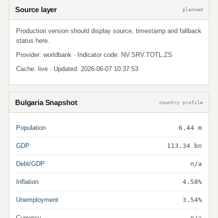
Source layer
planned
Production version should display source, timestamp and fallback
status here.
Provider: worldbank · Indicator code: NV.SRV.TOTL.ZS
Cache: live · Updated: 2026-06-07 10:37:53
Bulgaria Snapshot
country profile
Population
6.44 m
GDP
113.34 bn
Debt/GDP
n/a
Inflation
4.58%
Unemployment
3.54%
Currency
n/a