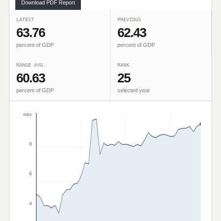
Download PDF Report
LATEST
PREVIOUS
63.76
62.43
percent of GDP
percent of GDP
RANGE AVG.
RANK
60.63
25
percent of GDP
selected year
max
8
6
4