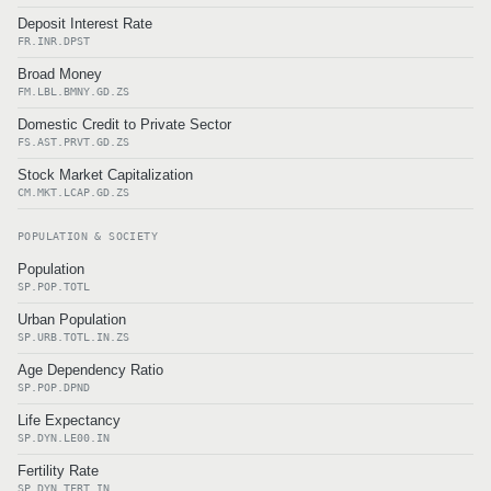
Deposit Interest Rate
FR.INR.DPST
Broad Money
FM.LBL.BMNY.GD.ZS
Domestic Credit to Private Sector
FS.AST.PRVT.GD.ZS
Stock Market Capitalization
CM.MKT.LCAP.GD.ZS
POPULATION & SOCIETY
Population
SP.POP.TOTL
Urban Population
SP.URB.TOTL.IN.ZS
Age Dependency Ratio
SP.POP.DPND
Life Expectancy
SP.DYN.LE00.IN
Fertility Rate
SP.DYN.TFRT.IN