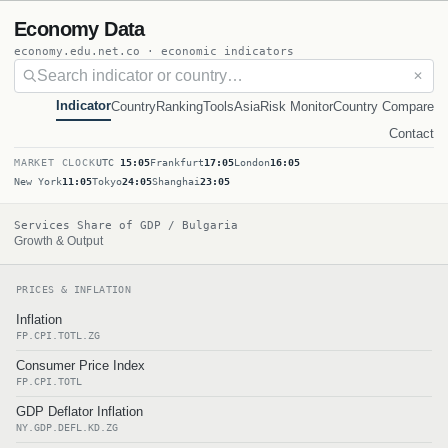
Economy Data
economy.edu.net.co · economic indicators
✕
Indicator
Country
Ranking
Tools
Asia
Risk Monitor
Country Compare
Contact
MARKET CLOCK
UTC
15:05
Frankfurt
17:05
London
16:05
New York
11:05
Tokyo
24:05
Shanghai
23:05
Services Share of GDP / Bulgaria
Growth & Output
PRICES & INFLATION
Inflation
FP.CPI.TOTL.ZG
Consumer Price Index
FP.CPI.TOTL
GDP Deflator Inflation
NY.GDP.DEFL.KD.ZG