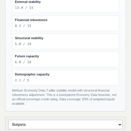
External stability
13.4 / 15
Financial robustness
8.3 / 15
Structural stability
5.8 / 10
Future capacity
6.8 / 10
Demographic capacity
2.1 / 5
Method: Economy Data 7-pillar stability model with structural financial
robustness adjustment. This is a transparent Economy Data heuristic, not
an official sovereign credit rating. Data coverage: 83% of weighted inputs
available.