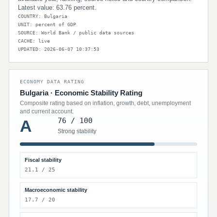
Latest value: 63.76 percent.
COUNTRY: Bulgaria
UNIT: percent of GDP
SOURCE: World Bank / public data sources
CACHE: live
UPDATED: 2026-06-07 10:37:53
ECONOMY DATA RATING
Bulgaria · Economic Stability Rating
Composite rating based on inflation, growth, debt, unemployment
and current account.
76 / 100
A
Strong stability
Fiscal stability
21.1 / 25
Macroeconomic stability
17.7 / 20