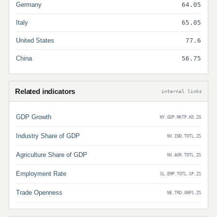
Germany
64.05
Italy
65.05
United States
77.6
China
56.75
Related indicators
internal links
GDP Growth
NY.GDP.MKTP.KD.ZG
Industry Share of GDP
NV.IND.TOTL.ZS
Agriculture Share of GDP
NV.AGR.TOTL.ZS
Employment Rate
SL.EMP.TOTL.SP.ZS
Trade Openness
NE.TRD.GNFS.ZS