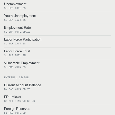
Unemployment
SL.UEM.TOTL.ZS
Youth Unemployment
SL.UEM.1524.ZS
Employment Rate
SL.EMP.TOTL.SP.ZS
Labor Force Participation
SL.TLF.CACT.ZS
Labor Force Total
SL.TLF.TOTL.IN
Vulnerable Employment
SL.EMP.VULN.ZS
EXTERNAL SECTOR
Current Account Balance
BN.CAB.XOKA.GD.ZS
FDI Inflows
BX.KLT.DINV.WD.GD.ZS
Foreign Reserves
FI.RES.TOTL.CD