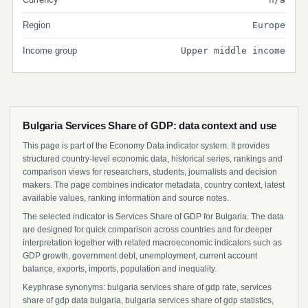
Region
Europe
Income group
Upper middle income
Bulgaria Services Share of GDP: data context and use
This page is part of the Economy Data indicator system. It provides
structured country-level economic data, historical series, rankings and
comparison views for researchers, students, journalists and decision
makers. The page combines indicator metadata, country context, latest
available values, ranking information and source notes.
The selected indicator is Services Share of GDP for Bulgaria. The data
are designed for quick comparison across countries and for deeper
interpretation together with related macroeconomic indicators such as
GDP growth, government debt, unemployment, current account
balance, exports, imports, population and inequality.
Keyphrase synonyms: bulgaria services share of gdp rate, services
share of gdp data bulgaria, bulgaria services share of gdp statistics,