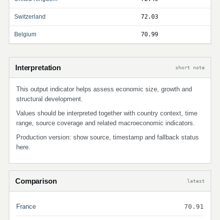
Switzerland
72.03
Belgium
70.99
Interpretation
short note
This output indicator helps assess economic size, growth and
structural development.
Values should be interpreted together with country context, time
range, source coverage and related macroeconomic indicators.
Production version: show source, timestamp and fallback status
here.
Comparison
latest
France
70.91