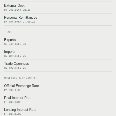
External Debt
DT.DOD.DECT.GN.ZS
Personal Remittances
BX.TRF.PWKR.DT.GD.ZS
TRADE
Exports
NE.EXP.GNFS.ZS
Imports
NE.IMP.GNFS.ZS
Trade Openness
NE.TRD.GNFS.ZS
MONETARY & FINANCIAL
Official Exchange Rate
PA.NUS.FCRF
Real Interest Rate
FR.INR.RINR
Lending Interest Rate
FR.INR.LEND