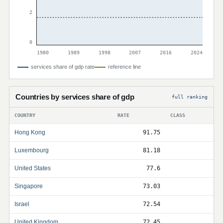
2
0
1980
1989
1998
2007
2016
2024
services share of gdp rate
reference line
Countries by services share of gdp
full ranking
COUNTRY
RATE
CLASS
Hong Kong
91.75
Luxembourg
81.18
United States
77.6
Singapore
73.03
Israel
72.54
United Kingdom
72.45