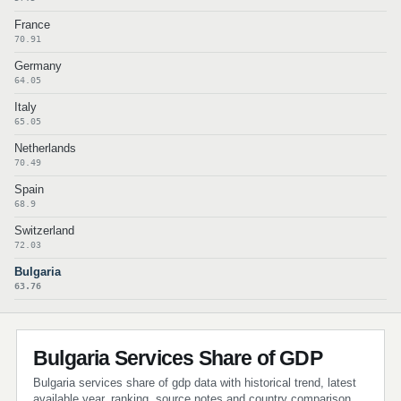
France
70.91
Germany
64.05
Italy
65.05
Netherlands
70.49
Spain
68.9
Switzerland
72.03
Bulgaria
63.76
Bulgaria Services Share of GDP
Bulgaria services share of gdp data with historical trend, latest
available year, ranking, source notes and country comparison.