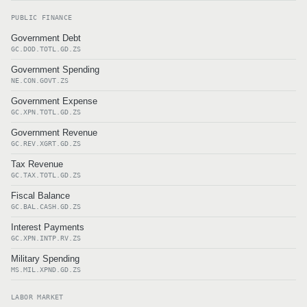
PUBLIC FINANCE
Government Debt
GC.DOD.TOTL.GD.ZS
Government Spending
NE.CON.GOVT.ZS
Government Expense
GC.XPN.TOTL.GD.ZS
Government Revenue
GC.REV.XGRT.GD.ZS
Tax Revenue
GC.TAX.TOTL.GD.ZS
Fiscal Balance
GC.BAL.CASH.GD.ZS
Interest Payments
GC.XPN.INTP.RV.ZS
Military Spending
MS.MIL.XPND.GD.ZS
LABOR MARKET