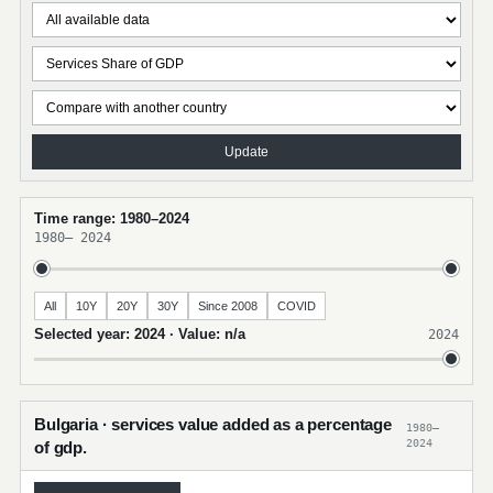
Update
Time range: 1980–2024
1980
–
2024
All
10Y
20Y
30Y
Since 2008
COVID
Selected year: 2024 · Value: n/a
2024
Bulgaria · services value added as a percentage
1980–
2024
of gdp.