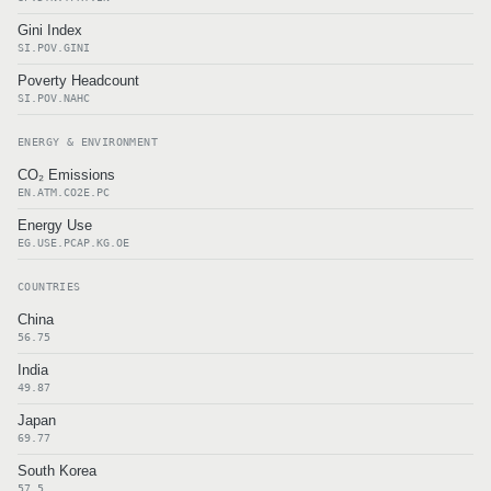
Gini Index
SI.POV.GINI
Poverty Headcount
SI.POV.NAHC
ENERGY & ENVIRONMENT
CO₂ Emissions
EN.ATM.CO2E.PC
Energy Use
EG.USE.PCAP.KG.OE
COUNTRIES
China
56.75
India
49.87
Japan
69.77
South Korea
57.5