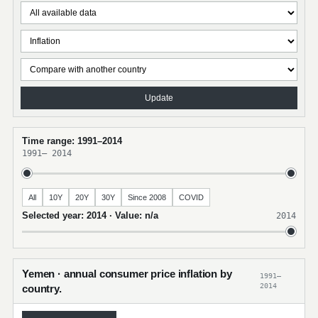
Update
Time range: 1991–2014
1991
–
2014
All
10Y
20Y
30Y
Since 2008
COVID
Selected year: 2014 · Value: n/a
2014
Yemen · annual consumer price inflation by
1991–
2014
country.