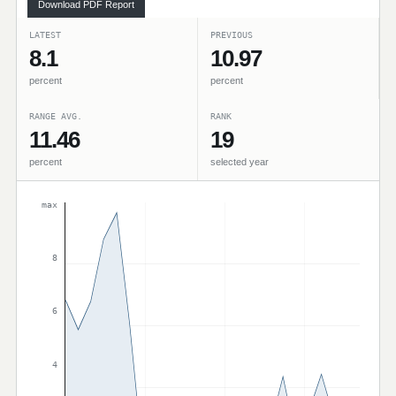
Download PDF Report
LATEST
PREVIOUS
8.1
10.97
percent
percent
RANGE AVG.
RANK
11.46
19
percent
selected year
max
8
6
4