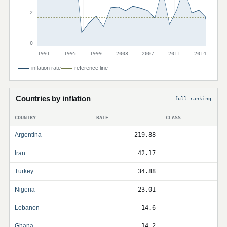
2
0
1991
1995
1999
2003
2007
2011
2014
inflation rate
reference line
Countries by inflation
full ranking
COUNTRY
RATE
CLASS
Argentina
219.88
Iran
42.17
Turkey
34.88
Nigeria
23.01
Lebanon
14.6
Ghana
14.2