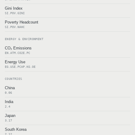
Gini Index
SI.POV.GINI
Poverty Headcount
SI.POV.NAHC
ENERGY & ENVIRONMENT
CO₂ Emissions
EN.ATM.CO2E.PC
Energy Use
EG.USE.PCAP.KG.OE
COUNTRIES
China
0.06
India
2.4
Japan
3.17
South Korea
2.12