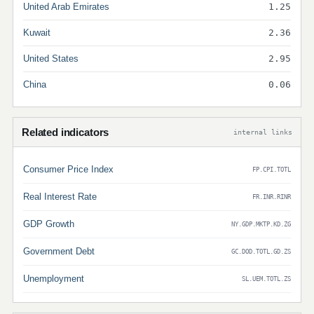
United Arab Emirates
1.25
Kuwait
2.36
United States
2.95
China
0.06
Related indicators
internal links
Consumer Price Index
FP.CPI.TOTL
Real Interest Rate
FR.INR.RINR
GDP Growth
NY.GDP.MKTP.KD.ZG
Government Debt
GC.DOD.TOTL.GD.ZS
Unemployment
SL.UEM.TOTL.ZS