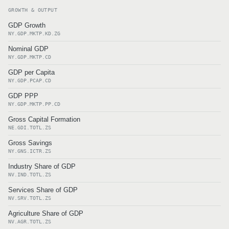
GROWTH & OUTPUT
GDP Growth
NY.GDP.MKTP.KD.ZG
Nominal GDP
NY.GDP.MKTP.CD
GDP per Capita
NY.GDP.PCAP.CD
GDP PPP
NY.GDP.MKTP.PP.CD
Gross Capital Formation
NE.GDI.TOTL.ZS
Gross Savings
NY.GNS.ICTR.ZS
Industry Share of GDP
NV.IND.TOTL.ZS
Services Share of GDP
NV.SRV.TOTL.ZS
Agriculture Share of GDP
NV.AGR.TOTL.ZS