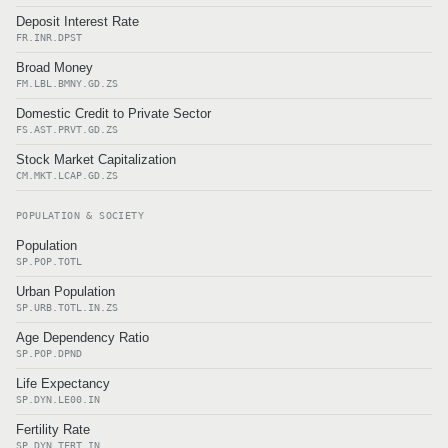
Deposit Interest Rate
FR.INR.DPST
Broad Money
FM.LBL.BMNY.GD.ZS
Domestic Credit to Private Sector
FS.AST.PRVT.GD.ZS
Stock Market Capitalization
CM.MKT.LCAP.GD.ZS
POPULATION & SOCIETY
Population
SP.POP.TOTL
Urban Population
SP.URB.TOTL.IN.ZS
Age Dependency Ratio
SP.POP.DPND
Life Expectancy
SP.DYN.LE00.IN
Fertility Rate
SP.DYN.TFRT.IN