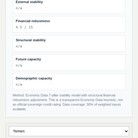
External stability
n/a
Financial robustness
4.5 / 15
Structural stability
n/a
Future capacity
n/a
Demographic capacity
n/a
Method: Economy Data 7-pillar stability model with structural financial
robustness adjustment. This is a transparent Economy Data heuristic, not
an official sovereign credit rating. Data coverage: 30% of weighted inputs
available.