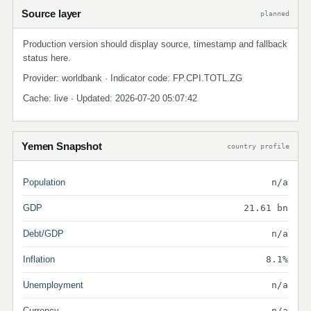
Source layer
planned
Production version should display source, timestamp and fallback
status here.
Provider: worldbank · Indicator code: FP.CPI.TOTL.ZG
Cache: live · Updated: 2026-07-20 05:07:42
Yemen Snapshot
country profile
Population
n/a
GDP
21.61 bn
Debt/GDP
n/a
Inflation
8.1%
Unemployment
n/a
Currency
n/a