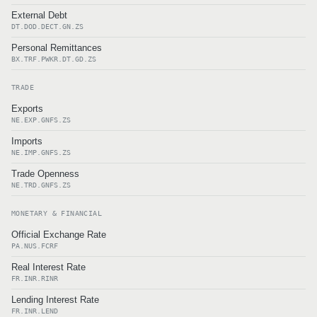
External Debt
DT.DOD.DECT.GN.ZS
Personal Remittances
BX.TRF.PWKR.DT.GD.ZS
TRADE
Exports
NE.EXP.GNFS.ZS
Imports
NE.IMP.GNFS.ZS
Trade Openness
NE.TRD.GNFS.ZS
MONETARY & FINANCIAL
Official Exchange Rate
PA.NUS.FCRF
Real Interest Rate
FR.INR.RINR
Lending Interest Rate
FR.INR.LEND