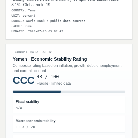
8.1%. Global rank: 19.
COUNTRY: Yemen
UNIT: percent
SOURCE: World Bank / public data sources
CACHE: live
UPDATED: 2026-07-20 05:07:42
ECONOMY DATA RATING
Yemen · Economic Stability Rating
Composite rating based on inflation, growth, debt, unemployment
and current account.
43 / 100
CCC
Fragile · limited data
Fiscal stability
n/a
Macroeconomic stability
11.3 / 20