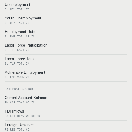
Unemployment
SL.UEM.TOTL.ZS
Youth Unemployment
SL.UEM.1524.ZS
Employment Rate
SL.EMP.TOTL.SP.ZS
Labor Force Participation
SL.TLF.CACT.ZS
Labor Force Total
SL.TLF.TOTL.IN
Vulnerable Employment
SL.EMP.VULN.ZS
EXTERNAL SECTOR
Current Account Balance
BN.CAB.XOKA.GD.ZS
FDI Inflows
BX.KLT.DINV.WD.GD.ZS
Foreign Reserves
FI.RES.TOTL.CD