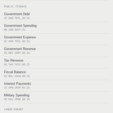
PUBLIC FINANCE
Government Debt
GC.DOD.TOTL.GD.ZS
Government Spending
NE.CON.GOVT.ZS
Government Expense
GC.XPN.TOTL.GD.ZS
Government Revenue
GC.REV.XGRT.GD.ZS
Tax Revenue
GC.TAX.TOTL.GD.ZS
Fiscal Balance
GC.BAL.CASH.GD.ZS
Interest Payments
GC.XPN.INTP.RV.ZS
Military Spending
MS.MIL.XPND.GD.ZS
LABOR MARKET