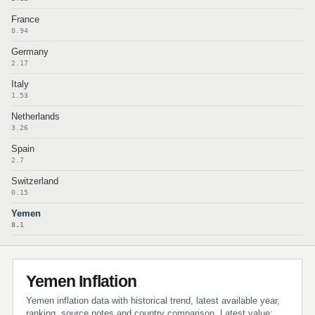
France
0.94
Germany
2.17
Italy
1.53
Netherlands
3.26
Spain
2.7
Switzerland
0.15
Yemen
8.1
Yemen Inflation
Yemen inflation data with historical trend, latest available year,
ranking, source notes and country comparison. Latest value: