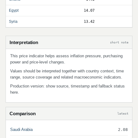
Egypt
14.07
Syria
13.42
Interpretation
short note
This price indicator helps assess inflation pressure, purchasing
power and price-level changes.
Values should be interpreted together with country context, time
range, source coverage and related macroeconomic indicators.
Production version: show source, timestamp and fallback status
here.
Comparison
latest
Saudi Arabia
2.08