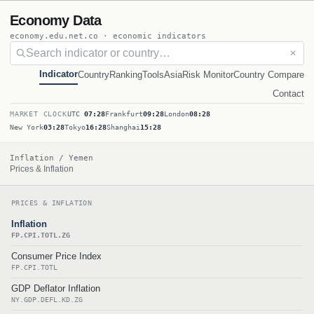
Economy Data
economy.edu.net.co · economic indicators
✕
Indicator
Country
Ranking
Tools
Asia
Risk Monitor
Country Compare
Contact
MARKET CLOCK
UTC
07:28
Frankfurt
09:28
London
08:28
New York
03:28
Tokyo
16:28
Shanghai
15:28
Inflation / Yemen
Prices & Inflation
PRICES & INFLATION
Inflation
FP.CPI.TOTL.ZG
Consumer Price Index
FP.CPI.TOTL
GDP Deflator Inflation
NY.GDP.DEFL.KD.ZG