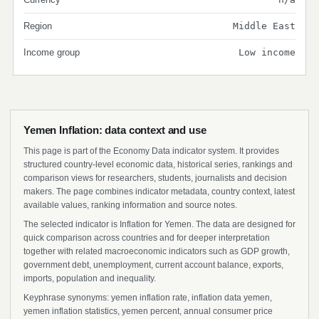
Region
Middle East
Income group
Low income
Yemen Inflation: data context and use
This page is part of the Economy Data indicator system. It provides
structured country-level economic data, historical series, rankings and
comparison views for researchers, students, journalists and decision
makers. The page combines indicator metadata, country context, latest
available values, ranking information and source notes.
The selected indicator is Inflation for Yemen. The data are designed for
quick comparison across countries and for deeper interpretation
together with related macroeconomic indicators such as GDP growth,
government debt, unemployment, current account balance, exports,
imports, population and inequality.
Keyphrase synonyms: yemen inflation rate, inflation data yemen,
yemen inflation statistics, yemen percent, annual consumer price