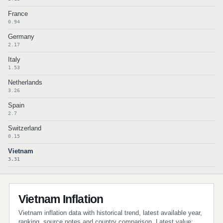
France
0.94
Germany
2.17
Italy
1.53
Netherlands
3.26
Spain
2.7
Switzerland
0.15
Vietnam
3.31
Vietnam Inflation
Vietnam inflation data with historical trend, latest available year,
ranking, source notes and country comparison. Latest value: