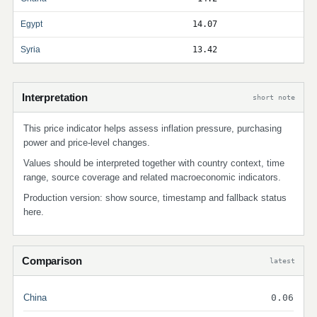
Egypt
14.07
Syria
13.42
Interpretation
short note
This price indicator helps assess inflation pressure, purchasing
power and price-level changes.
Values should be interpreted together with country context, time
range, source coverage and related macroeconomic indicators.
Production version: show source, timestamp and fallback status
here.
Comparison
latest
China
0.06