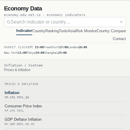
Economy Data
economy.edu.net.co · economic indicators
✕
Indicator
Country
Ranking
Tools
Asia
Risk Monitor
Country Compare
Contact
MARKET CLOCK
UTC
15:09
Frankfurt
17:09
London
16:09
New York
11:09
Tokyo
24:09
Shanghai
23:09
Inflation / Vietnam
Prices & Inflation
PRICES & INFLATION
Inflation
FP.CPI.TOTL.ZG
Consumer Price Index
FP.CPI.TOTL
GDP Deflator Inflation
NY.GDP.DEFL.KD.ZG