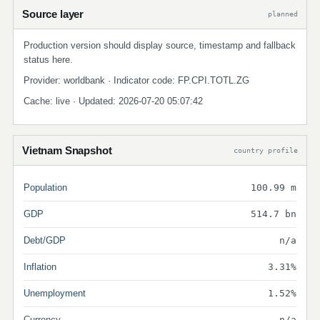
Source layer
planned
Production version should display source, timestamp and fallback
status here.
Provider: worldbank · Indicator code: FP.CPI.TOTL.ZG
Cache: live · Updated: 2026-07-20 05:07:42
Vietnam Snapshot
country profile
Population
100.99 m
GDP
514.7 bn
Debt/GDP
n/a
Inflation
3.31%
Unemployment
1.52%
Currency
n/a