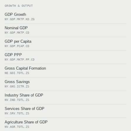
GROWTH & OUTPUT
GDP Growth
NY.GDP.MKTP.KD.ZG
Nominal GDP
NY.GDP.MKTP.CD
GDP per Capita
NY.GDP.PCAP.CD
GDP PPP
NY.GDP.MKTP.PP.CD
Gross Capital Formation
NE.GDI.TOTL.ZS
Gross Savings
NY.GNS.ICTR.ZS
Industry Share of GDP
NV.IND.TOTL.ZS
Services Share of GDP
NV.SRV.TOTL.ZS
Agriculture Share of GDP
NV.AGR.TOTL.ZS