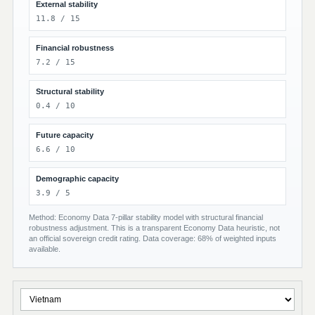
External stability
11.8 / 15
Financial robustness
7.2 / 15
Structural stability
0.4 / 10
Future capacity
6.6 / 10
Demographic capacity
3.9 / 5
Method: Economy Data 7-pillar stability model with structural financial
robustness adjustment. This is a transparent Economy Data heuristic, not
an official sovereign credit rating. Data coverage: 68% of weighted inputs
available.