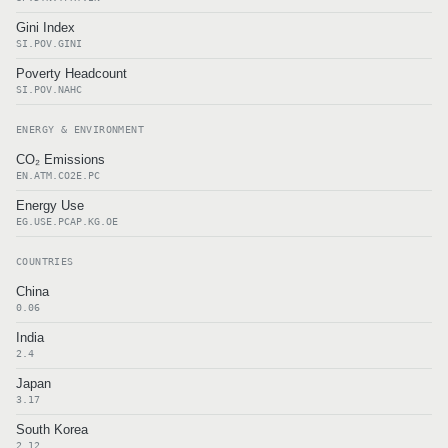
Gini Index
SI.POV.GINI
Poverty Headcount
SI.POV.NAHC
ENERGY & ENVIRONMENT
CO₂ Emissions
EN.ATM.CO2E.PC
Energy Use
EG.USE.PCAP.KG.OE
COUNTRIES
China
0.06
India
2.4
Japan
3.17
South Korea
2.12