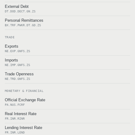
External Debt
DT.DOD.DECT.GN.ZS
Personal Remittances
BX.TRF.PWKR.DT.GD.ZS
TRADE
Exports
NE.EXP.GNFS.ZS
Imports
NE.IMP.GNFS.ZS
Trade Openness
NE.TRD.GNFS.ZS
MONETARY & FINANCIAL
Official Exchange Rate
PA.NUS.FCRF
Real Interest Rate
FR.INR.RINR
Lending Interest Rate
FR.INR.LEND