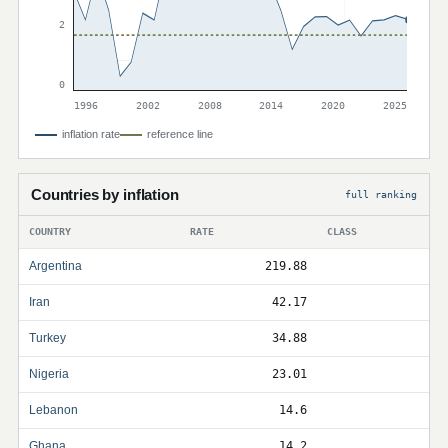
2
0
1996
2002
2008
2014
2020
2025
inflation rate
reference line
Countries by inflation
full ranking
COUNTRY
RATE
CLASS
Argentina
219.88
Iran
42.17
Turkey
34.88
Nigeria
23.01
Lebanon
14.6
Ghana
14.2