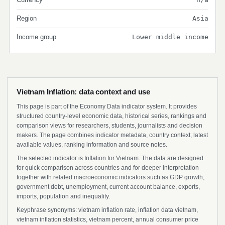
Region
Asia
Income group
Lower middle income
Vietnam Inflation: data context and use
This page is part of the Economy Data indicator system. It provides
structured country-level economic data, historical series, rankings and
comparison views for researchers, students, journalists and decision
makers. The page combines indicator metadata, country context, latest
available values, ranking information and source notes.
The selected indicator is Inflation for Vietnam. The data are designed
for quick comparison across countries and for deeper interpretation
together with related macroeconomic indicators such as GDP growth,
government debt, unemployment, current account balance, exports,
imports, population and inequality.
Keyphrase synonyms: vietnam inflation rate, inflation data vietnam,
vietnam inflation statistics, vietnam percent, annual consumer price