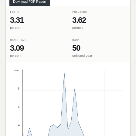
Download PDF Report
LATEST
PREVIOUS
3.31
3.62
percent
percent
RANGE AVG.
RANK
3.09
50
percent
selected year
max
8
6
4