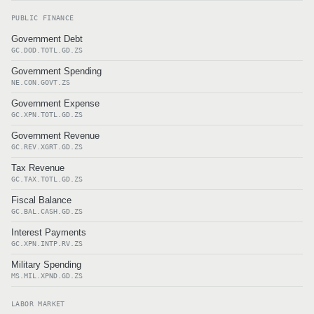
PUBLIC FINANCE
Government Debt
GC.DOD.TOTL.GD.ZS
Government Spending
NE.CON.GOVT.ZS
Government Expense
GC.XPN.TOTL.GD.ZS
Government Revenue
GC.REV.XGRT.GD.ZS
Tax Revenue
GC.TAX.TOTL.GD.ZS
Fiscal Balance
GC.BAL.CASH.GD.ZS
Interest Payments
GC.XPN.INTP.RV.ZS
Military Spending
MS.MIL.XPND.GD.ZS
LABOR MARKET