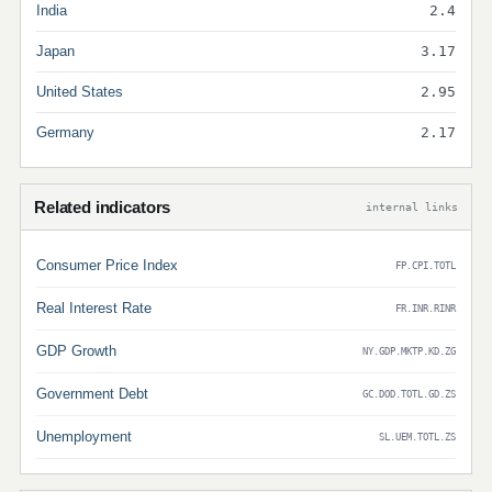
India
2.4
Japan
3.17
United States
2.95
Germany
2.17
Related indicators
internal links
Consumer Price Index
FP.CPI.TOTL
Real Interest Rate
FR.INR.RINR
GDP Growth
NY.GDP.MKTP.KD.ZG
Government Debt
GC.DOD.TOTL.GD.ZS
Unemployment
SL.UEM.TOTL.ZS