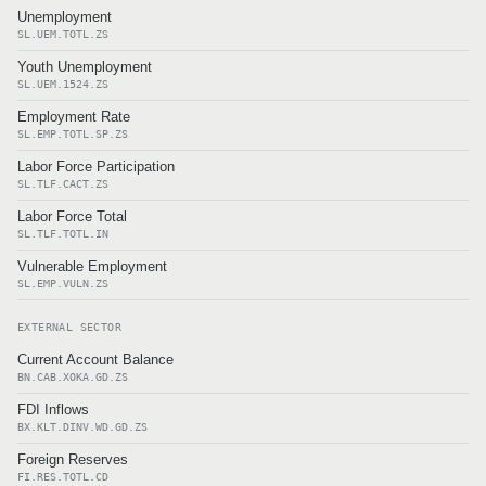
Unemployment
SL.UEM.TOTL.ZS
Youth Unemployment
SL.UEM.1524.ZS
Employment Rate
SL.EMP.TOTL.SP.ZS
Labor Force Participation
SL.TLF.CACT.ZS
Labor Force Total
SL.TLF.TOTL.IN
Vulnerable Employment
SL.EMP.VULN.ZS
EXTERNAL SECTOR
Current Account Balance
BN.CAB.XOKA.GD.ZS
FDI Inflows
BX.KLT.DINV.WD.GD.ZS
Foreign Reserves
FI.RES.TOTL.CD