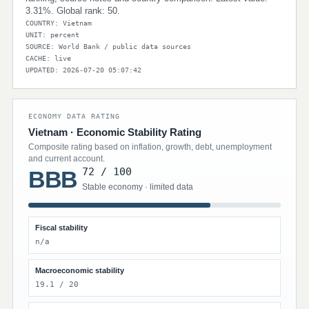
3.31%. Global rank: 50.
COUNTRY: Vietnam
UNIT: percent
SOURCE: World Bank / public data sources
CACHE: live
UPDATED: 2026-07-20 05:07:42
ECONOMY DATA RATING
Vietnam · Economic Stability Rating
Composite rating based on inflation, growth, debt, unemployment
and current account.
72 / 100
BBB
Stable economy · limited data
Fiscal stability
n/a
Macroeconomic stability
19.1 / 20