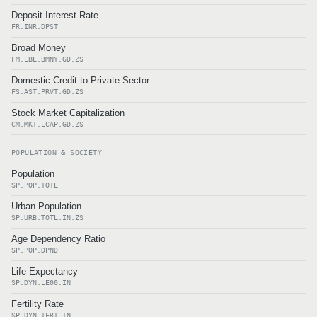
Deposit Interest Rate
FR.INR.DPST
Broad Money
FM.LBL.BMNY.GD.ZS
Domestic Credit to Private Sector
FS.AST.PRVT.GD.ZS
Stock Market Capitalization
CM.MKT.LCAP.GD.ZS
POPULATION & SOCIETY
Population
SP.POP.TOTL
Urban Population
SP.URB.TOTL.IN.ZS
Age Dependency Ratio
SP.POP.DPND
Life Expectancy
SP.DYN.LE00.IN
Fertility Rate
SP.DYN.TFRT.IN