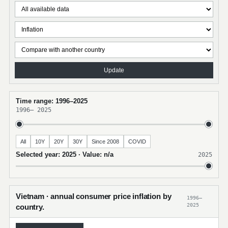
Update
Time range: 1996–2025
1996
–
2025
All
10Y
20Y
30Y
Since 2008
COVID
Selected year: 2025 · Value: n/a
2025
Vietnam · annual consumer price inflation by
1996–
2025
country.