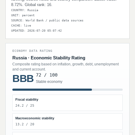
8.72%. Global rank: 16.
COUNTRY: Russia
UNIT: percent
SOURCE: World Bank / public data sources
CACHE: live
UPDATED: 2026-07-20 05:07:42
ECONOMY DATA RATING
Russia · Economic Stability Rating
Composite rating based on inflation, growth, debt, unemployment
and current account.
72 / 100
BBB
Stable economy
Fiscal stability
24.2 / 25
Macroeconomic stability
13.2 / 20