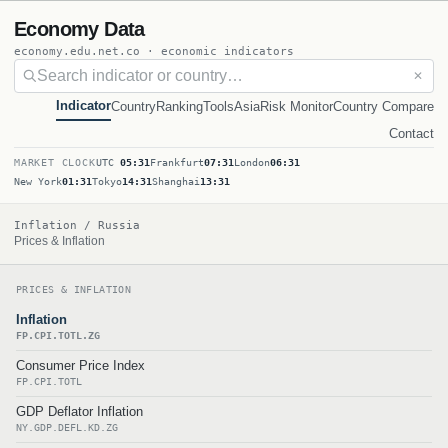
Economy Data
economy.edu.net.co · economic indicators
✕
Indicator
Country
Ranking
Tools
Asia
Risk Monitor
Country Compare
Contact
MARKET CLOCK
UTC
05:31
Frankfurt
07:31
London
06:31
New York
01:31
Tokyo
14:31
Shanghai
13:31
Inflation / Russia
Prices & Inflation
PRICES & INFLATION
Inflation
FP.CPI.TOTL.ZG
Consumer Price Index
FP.CPI.TOTL
GDP Deflator Inflation
NY.GDP.DEFL.KD.ZG