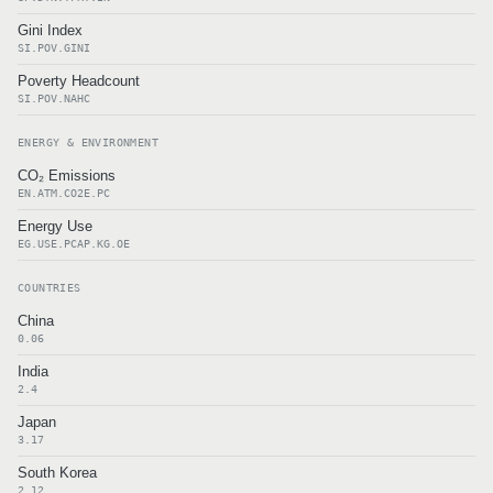
Gini Index
SI.POV.GINI
Poverty Headcount
SI.POV.NAHC
ENERGY & ENVIRONMENT
CO₂ Emissions
EN.ATM.CO2E.PC
Energy Use
EG.USE.PCAP.KG.OE
COUNTRIES
China
0.06
India
2.4
Japan
3.17
South Korea
2.12