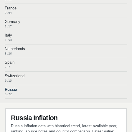
France
0.94
Germany
2.17
Italy
1.53
Netherlands
3.26
Spain
2.7
Switzerland
0.15
Russia
8.72
Russia Inflation
Russia inflation data with historical trend, latest available year,
ranking, source notes and country comparison. Latest value: