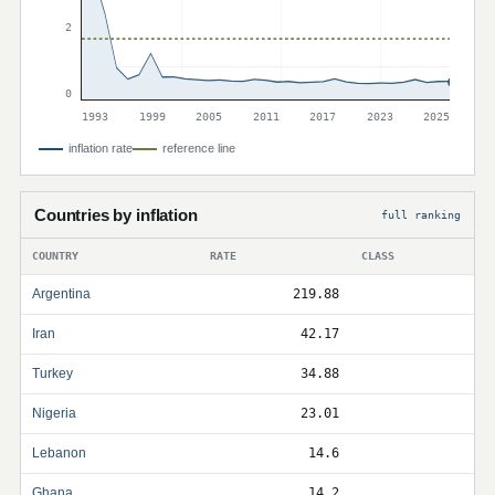
2
0
1993
1999
2005
2011
2017
2023
2025
inflation rate
reference line
Countries by inflation
full ranking
COUNTRY
RATE
CLASS
Argentina
219.88
Iran
42.17
Turkey
34.88
Nigeria
23.01
Lebanon
14.6
Ghana
14.2