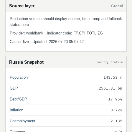
Source layer
planned
Production version should display source, timestamp and fallback
status here.
Provider: worldbank · Indicator code: FP.CPI.TOTL.ZG
Cache: live · Updated: 2026-07-20 05:07:42
Russia Snapshot
country profile
Population
143.53 m
GDP
2561.31 bn
Debt/GDP
17.95%
Inflation
8.72%
Unemployment
2.13%
Currency
n/a