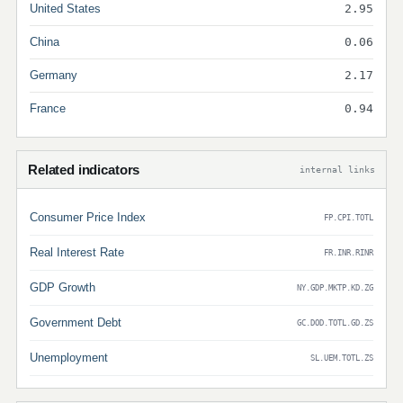
United States
2.95
China
0.06
Germany
2.17
France
0.94
Related indicators
internal links
Consumer Price Index
FP.CPI.TOTL
Real Interest Rate
FR.INR.RINR
GDP Growth
NY.GDP.MKTP.KD.ZG
Government Debt
GC.DOD.TOTL.GD.ZS
Unemployment
SL.UEM.TOTL.ZS