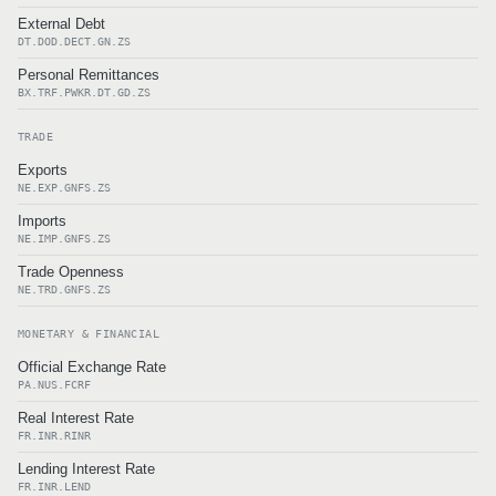
External Debt
DT.DOD.DECT.GN.ZS
Personal Remittances
BX.TRF.PWKR.DT.GD.ZS
TRADE
Exports
NE.EXP.GNFS.ZS
Imports
NE.IMP.GNFS.ZS
Trade Openness
NE.TRD.GNFS.ZS
MONETARY & FINANCIAL
Official Exchange Rate
PA.NUS.FCRF
Real Interest Rate
FR.INR.RINR
Lending Interest Rate
FR.INR.LEND