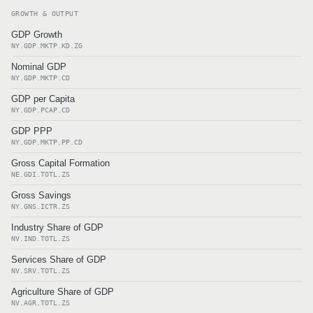
GROWTH & OUTPUT
GDP Growth
NY.GDP.MKTP.KD.ZG
Nominal GDP
NY.GDP.MKTP.CD
GDP per Capita
NY.GDP.PCAP.CD
GDP PPP
NY.GDP.MKTP.PP.CD
Gross Capital Formation
NE.GDI.TOTL.ZS
Gross Savings
NY.GNS.ICTR.ZS
Industry Share of GDP
NV.IND.TOTL.ZS
Services Share of GDP
NV.SRV.TOTL.ZS
Agriculture Share of GDP
NV.AGR.TOTL.ZS