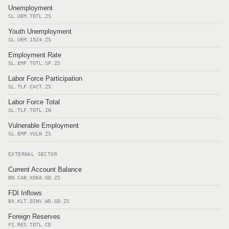
Unemployment
SL.UEM.TOTL.ZS
Youth Unemployment
SL.UEM.1524.ZS
Employment Rate
SL.EMP.TOTL.SP.ZS
Labor Force Participation
SL.TLF.CACT.ZS
Labor Force Total
SL.TLF.TOTL.IN
Vulnerable Employment
SL.EMP.VULN.ZS
EXTERNAL SECTOR
Current Account Balance
BN.CAB.XOKA.GD.ZS
FDI Inflows
BX.KLT.DINV.WD.GD.ZS
Foreign Reserves
FI.RES.TOTL.CD