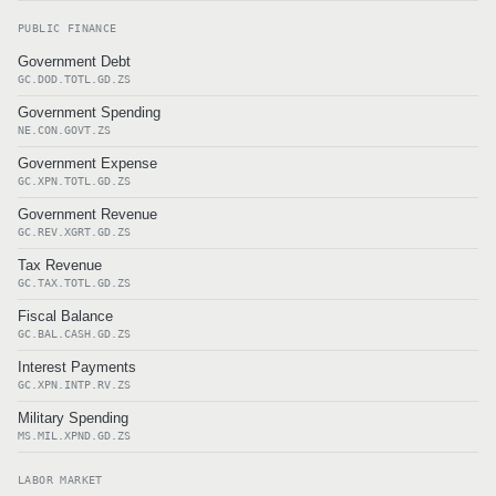
PUBLIC FINANCE
Government Debt
GC.DOD.TOTL.GD.ZS
Government Spending
NE.CON.GOVT.ZS
Government Expense
GC.XPN.TOTL.GD.ZS
Government Revenue
GC.REV.XGRT.GD.ZS
Tax Revenue
GC.TAX.TOTL.GD.ZS
Fiscal Balance
GC.BAL.CASH.GD.ZS
Interest Payments
GC.XPN.INTP.RV.ZS
Military Spending
MS.MIL.XPND.GD.ZS
LABOR MARKET