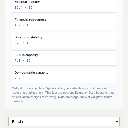
External stability
13.4 / 15
Financial robustness
4.2 / 15
Structural stability
4.2 / 10
Future capacity
7.6 / 10
Demographic capacity
2 / 5
Method: Economy Data 7-pillar stability model with structural financial
robustness adjustment. This is a transparent Economy Data heuristic, not
an official sovereign credit rating. Data coverage: 90% of weighted inputs
available.