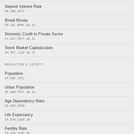
Deposit Interest Rate
FR.INR.DPST
Broad Money
FM.LBL.BMNY.GD.ZS
Domestic Credit to Private Sector
FS.AST.PRVT.GD.ZS
Stock Market Capitalization
CM.MKT.LCAP.GD.ZS
POPULATION & SOCIETY
Population
SP.POP.TOTL
Urban Population
SP.URB.TOTL.IN.ZS
Age Dependency Ratio
SP.POP.DPND
Life Expectancy
SP.DYN.LE00.IN
Fertility Rate
SP.DYN.TFRT.IN