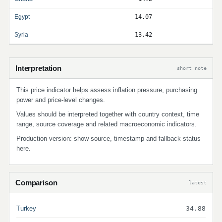
Egypt
14.07
Syria
13.42
Interpretation
short note
This price indicator helps assess inflation pressure, purchasing
power and price-level changes.
Values should be interpreted together with country context, time
range, source coverage and related macroeconomic indicators.
Production version: show source, timestamp and fallback status
here.
Comparison
latest
Turkey
34.88