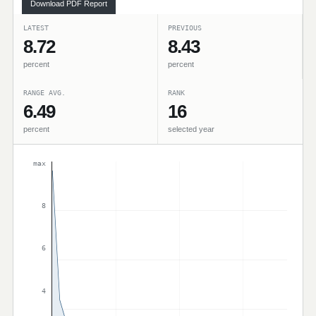
Download PDF Report
LATEST
PREVIOUS
8.72
8.43
percent
percent
RANGE AVG.
RANK
6.49
16
percent
selected year
max
8
6
4