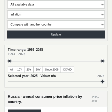
Update
Time range: 1993–2025
1993
–
2025
All
10Y
20Y
30Y
Since 2008
COVID
Selected year: 2025 · Value: n/a
2025
Russia · annual consumer price inflation by
1993–
2025
country.