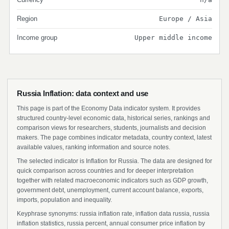
Region
Europe / Asia
Income group
Upper middle income
Russia Inflation: data context and use
This page is part of the Economy Data indicator system. It provides
structured country-level economic data, historical series, rankings and
comparison views for researchers, students, journalists and decision
makers. The page combines indicator metadata, country context, latest
available values, ranking information and source notes.
The selected indicator is Inflation for Russia. The data are designed for
quick comparison across countries and for deeper interpretation
together with related macroeconomic indicators such as GDP growth,
government debt, unemployment, current account balance, exports,
imports, population and inequality.
Keyphrase synonyms: russia inflation rate, inflation data russia, russia
inflation statistics, russia percent, annual consumer price inflation by