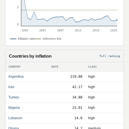
2
0
1995
2001
2007
2013
2019
2025
inflation rate
reference line
Countries by inflation
full ranking
COUNTRY
RATE
CLASS
Argentina
219.88
high
Iran
42.17
high
Turkey
34.88
high
Nigeria
23.01
high
Lebanon
14.6
high
Ghana
14.2
medium