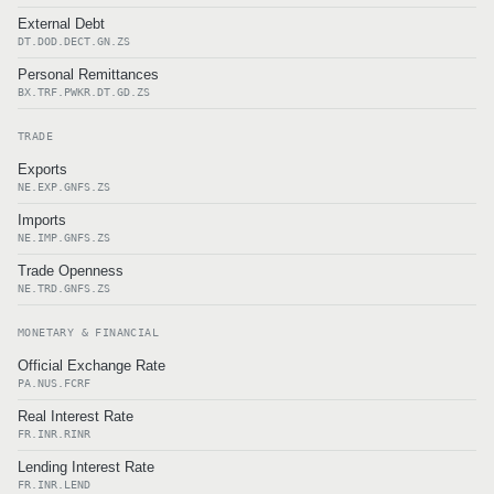
External Debt
DT.DOD.DECT.GN.ZS
Personal Remittances
BX.TRF.PWKR.DT.GD.ZS
TRADE
Exports
NE.EXP.GNFS.ZS
Imports
NE.IMP.GNFS.ZS
Trade Openness
NE.TRD.GNFS.ZS
MONETARY & FINANCIAL
Official Exchange Rate
PA.NUS.FCRF
Real Interest Rate
FR.INR.RINR
Lending Interest Rate
FR.INR.LEND