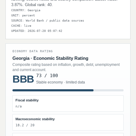
3.87%. Global rank: 40.
COUNTRY: Georgia
UNIT: percent
SOURCE: World Bank / public data sources
CACHE: live
UPDATED: 2026-07-20 05:07:42
ECONOMY DATA RATING
Georgia · Economic Stability Rating
Composite rating based on inflation, growth, debt, unemployment
and current account.
73 / 100
BBB
Stable economy · limited data
Fiscal stability
n/a
Macroeconomic stability
18.2 / 20