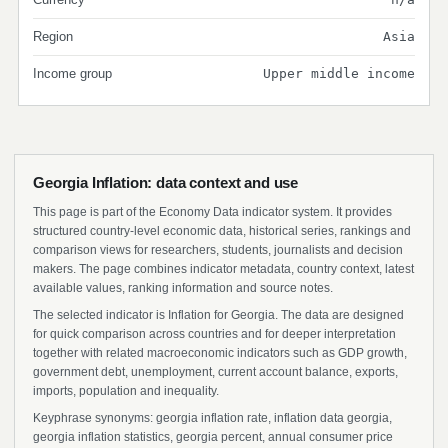
Region
Asia
Income group
Upper middle income
Georgia Inflation: data context and use
This page is part of the Economy Data indicator system. It provides
structured country-level economic data, historical series, rankings and
comparison views for researchers, students, journalists and decision
makers. The page combines indicator metadata, country context, latest
available values, ranking information and source notes.
The selected indicator is Inflation for Georgia. The data are designed
for quick comparison across countries and for deeper interpretation
together with related macroeconomic indicators such as GDP growth,
government debt, unemployment, current account balance, exports,
imports, population and inequality.
Keyphrase synonyms: georgia inflation rate, inflation data georgia,
georgia inflation statistics, georgia percent, annual consumer price