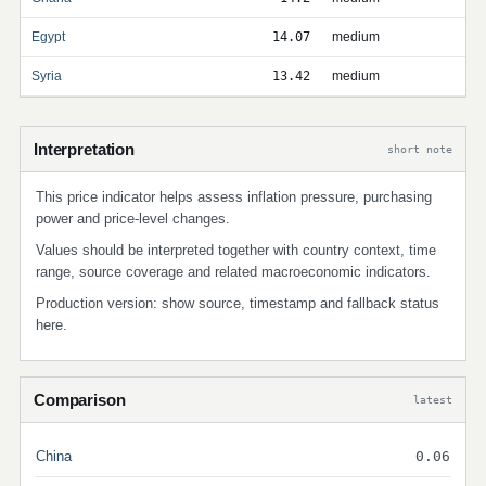
Egypt
14.07
medium
Syria
13.42
medium
Interpretation
short note
This price indicator helps assess inflation pressure, purchasing
power and price-level changes.
Values should be interpreted together with country context, time
range, source coverage and related macroeconomic indicators.
Production version: show source, timestamp and fallback status
here.
Comparison
latest
China
0.06