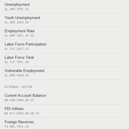
Unemployment
SL.UEM.TOTL.ZS
Youth Unemployment
SL.UEM.1524.ZS
Employment Rate
SL.EMP.TOTL.SP.ZS
Labor Force Participation
SL.TLF.CACT.ZS
Labor Force Total
SL.TLF.TOTL.IN
Vulnerable Employment
SL.EMP.VULN.ZS
EXTERNAL SECTOR
Current Account Balance
BN.CAB.XOKA.GD.ZS
FDI Inflows
BX.KLT.DINV.WD.GD.ZS
Foreign Reserves
FI.RES.TOTL.CD