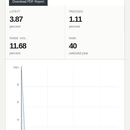
Download PDF Report
LATEST
PREVIOUS
3.87
1.11
percent
percent
RANGE AVG.
RANK
11.68
40
percent
selected year
max
8
6
4