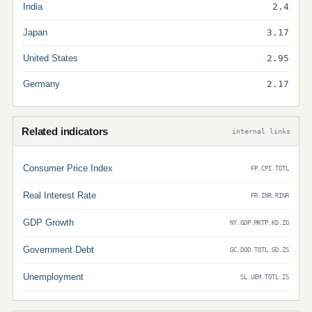
India
2.4
Japan
3.17
United States
2.95
Germany
2.17
Related indicators
internal links
Consumer Price Index
FP.CPI.TOTL
Real Interest Rate
FR.INR.RINR
GDP Growth
NY.GDP.MKTP.KD.ZG
Government Debt
GC.DOD.TOTL.GD.ZS
Unemployment
SL.UEM.TOTL.ZS