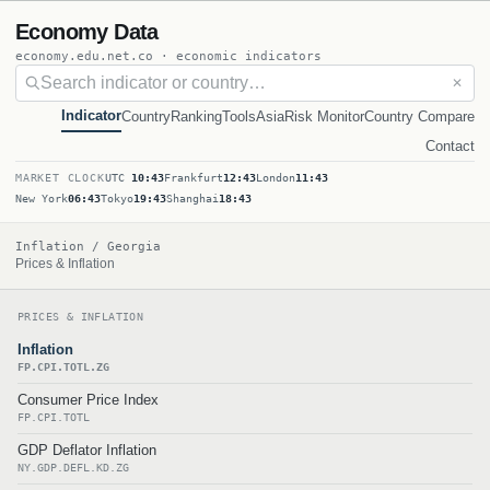
Economy Data
economy.edu.net.co · economic indicators
✕
Indicator
Country
Ranking
Tools
Asia
Risk Monitor
Country Compare
Contact
MARKET CLOCK
UTC
10:43
Frankfurt
12:43
London
11:43
New York
06:43
Tokyo
19:43
Shanghai
18:43
Inflation / Georgia
Prices & Inflation
PRICES & INFLATION
Inflation
FP.CPI.TOTL.ZG
Consumer Price Index
FP.CPI.TOTL
GDP Deflator Inflation
NY.GDP.DEFL.KD.ZG