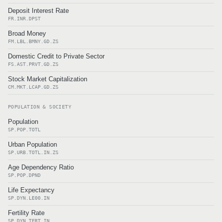
Deposit Interest Rate
FR.INR.DPST
Broad Money
FM.LBL.BMNY.GD.ZS
Domestic Credit to Private Sector
FS.AST.PRVT.GD.ZS
Stock Market Capitalization
CM.MKT.LCAP.GD.ZS
POPULATION & SOCIETY
Population
SP.POP.TOTL
Urban Population
SP.URB.TOTL.IN.ZS
Age Dependency Ratio
SP.POP.DPND
Life Expectancy
SP.DYN.LE00.IN
Fertility Rate
SP.DYN.TFRT.IN