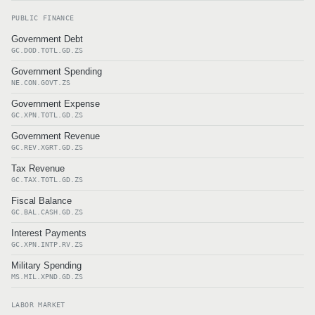
PUBLIC FINANCE
Government Debt
GC.DOD.TOTL.GD.ZS
Government Spending
NE.CON.GOVT.ZS
Government Expense
GC.XPN.TOTL.GD.ZS
Government Revenue
GC.REV.XGRT.GD.ZS
Tax Revenue
GC.TAX.TOTL.GD.ZS
Fiscal Balance
GC.BAL.CASH.GD.ZS
Interest Payments
GC.XPN.INTP.RV.ZS
Military Spending
MS.MIL.XPND.GD.ZS
LABOR MARKET