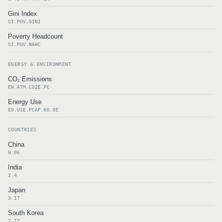
Gini Index
SI.POV.GINI
Poverty Headcount
SI.POV.NAHC
ENERGY & ENVIRONMENT
CO₂ Emissions
EN.ATM.CO2E.PC
Energy Use
EG.USE.PCAP.KG.OE
COUNTRIES
China
0.06
India
2.4
Japan
3.17
South Korea
2.12