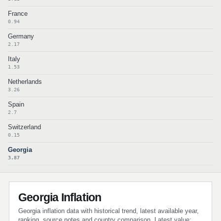
France
0.94
Germany
2.17
Italy
1.53
Netherlands
3.26
Spain
2.7
Switzerland
0.15
Georgia
3.87
Georgia Inflation
Georgia inflation data with historical trend, latest available year,
ranking, source notes and country comparison. Latest value: