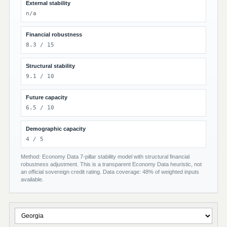
External stability
n/a
Financial robustness
8.3 / 15
Structural stability
9.1 / 10
Future capacity
6.5 / 10
Demographic capacity
4 / 5
Method: Economy Data 7-pillar stability model with structural financial
robustness adjustment. This is a transparent Economy Data heuristic, not
an official sovereign credit rating. Data coverage: 48% of weighted inputs
available.