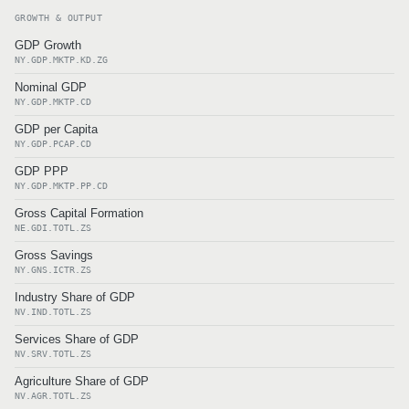
GROWTH & OUTPUT
GDP Growth
NY.GDP.MKTP.KD.ZG
Nominal GDP
NY.GDP.MKTP.CD
GDP per Capita
NY.GDP.PCAP.CD
GDP PPP
NY.GDP.MKTP.PP.CD
Gross Capital Formation
NE.GDI.TOTL.ZS
Gross Savings
NY.GNS.ICTR.ZS
Industry Share of GDP
NV.IND.TOTL.ZS
Services Share of GDP
NV.SRV.TOTL.ZS
Agriculture Share of GDP
NV.AGR.TOTL.ZS