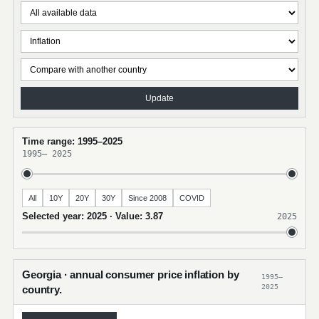
Update
Time range: 1995–2025
1995
–
2025
All
10Y
20Y
30Y
Since 2008
COVID
Selected year: 2025 · Value: 3.87
2025
Georgia · annual consumer price inflation by
1995–
2025
country.