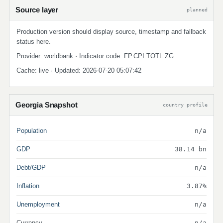
Source layer
planned
Production version should display source, timestamp and fallback
status here.
Provider: worldbank · Indicator code: FP.CPI.TOTL.ZG
Cache: live · Updated: 2026-07-20 05:07:42
Georgia Snapshot
country profile
Population
n/a
GDP
38.14 bn
Debt/GDP
n/a
Inflation
3.87%
Unemployment
n/a
Currency
n/a