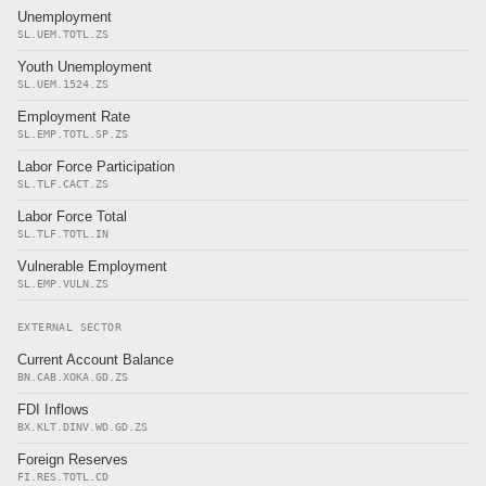
Unemployment
SL.UEM.TOTL.ZS
Youth Unemployment
SL.UEM.1524.ZS
Employment Rate
SL.EMP.TOTL.SP.ZS
Labor Force Participation
SL.TLF.CACT.ZS
Labor Force Total
SL.TLF.TOTL.IN
Vulnerable Employment
SL.EMP.VULN.ZS
EXTERNAL SECTOR
Current Account Balance
BN.CAB.XOKA.GD.ZS
FDI Inflows
BX.KLT.DINV.WD.GD.ZS
Foreign Reserves
FI.RES.TOTL.CD