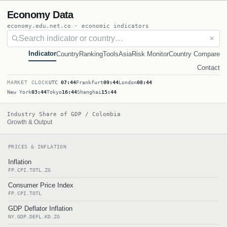
Economy Data
economy.edu.net.co · economic indicators
✕
Indicator
Country
Ranking
Tools
Asia
Risk Monitor
Country Compare
Contact
MARKET CLOCK
UTC
07:44
Frankfurt
09:44
London
08:44
New York
03:44
Tokyo
16:44
Shanghai
15:44
Industry Share of GDP / Colombia
Growth & Output
PRICES & INFLATION
Inflation
FP.CPI.TOTL.ZG
Consumer Price Index
FP.CPI.TOTL
GDP Deflator Inflation
NY.GDP.DEFL.KD.ZG