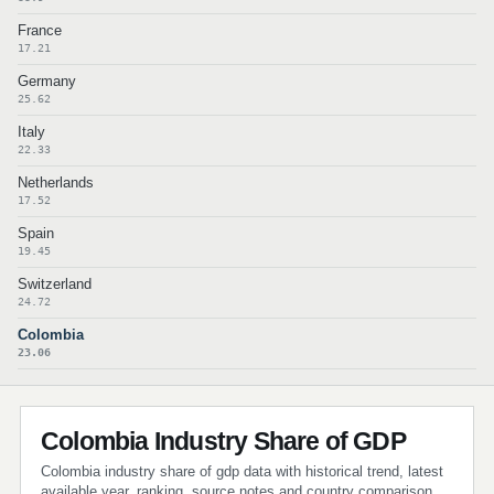
France
17.21
Germany
25.62
Italy
22.33
Netherlands
17.52
Spain
19.45
Switzerland
24.72
Colombia
23.06
Colombia Industry Share of GDP
Colombia industry share of gdp data with historical trend, latest
available year, ranking, source notes and country comparison.