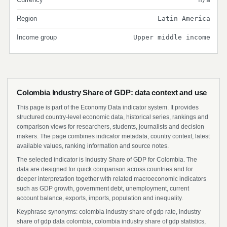
Region
Latin America
Income group
Upper middle income
Colombia Industry Share of GDP: data context and use
This page is part of the Economy Data indicator system. It provides
structured country-level economic data, historical series, rankings and
comparison views for researchers, students, journalists and decision
makers. The page combines indicator metadata, country context, latest
available values, ranking information and source notes.
The selected indicator is Industry Share of GDP for Colombia. The
data are designed for quick comparison across countries and for
deeper interpretation together with related macroeconomic indicators
such as GDP growth, government debt, unemployment, current
account balance, exports, imports, population and inequality.
Keyphrase synonyms: colombia industry share of gdp rate, industry
share of gdp data colombia, colombia industry share of gdp statistics,