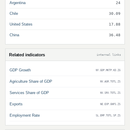
Argentina
24
Chile
30.09
United States
17.88
China
36.48
Related indicators
internal links
GDP Growth
NY.GDP.MKTP.KD.ZG
Agriculture Share of GDP
NV.AGR.TOTL.ZS
Services Share of GDP
NV.SRV.TOTL.ZS
Exports
NE.EXP.GNFS.ZS
Employment Rate
SL.EMP.TOTL.SP.ZS