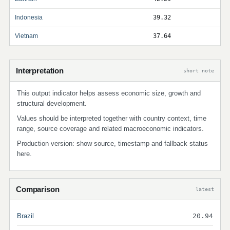
Indonesia
39.32
Vietnam
37.64
Interpretation
short note
This output indicator helps assess economic size, growth and
structural development.
Values should be interpreted together with country context, time
range, source coverage and related macroeconomic indicators.
Production version: show source, timestamp and fallback status
here.
Comparison
latest
Brazil
20.94