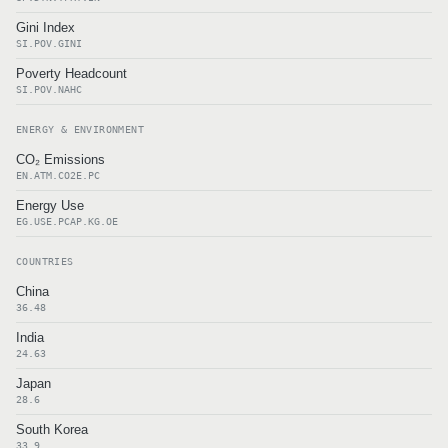
Gini Index
SI.POV.GINI
Poverty Headcount
SI.POV.NAHC
ENERGY & ENVIRONMENT
CO₂ Emissions
EN.ATM.CO2E.PC
Energy Use
EG.USE.PCAP.KG.OE
COUNTRIES
China
36.48
India
24.63
Japan
28.6
South Korea
33.9