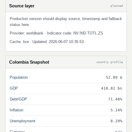
Source layer
planned
Production version should display source, timestamp and fallback
status here.
Provider: worldbank · Indicator code: NV.IND.TOTL.ZS
Cache: live · Updated: 2026-06-07 10:35:53
Colombia Snapshot
country profile
Population
52.89 m
GDP
418.82 bn
Debt/GDP
71.48%
Inflation
5.14%
Unemployment
8.29%
Currency
n/a