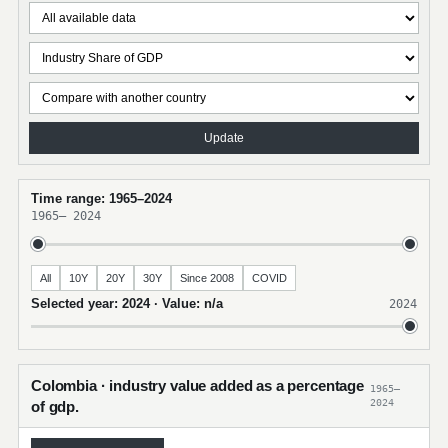
Update
Time range: 1965–2024
1965
–
2024
All
10Y
20Y
30Y
Since 2008
COVID
Selected year: 2024 · Value: n/a
2024
Colombia · industry value added as a percentage
1965–
2024
of gdp.