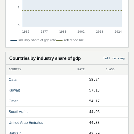
2
0
1965
1977
1989
2001
2013
2024
industry share of gdp rate
reference line
Countries by industry share of gdp
full ranking
COUNTRY
RATE
CLASS
Qatar
58.24
Kuwait
57.13
Oman
54.17
Saudi Arabia
44.93
United Arab Emirates
44.33
Bahrain
42.29