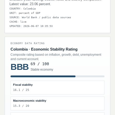
Latest value: 23.06 percent.
COUNTRY: Colombia
UNIT: percent of GDP
SOURCE: World Bank / public data sources
CACHE: live
UPDATED: 2026-06-07 10:35:53
ECONOMY DATA RATING
Colombia · Economic Stability Rating
Composite rating based on inflation, growth, debt, unemployment
and current account.
69 / 100
BBB
Stable economy
Fiscal stability
16.1 / 25
Macroeconomic stability
15.3 / 20