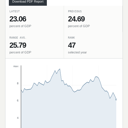
Download PDF Report
LATEST
PREVIOUS
23.06
24.69
percent of GDP
percent of GDP
RANGE AVG.
RANK
25.79
47
percent of GDP
selected year
max
8
6
4