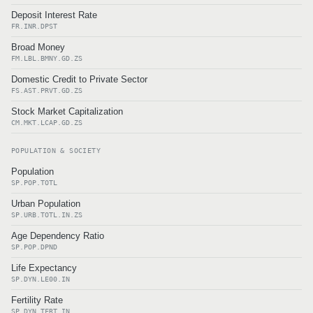
Deposit Interest Rate
FR.INR.DPST
Broad Money
FM.LBL.BMNY.GD.ZS
Domestic Credit to Private Sector
FS.AST.PRVT.GD.ZS
Stock Market Capitalization
CM.MKT.LCAP.GD.ZS
POPULATION & SOCIETY
Population
SP.POP.TOTL
Urban Population
SP.URB.TOTL.IN.ZS
Age Dependency Ratio
SP.POP.DPND
Life Expectancy
SP.DYN.LE00.IN
Fertility Rate
SP.DYN.TFRT.IN