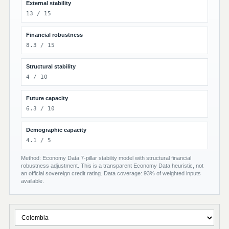
External stability
13 / 15
Financial robustness
8.3 / 15
Structural stability
4 / 10
Future capacity
6.3 / 10
Demographic capacity
4.1 / 5
Method: Economy Data 7-pillar stability model with structural financial
robustness adjustment. This is a transparent Economy Data heuristic, not
an official sovereign credit rating. Data coverage: 93% of weighted inputs
available.