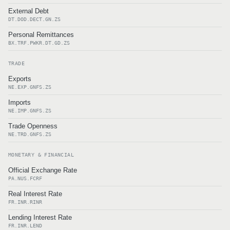
External Debt
DT.DOD.DECT.GN.ZS
Personal Remittances
BX.TRF.PWKR.DT.GD.ZS
TRADE
Exports
NE.EXP.GNFS.ZS
Imports
NE.IMP.GNFS.ZS
Trade Openness
NE.TRD.GNFS.ZS
MONETARY & FINANCIAL
Official Exchange Rate
PA.NUS.FCRF
Real Interest Rate
FR.INR.RINR
Lending Interest Rate
FR.INR.LEND