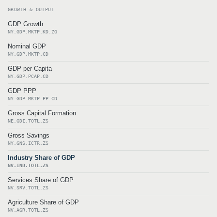
GROWTH & OUTPUT
GDP Growth
NY.GDP.MKTP.KD.ZG
Nominal GDP
NY.GDP.MKTP.CD
GDP per Capita
NY.GDP.PCAP.CD
GDP PPP
NY.GDP.MKTP.PP.CD
Gross Capital Formation
NE.GDI.TOTL.ZS
Gross Savings
NY.GNS.ICTR.ZS
Industry Share of GDP
NV.IND.TOTL.ZS
Services Share of GDP
NV.SRV.TOTL.ZS
Agriculture Share of GDP
NV.AGR.TOTL.ZS