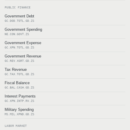
PUBLIC FINANCE
Government Debt
GC.DOD.TOTL.GD.ZS
Government Spending
NE.CON.GOVT.ZS
Government Expense
GC.XPN.TOTL.GD.ZS
Government Revenue
GC.REV.XGRT.GD.ZS
Tax Revenue
GC.TAX.TOTL.GD.ZS
Fiscal Balance
GC.BAL.CASH.GD.ZS
Interest Payments
GC.XPN.INTP.RV.ZS
Military Spending
MS.MIL.XPND.GD.ZS
LABOR MARKET