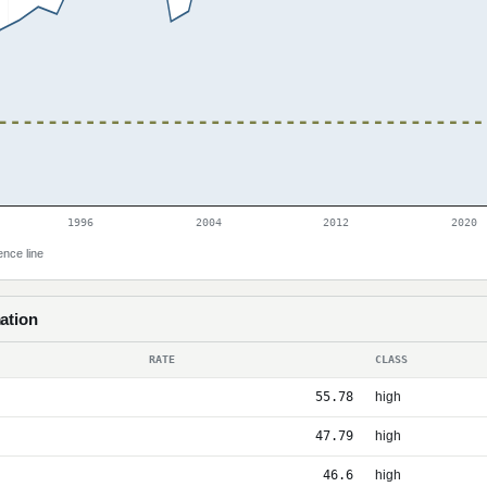
1996
2004
2012
2020
ence line
ation
RATE
CLASS
55.78
high
47.79
high
46.6
high