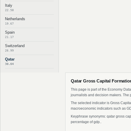
Italy
22.58
Netherlands
19.67
Spain
21.17
Switzerland
26.99
Qatar
30.64
Qatar Gross Capital Formation
This page is part of the Economy Data 
journalists and decision makers. The 
The selected indicator is Gross Capita
macroeconomic indicators such as GDP
Keyphrase synonyms: qatar gross capital
percentage of gdp..