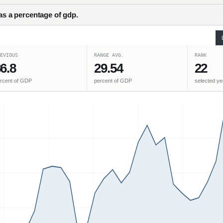
 as a percentage of gdp.
EVIOUS
RANGE AVG.
RANK
6.8
29.54
22
rcent of GDP
percent of GDP
selected ye