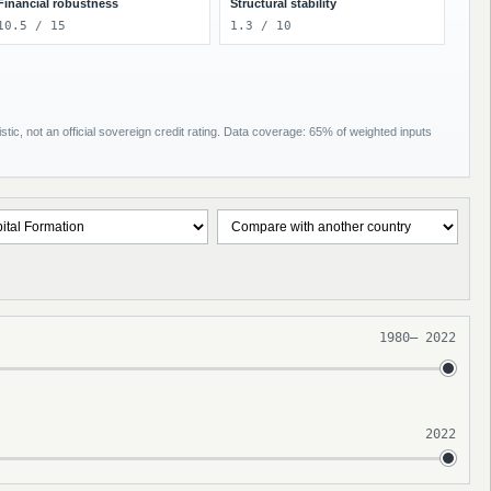
Financial robustness
Structural stability
10.5 / 15
1.3 / 10
tic, not an official sovereign credit rating. Data coverage: 65% of weighted inputs
1980
–
2022
2022