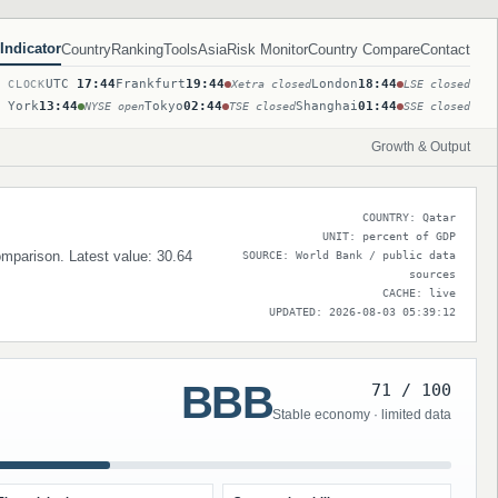
Indicator
Country
Ranking
Tools
Asia
Risk Monitor
Country Compare
Contact
UTC
17:44
Frankfurt
19:44
London
18:44
T CLOCK
Xetra closed
LSE closed
 York
13:44
Tokyo
02:44
Shanghai
01:44
NYSE open
TSE closed
SSE closed
Growth & Output
COUNTRY: Qatar
UNIT: percent of GDP
comparison. Latest value: 30.64
SOURCE: World Bank / public data
sources
CACHE: live
UPDATED: 2026-08-03 05:39:12
BBB
71 / 100
Stable economy · limited data