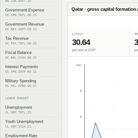
NE.CON.GOVT.ZS
Qatar · gross capital formation
Government Expense
GC.XPN.TOTL.GD.ZS
Government Revenue
GC.REV.XGRT.GD.ZS
LATEST
PR
Tax Revenue
30.64
3
GC.TAX.TOTL.GD.ZS
percent of GDP
pe
Fiscal Balance
GC.BAL.CASH.GD.ZS
max
Interest Payments
GC.XPN.INTP.RV.ZS
Military Spending
MS.MIL.XPND.GD.ZS
8
LABOR MARKET
Unemployment
SL.UEM.TOTL.ZS
6
Youth Unemployment
SL.UEM.1524.ZS
Employment Rate