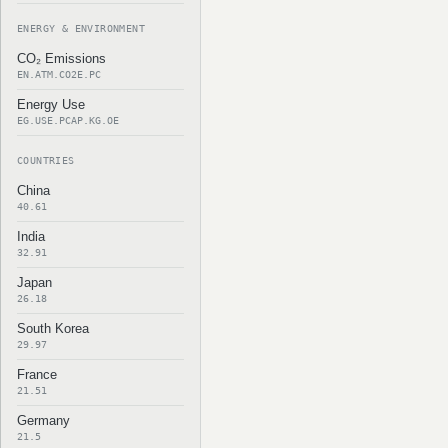
ENERGY & ENVIRONMENT
CO₂ Emissions
EN.ATM.CO2E.PC
Energy Use
EG.USE.PCAP.KG.OE
COUNTRIES
China
40.61
India
32.91
Japan
26.18
South Korea
29.97
France
21.51
Germany
21.5