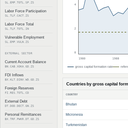
SL.EMP.TOTL.SP.ZS
4
Labor Force Participation
SL.TLF.CACT.ZS
Labor Force Total
2
SL.TLF.TOTL.IN
Vulnerable Employment
SL.EMP.VULN.ZS
0
EXTERNAL SECTOR
1980
1988
Current Account Balance
BN.CAB.XOKA.GD.ZS
gross capital formation rate
refer
FDI Inflows
BX.KLT.DINV.WD.GD.ZS
Countries by gross capital form
Foreign Reserves
FI.RES.TOTL.CD
COUNTRY
External Debt
Bhutan
DT.DOD.DECT.GN.ZS
Personal Remittances
Micronesia
BX.TRF.PWKR.DT.GD.ZS
Turkmenistan