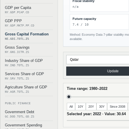
Fiscal stability
n/a
GDP per Capita
NY.GDP.PCAP.CD
Future capacity
GDP PPP
7.4 / 10
NY.GDP.MKTP.PP.CD
Gross Capital Formation
Method: Economy Data 7-pillar stability mod
NE.GDI.TOTL.ZS
available.
Gross Savings
NY.GNS.ICTR.ZS
Industry Share of GDP
NV.IND.TOTL.ZS
Update
Services Share of GDP
NV.SRV.TOTL.ZS
Agriculture Share of GDP
Time range: 1980–2022
NV.AGR.TOTL.ZS
PUBLIC FINANCE
All
10Y
20Y
30Y
Since 2008
Government Debt
Selected year: 2022 · Value: 30.64
GC.DOD.TOTL.GD.ZS
Government Spending