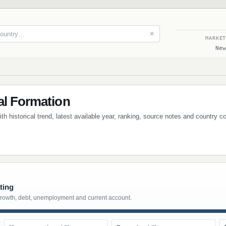
✕
MARKE
New
al Formation
ith historical trend, latest available year, ranking, source notes and country 
ting
growth, debt, unemployment and current account.