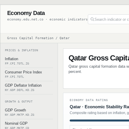
Economy Data
economy.edu.net.co · economic indicators
Gross Capital Formation / Qatar
PRICES & INFLATION
Qatar Gross Capit
Inflation
FP.CPI.TOTL.ZG
Qatar gross capital formation data w
percent.
Consumer Price Index
FP.CPI.TOTL
GDP Deflator Inflation
NY.GDP.DEFL.KD.ZG
ECONOMY DATA RATING
GROWTH & OUTPUT
Qatar · Economic Stability Ra
GDP Growth
Composite rating based on inflation, 
NY.GDP.MKTP.KD.ZG
Nominal GDP
NY.GDP.MKTP.CD