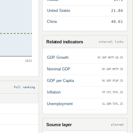
United States
21.84
China
40.61
Related indicators
internal links
GDP Growth
NY.GDP.MKTP.KD.ZG
2022
Nominal GDP
NY.GDP.MKTP.CD
GDP per Capita
NY.GDP.PCAP.CD
full ranking
Inflation
FP.CPI.TOTL.ZG
Unemployment
SL.UEM.TOTL.ZS
Source layer
planned