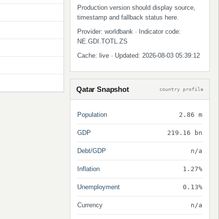
Production version should display source,
timestamp and fallback status here.
Provider: worldbank · Indicator code:
NE.GDI.TOTL.ZS
Cache: live · Updated: 2026-08-03 05:39:12
Qatar Snapshot
country profile
Population
2.86 m
GDP
219.16 bn
Debt/GDP
n/a
Inflation
1.27%
Unemployment
0.13%
Currency
n/a