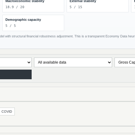
Macroeconomic stability
External stability
18.9 / 20
5 / 15
Demographic capacity
5 / 5
el with structural financial robustness adjustment. This is a transparent Economy Data heuris
COVID