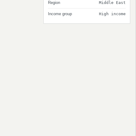
Region
Middle East
Income group
High income