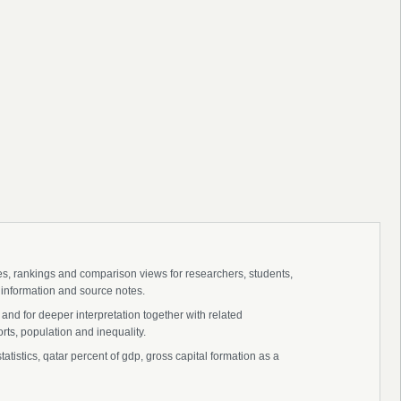
ies, rankings and comparison views for researchers, students,
 information and source notes.
and for deeper interpretation together with related
s, population and inequality.
atistics, qatar percent of gdp, gross capital formation as a