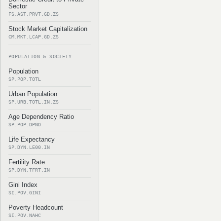
Sector
FS.AST.PRVT.GD.ZS
Stock Market Capitalization
CM.MKT.LCAP.GD.ZS
POPULATION & SOCIETY
Population
SP.POP.TOTL
Urban Population
SP.URB.TOTL.IN.ZS
Age Dependency Ratio
SP.POP.DPND
Life Expectancy
SP.DYN.LE00.IN
Fertility Rate
SP.DYN.TFRT.IN
Gini Index
SI.POV.GINI
Poverty Headcount
SI.POV.NAHC