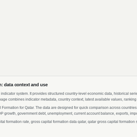
: data context and use
indicator system. It provides structured country-level economic data, historical ser
page combines indicator metadata, country context, latest available values, ranking
l Formation for Qatar. The data are designed for quick comparison across countries 
 growth, government debt, unemployment, current account balance, exports, import
 formation rate, gross capital formation data qatar, qatar gross capital formation st