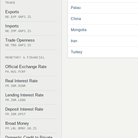
TRADE
Palau
Exports
NE.EXP.GNFS.ZS
China
Imports
Mongolia
NE.IMP.GNFS.ZS
Trade Openness
Iran
NE.TRD.GNFS.ZS
Turkey
MONETARY & FINANCIAL
Official Exchange Rate
PA.NUS.FCRF
Real Interest Rate
FR.INR.RINR
Lending Interest Rate
FR.INR.LEND
Deposit Interest Rate
FR.INR.DPST
Broad Money
FM.LBL.BMNY.GD.ZS
Domestic Credit to Private