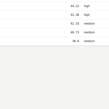
44.22
high
42.36
high
42.33
medium
40.73
medium
38.6
medium