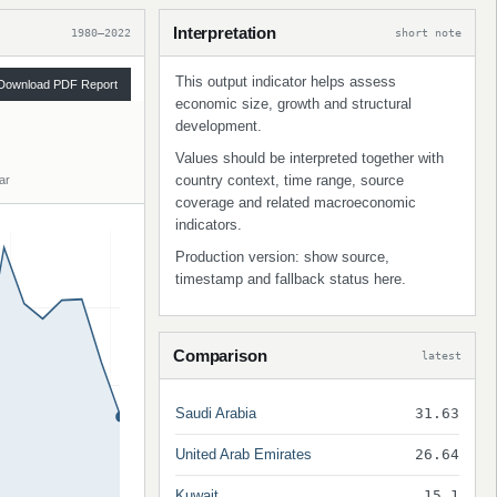
Interpretation
1980–2022
short note
This output indicator helps assess
Download PDF Report
economic size, growth and structural
development.
Values should be interpreted together with
country context, time range, source
ar
coverage and related macroeconomic
indicators.
Production version: show source,
timestamp and fallback status here.
Comparison
latest
Saudi Arabia
31.63
United Arab Emirates
26.64
Kuwait
15.1