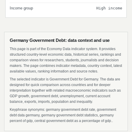
Income group
High income
Germany Government Debt: data context and use
This page is part of the Economy Data indicator system. It provides
structured country-level economic data, historical series, rankings and
comparison views for researchers, students, journalists and decision
makers. The page combines indicator metadata, country context, latest
available values, ranking information and source notes.
The selected indicator is Government Debt for Germany. The data are
designed for quick comparison across countries and for deeper
interpretation together with related macroeconomic indicators such as
GDP growth, government debt, unemployment, current account
balance, exports, imports, population and inequality.
Keyphrase synonyms: germany government debt rate, government
debt data germany, germany government debt statistics, germany
percent of gdp, central government debt as a percentage of gdp..