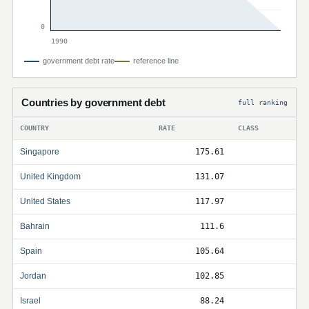
0
1990
government debt rate
reference line
Countries by government debt
full ranking
COUNTRY
RATE
CLASS
Singapore
175.61
United Kingdom
131.07
United States
117.97
Bahrain
111.6
Spain
105.64
Jordan
102.85
Israel
88.24