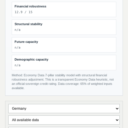
Financial robustness
12.9 / 15
Structural stability
n/a
Future capacity
n/a
Demographic capacity
n/a
Method: Economy Data 7-pillar stability model with structural financial
robustness adjustment. This is a transparent Economy Data heuristic, not
an official sovereign credit rating. Data coverage: 65% of weighted inputs
available.