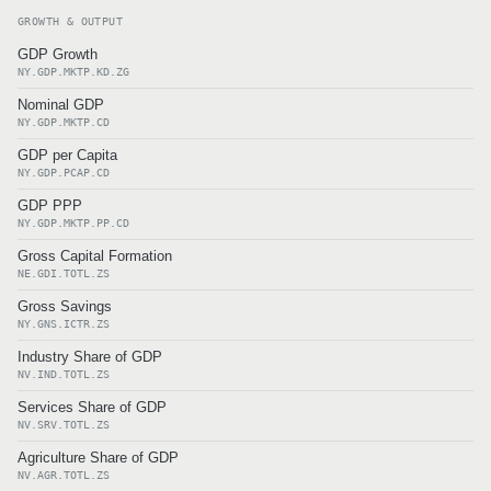
GROWTH & OUTPUT
GDP Growth
NY.GDP.MKTP.KD.ZG
Nominal GDP
NY.GDP.MKTP.CD
GDP per Capita
NY.GDP.PCAP.CD
GDP PPP
NY.GDP.MKTP.PP.CD
Gross Capital Formation
NE.GDI.TOTL.ZS
Gross Savings
NY.GNS.ICTR.ZS
Industry Share of GDP
NV.IND.TOTL.ZS
Services Share of GDP
NV.SRV.TOTL.ZS
Agriculture Share of GDP
NV.AGR.TOTL.ZS