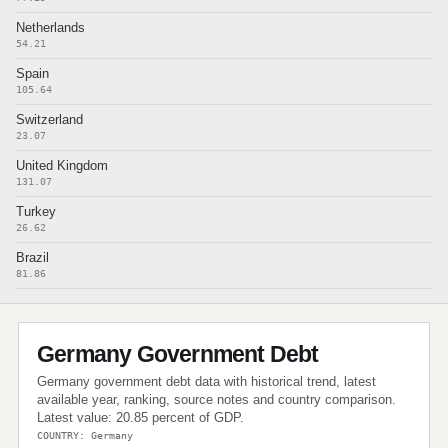
Netherlands
54.21
Spain
105.64
Switzerland
23.07
United Kingdom
131.07
Turkey
26.62
Brazil
81.86
Germany Government Debt
Germany government debt data with historical trend, latest
available year, ranking, source notes and country comparison.
Latest value: 20.85 percent of GDP.
COUNTRY: Germany