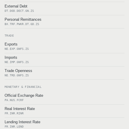
External Debt
DT.DOD.DECT.GN.ZS
Personal Remittances
BX.TRF.PWKR.DT.GD.ZS
TRADE
Exports
NE.EXP.GNFS.ZS
Imports
NE.IMP.GNFS.ZS
Trade Openness
NE.TRD.GNFS.ZS
MONETARY & FINANCIAL
Official Exchange Rate
PA.NUS.FCRF
Real Interest Rate
FR.INR.RINR
Lending Interest Rate
FR.INR.LEND