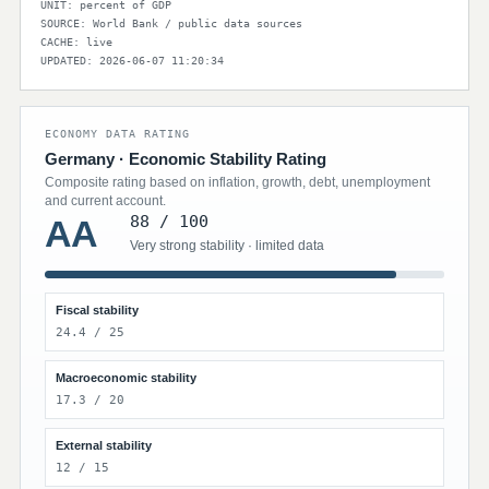
UNIT: percent of GDP
SOURCE: World Bank / public data sources
CACHE: live
UPDATED: 2026-06-07 11:20:34
ECONOMY DATA RATING
Germany · Economic Stability Rating
Composite rating based on inflation, growth, debt, unemployment
and current account.
88 / 100
AA
Very strong stability · limited data
Fiscal stability
24.4 / 25
Macroeconomic stability
17.3 / 20
External stability
12 / 15