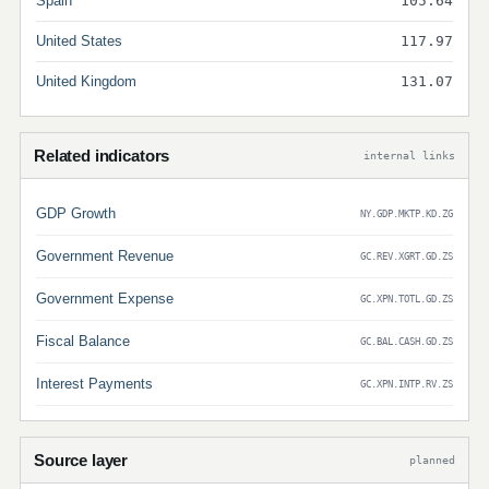
Spain
105.64
United States
117.97
United Kingdom
131.07
Related indicators
internal links
GDP Growth
NY.GDP.MKTP.KD.ZG
Government Revenue
GC.REV.XGRT.GD.ZS
Government Expense
GC.XPN.TOTL.GD.ZS
Fiscal Balance
GC.BAL.CASH.GD.ZS
Interest Payments
GC.XPN.INTP.RV.ZS
Source layer
planned