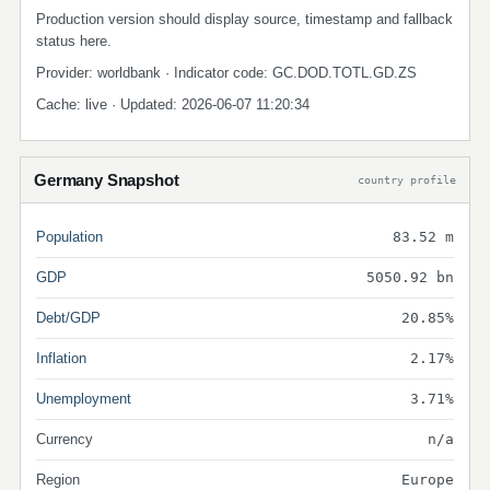
Production version should display source, timestamp and fallback
status here.
Provider: worldbank · Indicator code: GC.DOD.TOTL.GD.ZS
Cache: live · Updated: 2026-06-07 11:20:34
Germany Snapshot
country profile
Population
83.52 m
GDP
5050.92 bn
Debt/GDP
20.85%
Inflation
2.17%
Unemployment
3.71%
Currency
n/a
Region
Europe