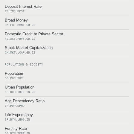
Deposit Interest Rate
FR.INR.DPST
Broad Money
FM.LBL.BMNY.GD.ZS
Domestic Credit to Private Sector
FS.AST.PRVT.GD.ZS
Stock Market Capitalization
CM.MKT.LCAP.GD.ZS
POPULATION & SOCIETY
Population
SP.POP.TOTL
Urban Population
SP.URB.TOTL.IN.ZS
Age Dependency Ratio
SP.POP.DPND
Life Expectancy
SP.DYN.LE00.IN
Fertility Rate
SP.DYN.TFRT.IN