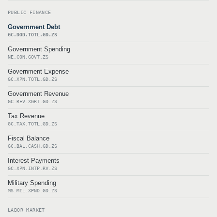
PUBLIC FINANCE
Government Debt
GC.DOD.TOTL.GD.ZS
Government Spending
NE.CON.GOVT.ZS
Government Expense
GC.XPN.TOTL.GD.ZS
Government Revenue
GC.REV.XGRT.GD.ZS
Tax Revenue
GC.TAX.TOTL.GD.ZS
Fiscal Balance
GC.BAL.CASH.GD.ZS
Interest Payments
GC.XPN.INTP.RV.ZS
Military Spending
MS.MIL.XPND.GD.ZS
LABOR MARKET