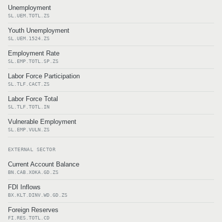
Unemployment
SL.UEM.TOTL.ZS
Youth Unemployment
SL.UEM.1524.ZS
Employment Rate
SL.EMP.TOTL.SP.ZS
Labor Force Participation
SL.TLF.CACT.ZS
Labor Force Total
SL.TLF.TOTL.IN
Vulnerable Employment
SL.EMP.VULN.ZS
EXTERNAL SECTOR
Current Account Balance
BN.CAB.XOKA.GD.ZS
FDI Inflows
BX.KLT.DINV.WD.GD.ZS
Foreign Reserves
FI.RES.TOTL.CD