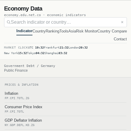
Economy Data
economy.edu.net.co · economic indicators
✕
Indicator
Country
Ranking
Tools
Asia
Risk Monitor
Country Compare
Contact
MARKET CLOCK
UTC
19:32
Frankfurt
21:32
London
20:32
New York
15:32
Tokyo
04:32
Shanghai
03:32
Government Debt / Germany
Public Finance
PRICES & INFLATION
Inflation
FP.CPI.TOTL.ZG
Consumer Price Index
FP.CPI.TOTL
GDP Deflator Inflation
NY.GDP.DEFL.KD.ZG