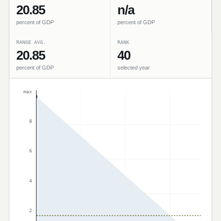
20.85
n/a
percent of GDP
percent of GDP
RANGE AVG.
RANK
20.85
40
percent of GDP
selected year
max
8
6
4
2