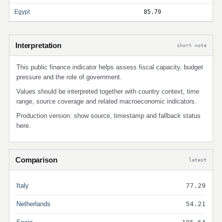
Egypt
85.79
Interpretation
short note
This public finance indicator helps assess fiscal capacity, budget
pressure and the role of government.
Values should be interpreted together with country context, time
range, source coverage and related macroeconomic indicators.
Production version: show source, timestamp and fallback status
here.
Comparison
latest
Italy
77.29
Netherlands
54.21