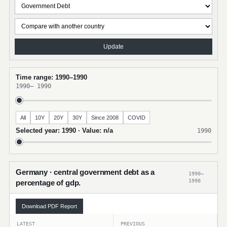
Update
Time range: 1990–1990
1990
–
1990
All
10Y
20Y
30Y
Since 2008
COVID
Selected year: 1990 · Value: n/a
1990
Germany · central government debt as a
1990–
1990
percentage of gdp.
Download PDF Report
LATEST
PREVIOUS