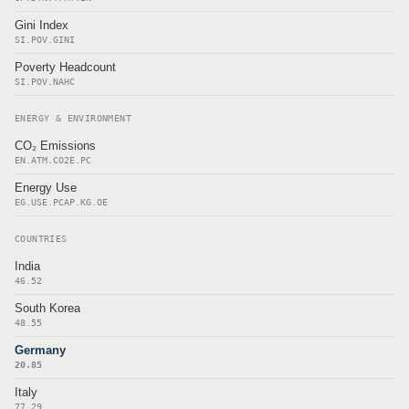
Gini Index
SI.POV.GINI
Poverty Headcount
SI.POV.NAHC
ENERGY & ENVIRONMENT
CO₂ Emissions
EN.ATM.CO2E.PC
Energy Use
EG.USE.PCAP.KG.OE
COUNTRIES
India
46.52
South Korea
48.55
Germany
20.85
Italy
77.29