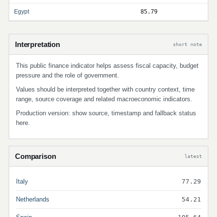
Egypt
85.79
Interpretation
short note
This public finance indicator helps assess fiscal capacity, budget
pressure and the role of government.
Values should be interpreted together with country context, time
range, source coverage and related macroeconomic indicators.
Production version: show source, timestamp and fallback status
here.
Comparison
latest
Italy
77.29
Netherlands
54.21