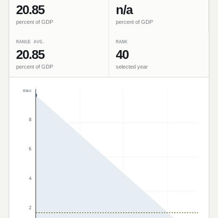
20.85
n/a
percent of GDP
percent of GDP
RANGE AVG.
RANK
20.85
40
percent of GDP
selected year
max
8
6
4
2