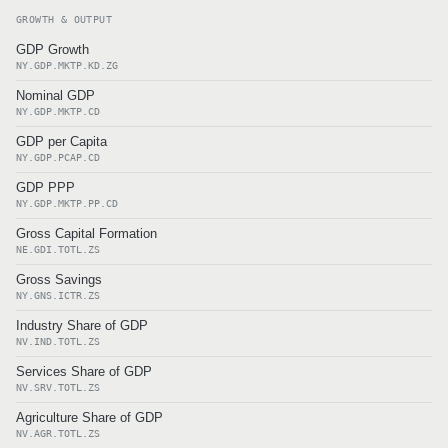
GROWTH & OUTPUT
GDP Growth
NY.GDP.MKTP.KD.ZG
Nominal GDP
NY.GDP.MKTP.CD
GDP per Capita
NY.GDP.PCAP.CD
GDP PPP
NY.GDP.MKTP.PP.CD
Gross Capital Formation
NE.GDI.TOTL.ZS
Gross Savings
NY.GNS.ICTR.ZS
Industry Share of GDP
NV.IND.TOTL.ZS
Services Share of GDP
NV.SRV.TOTL.ZS
Agriculture Share of GDP
NV.AGR.TOTL.ZS