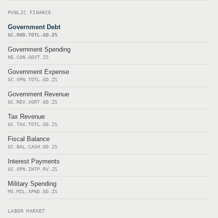
PUBLIC FINANCE
Government Debt
GC.DOD.TOTL.GD.ZS
Government Spending
NE.CON.GOVT.ZS
Government Expense
GC.XPN.TOTL.GD.ZS
Government Revenue
GC.REV.XGRT.GD.ZS
Tax Revenue
GC.TAX.TOTL.GD.ZS
Fiscal Balance
GC.BAL.CASH.GD.ZS
Interest Payments
GC.XPN.INTP.RV.ZS
Military Spending
MS.MIL.XPND.GD.ZS
LABOR MARKET