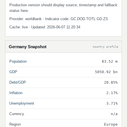
Production version should display source, timestamp and fallback
status here.
Provider: worldbank · Indicator code: GC.DOD.TOTL.GD.ZS
Cache: live · Updated: 2026-06-07 11:20:34
Germany Snapshot
country profile
Population
83.52 m
GDP
5050.92 bn
Debt/GDP
20.85%
Inflation
2.17%
Unemployment
3.71%
Currency
n/a
Region
Europe