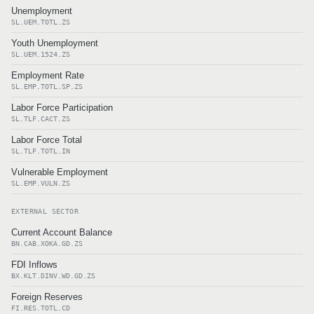
Unemployment
SL.UEM.TOTL.ZS
Youth Unemployment
SL.UEM.1524.ZS
Employment Rate
SL.EMP.TOTL.SP.ZS
Labor Force Participation
SL.TLF.CACT.ZS
Labor Force Total
SL.TLF.TOTL.IN
Vulnerable Employment
SL.EMP.VULN.ZS
EXTERNAL SECTOR
Current Account Balance
BN.CAB.XOKA.GD.ZS
FDI Inflows
BX.KLT.DINV.WD.GD.ZS
Foreign Reserves
FI.RES.TOTL.CD