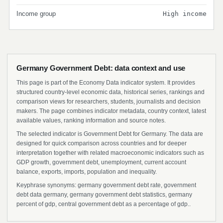
Income group
High income
Germany Government Debt: data context and use
This page is part of the Economy Data indicator system. It provides
structured country-level economic data, historical series, rankings and
comparison views for researchers, students, journalists and decision
makers. The page combines indicator metadata, country context, latest
available values, ranking information and source notes.
The selected indicator is Government Debt for Germany. The data are
designed for quick comparison across countries and for deeper
interpretation together with related macroeconomic indicators such as
GDP growth, government debt, unemployment, current account
balance, exports, imports, population and inequality.
Keyphrase synonyms: germany government debt rate, government
debt data germany, germany government debt statistics, germany
percent of gdp, central government debt as a percentage of gdp..