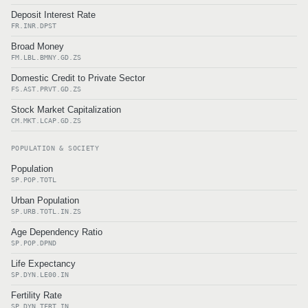
Deposit Interest Rate
FR.INR.DPST
Broad Money
FM.LBL.BMNY.GD.ZS
Domestic Credit to Private Sector
FS.AST.PRVT.GD.ZS
Stock Market Capitalization
CM.MKT.LCAP.GD.ZS
POPULATION & SOCIETY
Population
SP.POP.TOTL
Urban Population
SP.URB.TOTL.IN.ZS
Age Dependency Ratio
SP.POP.DPND
Life Expectancy
SP.DYN.LE00.IN
Fertility Rate
SP.DYN.TFRT.IN