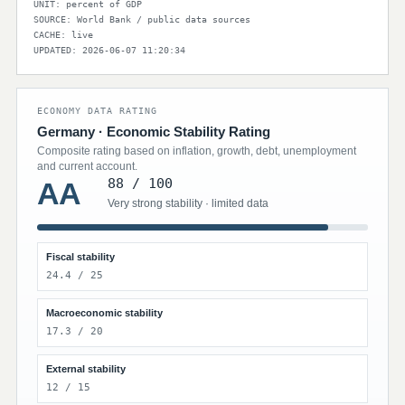
UNIT: percent of GDP
SOURCE: World Bank / public data sources
CACHE: live
UPDATED: 2026-06-07 11:20:34
ECONOMY DATA RATING
Germany · Economic Stability Rating
Composite rating based on inflation, growth, debt, unemployment
and current account.
88 / 100
AA
Very strong stability · limited data
Fiscal stability
24.4 / 25
Macroeconomic stability
17.3 / 20
External stability
12 / 15