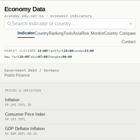
Economy Data
economy.edu.net.co · economic indicators
✕
Indicator
Country
Ranking
Tools
Asia
Risk Monitor
Country Compare
Contact
MARKET CLOCK
UTC
22:09
Frankfurt
24:09
London
23:09
New York
18:09
Tokyo
07:09
Shanghai
06:09
Government Debt / Germany
Public Finance
PRICES & INFLATION
Inflation
FP.CPI.TOTL.ZG
Consumer Price Index
FP.CPI.TOTL
GDP Deflator Inflation
NY.GDP.DEFL.KD.ZG