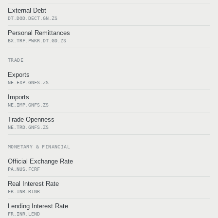
External Debt
DT.DOD.DECT.GN.ZS
Personal Remittances
BX.TRF.PWKR.DT.GD.ZS
TRADE
Exports
NE.EXP.GNFS.ZS
Imports
NE.IMP.GNFS.ZS
Trade Openness
NE.TRD.GNFS.ZS
MONETARY & FINANCIAL
Official Exchange Rate
PA.NUS.FCRF
Real Interest Rate
FR.INR.RINR
Lending Interest Rate
FR.INR.LEND