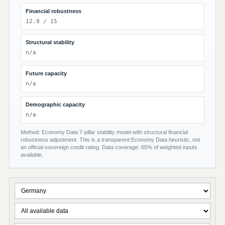
Financial robustness
12.9 / 15
Structural stability
n/a
Future capacity
n/a
Demographic capacity
n/a
Method: Economy Data 7-pillar stability model with structural financial
robustness adjustment. This is a transparent Economy Data heuristic, not
an official sovereign credit rating. Data coverage: 65% of weighted inputs
available.