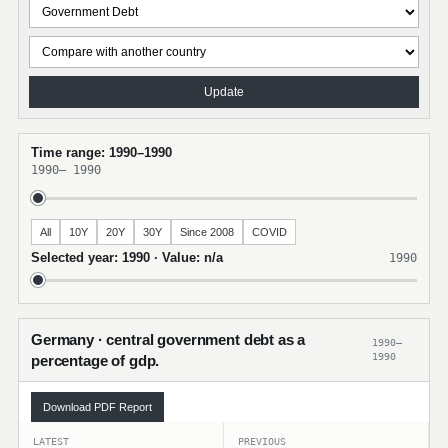
Update
Time range: 1990–1990
1990
–
1990
All
10Y
20Y
30Y
Since 2008
COVID
Selected year: 1990 · Value: n/a
1990
Germany · central government debt as a
1990–
1990
percentage of gdp.
Download PDF Report
LATEST
PREVIOUS