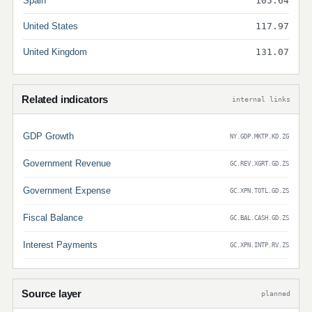
Spain
105.64
United States
117.97
United Kingdom
131.07
Related indicators
internal links
GDP Growth
NY.GDP.MKTP.KD.ZG
Government Revenue
GC.REV.XGRT.GD.ZS
Government Expense
GC.XPN.TOTL.GD.ZS
Fiscal Balance
GC.BAL.CASH.GD.ZS
Interest Payments
GC.XPN.INTP.RV.ZS
Source layer
planned