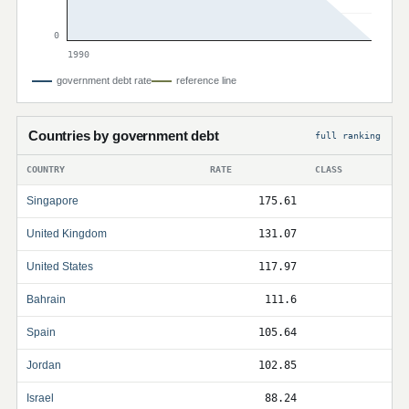
0
1990
government debt rate
reference line
Countries by government debt
full ranking
COUNTRY
RATE
CLASS
Singapore
175.61
United Kingdom
131.07
United States
117.97
Bahrain
111.6
Spain
105.64
Jordan
102.85
Israel
88.24