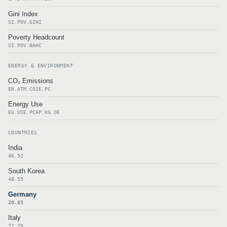
Gini Index
SI.POV.GINI
Poverty Headcount
SI.POV.NAHC
ENERGY & ENVIRONMENT
CO₂ Emissions
EN.ATM.CO2E.PC
Energy Use
EG.USE.PCAP.KG.OE
COUNTRIES
India
46.52
South Korea
48.55
Germany
20.85
Italy
77.29