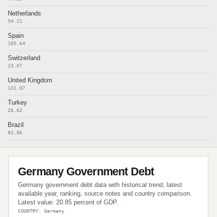
Netherlands
54.21
Spain
105.64
Switzerland
23.07
United Kingdom
131.07
Turkey
26.62
Brazil
81.86
Germany Government Debt
Germany government debt data with historical trend, latest
available year, ranking, source notes and country comparison.
Latest value: 20.85 percent of GDP.
COUNTRY: Germany