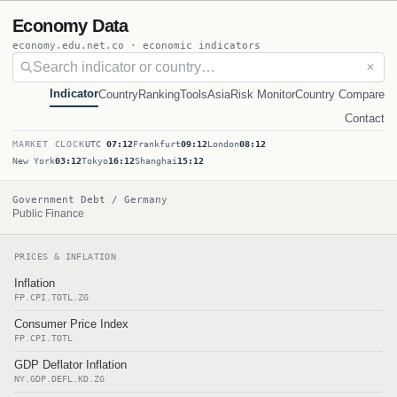
Economy Data
economy.edu.net.co · economic indicators
✕
Indicator
Country
Ranking
Tools
Asia
Risk Monitor
Country Compare
Contact
MARKET CLOCK
UTC
07:12
Frankfurt
09:12
London
08:12
New York
03:12
Tokyo
16:12
Shanghai
15:12
Government Debt / Germany
Public Finance
PRICES & INFLATION
Inflation
FP.CPI.TOTL.ZG
Consumer Price Index
FP.CPI.TOTL
GDP Deflator Inflation
NY.GDP.DEFL.KD.ZG