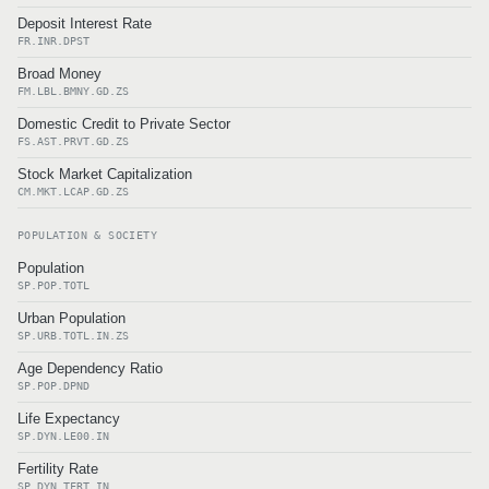
Deposit Interest Rate
FR.INR.DPST
Broad Money
FM.LBL.BMNY.GD.ZS
Domestic Credit to Private Sector
FS.AST.PRVT.GD.ZS
Stock Market Capitalization
CM.MKT.LCAP.GD.ZS
POPULATION & SOCIETY
Population
SP.POP.TOTL
Urban Population
SP.URB.TOTL.IN.ZS
Age Dependency Ratio
SP.POP.DPND
Life Expectancy
SP.DYN.LE00.IN
Fertility Rate
SP.DYN.TFRT.IN