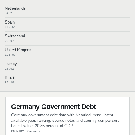
Netherlands
54.21
Spain
105.64
Switzerland
23.07
United Kingdom
131.07
Turkey
26.62
Brazil
81.86
Germany Government Debt
Germany government debt data with historical trend, latest
available year, ranking, source notes and country comparison.
Latest value: 20.85 percent of GDP.
COUNTRY: Germany