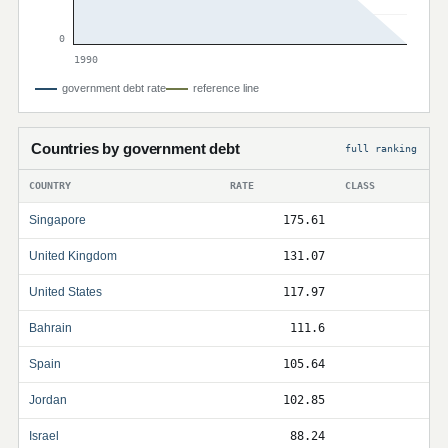
0
1990
government debt rate
reference line
Countries by government debt
full ranking
COUNTRY
RATE
CLASS
Singapore
175.61
United Kingdom
131.07
United States
117.97
Bahrain
111.6
Spain
105.64
Jordan
102.85
Israel
88.24