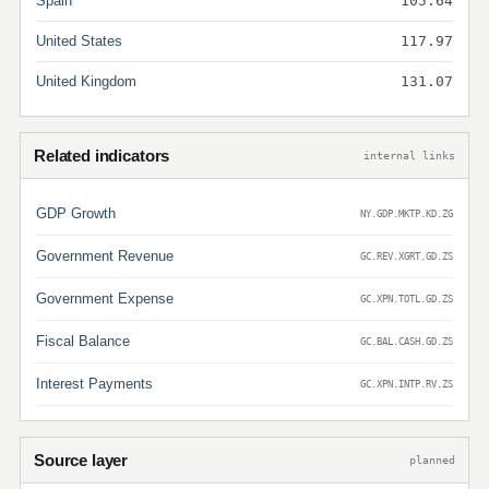
Spain
105.64
United States
117.97
United Kingdom
131.07
Related indicators
internal links
GDP Growth
NY.GDP.MKTP.KD.ZG
Government Revenue
GC.REV.XGRT.GD.ZS
Government Expense
GC.XPN.TOTL.GD.ZS
Fiscal Balance
GC.BAL.CASH.GD.ZS
Interest Payments
GC.XPN.INTP.RV.ZS
Source layer
planned