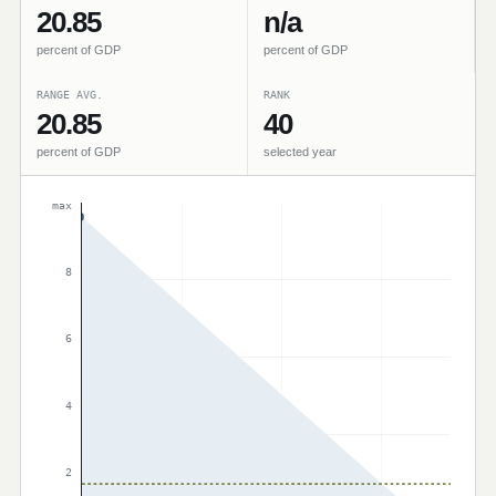
20.85
n/a
percent of GDP
percent of GDP
RANGE AVG.
RANK
20.85
40
percent of GDP
selected year
max
8
6
4
2