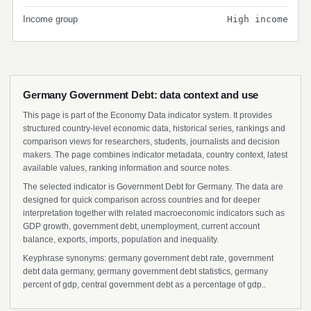
Income group
High income
Germany Government Debt: data context and use
This page is part of the Economy Data indicator system. It provides
structured country-level economic data, historical series, rankings and
comparison views for researchers, students, journalists and decision
makers. The page combines indicator metadata, country context, latest
available values, ranking information and source notes.
The selected indicator is Government Debt for Germany. The data are
designed for quick comparison across countries and for deeper
interpretation together with related macroeconomic indicators such as
GDP growth, government debt, unemployment, current account
balance, exports, imports, population and inequality.
Keyphrase synonyms: germany government debt rate, government
debt data germany, germany government debt statistics, germany
percent of gdp, central government debt as a percentage of gdp..