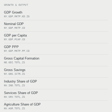
GROWTH & OUTPUT
GDP Growth
NY.GDP.MKTP.KD.ZG
Nominal GDP
NY.GDP.MKTP.CD
GDP per Capita
NY.GDP.PCAP.CD
GDP PPP
NY.GDP.MKTP.PP.CD
Gross Capital Formation
NE.GDI.TOTL.ZS
Gross Savings
NY.GNS.ICTR.ZS
Industry Share of GDP
NV.IND.TOTL.ZS
Services Share of GDP
NV.SRV.TOTL.ZS
Agriculture Share of GDP
NV.AGR.TOTL.ZS