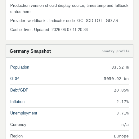
Production version should display source, timestamp and fallback
status here.
Provider: worldbank · Indicator code: GC.DOD.TOTL.GD.ZS
Cache: live · Updated: 2026-06-07 11:20:34
Germany Snapshot
country profile
Population
83.52 m
GDP
5050.92 bn
Debt/GDP
20.85%
Inflation
2.17%
Unemployment
3.71%
Currency
n/a
Region
Europe