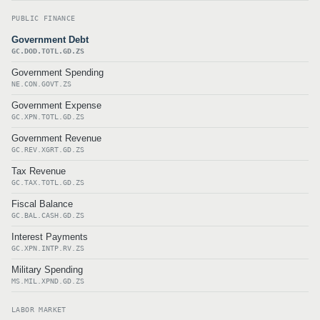
PUBLIC FINANCE
Government Debt
GC.DOD.TOTL.GD.ZS
Government Spending
NE.CON.GOVT.ZS
Government Expense
GC.XPN.TOTL.GD.ZS
Government Revenue
GC.REV.XGRT.GD.ZS
Tax Revenue
GC.TAX.TOTL.GD.ZS
Fiscal Balance
GC.BAL.CASH.GD.ZS
Interest Payments
GC.XPN.INTP.RV.ZS
Military Spending
MS.MIL.XPND.GD.ZS
LABOR MARKET