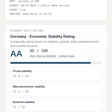
UNIT: percent of GDP
SOURCE: World Bank / public data sources
CACHE: live
UPDATED: 2026-06-07 11:20:34
ECONOMY DATA RATING
Germany · Economic Stability Rating
Composite rating based on inflation, growth, debt, unemployment
and current account.
88 / 100
AA
Very strong stability · limited data
Fiscal stability
24.4 / 25
Macroeconomic stability
17.3 / 20
External stability
12 / 15