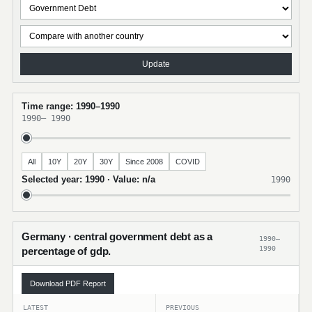
Update
Time range: 1990–1990
1990
–
1990
All
10Y
20Y
30Y
Since 2008
COVID
Selected year: 1990 · Value: n/a
1990
Germany · central government debt as a
1990–
1990
percentage of gdp.
Download PDF Report
LATEST
PREVIOUS