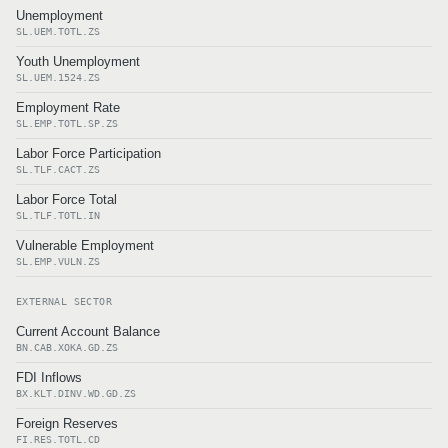
Unemployment
SL.UEM.TOTL.ZS
Youth Unemployment
SL.UEM.1524.ZS
Employment Rate
SL.EMP.TOTL.SP.ZS
Labor Force Participation
SL.TLF.CACT.ZS
Labor Force Total
SL.TLF.TOTL.IN
Vulnerable Employment
SL.EMP.VULN.ZS
EXTERNAL SECTOR
Current Account Balance
BN.CAB.XOKA.GD.ZS
FDI Inflows
BX.KLT.DINV.WD.GD.ZS
Foreign Reserves
FI.RES.TOTL.CD