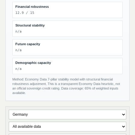
Financial robustness
12.9 / 15
Structural stability
n/a
Future capacity
n/a
Demographic capacity
n/a
Method: Economy Data 7-pillar stability model with structural financial
robustness adjustment. This is a transparent Economy Data heuristic, not
an official sovereign credit rating. Data coverage: 65% of weighted inputs
available.