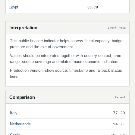
Egypt
85.79
Interpretation
short note
This public finance indicator helps assess fiscal capacity, budget
pressure and the role of government.
Values should be interpreted together with country context, time
range, source coverage and related macroeconomic indicators.
Production version: show source, timestamp and fallback status
here.
Comparison
latest
Italy
77.29
Netherlands
54.21