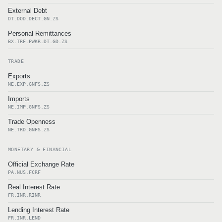
External Debt
DT.DOD.DECT.GN.ZS
Personal Remittances
BX.TRF.PWKR.DT.GD.ZS
TRADE
Exports
NE.EXP.GNFS.ZS
Imports
NE.IMP.GNFS.ZS
Trade Openness
NE.TRD.GNFS.ZS
MONETARY & FINANCIAL
Official Exchange Rate
PA.NUS.FCRF
Real Interest Rate
FR.INR.RINR
Lending Interest Rate
FR.INR.LEND