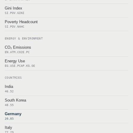
Gini Index
SI.POV.GINI
Poverty Headcount
SI.POV.NAHC
ENERGY & ENVIRONMENT
CO₂ Emissions
EN.ATM.CO2E.PC
Energy Use
EG.USE.PCAP.KG.OE
COUNTRIES
India
46.52
South Korea
48.55
Germany
20.85
Italy
77.29