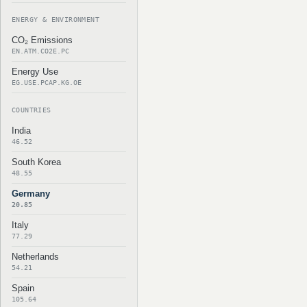
ENERGY & ENVIRONMENT
CO₂ Emissions
EN.ATM.CO2E.PC
Energy Use
EG.USE.PCAP.KG.OE
COUNTRIES
India
46.52
South Korea
48.55
Germany
20.85
Italy
77.29
Netherlands
54.21
Spain
105.64