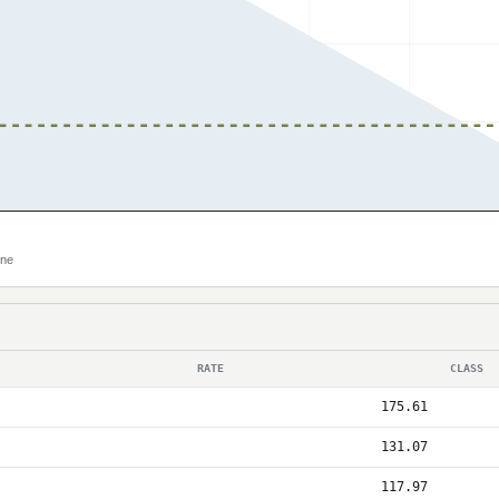
ine
RATE
CLASS
175.61
131.07
117.97