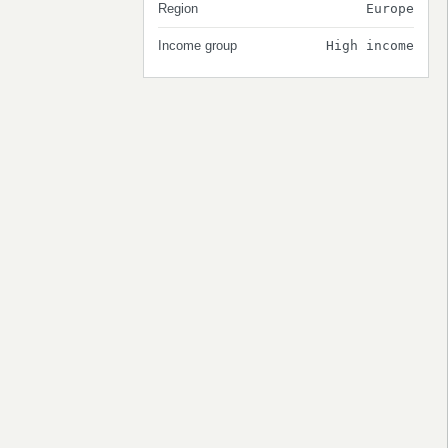
Region
Europe
Income group
High income