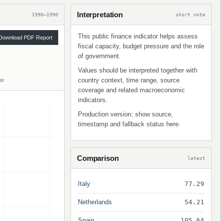
Interpretation
1990–1990
short note
This public finance indicator helps assess
Download PDF Report
fiscal capacity, budget pressure and the role
of government.
Values should be interpreted together with
country context, time range, source
ar
coverage and related macroeconomic
indicators.
Production version: show source,
timestamp and fallback status here.
Comparison
latest
Italy
77.29
Netherlands
54.21
Spain
105.64