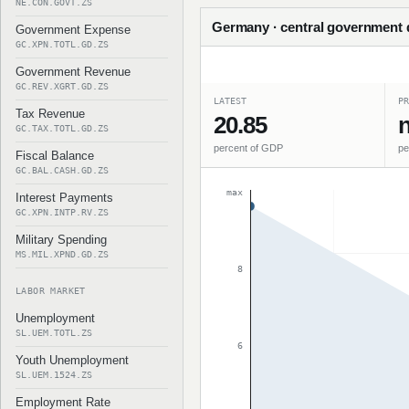
NE.CON.GOVT.ZS
Germany · central government d
Government Expense
GC.XPN.TOTL.GD.ZS
Government Revenue
GC.REV.XGRT.GD.ZS
LATEST
PR
Tax Revenue
20.85
n
GC.TAX.TOTL.GD.ZS
percent of GDP
pe
Fiscal Balance
GC.BAL.CASH.GD.ZS
max
Interest Payments
GC.XPN.INTP.RV.ZS
Military Spending
MS.MIL.XPND.GD.ZS
8
LABOR MARKET
Unemployment
SL.UEM.TOTL.ZS
6
Youth Unemployment
SL.UEM.1524.ZS
Employment Rate