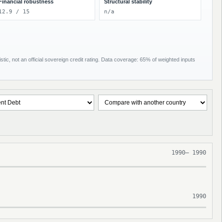
Financial robustness
Structural stability
12.9 / 15
n/a
tic, not an official sovereign credit rating. Data coverage: 65% of weighted inputs
1990
–
1990
1990