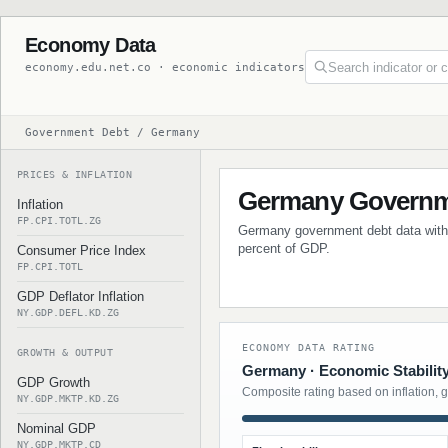
Economy Data
economy.edu.net.co · economic indicators
Government Debt / Germany
PRICES & INFLATION
Germany Governm
Inflation
FP.CPI.TOTL.ZG
Germany government debt data with h
percent of GDP.
Consumer Price Index
FP.CPI.TOTL
GDP Deflator Inflation
NY.GDP.DEFL.KD.ZG
ECONOMY DATA RATING
GROWTH & OUTPUT
Germany · Economic Stabilit
GDP Growth
Composite rating based on inflation, 
NY.GDP.MKTP.KD.ZG
Nominal GDP
NY.GDP.MKTP.CD