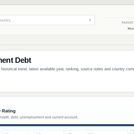
✕
MARKE
New
ent Debt
istorical trend, latest available year, ranking, source notes and country com
y Rating
growth, debt, unemployment and current account.