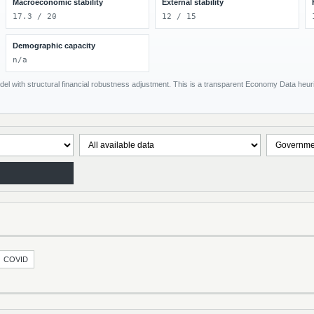
Macroeconomic stability
External stability
17.3 / 20
12 / 15
Demographic capacity
n/a
el with structural financial robustness adjustment. This is a transparent Economy Data heuris
COVID