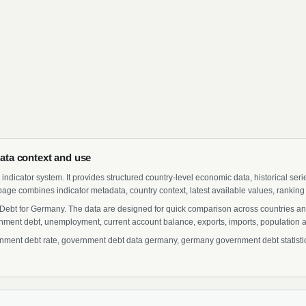
ta context and use
indicator system. It provides structured country-level economic data, historical ser
page combines indicator metadata, country context, latest available values, ranking
Debt for Germany. The data are designed for quick comparison across countries an
ment debt, unemployment, current account balance, exports, imports, population a
ent debt rate, government debt data germany, germany government debt statistics