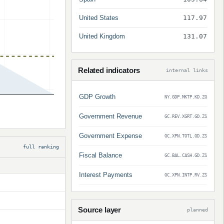
United States
117.97
United Kingdom
131.07
Related indicators
internal links
GDP Growth
NY.GDP.MKTP.KD.ZG
Government Revenue
GC.REV.XGRT.GD.ZS
Government Expense
GC.XPN.TOTL.GD.ZS
full ranking
Fiscal Balance
GC.BAL.CASH.GD.ZS
Interest Payments
GC.XPN.INTP.RV.ZS
Source layer
planned