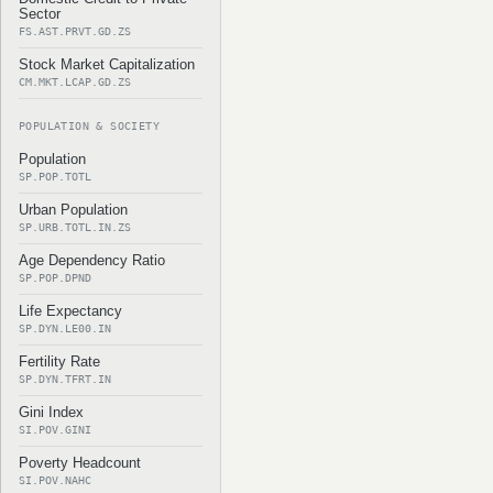
Sector
FS.AST.PRVT.GD.ZS
Stock Market Capitalization
CM.MKT.LCAP.GD.ZS
POPULATION & SOCIETY
Population
SP.POP.TOTL
Urban Population
SP.URB.TOTL.IN.ZS
Age Dependency Ratio
SP.POP.DPND
Life Expectancy
SP.DYN.LE00.IN
Fertility Rate
SP.DYN.TFRT.IN
Gini Index
SI.POV.GINI
Poverty Headcount
SI.POV.NAHC