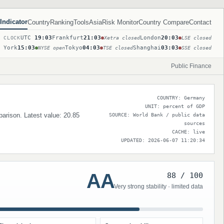
Indicator
Country
Ranking
Tools
Asia
Risk Monitor
Country Compare
Contact
UTC
19:03
Frankfurt
21:03
London
20:03
T CLOCK
Xetra closed
LSE closed
 York
15:03
Tokyo
04:03
Shanghai
03:03
NYSE open
TSE closed
SSE closed
Public Finance
COUNTRY: Germany
UNIT: percent of GDP
parison. Latest value: 20.85
SOURCE: World Bank / public data
sources
CACHE: live
UPDATED: 2026-06-07 11:20:34
AA
88 / 100
Very strong stability · limited data