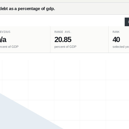
ebt as a percentage of gdp.
EVIOUS
RANGE AVG.
RANK
/a
20.85
40
rcent of GDP
percent of GDP
selected ye