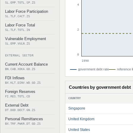
SL.EMP.TOTL.SP.ZS
4
Labor Force Participation
SL.TLF.CACT.ZS
Labor Force Total
2
SL.TLF.TOTL.IN
Vulnerable Employment
SL.EMP.VULN.ZS
0
EXTERNAL SECTOR
1990
Current Account Balance
BN.CAB.XOKA.GD.ZS
government debt rate
reference l
FDI Inflows
BX.KLT.DINV.WD.GD.ZS
Countries by government debt
Foreign Reserves
FI.RES.TOTL.CD
COUNTRY
External Debt
Singapore
DT.DOD.DECT.GN.ZS
Personal Remittances
United Kingdom
BX.TRF.PWKR.DT.GD.ZS
United States