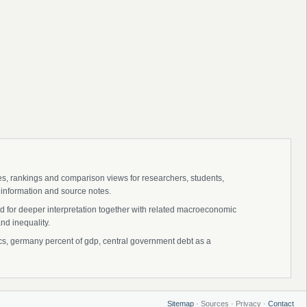
ies, rankings and comparison views for researchers, students,
 information and source notes.
d for deeper interpretation together with related macroeconomic
nd inequality.
, germany percent of gdp, central government debt as a
Sitemap
· Sources · Privacy ·
Contact