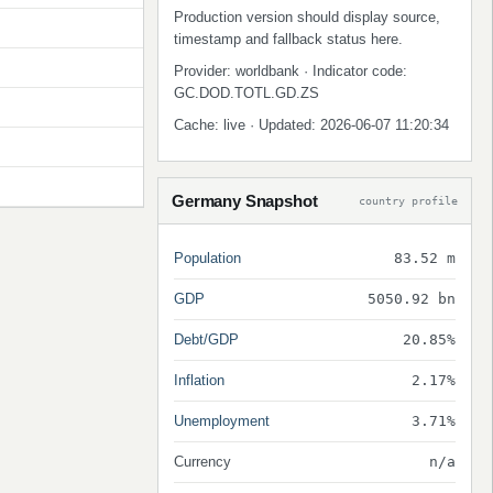
Production version should display source,
timestamp and fallback status here.
Provider: worldbank · Indicator code:
GC.DOD.TOTL.GD.ZS
Cache: live · Updated: 2026-06-07 11:20:34
Germany Snapshot
country profile
Population
83.52 m
GDP
5050.92 bn
Debt/GDP
20.85%
Inflation
2.17%
Unemployment
3.71%
Currency
n/a