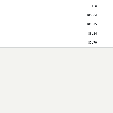
111.6
105.64
102.85
88.24
85.79