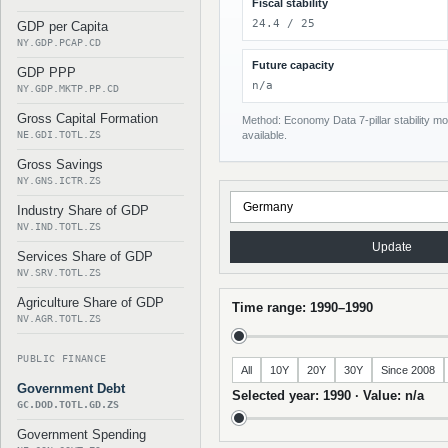
Fiscal stability
24.4 / 25
GDP per Capita
NY.GDP.PCAP.CD
Future capacity
GDP PPP
n/a
NY.GDP.MKTP.PP.CD
Gross Capital Formation
Method: Economy Data 7-pillar stability mod
NE.GDI.TOTL.ZS
available.
Gross Savings
NY.GNS.ICTR.ZS
Industry Share of GDP
NV.IND.TOTL.ZS
Update
Services Share of GDP
NV.SRV.TOTL.ZS
Agriculture Share of GDP
Time range: 1990–1990
NV.AGR.TOTL.ZS
PUBLIC FINANCE
All
10Y
20Y
30Y
Since 2008
Government Debt
Selected year: 1990 · Value: n/a
GC.DOD.TOTL.GD.ZS
Government Spending