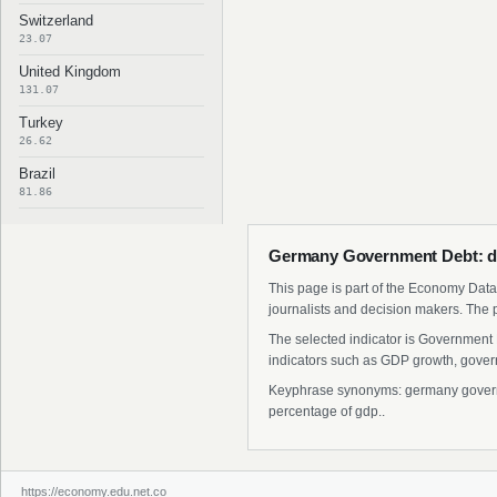
Switzerland
23.07
United Kingdom
131.07
Turkey
26.62
Brazil
81.86
Germany Government Debt: da
This page is part of the Economy Data 
journalists and decision makers. The 
The selected indicator is Government 
indicators such as GDP growth, govern
Keyphrase synonyms: germany governm
percentage of gdp..
https://economy.edu.net.co