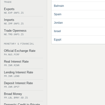
TRADE
Bahrain
Exports
NE.EXP.GNFS.ZS
Spain
Imports
Jordan
NE.IMP.GNFS.ZS
Trade Openness
Israel
NE.TRD.GNFS.ZS
Egypt
MONETARY & FINANCIAL
Official Exchange Rate
PA.NUS.FCRF
Real Interest Rate
FR.INR.RINR
Lending Interest Rate
FR.INR.LEND
Deposit Interest Rate
FR.INR.DPST
Broad Money
FM.LBL.BMNY.GD.ZS
Domestic Credit to Private