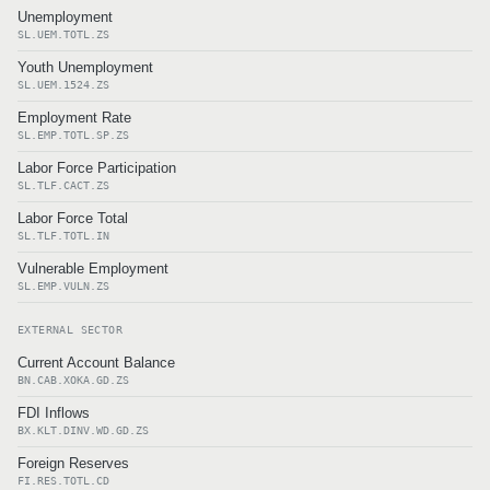
Unemployment
SL.UEM.TOTL.ZS
Youth Unemployment
SL.UEM.1524.ZS
Employment Rate
SL.EMP.TOTL.SP.ZS
Labor Force Participation
SL.TLF.CACT.ZS
Labor Force Total
SL.TLF.TOTL.IN
Vulnerable Employment
SL.EMP.VULN.ZS
EXTERNAL SECTOR
Current Account Balance
BN.CAB.XOKA.GD.ZS
FDI Inflows
BX.KLT.DINV.WD.GD.ZS
Foreign Reserves
FI.RES.TOTL.CD