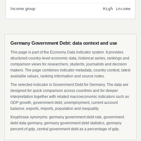
Income group
High income
Germany Government Debt: data context and use
This page is part of the Economy Data indicator system. It provides
structured country-level economic data, historical series, rankings and
comparison views for researchers, students, journalists and decision
makers. The page combines indicator metadata, country context, latest
available values, ranking information and source notes.
The selected indicator is Government Debt for Germany. The data are
designed for quick comparison across countries and for deeper
interpretation together with related macroeconomic indicators such as
GDP growth, government debt, unemployment, current account
balance, exports, imports, population and inequality.
Keyphrase synonyms: germany government debt rate, government
debt data germany, germany government debt statistics, germany
percent of gdp, central government debt as a percentage of gdp..