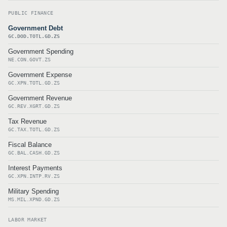
PUBLIC FINANCE
Government Debt
GC.DOD.TOTL.GD.ZS
Government Spending
NE.CON.GOVT.ZS
Government Expense
GC.XPN.TOTL.GD.ZS
Government Revenue
GC.REV.XGRT.GD.ZS
Tax Revenue
GC.TAX.TOTL.GD.ZS
Fiscal Balance
GC.BAL.CASH.GD.ZS
Interest Payments
GC.XPN.INTP.RV.ZS
Military Spending
MS.MIL.XPND.GD.ZS
LABOR MARKET