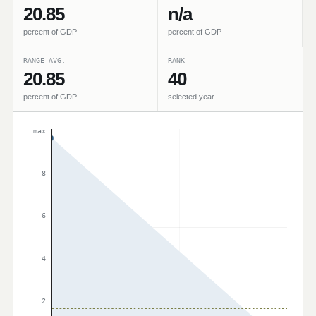
20.85
n/a
percent of GDP
percent of GDP
RANGE AVG.
RANK
20.85
40
percent of GDP
selected year
max
8
6
4
2