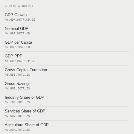
GROWTH & OUTPUT
GDP Growth
NY.GDP.MKTP.KD.ZG
Nominal GDP
NY.GDP.MKTP.CD
GDP per Capita
NY.GDP.PCAP.CD
GDP PPP
NY.GDP.MKTP.PP.CD
Gross Capital Formation
NE.GDI.TOTL.ZS
Gross Savings
NY.GNS.ICTR.ZS
Industry Share of GDP
NV.IND.TOTL.ZS
Services Share of GDP
NV.SRV.TOTL.ZS
Agriculture Share of GDP
NV.AGR.TOTL.ZS