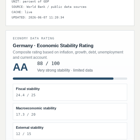
UNIT: percent of GDP
SOURCE: World Bank / public data sources
CACHE: live
UPDATED: 2026-06-07 11:20:34
ECONOMY DATA RATING
Germany · Economic Stability Rating
Composite rating based on inflation, growth, debt, unemployment
and current account.
88 / 100
AA
Very strong stability · limited data
Fiscal stability
24.4 / 25
Macroeconomic stability
17.3 / 20
External stability
12 / 15