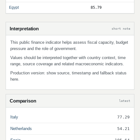
Egypt
85.79
Interpretation
short note
This public finance indicator helps assess fiscal capacity, budget
pressure and the role of government.
Values should be interpreted together with country context, time
range, source coverage and related macroeconomic indicators.
Production version: show source, timestamp and fallback status
here.
Comparison
latest
Italy
77.29
Netherlands
54.21