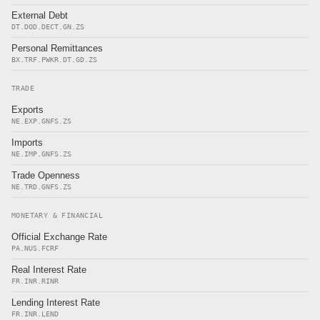
External Debt
DT.DOD.DECT.GN.ZS
Personal Remittances
BX.TRF.PWKR.DT.GD.ZS
TRADE
Exports
NE.EXP.GNFS.ZS
Imports
NE.IMP.GNFS.ZS
Trade Openness
NE.TRD.GNFS.ZS
MONETARY & FINANCIAL
Official Exchange Rate
PA.NUS.FCRF
Real Interest Rate
FR.INR.RINR
Lending Interest Rate
FR.INR.LEND