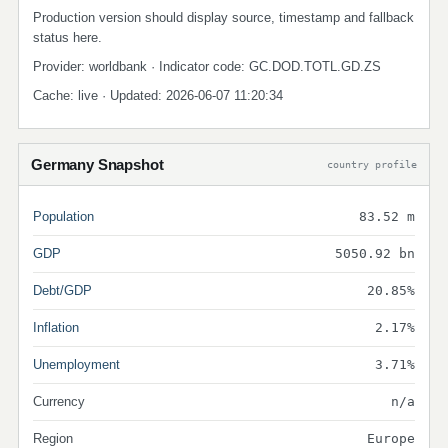
Production version should display source, timestamp and fallback
status here.
Provider: worldbank · Indicator code: GC.DOD.TOTL.GD.ZS
Cache: live · Updated: 2026-06-07 11:20:34
Germany Snapshot
country profile
Population
83.52 m
GDP
5050.92 bn
Debt/GDP
20.85%
Inflation
2.17%
Unemployment
3.71%
Currency
n/a
Region
Europe