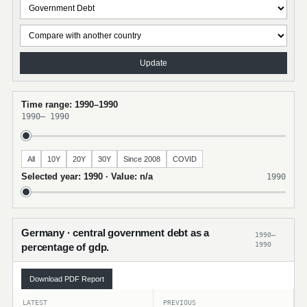
Update
Time range: 1990–1990
1990
–
1990
All
10Y
20Y
30Y
Since 2008
COVID
Selected year: 1990 · Value: n/a
1990
Germany · central government debt as a
1990–
1990
percentage of gdp.
Download PDF Report
LATEST
PREVIOUS