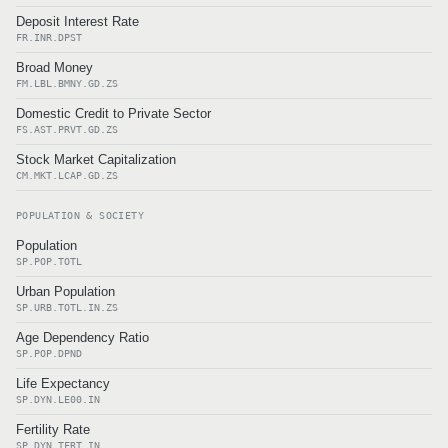
Deposit Interest Rate
FR.INR.DPST
Broad Money
FM.LBL.BMNY.GD.ZS
Domestic Credit to Private Sector
FS.AST.PRVT.GD.ZS
Stock Market Capitalization
CM.MKT.LCAP.GD.ZS
POPULATION & SOCIETY
Population
SP.POP.TOTL
Urban Population
SP.URB.TOTL.IN.ZS
Age Dependency Ratio
SP.POP.DPND
Life Expectancy
SP.DYN.LE00.IN
Fertility Rate
SP.DYN.TFRT.IN