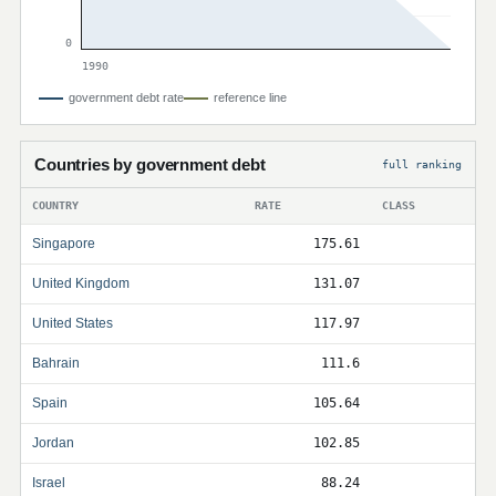
0
1990
government debt rate
reference line
Countries by government debt
full ranking
COUNTRY
RATE
CLASS
Singapore
175.61
United Kingdom
131.07
United States
117.97
Bahrain
111.6
Spain
105.64
Jordan
102.85
Israel
88.24