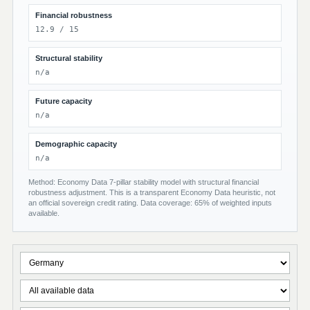
Financial robustness
12.9 / 15
Structural stability
n/a
Future capacity
n/a
Demographic capacity
n/a
Method: Economy Data 7-pillar stability model with structural financial
robustness adjustment. This is a transparent Economy Data heuristic, not
an official sovereign credit rating. Data coverage: 65% of weighted inputs
available.