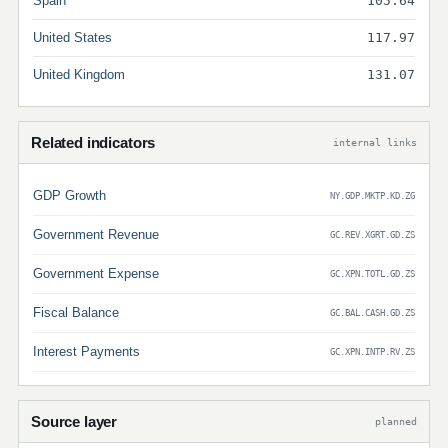
Spain
105.64
United States
117.97
United Kingdom
131.07
Related indicators
internal links
GDP Growth
NY.GDP.MKTP.KD.ZG
Government Revenue
GC.REV.XGRT.GD.ZS
Government Expense
GC.XPN.TOTL.GD.ZS
Fiscal Balance
GC.BAL.CASH.GD.ZS
Interest Payments
GC.XPN.INTP.RV.ZS
Source layer
planned