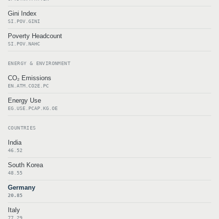
Gini Index
SI.POV.GINI
Poverty Headcount
SI.POV.NAHC
ENERGY & ENVIRONMENT
CO₂ Emissions
EN.ATM.CO2E.PC
Energy Use
EG.USE.PCAP.KG.OE
COUNTRIES
India
46.52
South Korea
48.55
Germany
20.85
Italy
77.29