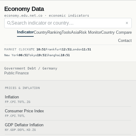
Economy Data
economy.edu.net.co · economic indicators
✕
Indicator
Country
Ranking
Tools
Asia
Risk Monitor
Country Compare
Contact
MARKET CLOCK
UTC
10:51
Frankfurt
12:51
London
11:51
New York
06:51
Tokyo
19:51
Shanghai
18:51
Government Debt / Germany
Public Finance
PRICES & INFLATION
Inflation
FP.CPI.TOTL.ZG
Consumer Price Index
FP.CPI.TOTL
GDP Deflator Inflation
NY.GDP.DEFL.KD.ZG