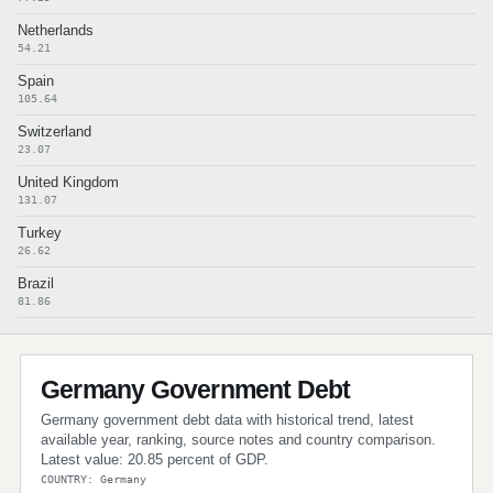
Netherlands
54.21
Spain
105.64
Switzerland
23.07
United Kingdom
131.07
Turkey
26.62
Brazil
81.86
Germany Government Debt
Germany government debt data with historical trend, latest
available year, ranking, source notes and country comparison.
Latest value: 20.85 percent of GDP.
COUNTRY: Germany