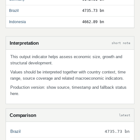
Brazil
4735.73 bn
Indonesia
4662.89 bn
Interpretation
short note
This output indicator helps assess economic size, growth and
structural development.
Values should be interpreted together with country context, time
range, source coverage and related macroeconomic indicators.
Production version: show source, timestamp and fallback status
here.
Comparison
latest
Brazil
4735.73 bn