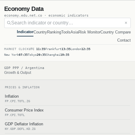
Economy Data
economy.edu.net.co · economic indicators
✕
Indicator
Country
Ranking
Tools
Asia
Risk Monitor
Country Compare
Contact
MARKET CLOCK
UTC
11:35
Frankfurt
13:35
London
12:35
New York
07:35
Tokyo
20:35
Shanghai
19:35
GDP PPP / Argentina
Growth & Output
PRICES & INFLATION
Inflation
FP.CPI.TOTL.ZG
Consumer Price Index
FP.CPI.TOTL
GDP Deflator Inflation
NY.GDP.DEFL.KD.ZG