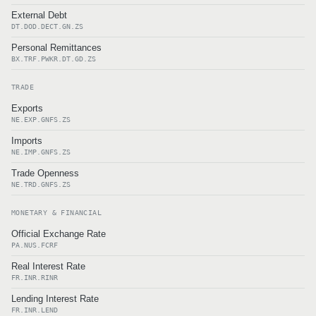
External Debt
DT.DOD.DECT.GN.ZS
Personal Remittances
BX.TRF.PWKR.DT.GD.ZS
TRADE
Exports
NE.EXP.GNFS.ZS
Imports
NE.IMP.GNFS.ZS
Trade Openness
NE.TRD.GNFS.ZS
MONETARY & FINANCIAL
Official Exchange Rate
PA.NUS.FCRF
Real Interest Rate
FR.INR.RINR
Lending Interest Rate
FR.INR.LEND