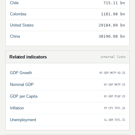
Chile
715.11 bn
Colombia
1181.98 bn
United States
29184.89 bn
China
38190.08 bn
Related indicators
internal links
GDP Growth
NY.GDP.MKTP.KD.ZG
Nominal GDP
NY.GDP.MKTP.CD
GDP per Capita
NY.GDP.PCAP.CD
Inflation
FP.CPI.TOTL.ZG
Unemployment
SL.UEM.TOTL.ZS