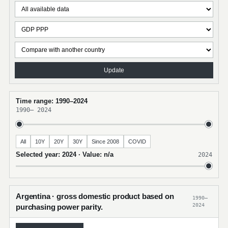
Update
Time range: 1990–2024
1990
–
2024
All
10Y
20Y
30Y
Since 2008
COVID
Selected year: 2024 · Value: n/a
2024
Argentina · gross domestic product based on
1990–
2024
purchasing power parity.