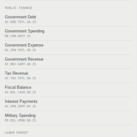
PUBLIC FINANCE
Government Debt
GC.DOD.TOTL.GD.ZS
Government Spending
NE.CON.GOVT.ZS
Government Expense
GC.XPN.TOTL.GD.ZS
Government Revenue
GC.REV.XGRT.GD.ZS
Tax Revenue
GC.TAX.TOTL.GD.ZS
Fiscal Balance
GC.BAL.CASH.GD.ZS
Interest Payments
GC.XPN.INTP.RV.ZS
Military Spending
MS.MIL.XPND.GD.ZS
LABOR MARKET