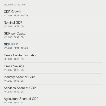
GROWTH & OUTPUT
GDP Growth
NY.GDP.MKTP.KD.ZG
Nominal GDP
NY.GDP.MKTP.CD
GDP per Capita
NY.GDP.PCAP.CD
GDP PPP
NY.GDP.MKTP.PP.CD
Gross Capital Formation
NE.GDI.TOTL.ZS
Gross Savings
NY.GNS.ICTR.ZS
Industry Share of GDP
NV.IND.TOTL.ZS
Services Share of GDP
NV.SRV.TOTL.ZS
Agriculture Share of GDP
NV.AGR.TOTL.ZS