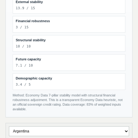
External stability
13.9 / 15
Financial robustness
3 / 15
Structural stability
10 / 10
Future capacity
7.1 / 10
Demographic capacity
3.4 / 5
Method: Economy Data 7-pillar stability model with structural financial
robustness adjustment. This is a transparent Economy Data heuristic, not
an official sovereign credit rating. Data coverage: 83% of weighted inputs
available.