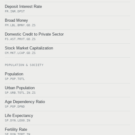
Deposit Interest Rate
FR.INR.DPST
Broad Money
FM.LBL.BMNY.GD.ZS
Domestic Credit to Private Sector
FS.AST.PRVT.GD.ZS
Stock Market Capitalization
CM.MKT.LCAP.GD.ZS
POPULATION & SOCIETY
Population
SP.POP.TOTL
Urban Population
SP.URB.TOTL.IN.ZS
Age Dependency Ratio
SP.POP.DPND
Life Expectancy
SP.DYN.LE00.IN
Fertility Rate
SP.DYN.TFRT.IN