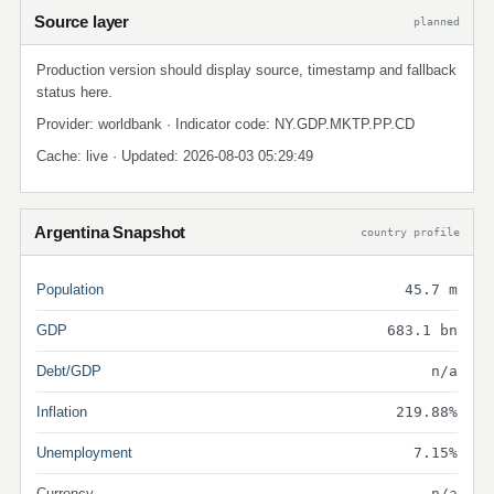
Source layer
planned
Production version should display source, timestamp and fallback
status here.
Provider: worldbank · Indicator code: NY.GDP.MKTP.PP.CD
Cache: live · Updated: 2026-08-03 05:29:49
Argentina Snapshot
country profile
Population
45.7 m
GDP
683.1 bn
Debt/GDP
n/a
Inflation
219.88%
Unemployment
7.15%
Currency
n/a