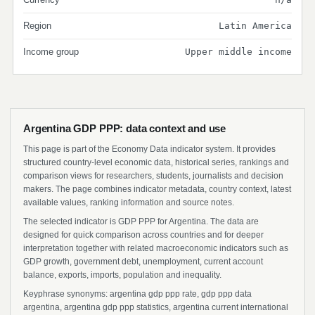
Region
Latin America
Income group
Upper middle income
Argentina GDP PPP: data context and use
This page is part of the Economy Data indicator system. It provides
structured country-level economic data, historical series, rankings and
comparison views for researchers, students, journalists and decision
makers. The page combines indicator metadata, country context, latest
available values, ranking information and source notes.
The selected indicator is GDP PPP for Argentina. The data are
designed for quick comparison across countries and for deeper
interpretation together with related macroeconomic indicators such as
GDP growth, government debt, unemployment, current account
balance, exports, imports, population and inequality.
Keyphrase synonyms: argentina gdp ppp rate, gdp ppp data
argentina, argentina gdp ppp statistics, argentina current international