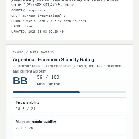
value: 1,390,588,639,479.5 current.
COUNTRY: Argentina
UNIT: current international $
SOURCE: World Bank / public data sources
CACHE: live
UPDATED: 2026-08-03 05:29:49
ECONOMY DATA RATING
Argentina · Economic Stability Rating
Composite rating based on inflation, growth, debt, unemployment
and current account.
59 / 100
BB
Moderate risk
Fiscal stability
18.6 / 25
Macroeconomic stability
7.1 / 20