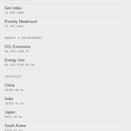
Gini Index
SI.POV.GINI
Poverty Headcount
SI.POV.NAHC
ENERGY & ENVIRONMENT
CO₂ Emissions
EN.ATM.CO2E.PC
Energy Use
EG.USE.PCAP.KG.OE
COUNTRIES
China
38190.08 bn
India
16192.42 bn
Japan
6451.58 bn
South Korea
3159.47 bn