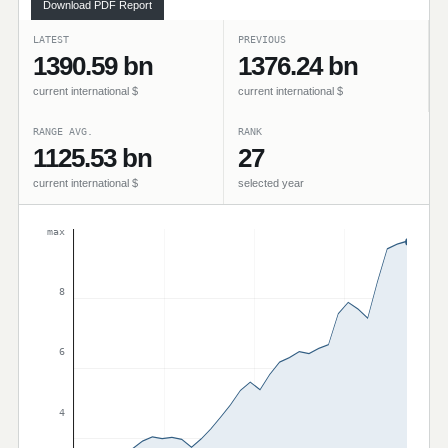
Download PDF Report
LATEST
PREVIOUS
1390.59 bn
1376.24 bn
current international $
current international $
RANGE AVG.
RANK
1125.53 bn
27
current international $
selected year
max
8
6
4