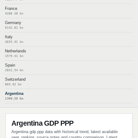
France
4288.38 bn
Germany
6142.81 bn
Italy
3655.91 bn
Netherlands
1579.41 bn
Spain
2831.54 bn
Switzerland
869.02 bn
Argentina
1390.59 bn
Argentina GDP PPP
Argentina gdp ppp data with historical trend, latest available
year, ranking, source notes and country comparison. Latest