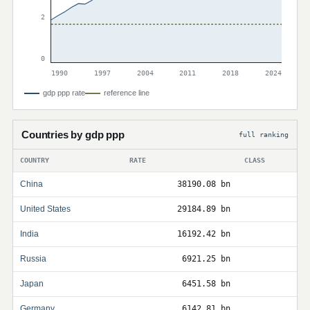
2
0
1990
1997
2004
2011
2018
2024
gdp ppp rate
reference line
Countries by gdp ppp
full ranking
COUNTRY
RATE
CLASS
China
38190.08 bn
United States
29184.89 bn
India
16192.42 bn
Russia
6921.25 bn
Japan
6451.58 bn
Germany
6142.81 bn