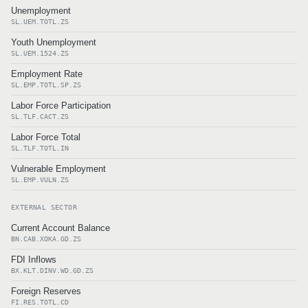
Unemployment
SL.UEM.TOTL.ZS
Youth Unemployment
SL.UEM.1524.ZS
Employment Rate
SL.EMP.TOTL.SP.ZS
Labor Force Participation
SL.TLF.CACT.ZS
Labor Force Total
SL.TLF.TOTL.IN
Vulnerable Employment
SL.EMP.VULN.ZS
EXTERNAL SECTOR
Current Account Balance
BN.CAB.XOKA.GD.ZS
FDI Inflows
BX.KLT.DINV.WD.GD.ZS
Foreign Reserves
FI.RES.TOTL.CD