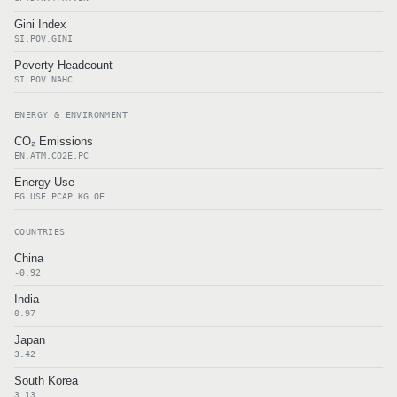
Gini Index
SI.POV.GINI
Poverty Headcount
SI.POV.NAHC
ENERGY & ENVIRONMENT
CO₂ Emissions
EN.ATM.CO2E.PC
Energy Use
EG.USE.PCAP.KG.OE
COUNTRIES
China
-0.92
India
0.97
Japan
3.42
South Korea
3.13