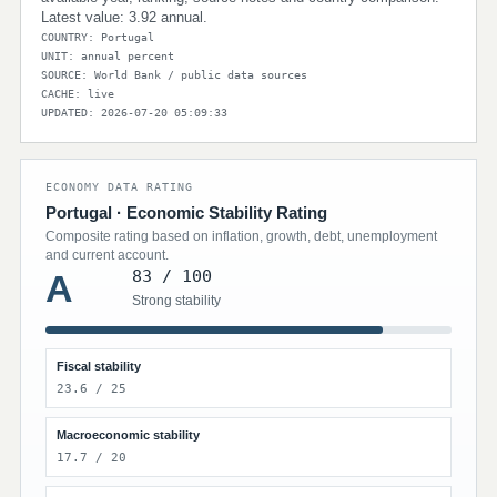
Latest value: 3.92 annual.
COUNTRY: Portugal
UNIT: annual percent
SOURCE: World Bank / public data sources
CACHE: live
UPDATED: 2026-07-20 05:09:33
ECONOMY DATA RATING
Portugal · Economic Stability Rating
Composite rating based on inflation, growth, debt, unemployment
and current account.
83 / 100
A
Strong stability
Fiscal stability
23.6 / 25
Macroeconomic stability
17.7 / 20