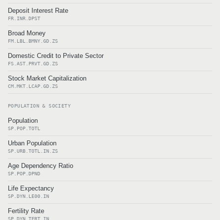
Deposit Interest Rate
FR.INR.DPST
Broad Money
FM.LBL.BMNY.GD.ZS
Domestic Credit to Private Sector
FS.AST.PRVT.GD.ZS
Stock Market Capitalization
CM.MKT.LCAP.GD.ZS
POPULATION & SOCIETY
Population
SP.POP.TOTL
Urban Population
SP.URB.TOTL.IN.ZS
Age Dependency Ratio
SP.POP.DPND
Life Expectancy
SP.DYN.LE00.IN
Fertility Rate
SP.DYN.TFRT.IN