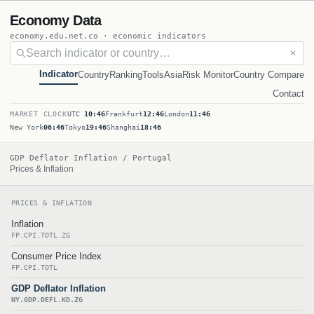
Economy Data
economy.edu.net.co · economic indicators
✕
Indicator
Country
Ranking
Tools
Asia
Risk Monitor
Country Compare
Contact
MARKET CLOCK
UTC
10:46
Frankfurt
12:46
London
11:46
New York
06:46
Tokyo
19:46
Shanghai
18:46
GDP Deflator Inflation / Portugal
Prices & Inflation
PRICES & INFLATION
Inflation
FP.CPI.TOTL.ZG
Consumer Price Index
FP.CPI.TOTL
GDP Deflator Inflation
NY.GDP.DEFL.KD.ZG