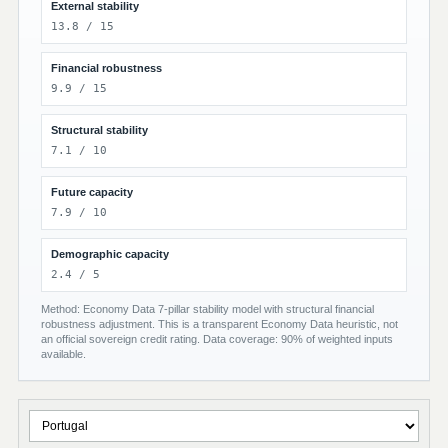
External stability
13.8 / 15
Financial robustness
9.9 / 15
Structural stability
7.1 / 10
Future capacity
7.9 / 10
Demographic capacity
2.4 / 5
Method: Economy Data 7-pillar stability model with structural financial
robustness adjustment. This is a transparent Economy Data heuristic, not
an official sovereign credit rating. Data coverage: 90% of weighted inputs
available.