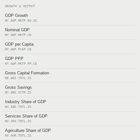
GROWTH & OUTPUT
GDP Growth
NY.GDP.MKTP.KD.ZG
Nominal GDP
NY.GDP.MKTP.CD
GDP per Capita
NY.GDP.PCAP.CD
GDP PPP
NY.GDP.MKTP.PP.CD
Gross Capital Formation
NE.GDI.TOTL.ZS
Gross Savings
NY.GNS.ICTR.ZS
Industry Share of GDP
NV.IND.TOTL.ZS
Services Share of GDP
NV.SRV.TOTL.ZS
Agriculture Share of GDP
NV.AGR.TOTL.ZS