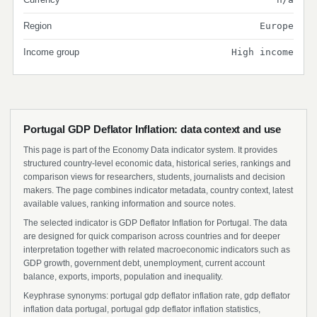
Region
Europe
Income group
High income
Portugal GDP Deflator Inflation: data context and use
This page is part of the Economy Data indicator system. It provides
structured country-level economic data, historical series, rankings and
comparison views for researchers, students, journalists and decision
makers. The page combines indicator metadata, country context, latest
available values, ranking information and source notes.
The selected indicator is GDP Deflator Inflation for Portugal. The data
are designed for quick comparison across countries and for deeper
interpretation together with related macroeconomic indicators such as
GDP growth, government debt, unemployment, current account
balance, exports, imports, population and inequality.
Keyphrase synonyms: portugal gdp deflator inflation rate, gdp deflator
inflation data portugal, portugal gdp deflator inflation statistics,