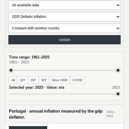
Update
Time range: 1961–2025
1961
–
2025
All
10Y
20Y
30Y
Since 2008
COVID
Selected year: 2025 · Value: n/a
2025
Portugal · annual inflation measured by the gdp
1961–
2025
deflator.