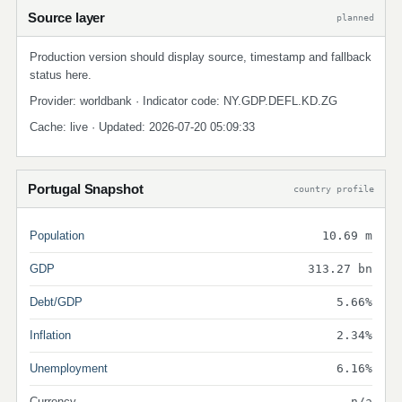
Source layer
planned
Production version should display source, timestamp and fallback
status here.
Provider: worldbank · Indicator code: NY.GDP.DEFL.KD.ZG
Cache: live · Updated: 2026-07-20 05:09:33
Portugal Snapshot
country profile
Population
10.69 m
GDP
313.27 bn
Debt/GDP
5.66%
Inflation
2.34%
Unemployment
6.16%
Currency
n/a