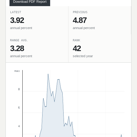
Download PDF Report
LATEST
PREVIOUS
3.92
4.87
annual percent
annual percent
RANGE AVG.
RANK
3.28
42
annual percent
selected year
max
8
6
4