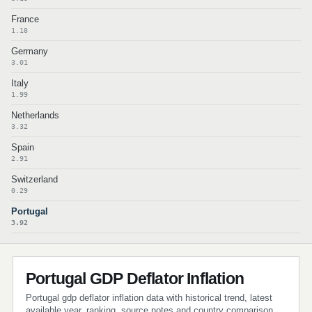
France
1.18
Germany
3.01
Italy
1.99
Netherlands
3.32
Spain
2.91
Switzerland
0.29
Portugal
3.92
Portugal GDP Deflator Inflation
Portugal gdp deflator inflation data with historical trend, latest
available year, ranking, source notes and country comparison.