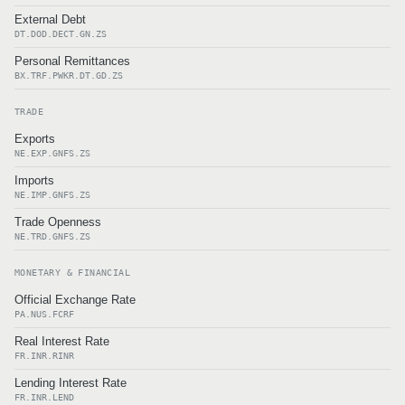
External Debt
DT.DOD.DECT.GN.ZS
Personal Remittances
BX.TRF.PWKR.DT.GD.ZS
TRADE
Exports
NE.EXP.GNFS.ZS
Imports
NE.IMP.GNFS.ZS
Trade Openness
NE.TRD.GNFS.ZS
MONETARY & FINANCIAL
Official Exchange Rate
PA.NUS.FCRF
Real Interest Rate
FR.INR.RINR
Lending Interest Rate
FR.INR.LEND