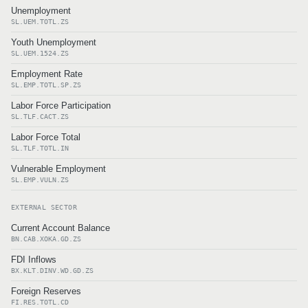
Unemployment
SL.UEM.TOTL.ZS
Youth Unemployment
SL.UEM.1524.ZS
Employment Rate
SL.EMP.TOTL.SP.ZS
Labor Force Participation
SL.TLF.CACT.ZS
Labor Force Total
SL.TLF.TOTL.IN
Vulnerable Employment
SL.EMP.VULN.ZS
EXTERNAL SECTOR
Current Account Balance
BN.CAB.XOKA.GD.ZS
FDI Inflows
BX.KLT.DINV.WD.GD.ZS
Foreign Reserves
FI.RES.TOTL.CD