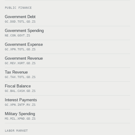
PUBLIC FINANCE
Government Debt
GC.DOD.TOTL.GD.ZS
Government Spending
NE.CON.GOVT.ZS
Government Expense
GC.XPN.TOTL.GD.ZS
Government Revenue
GC.REV.XGRT.GD.ZS
Tax Revenue
GC.TAX.TOTL.GD.ZS
Fiscal Balance
GC.BAL.CASH.GD.ZS
Interest Payments
GC.XPN.INTP.RV.ZS
Military Spending
MS.MIL.XPND.GD.ZS
LABOR MARKET