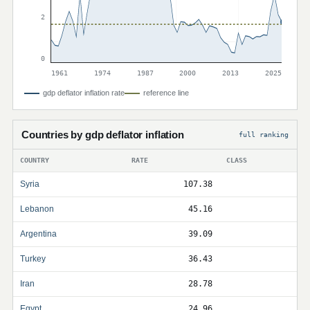
2
0
1961
1974
1987
2000
2013
2025
gdp deflator inflation rate
reference line
Countries by gdp deflator inflation
full ranking
COUNTRY
RATE
CLASS
Syria
107.38
Lebanon
45.16
Argentina
39.09
Turkey
36.43
Iran
28.78
Egypt
24.96