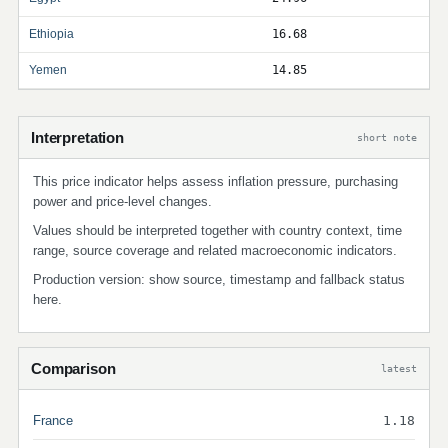
Ethiopia
16.68
Yemen
14.85
Interpretation
short note
This price indicator helps assess inflation pressure, purchasing
power and price-level changes.
Values should be interpreted together with country context, time
range, source coverage and related macroeconomic indicators.
Production version: show source, timestamp and fallback status
here.
Comparison
latest
France
1.18