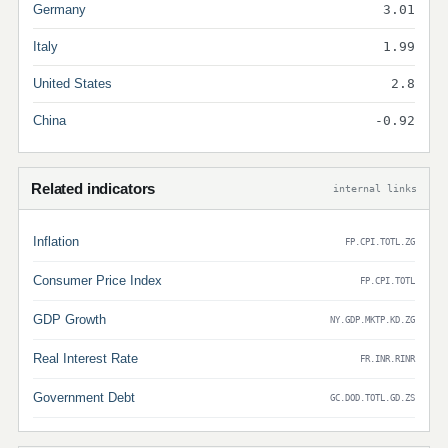
Germany
3.01
Italy
1.99
United States
2.8
China
-0.92
Related indicators
internal links
Inflation
FP.CPI.TOTL.ZG
Consumer Price Index
FP.CPI.TOTL
GDP Growth
NY.GDP.MKTP.KD.ZG
Real Interest Rate
FR.INR.RINR
Government Debt
GC.DOD.TOTL.GD.ZS