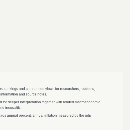
ies, rankings and comparison views for researchers, students,
 information and source notes.
nd for deeper interpretation together with related macroeconomic
nd inequality.
cs, laos annual percent, annual inflation measured by the gdp