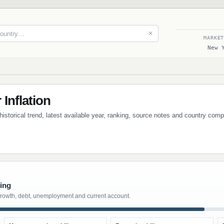
✕
MARKE
New 
Inflation
 historical trend, latest available year, ranking, source notes and country com
ting
growth, debt, unemployment and current account.