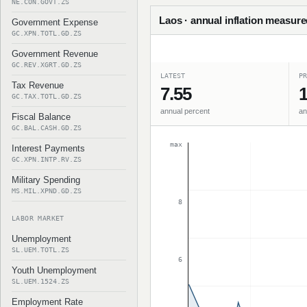
NE.CON.GOVT.ZS
Laos · annual inflation measure
Government Expense
GC.XPN.TOTL.GD.ZS
Government Revenue
GC.REV.XGRT.GD.ZS
LATEST
PR
Tax Revenue
7.55
1
GC.TAX.TOTL.GD.ZS
annual percent
an
Fiscal Balance
GC.BAL.CASH.GD.ZS
max
Interest Payments
GC.XPN.INTP.RV.ZS
Military Spending
MS.MIL.XPND.GD.ZS
8
LABOR MARKET
Unemployment
SL.UEM.TOTL.ZS
6
Youth Unemployment
SL.UEM.1524.ZS
Employment Rate