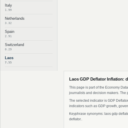
Italy
1.99
Netherlands
3.32
Spain
2.91
Switzerland
0.29
Laos
7.55
Laos GDP Deflator Inflation: 
This page is part of the Economy Data 
journalists and decision makers. The 
The selected indicator is GDP Deflato
indicators such as GDP growth, govern
Keyphrase synonyms: laos gdp deflator i
deflator..