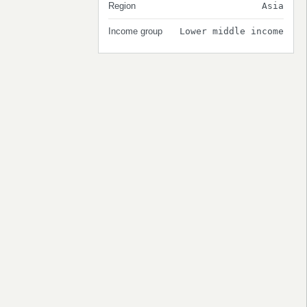
Region
Asia
Income group
Lower middle income