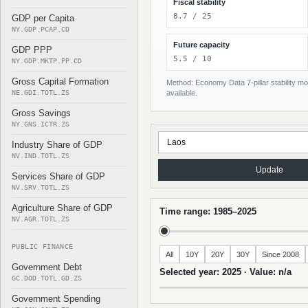
Fiscal stability
8.7 / 25
GDP per Capita
NY.GDP.PCAP.CD
Future capacity
GDP PPP
5.5 / 10
NY.GDP.MKTP.PP.CD
Gross Capital Formation
Method: Economy Data 7-pillar stability mod
NE.GDI.TOTL.ZS
available.
Gross Savings
NY.GNS.ICTR.ZS
Industry Share of GDP
NV.IND.TOTL.ZS
Update
Services Share of GDP
NV.SRV.TOTL.ZS
Agriculture Share of GDP
Time range: 1985–2025
NV.AGR.TOTL.ZS
PUBLIC FINANCE
All
10Y
20Y
30Y
Since 2008
Government Debt
Selected year: 2025 · Value: n/a
GC.DOD.TOTL.GD.ZS
Government Spending