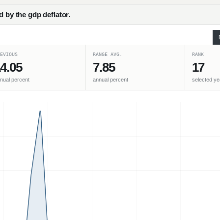
d by the gdp deflator.
EVIOUS
RANGE AVG.
RANK
4.05
7.85
17
nual percent
annual percent
selected ye