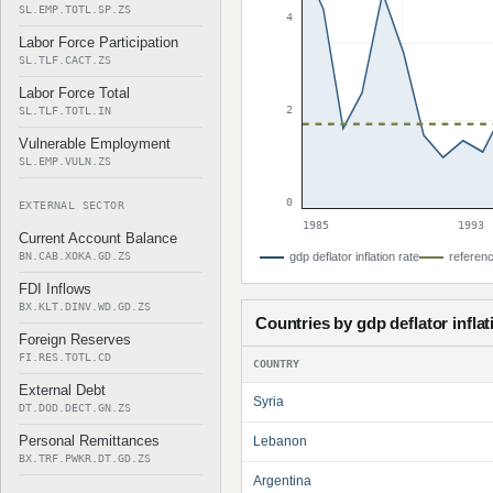
SL.EMP.TOTL.SP.ZS
4
Labor Force Participation
SL.TLF.CACT.ZS
Labor Force Total
2
SL.TLF.TOTL.IN
Vulnerable Employment
SL.EMP.VULN.ZS
0
EXTERNAL SECTOR
1985
1993
Current Account Balance
BN.CAB.XOKA.GD.ZS
gdp deflator inflation rate
referenc
FDI Inflows
BX.KLT.DINV.WD.GD.ZS
Countries by gdp deflator inflat
Foreign Reserves
FI.RES.TOTL.CD
COUNTRY
External Debt
Syria
DT.DOD.DECT.GN.ZS
Personal Remittances
Lebanon
BX.TRF.PWKR.DT.GD.ZS
Argentina