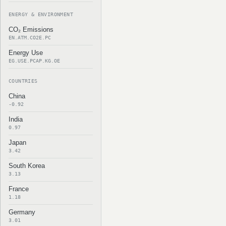
ENERGY & ENVIRONMENT
CO₂ Emissions
EN.ATM.CO2E.PC
Energy Use
EG.USE.PCAP.KG.OE
COUNTRIES
China
-0.92
India
0.97
Japan
3.42
South Korea
3.13
France
1.18
Germany
3.01