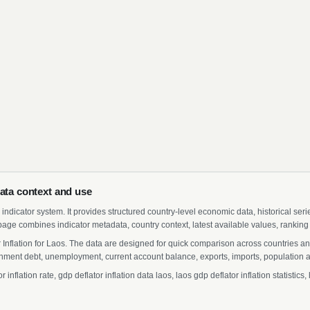
data context and use
indicator system. It provides structured country-level economic data, historical ser
page combines indicator metadata, country context, latest available values, ranking
r Inflation for Laos. The data are designed for quick comparison across countries a
ment debt, unemployment, current account balance, exports, imports, population a
nflation rate, gdp deflator inflation data laos, laos gdp deflator inflation statisti