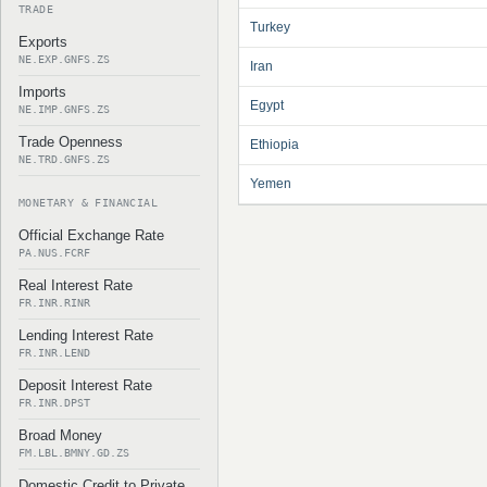
TRADE
Turkey
Exports
NE.EXP.GNFS.ZS
Iran
Imports
Egypt
NE.IMP.GNFS.ZS
Trade Openness
Ethiopia
NE.TRD.GNFS.ZS
Yemen
MONETARY & FINANCIAL
Official Exchange Rate
PA.NUS.FCRF
Real Interest Rate
FR.INR.RINR
Lending Interest Rate
FR.INR.LEND
Deposit Interest Rate
FR.INR.DPST
Broad Money
FM.LBL.BMNY.GD.ZS
Domestic Credit to Private