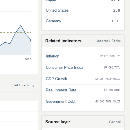
United States
2.8
Germany
3.01
Related indicators
internal links
Inflation
FP.CPI.TOTL.ZG
2025
Consumer Price Index
FP.CPI.TOTL
GDP Growth
NY.GDP.MKTP.KD.ZG
full ranking
Real Interest Rate
FR.INR.RINR
Government Debt
GC.DOD.TOTL.GD.ZS
Source layer
planned