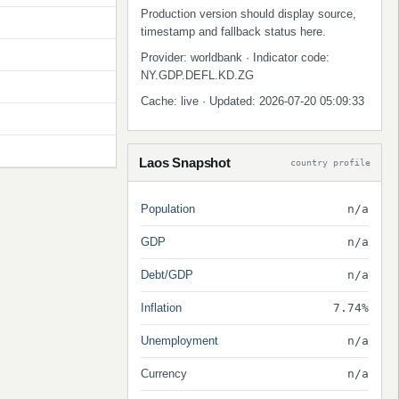
Production version should display source,
timestamp and fallback status here.
Provider: worldbank · Indicator code:
NY.GDP.DEFL.KD.ZG
Cache: live · Updated: 2026-07-20 05:09:33
Laos Snapshot
country profile
Population
n/a
GDP
n/a
Debt/GDP
n/a
Inflation
7.74%
Unemployment
n/a
Currency
n/a