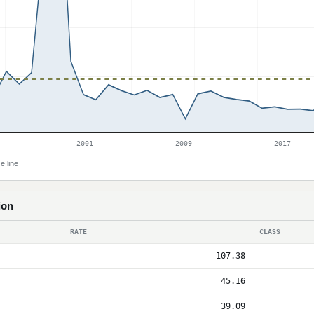
2001
2009
2017
e line
ion
RATE
CLASS
107.38
45.16
39.09