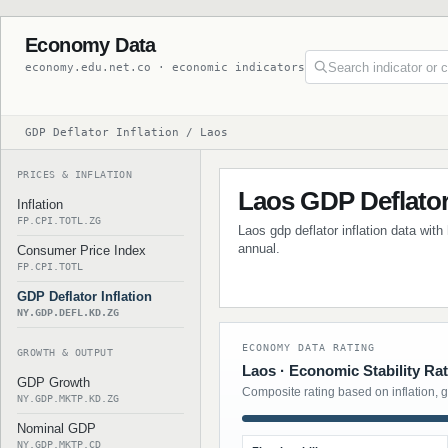
Economy Data
economy.edu.net.co · economic indicators
GDP Deflator Inflation / Laos
PRICES & INFLATION
Laos GDP Deflator 
Inflation
FP.CPI.TOTL.ZG
Laos gdp deflator inflation data with
annual.
Consumer Price Index
FP.CPI.TOTL
GDP Deflator Inflation
NY.GDP.DEFL.KD.ZG
ECONOMY DATA RATING
GROWTH & OUTPUT
Laos · Economic Stability Ra
GDP Growth
Composite rating based on inflation, 
NY.GDP.MKTP.KD.ZG
Nominal GDP
NY.GDP.MKTP.CD