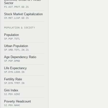
Sector
FS.AST.PRVT.GD.ZS
Stock Market Capitalization
CM.MKT.LCAP.GD.ZS
POPULATION & SOCIETY
Population
SP.POP.TOTL
Urban Population
SP.URB.TOTL.IN.ZS
Age Dependency Ratio
SP.POP.DPND
Life Expectancy
SP.DYN.LE00.IN
Fertility Rate
SP.DYN.TFRT.IN
Gini Index
SI.POV.GINI
Poverty Headcount
SI.POV.NAHC