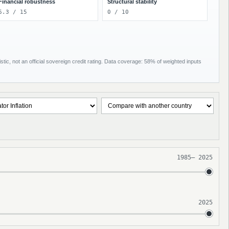
Financial robustness
Structural stability
6.3 / 15
0 / 10
tic, not an official sovereign credit rating. Data coverage: 58% of weighted inputs
1985
–
2025
2025