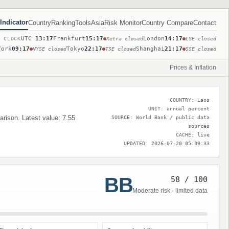
Indicator
Country
Ranking
Tools
Asia
Risk Monitor
Country Compare
Contact
UTC
13:17
Frankfurt
15:17
London
14:17
T CLOCK
Xetra closed
LSE closed
York
09:17
Tokyo
22:17
Shanghai
21:17
NYSE closed
TSE closed
SSE closed
Prices & Inflation
COUNTRY: Laos
UNIT: annual percent
parison. Latest value: 7.55
SOURCE: World Bank / public data
sources
CACHE: live
UPDATED: 2026-07-20 05:09:33
BB
58 / 100
Moderate risk · limited data