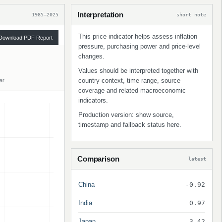
Interpretation
1985–2025
short note
This price indicator helps assess inflation
Download PDF Report
pressure, purchasing power and price-level
changes.
Values should be interpreted together with
country context, time range, source
ar
coverage and related macroeconomic
indicators.
Production version: show source,
timestamp and fallback status here.
Comparison
latest
China
-0.92
India
0.97
Japan
3.42