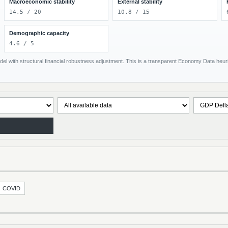
Macroeconomic stability
External stability
14.5 / 20
10.8 / 15
Demographic capacity
4.6 / 5
el with structural financial robustness adjustment. This is a transparent Economy Data heuris
COVID