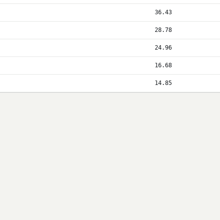
36.43
28.78
24.96
16.68
14.85