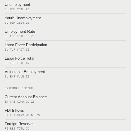
Unemployment
SL.UEM.TOTL.ZS
Youth Unemployment
SL.UEM.1524.ZS
Employment Rate
SL.EMP.TOTL.SP.ZS
Labor Force Participation
SL.TLF.CACT.ZS
Labor Force Total
SL.TLF.TOTL.IN
Vulnerable Employment
SL.EMP.VULN.ZS
EXTERNAL SECTOR
Current Account Balance
BN.CAB.XOKA.GD.ZS
FDI Inflows
BX.KLT.DINV.WD.GD.ZS
Foreign Reserves
FI.RES.TOTL.CD