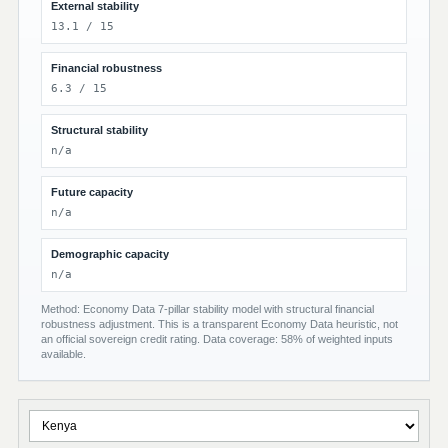
External stability
13.1 / 15
Financial robustness
6.3 / 15
Structural stability
n/a
Future capacity
n/a
Demographic capacity
n/a
Method: Economy Data 7-pillar stability model with structural financial
robustness adjustment. This is a transparent Economy Data heuristic, not
an official sovereign credit rating. Data coverage: 58% of weighted inputs
available.