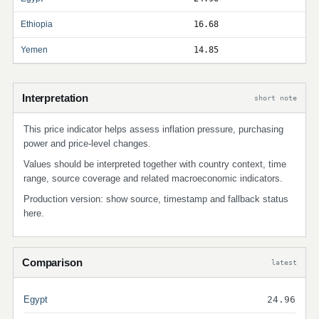
Ethiopia
16.68
Yemen
14.85
Interpretation
short note
This price indicator helps assess inflation pressure, purchasing
power and price-level changes.
Values should be interpreted together with country context, time
range, source coverage and related macroeconomic indicators.
Production version: show source, timestamp and fallback status
here.
Comparison
latest
Egypt
24.96