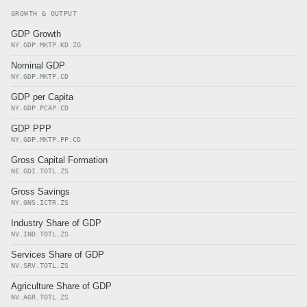
GROWTH & OUTPUT
GDP Growth
NY.GDP.MKTP.KD.ZG
Nominal GDP
NY.GDP.MKTP.CD
GDP per Capita
NY.GDP.PCAP.CD
GDP PPP
NY.GDP.MKTP.PP.CD
Gross Capital Formation
NE.GDI.TOTL.ZS
Gross Savings
NY.GNS.ICTR.ZS
Industry Share of GDP
NV.IND.TOTL.ZS
Services Share of GDP
NV.SRV.TOTL.ZS
Agriculture Share of GDP
NV.AGR.TOTL.ZS