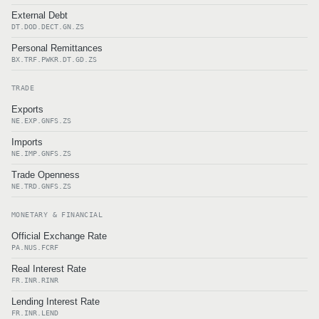
External Debt
DT.DOD.DECT.GN.ZS
Personal Remittances
BX.TRF.PWKR.DT.GD.ZS
TRADE
Exports
NE.EXP.GNFS.ZS
Imports
NE.IMP.GNFS.ZS
Trade Openness
NE.TRD.GNFS.ZS
MONETARY & FINANCIAL
Official Exchange Rate
PA.NUS.FCRF
Real Interest Rate
FR.INR.RINR
Lending Interest Rate
FR.INR.LEND