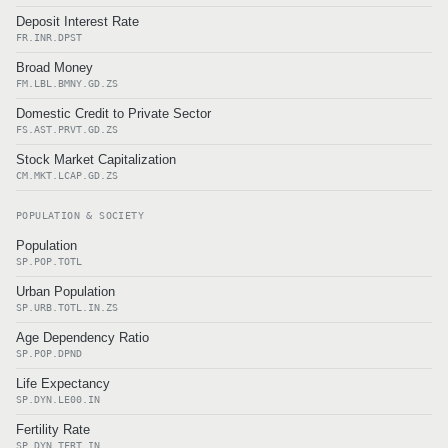
Deposit Interest Rate
FR.INR.DPST
Broad Money
FM.LBL.BMNY.GD.ZS
Domestic Credit to Private Sector
FS.AST.PRVT.GD.ZS
Stock Market Capitalization
CM.MKT.LCAP.GD.ZS
POPULATION & SOCIETY
Population
SP.POP.TOTL
Urban Population
SP.URB.TOTL.IN.ZS
Age Dependency Ratio
SP.POP.DPND
Life Expectancy
SP.DYN.LE00.IN
Fertility Rate
SP.DYN.TFRT.IN