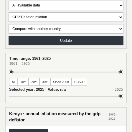
Update
Time range: 1961–2025
1961
–
2025
All
10Y
20Y
30Y
Since 2008
COVID
Selected year: 2025 · Value: n/a
2025
Kenya · annual inflation measured by the gdp
1961–
2025
deflator.