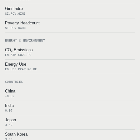
Gini Index
SI.POV.GINI
Poverty Headcount
SI.POV.NAHC
ENERGY & ENVIRONMENT
CO₂ Emissions
EN.ATM.CO2E.PC
Energy Use
EG.USE.PCAP.KG.OE
COUNTRIES
China
-0.92
India
0.97
Japan
3.42
South Korea
3.13