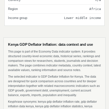
Region
Africa
Income group
Lower middle income
Kenya GDP Deflator Inflation: data context and use
This page is part of the Economy Data indicator system. It provides
structured country-level economic data, historical series, rankings and
comparison views for researchers, students, journalists and decision
makers. The page combines indicator metadata, country context, latest
available values, ranking information and source notes.
The selected indicator is GDP Deflator Inflation for Kenya. The data
are designed for quick comparison across countries and for deeper
interpretation together with related macroeconomic indicators such as
GDP growth, government debt, unemployment, current account
balance, exports, imports, population and inequality.
Keyphrase synonyms: kenya gdp deflator inflation rate, gdp deflator
inflation data kenya, kenya gdp deflator inflation statistics, kenya