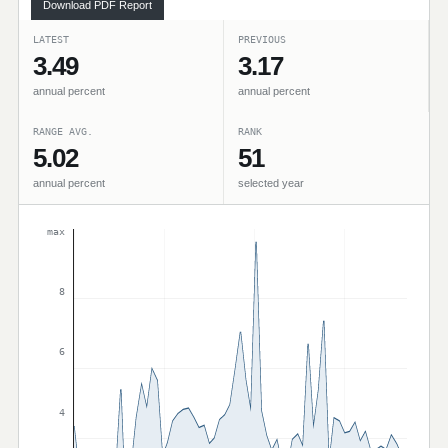
Download PDF Report
LATEST
PREVIOUS
3.49
3.17
annual percent
annual percent
RANGE AVG.
RANK
5.02
51
annual percent
selected year
max
8
6
4