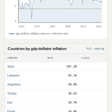
2
0
1961
1974
1987
2000
2013
2025
gdp deflator inflation rate
reference line
Countries by gdp deflator inflation
full ranking
COUNTRY
RATE
CLASS
Syria
107.38
Lebanon
45.16
Argentina
39.09
Turkey
36.43
Iran
28.78
Egypt
24.96