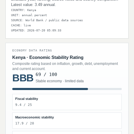
Latest value: 3.49 annual.
COUNTRY: Kenya
UNIT: annual percent
SOURCE: World Bank / public data sources
CACHE: live
UPDATED: 2026-07-20 05:09:33
ECONOMY DATA RATING
Kenya · Economic Stability Rating
Composite rating based on inflation, growth, debt, unemployment
and current account.
69 / 100
BBB
Stable economy · limited data
Fiscal stability
9.4 / 25
Macroeconomic stability
17.9 / 20