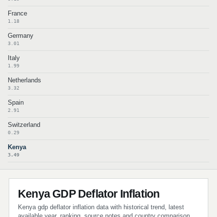
France
1.18
Germany
3.01
Italy
1.99
Netherlands
3.32
Spain
2.91
Switzerland
0.29
Kenya
3.49
Kenya GDP Deflator Inflation
Kenya gdp deflator inflation data with historical trend, latest
available year, ranking, source notes and country comparison.