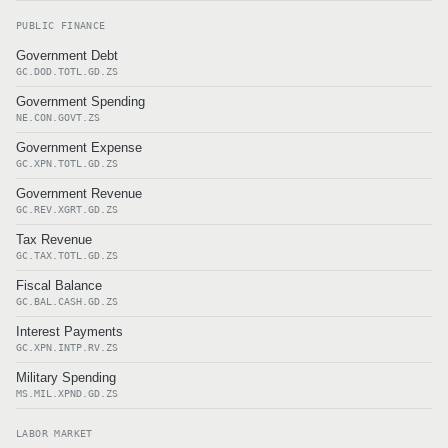
PUBLIC FINANCE
Government Debt
GC.DOD.TOTL.GD.ZS
Government Spending
NE.CON.GOVT.ZS
Government Expense
GC.XPN.TOTL.GD.ZS
Government Revenue
GC.REV.XGRT.GD.ZS
Tax Revenue
GC.TAX.TOTL.GD.ZS
Fiscal Balance
GC.BAL.CASH.GD.ZS
Interest Payments
GC.XPN.INTP.RV.ZS
Military Spending
MS.MIL.XPND.GD.ZS
LABOR MARKET