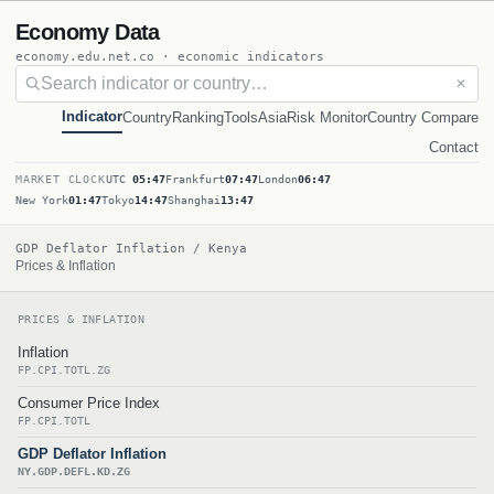
Economy Data
economy.edu.net.co · economic indicators
✕
Indicator
Country
Ranking
Tools
Asia
Risk Monitor
Country Compare
Contact
MARKET CLOCK
UTC
05:47
Frankfurt
07:47
London
06:47
New York
01:47
Tokyo
14:47
Shanghai
13:47
GDP Deflator Inflation / Kenya
Prices & Inflation
PRICES & INFLATION
Inflation
FP.CPI.TOTL.ZG
Consumer Price Index
FP.CPI.TOTL
GDP Deflator Inflation
NY.GDP.DEFL.KD.ZG