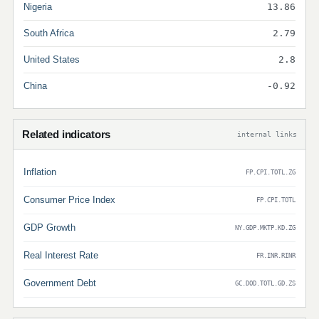
Nigeria
13.86
South Africa
2.79
United States
2.8
China
-0.92
Related indicators
internal links
Inflation
FP.CPI.TOTL.ZG
Consumer Price Index
FP.CPI.TOTL
GDP Growth
NY.GDP.MKTP.KD.ZG
Real Interest Rate
FR.INR.RINR
Government Debt
GC.DOD.TOTL.GD.ZS