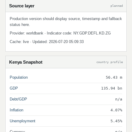
Source layer
planned
Production version should display source, timestamp and fallback
status here.
Provider: worldbank · Indicator code: NY.GDP.DEFL.KD.ZG
Cache: live · Updated: 2026-07-20 05:09:33
Kenya Snapshot
country profile
Population
56.43 m
GDP
135.94 bn
Debt/GDP
n/a
Inflation
4.07%
Unemployment
5.45%
Currency
n/a