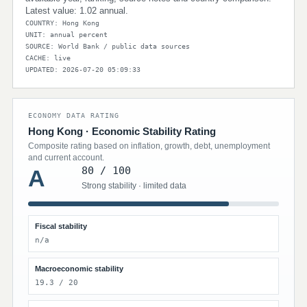
Latest value: 1.02 annual.
COUNTRY: Hong Kong
UNIT: annual percent
SOURCE: World Bank / public data sources
CACHE: live
UPDATED: 2026-07-20 05:09:33
ECONOMY DATA RATING
Hong Kong · Economic Stability Rating
Composite rating based on inflation, growth, debt, unemployment
and current account.
80 / 100
A
Strong stability · limited data
Fiscal stability
n/a
Macroeconomic stability
19.3 / 20