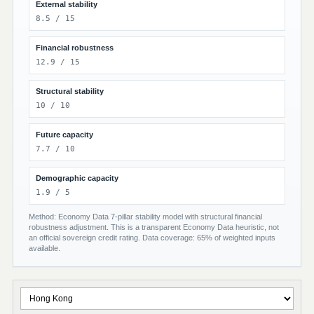
External stability
8.5 / 15
Financial robustness
12.9 / 15
Structural stability
10 / 10
Future capacity
7.7 / 10
Demographic capacity
1.9 / 5
Method: Economy Data 7-pillar stability model with structural financial
robustness adjustment. This is a transparent Economy Data heuristic, not
an official sovereign credit rating. Data coverage: 65% of weighted inputs
available.