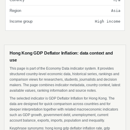
Region
Asia
Income group
High income
Hong Kong GDP Deflator Inflation: data context and
use
This page is part of the Economy Data indicator system. It provides
structured country-level economic data, historical series, rankings and
comparison views for researchers, students, journalists and decision
makers. The page combines indicator metadata, country context, latest
available values, ranking information and source notes.
The selected indicator is GDP Deflator Inflation for Hong Kong. The
data are designed for quick comparison across countries and for
deeper interpretation together with related macroeconomic indicators
such as GDP growth, government debt, unemployment, current
account balance, exports, imports, population and inequality.
Keyphrase synonyms: hong kong gdp deflator inflation rate, gdp