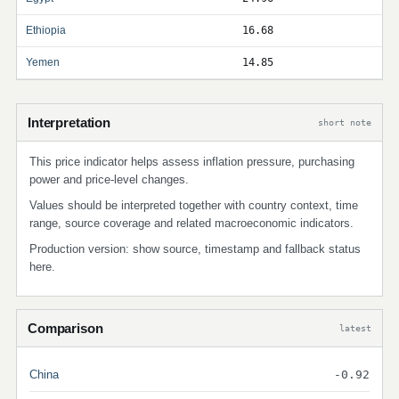
Ethiopia
16.68
Yemen
14.85
Interpretation
short note
This price indicator helps assess inflation pressure, purchasing
power and price-level changes.
Values should be interpreted together with country context, time
range, source coverage and related macroeconomic indicators.
Production version: show source, timestamp and fallback status
here.
Comparison
latest
China
-0.92