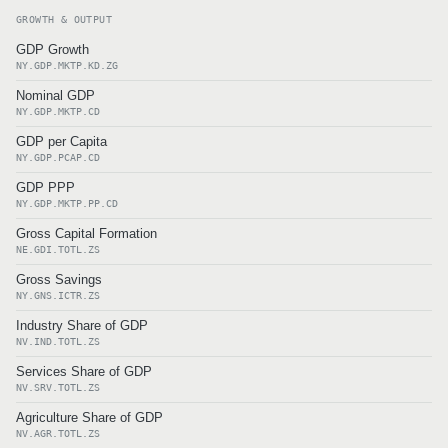
GROWTH & OUTPUT
GDP Growth
NY.GDP.MKTP.KD.ZG
Nominal GDP
NY.GDP.MKTP.CD
GDP per Capita
NY.GDP.PCAP.CD
GDP PPP
NY.GDP.MKTP.PP.CD
Gross Capital Formation
NE.GDI.TOTL.ZS
Gross Savings
NY.GNS.ICTR.ZS
Industry Share of GDP
NV.IND.TOTL.ZS
Services Share of GDP
NV.SRV.TOTL.ZS
Agriculture Share of GDP
NV.AGR.TOTL.ZS