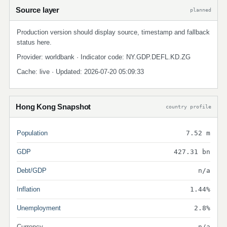
Source layer
planned
Production version should display source, timestamp and fallback
status here.
Provider: worldbank · Indicator code: NY.GDP.DEFL.KD.ZG
Cache: live · Updated: 2026-07-20 05:09:33
Hong Kong Snapshot
country profile
Population
7.52 m
GDP
427.31 bn
Debt/GDP
n/a
Inflation
1.44%
Unemployment
2.8%
Currency
n/a