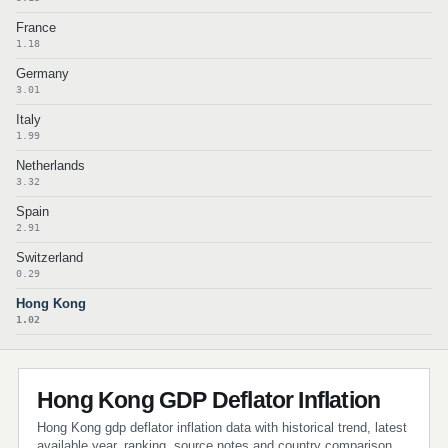
France
1.18
Germany
3.01
Italy
1.99
Netherlands
3.32
Spain
2.91
Switzerland
0.29
Hong Kong
1.02
Hong Kong GDP Deflator Inflation
Hong Kong gdp deflator inflation data with historical trend, latest
available year, ranking, source notes and country comparison.