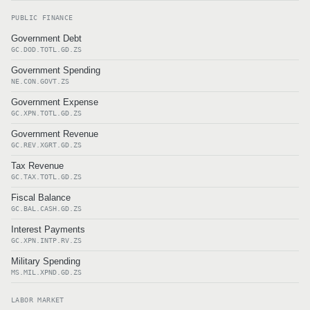
PUBLIC FINANCE
Government Debt
GC.DOD.TOTL.GD.ZS
Government Spending
NE.CON.GOVT.ZS
Government Expense
GC.XPN.TOTL.GD.ZS
Government Revenue
GC.REV.XGRT.GD.ZS
Tax Revenue
GC.TAX.TOTL.GD.ZS
Fiscal Balance
GC.BAL.CASH.GD.ZS
Interest Payments
GC.XPN.INTP.RV.ZS
Military Spending
MS.MIL.XPND.GD.ZS
LABOR MARKET