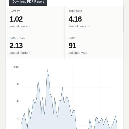
Download PDF Report
LATEST
PREVIOUS
1.02
4.16
annual percent
annual percent
RANGE AVG.
RANK
2.13
91
annual percent
selected year
max
8
6
4