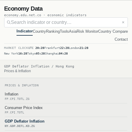
Economy Data
economy.edu.net.co · economic indicators
✕
Indicator
Country
Ranking
Tools
Asia
Risk Monitor
Country Compare
Contact
MARKET CLOCK
UTC
20:28
Frankfurt
22:28
London
21:28
New York
16:28
Tokyo
05:28
Shanghai
04:28
GDP Deflator Inflation / Hong Kong
Prices & Inflation
PRICES & INFLATION
Inflation
FP.CPI.TOTL.ZG
Consumer Price Index
FP.CPI.TOTL
GDP Deflator Inflation
NY.GDP.DEFL.KD.ZG