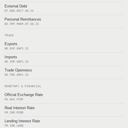
External Debt
DT.DOD.DECT.GN.ZS
Personal Remittances
BX.TRF.PWKR.DT.GD.ZS
TRADE
Exports
NE.EXP.GNFS.ZS
Imports
NE.IMP.GNFS.ZS
Trade Openness
NE.TRD.GNFS.ZS
MONETARY & FINANCIAL
Official Exchange Rate
PA.NUS.FCRF
Real Interest Rate
FR.INR.RINR
Lending Interest Rate
FR.INR.LEND