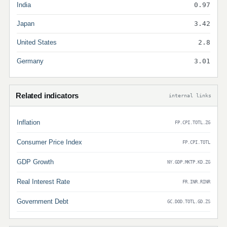
India
0.97
Japan
3.42
United States
2.8
Germany
3.01
Related indicators
internal links
Inflation
FP.CPI.TOTL.ZG
Consumer Price Index
FP.CPI.TOTL
GDP Growth
NY.GDP.MKTP.KD.ZG
Real Interest Rate
FR.INR.RINR
Government Debt
GC.DOD.TOTL.GD.ZS