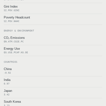
Gini Index
SI.POV.GINI
Poverty Headcount
SI.POV.NAHC
ENERGY & ENVIRONMENT
CO₂ Emissions
EN.ATM.CO2E.PC
Energy Use
EG.USE.PCAP.KG.OE
COUNTRIES
China
-0.92
India
0.97
Japan
3.42
South Korea
3.13