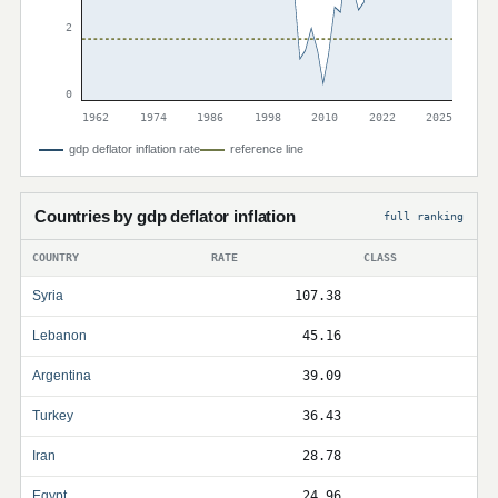
2
0
1962
1974
1986
1998
2010
2022
2025
gdp deflator inflation rate
reference line
Countries by gdp deflator inflation
full ranking
COUNTRY
RATE
CLASS
Syria
107.38
Lebanon
45.16
Argentina
39.09
Turkey
36.43
Iran
28.78
Egypt
24.96