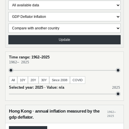
Update
Time range: 1962–2025
1962
–
2025
All
10Y
20Y
30Y
Since 2008
COVID
Selected year: 2025 · Value: n/a
2025
Hong Kong · annual inflation measured by the
1962–
2025
gdp deflator.