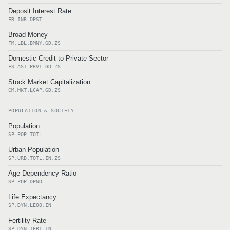
Deposit Interest Rate
FR.INR.DPST
Broad Money
FM.LBL.BMNY.GD.ZS
Domestic Credit to Private Sector
FS.AST.PRVT.GD.ZS
Stock Market Capitalization
CM.MKT.LCAP.GD.ZS
POPULATION & SOCIETY
Population
SP.POP.TOTL
Urban Population
SP.URB.TOTL.IN.ZS
Age Dependency Ratio
SP.POP.DPND
Life Expectancy
SP.DYN.LE00.IN
Fertility Rate
SP.DYN.TFRT.IN