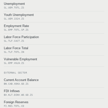
Unemployment
SL.UEM.TOTL.ZS
Youth Unemployment
SL.UEM.1524.ZS
Employment Rate
SL.EMP.TOTL.SP.ZS
Labor Force Participation
SL.TLF.CACT.ZS
Labor Force Total
SL.TLF.TOTL.IN
Vulnerable Employment
SL.EMP.VULN.ZS
EXTERNAL SECTOR
Current Account Balance
BN.CAB.XOKA.GD.ZS
FDI Inflows
BX.KLT.DINV.WD.GD.ZS
Foreign Reserves
FI.RES.TOTL.CD