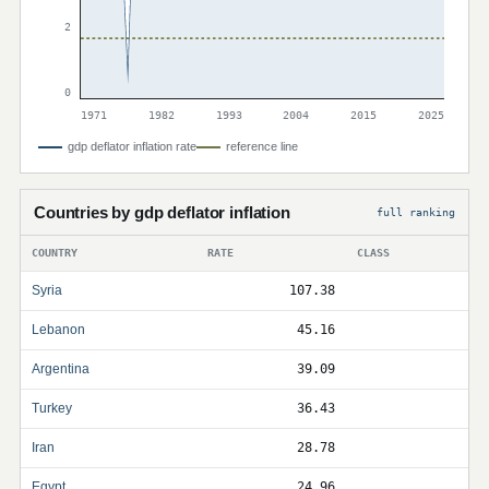
2
0
1971
1982
1993
2004
2015
2025
gdp deflator inflation rate
reference line
Countries by gdp deflator inflation
full ranking
COUNTRY
RATE
CLASS
Syria
107.38
Lebanon
45.16
Argentina
39.09
Turkey
36.43
Iran
28.78
Egypt
24.96