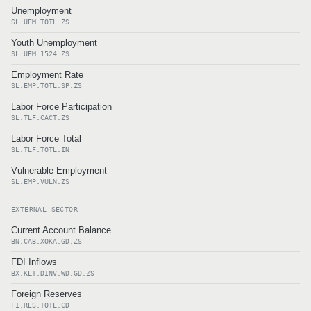
Unemployment
SL.UEM.TOTL.ZS
Youth Unemployment
SL.UEM.1524.ZS
Employment Rate
SL.EMP.TOTL.SP.ZS
Labor Force Participation
SL.TLF.CACT.ZS
Labor Force Total
SL.TLF.TOTL.IN
Vulnerable Employment
SL.EMP.VULN.ZS
EXTERNAL SECTOR
Current Account Balance
BN.CAB.XOKA.GD.ZS
FDI Inflows
BX.KLT.DINV.WD.GD.ZS
Foreign Reserves
FI.RES.TOTL.CD