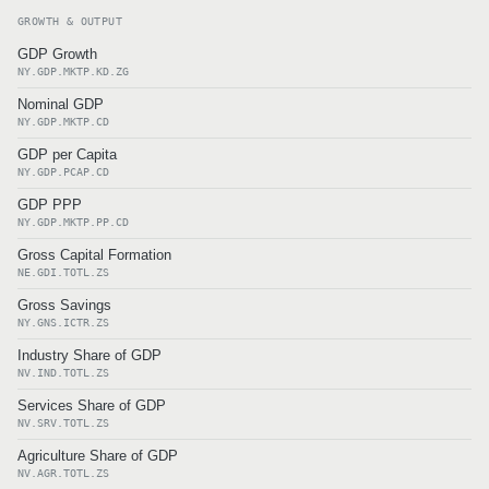
GROWTH & OUTPUT
GDP Growth
NY.GDP.MKTP.KD.ZG
Nominal GDP
NY.GDP.MKTP.CD
GDP per Capita
NY.GDP.PCAP.CD
GDP PPP
NY.GDP.MKTP.PP.CD
Gross Capital Formation
NE.GDI.TOTL.ZS
Gross Savings
NY.GNS.ICTR.ZS
Industry Share of GDP
NV.IND.TOTL.ZS
Services Share of GDP
NV.SRV.TOTL.ZS
Agriculture Share of GDP
NV.AGR.TOTL.ZS