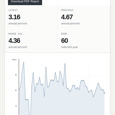
Download PDF Report
LATEST
PREVIOUS
3.16
4.67
annual percent
annual percent
RANGE AVG.
RANK
4.36
60
annual percent
selected year
max
8
6
4