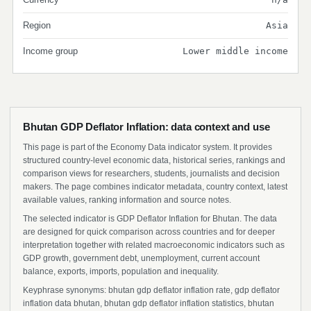
Region
Asia
Income group
Lower middle income
Bhutan GDP Deflator Inflation: data context and use
This page is part of the Economy Data indicator system. It provides
structured country-level economic data, historical series, rankings and
comparison views for researchers, students, journalists and decision
makers. The page combines indicator metadata, country context, latest
available values, ranking information and source notes.
The selected indicator is GDP Deflator Inflation for Bhutan. The data
are designed for quick comparison across countries and for deeper
interpretation together with related macroeconomic indicators such as
GDP growth, government debt, unemployment, current account
balance, exports, imports, population and inequality.
Keyphrase synonyms: bhutan gdp deflator inflation rate, gdp deflator
inflation data bhutan, bhutan gdp deflator inflation statistics, bhutan