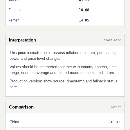
Ethiopia
16.68
Yemen
14.85
Interpretation
short note
This price indicator helps assess inflation pressure, purchasing
power and price-level changes.
Values should be interpreted together with country context, time
range, source coverage and related macroeconomic indicators.
Production version: show source, timestamp and fallback status
here.
Comparison
latest
China
-0.92