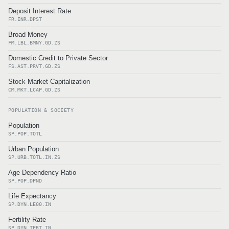
Deposit Interest Rate
FR.INR.DPST
Broad Money
FM.LBL.BMNY.GD.ZS
Domestic Credit to Private Sector
FS.AST.PRVT.GD.ZS
Stock Market Capitalization
CM.MKT.LCAP.GD.ZS
POPULATION & SOCIETY
Population
SP.POP.TOTL
Urban Population
SP.URB.TOTL.IN.ZS
Age Dependency Ratio
SP.POP.DPND
Life Expectancy
SP.DYN.LE00.IN
Fertility Rate
SP.DYN.TFRT.IN