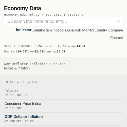
Economy Data
economy.edu.net.co · economic indicators
✕
Indicator
Country
Ranking
Tools
Asia
Risk Monitor
Country Compare
Contact
MARKET CLOCK
UTC
13:58
Frankfurt
15:58
London
14:58
New York
09:58
Tokyo
22:58
Shanghai
21:58
GDP Deflator Inflation / Bhutan
Prices & Inflation
PRICES & INFLATION
Inflation
FP.CPI.TOTL.ZG
Consumer Price Index
FP.CPI.TOTL
GDP Deflator Inflation
NY.GDP.DEFL.KD.ZG