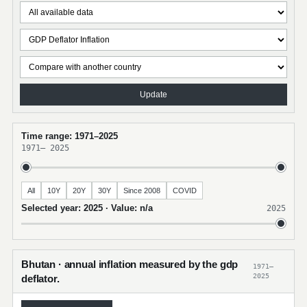
Update
Time range: 1971–2025
1971
–
2025
All
10Y
20Y
30Y
Since 2008
COVID
Selected year: 2025 · Value: n/a
2025
Bhutan · annual inflation measured by the gdp
1971–
2025
deflator.