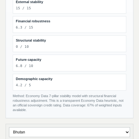
External stability
15 / 15
Financial robustness
6.3 / 15
Structural stability
0 / 10
Future capacity
6.8 / 10
Demographic capacity
4.2 / 5
Method: Economy Data 7-pillar stability model with structural financial
robustness adjustment. This is a transparent Economy Data heuristic, not
an official sovereign credit rating. Data coverage: 67% of weighted inputs
available.