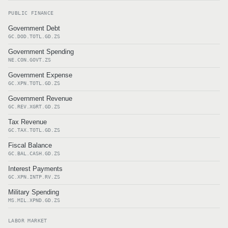
PUBLIC FINANCE
Government Debt
GC.DOD.TOTL.GD.ZS
Government Spending
NE.CON.GOVT.ZS
Government Expense
GC.XPN.TOTL.GD.ZS
Government Revenue
GC.REV.XGRT.GD.ZS
Tax Revenue
GC.TAX.TOTL.GD.ZS
Fiscal Balance
GC.BAL.CASH.GD.ZS
Interest Payments
GC.XPN.INTP.RV.ZS
Military Spending
MS.MIL.XPND.GD.ZS
LABOR MARKET