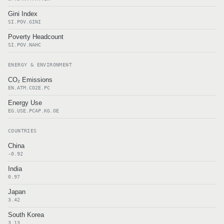
Gini Index
SI.POV.GINI
Poverty Headcount
SI.POV.NAHC
ENERGY & ENVIRONMENT
CO₂ Emissions
EN.ATM.CO2E.PC
Energy Use
EG.USE.PCAP.KG.OE
COUNTRIES
China
-0.92
India
0.97
Japan
3.42
South Korea
3.13