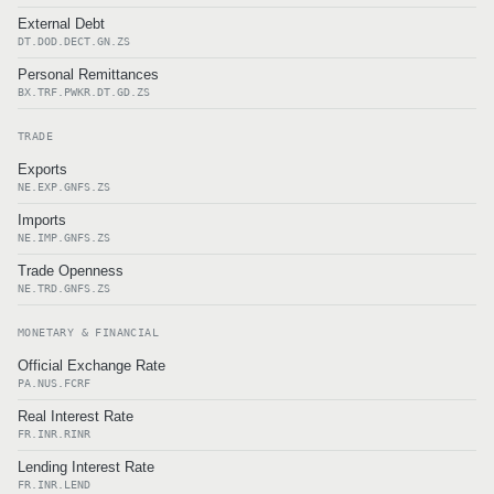
External Debt
DT.DOD.DECT.GN.ZS
Personal Remittances
BX.TRF.PWKR.DT.GD.ZS
TRADE
Exports
NE.EXP.GNFS.ZS
Imports
NE.IMP.GNFS.ZS
Trade Openness
NE.TRD.GNFS.ZS
MONETARY & FINANCIAL
Official Exchange Rate
PA.NUS.FCRF
Real Interest Rate
FR.INR.RINR
Lending Interest Rate
FR.INR.LEND