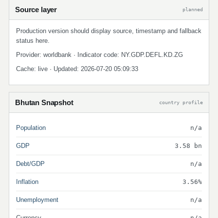
Source layer
planned
Production version should display source, timestamp and fallback
status here.
Provider: worldbank · Indicator code: NY.GDP.DEFL.KD.ZG
Cache: live · Updated: 2026-07-20 05:09:33
Bhutan Snapshot
country profile
Population
n/a
GDP
3.58 bn
Debt/GDP
n/a
Inflation
3.56%
Unemployment
n/a
Currency
n/a