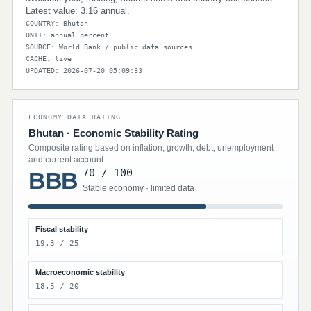
Latest value: 3.16 annual.
COUNTRY: Bhutan
UNIT: annual percent
SOURCE: World Bank / public data sources
CACHE: live
UPDATED: 2026-07-20 05:09:33
ECONOMY DATA RATING
Bhutan · Economic Stability Rating
Composite rating based on inflation, growth, debt, unemployment
and current account.
70 / 100
BBB
Stable economy · limited data
Fiscal stability
19.3 / 25
Macroeconomic stability
18.5 / 20