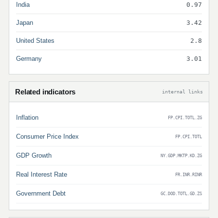
India
0.97
Japan
3.42
United States
2.8
Germany
3.01
Related indicators
internal links
Inflation
FP.CPI.TOTL.ZG
Consumer Price Index
FP.CPI.TOTL
GDP Growth
NY.GDP.MKTP.KD.ZG
Real Interest Rate
FR.INR.RINR
Government Debt
GC.DOD.TOTL.GD.ZS