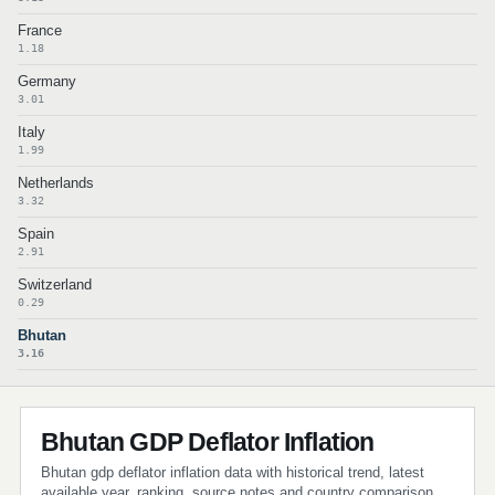
France
1.18
Germany
3.01
Italy
1.99
Netherlands
3.32
Spain
2.91
Switzerland
0.29
Bhutan
3.16
Bhutan GDP Deflator Inflation
Bhutan gdp deflator inflation data with historical trend, latest
available year, ranking, source notes and country comparison.