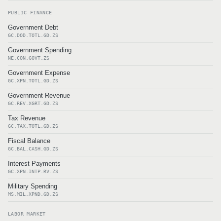
PUBLIC FINANCE
Government Debt
GC.DOD.TOTL.GD.ZS
Government Spending
NE.CON.GOVT.ZS
Government Expense
GC.XPN.TOTL.GD.ZS
Government Revenue
GC.REV.XGRT.GD.ZS
Tax Revenue
GC.TAX.TOTL.GD.ZS
Fiscal Balance
GC.BAL.CASH.GD.ZS
Interest Payments
GC.XPN.INTP.RV.ZS
Military Spending
MS.MIL.XPND.GD.ZS
LABOR MARKET