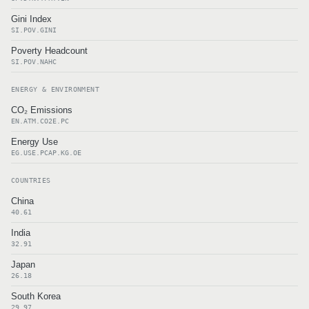
Gini Index
SI.POV.GINI
Poverty Headcount
SI.POV.NAHC
ENERGY & ENVIRONMENT
CO₂ Emissions
EN.ATM.CO2E.PC
Energy Use
EG.USE.PCAP.KG.OE
COUNTRIES
China
40.61
India
32.91
Japan
26.18
South Korea
29.97