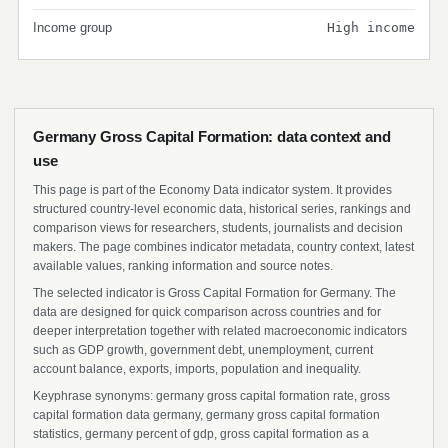
Income group
High income
Germany Gross Capital Formation: data context and
use
This page is part of the Economy Data indicator system. It provides
structured country-level economic data, historical series, rankings and
comparison views for researchers, students, journalists and decision
makers. The page combines indicator metadata, country context, latest
available values, ranking information and source notes.
The selected indicator is Gross Capital Formation for Germany. The
data are designed for quick comparison across countries and for
deeper interpretation together with related macroeconomic indicators
such as GDP growth, government debt, unemployment, current
account balance, exports, imports, population and inequality.
Keyphrase synonyms: germany gross capital formation rate, gross
capital formation data germany, germany gross capital formation
statistics, germany percent of gdp, gross capital formation as a