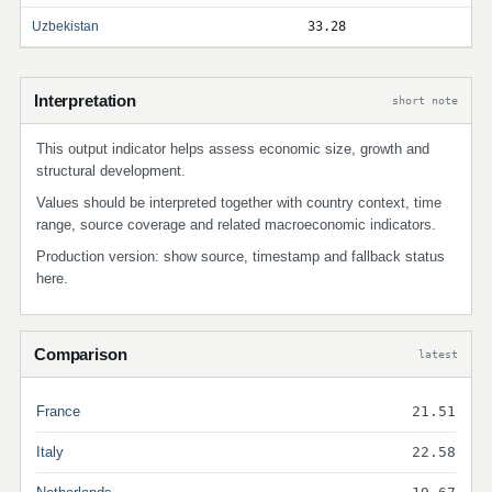
Uzbekistan
33.28
Interpretation
short note
This output indicator helps assess economic size, growth and
structural development.
Values should be interpreted together with country context, time
range, source coverage and related macroeconomic indicators.
Production version: show source, timestamp and fallback status
here.
Comparison
latest
France
21.51
Italy
22.58