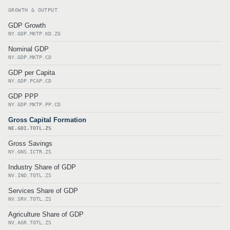
GROWTH & OUTPUT
GDP Growth
NY.GDP.MKTP.KD.ZG
Nominal GDP
NY.GDP.MKTP.CD
GDP per Capita
NY.GDP.PCAP.CD
GDP PPP
NY.GDP.MKTP.PP.CD
Gross Capital Formation
NE.GDI.TOTL.ZS
Gross Savings
NY.GNS.ICTR.ZS
Industry Share of GDP
NV.IND.TOTL.ZS
Services Share of GDP
NV.SRV.TOTL.ZS
Agriculture Share of GDP
NV.AGR.TOTL.ZS