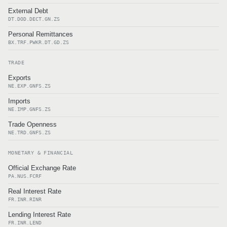
External Debt
DT.DOD.DECT.GN.ZS
Personal Remittances
BX.TRF.PWKR.DT.GD.ZS
TRADE
Exports
NE.EXP.GNFS.ZS
Imports
NE.IMP.GNFS.ZS
Trade Openness
NE.TRD.GNFS.ZS
MONETARY & FINANCIAL
Official Exchange Rate
PA.NUS.FCRF
Real Interest Rate
FR.INR.RINR
Lending Interest Rate
FR.INR.LEND