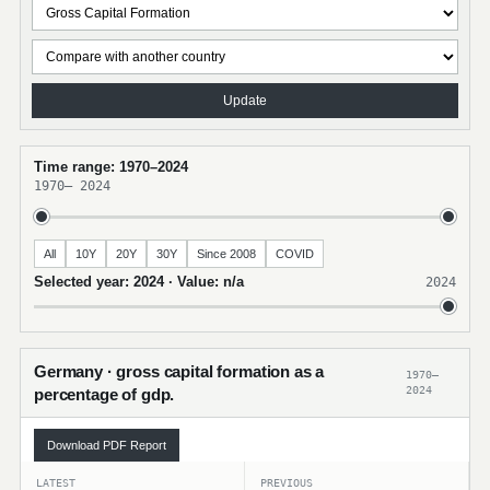
Update
Time range: 1970–2024
1970
–
2024
All
10Y
20Y
30Y
Since 2008
COVID
Selected year: 2024 · Value: n/a
2024
Germany · gross capital formation as a
1970–
2024
percentage of gdp.
Download PDF Report
LATEST
PREVIOUS