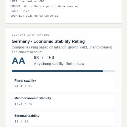
UNIT: percent of GDP
SOURCE: World Bank / public data sources
CACHE: live
UPDATED: 2026-08-03 05:39:12
ECONOMY DATA RATING
Germany · Economic Stability Rating
Composite rating based on inflation, growth, debt, unemployment
and current account.
88 / 100
AA
Very strong stability · limited data
Fiscal stability
24.4 / 25
Macroeconomic stability
17.3 / 20
External stability
12 / 15