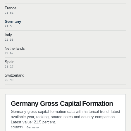
France
21.51
Germany
21.5
Italy
22.58
Netherlands
19.67
Spain
21.17
Switzerland
26.99
Germany Gross Capital Formation
Germany gross capital formation data with historical trend, latest
available year, ranking, source notes and country comparison.
Latest value: 21.5 percent.
COUNTRY: Germany