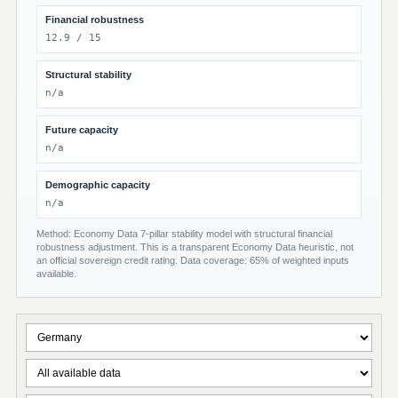
Financial robustness
12.9 / 15
Structural stability
n/a
Future capacity
n/a
Demographic capacity
n/a
Method: Economy Data 7-pillar stability model with structural financial
robustness adjustment. This is a transparent Economy Data heuristic, not
an official sovereign credit rating. Data coverage: 65% of weighted inputs
available.