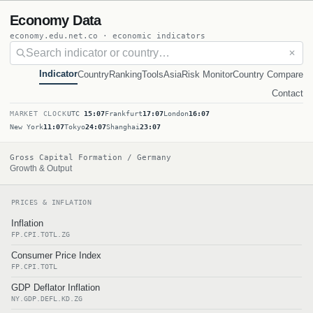
Economy Data
economy.edu.net.co · economic indicators
✕
Indicator
Country
Ranking
Tools
Asia
Risk Monitor
Country Compare
Contact
MARKET CLOCK
UTC
15:07
Frankfurt
17:07
London
16:07
New York
11:07
Tokyo
24:07
Shanghai
23:07
Gross Capital Formation / Germany
Growth & Output
PRICES & INFLATION
Inflation
FP.CPI.TOTL.ZG
Consumer Price Index
FP.CPI.TOTL
GDP Deflator Inflation
NY.GDP.DEFL.KD.ZG