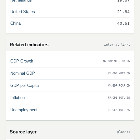
Netherlands
19.67
United States
21.84
China
40.61
Related indicators
internal links
GDP Growth
NY.GDP.MKTP.KD.ZG
Nominal GDP
NY.GDP.MKTP.CD
GDP per Capita
NY.GDP.PCAP.CD
Inflation
FP.CPI.TOTL.ZG
Unemployment
SL.UEM.TOTL.ZS
Source layer
planned