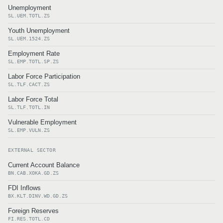
Unemployment
SL.UEM.TOTL.ZS
Youth Unemployment
SL.UEM.1524.ZS
Employment Rate
SL.EMP.TOTL.SP.ZS
Labor Force Participation
SL.TLF.CACT.ZS
Labor Force Total
SL.TLF.TOTL.IN
Vulnerable Employment
SL.EMP.VULN.ZS
EXTERNAL SECTOR
Current Account Balance
BN.CAB.XOKA.GD.ZS
FDI Inflows
BX.KLT.DINV.WD.GD.ZS
Foreign Reserves
FI.RES.TOTL.CD