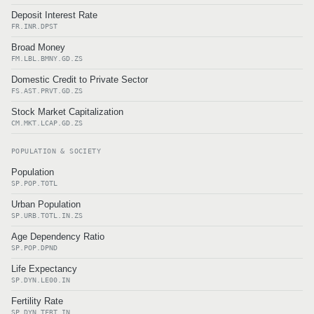
Deposit Interest Rate
FR.INR.DPST
Broad Money
FM.LBL.BMNY.GD.ZS
Domestic Credit to Private Sector
FS.AST.PRVT.GD.ZS
Stock Market Capitalization
CM.MKT.LCAP.GD.ZS
POPULATION & SOCIETY
Population
SP.POP.TOTL
Urban Population
SP.URB.TOTL.IN.ZS
Age Dependency Ratio
SP.POP.DPND
Life Expectancy
SP.DYN.LE00.IN
Fertility Rate
SP.DYN.TFRT.IN