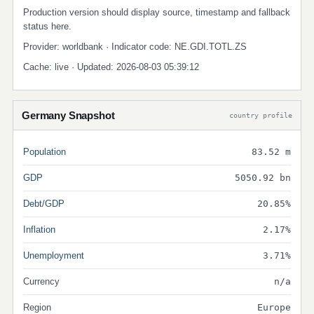
Production version should display source, timestamp and fallback
status here.
Provider: worldbank · Indicator code: NE.GDI.TOTL.ZS
Cache: live · Updated: 2026-08-03 05:39:12
Germany Snapshot
country profile
Population
83.52 m
GDP
5050.92 bn
Debt/GDP
20.85%
Inflation
2.17%
Unemployment
3.71%
Currency
n/a
Region
Europe