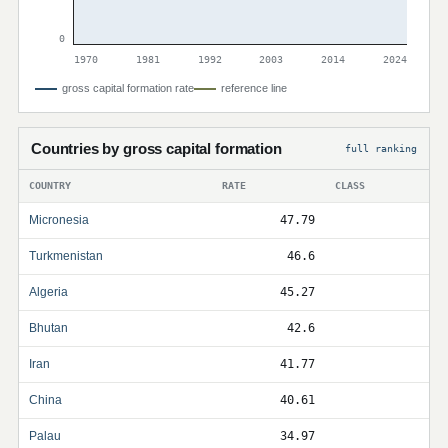
0
1970
1981
1992
2003
2014
2024
gross capital formation rate
reference line
Countries by gross capital formation
full ranking
COUNTRY
RATE
CLASS
Micronesia
47.79
Turkmenistan
46.6
Algeria
45.27
Bhutan
42.6
Iran
41.77
China
40.61
Palau
34.97