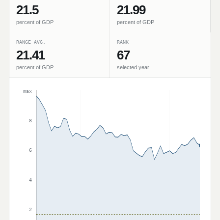
21.5
21.99
percent of GDP
percent of GDP
RANGE AVG.
RANK
21.41
67
percent of GDP
selected year
max
8
6
4
2