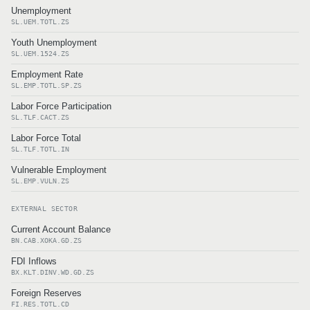
Unemployment
SL.UEM.TOTL.ZS
Youth Unemployment
SL.UEM.1524.ZS
Employment Rate
SL.EMP.TOTL.SP.ZS
Labor Force Participation
SL.TLF.CACT.ZS
Labor Force Total
SL.TLF.TOTL.IN
Vulnerable Employment
SL.EMP.VULN.ZS
EXTERNAL SECTOR
Current Account Balance
BN.CAB.XOKA.GD.ZS
FDI Inflows
BX.KLT.DINV.WD.GD.ZS
Foreign Reserves
FI.RES.TOTL.CD