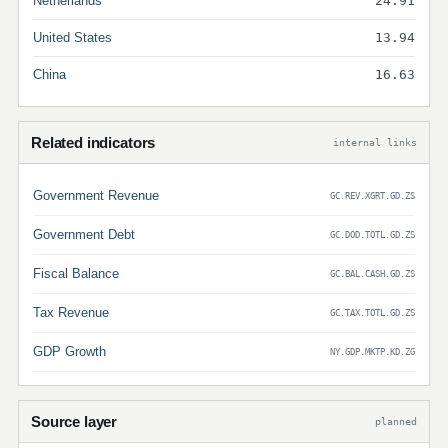
Netherlands
24.91
United States
13.94
China
16.63
Related indicators
internal links
Government Revenue
GC.REV.XGRT.GD.ZS
Government Debt
GC.DOD.TOTL.GD.ZS
Fiscal Balance
GC.BAL.CASH.GD.ZS
Tax Revenue
GC.TAX.TOTL.GD.ZS
GDP Growth
NY.GDP.MKTP.KD.ZG
Source layer
planned