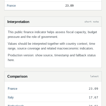
France
23.09
Interpretation
short note
This public finance indicator helps assess fiscal capacity, budget
pressure and the role of government.
Values should be interpreted together with country context, time
range, source coverage and related macroeconomic indicators.
Production version: show source, timestamp and fallback status
here.
Comparison
latest
France
23.09
Italy
17.67