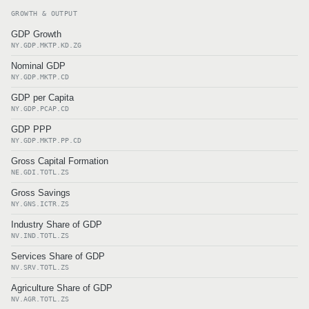
GROWTH & OUTPUT
GDP Growth
NY.GDP.MKTP.KD.ZG
Nominal GDP
NY.GDP.MKTP.CD
GDP per Capita
NY.GDP.PCAP.CD
GDP PPP
NY.GDP.MKTP.PP.CD
Gross Capital Formation
NE.GDI.TOTL.ZS
Gross Savings
NY.GNS.ICTR.ZS
Industry Share of GDP
NV.IND.TOTL.ZS
Services Share of GDP
NV.SRV.TOTL.ZS
Agriculture Share of GDP
NV.AGR.TOTL.ZS