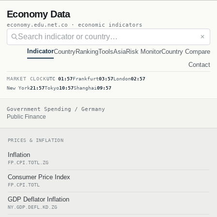
Economy Data
economy.edu.net.co · economic indicators
✕
Indicator
Country
Ranking
Tools
Asia
Risk Monitor
Country Compare
Contact
MARKET CLOCK
UTC
01:57
Frankfurt
03:57
London
02:57
New York
21:57
Tokyo
10:57
Shanghai
09:57
Government Spending / Germany
Public Finance
PRICES & INFLATION
Inflation
FP.CPI.TOTL.ZG
Consumer Price Index
FP.CPI.TOTL
GDP Deflator Inflation
NY.GDP.DEFL.KD.ZG