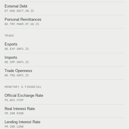
External Debt
DT.DOD.DECT.GN.ZS
Personal Remittances
BX.TRF.PWKR.DT.GD.ZS
TRADE
Exports
NE.EXP.GNFS.ZS
Imports
NE.IMP.GNFS.ZS
Trade Openness
NE.TRD.GNFS.ZS
MONETARY & FINANCIAL
Official Exchange Rate
PA.NUS.FCRF
Real Interest Rate
FR.INR.RINR
Lending Interest Rate
FR.INR.LEND