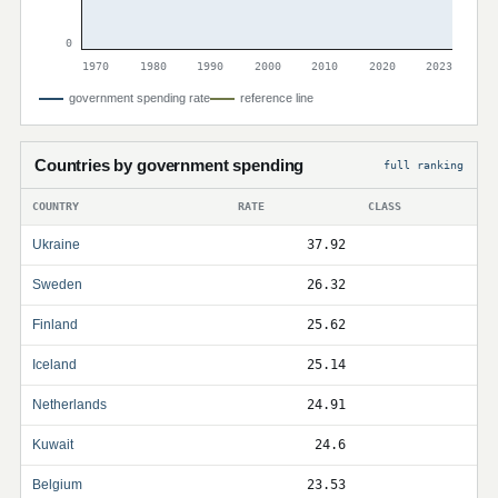
0
1970
1980
1990
2000
2010
2020
2023
government spending rate
reference line
Countries by government spending
full ranking
COUNTRY
RATE
CLASS
Ukraine
37.92
Sweden
26.32
Finland
25.62
Iceland
25.14
Netherlands
24.91
Kuwait
24.6
Belgium
23.53