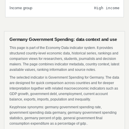
Income group
High income
Germany Government Spending: data context and use
This page is part of the Economy Data indicator system. It provides
structured country-level economic data, historical series, rankings and
comparison views for researchers, students, journalists and decision
makers. The page combines indicator metadata, country context, latest
available values, ranking information and source notes.
The selected indicator is Government Spending for Germany. The data
are designed for quick comparison across countries and for deeper
interpretation together with related macroeconomic indicators such as
GDP growth, government debt, unemployment, current account
balance, exports, imports, population and inequality.
Keyphrase synonyms: germany government spending rate,
government spending data germany, germany government spending
statistics, germany percent of gdp, general government final
consumption expenditure as a percentage of gdp..