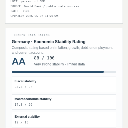
UNIT: percent of GDP
SOURCE: World Bank / public data sources
CACHE: live
UPDATED: 2026-06-07 11:21:25
ECONOMY DATA RATING
Germany · Economic Stability Rating
Composite rating based on inflation, growth, debt, unemployment
and current account.
88 / 100
AA
Very strong stability · limited data
Fiscal stability
24.4 / 25
Macroeconomic stability
17.3 / 20
External stability
12 / 15