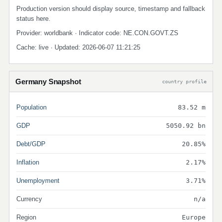
Production version should display source, timestamp and fallback
status here.
Provider: worldbank · Indicator code: NE.CON.GOVT.ZS
Cache: live · Updated: 2026-06-07 11:21:25
Germany Snapshot
country profile
Population
83.52 m
GDP
5050.92 bn
Debt/GDP
20.85%
Inflation
2.17%
Unemployment
3.71%
Currency
n/a
Region
Europe