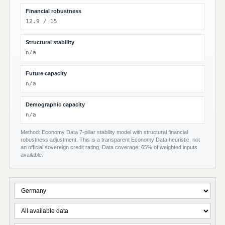
Financial robustness
12.9 / 15
Structural stability
n/a
Future capacity
n/a
Demographic capacity
n/a
Method: Economy Data 7-pillar stability model with structural financial
robustness adjustment. This is a transparent Economy Data heuristic, not
an official sovereign credit rating. Data coverage: 65% of weighted inputs
available.