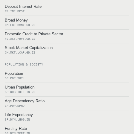
Deposit Interest Rate
FR.INR.DPST
Broad Money
FM.LBL.BMNY.GD.ZS
Domestic Credit to Private Sector
FS.AST.PRVT.GD.ZS
Stock Market Capitalization
CM.MKT.LCAP.GD.ZS
POPULATION & SOCIETY
Population
SP.POP.TOTL
Urban Population
SP.URB.TOTL.IN.ZS
Age Dependency Ratio
SP.POP.DPND
Life Expectancy
SP.DYN.LE00.IN
Fertility Rate
SP.DYN.TFRT.IN