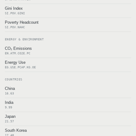
Gini Index
SI.POV.GINI
Poverty Headcount
SI.POV.NAHC
ENERGY & ENVIRONMENT
CO₂ Emissions
EN.ATM.CO2E.PC
Energy Use
EG.USE.PCAP.KG.OE
COUNTRIES
China
16.63
India
9.99
Japan
21.57
South Korea
17.48