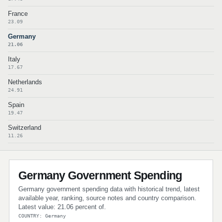
France
23.09
Germany
21.06
Italy
17.67
Netherlands
24.91
Spain
19.47
Switzerland
11.26
Germany Government Spending
Germany government spending data with historical trend, latest
available year, ranking, source notes and country comparison.
Latest value: 21.06 percent of.
COUNTRY: Germany