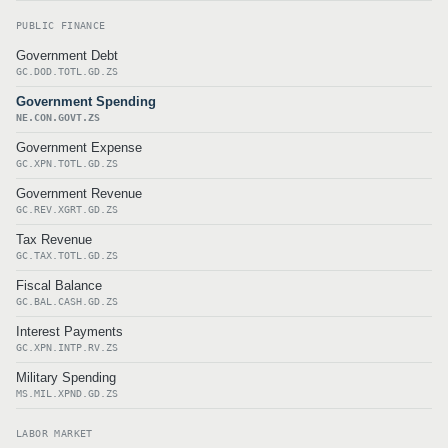
PUBLIC FINANCE
Government Debt
GC.DOD.TOTL.GD.ZS
Government Spending
NE.CON.GOVT.ZS
Government Expense
GC.XPN.TOTL.GD.ZS
Government Revenue
GC.REV.XGRT.GD.ZS
Tax Revenue
GC.TAX.TOTL.GD.ZS
Fiscal Balance
GC.BAL.CASH.GD.ZS
Interest Payments
GC.XPN.INTP.RV.ZS
Military Spending
MS.MIL.XPND.GD.ZS
LABOR MARKET