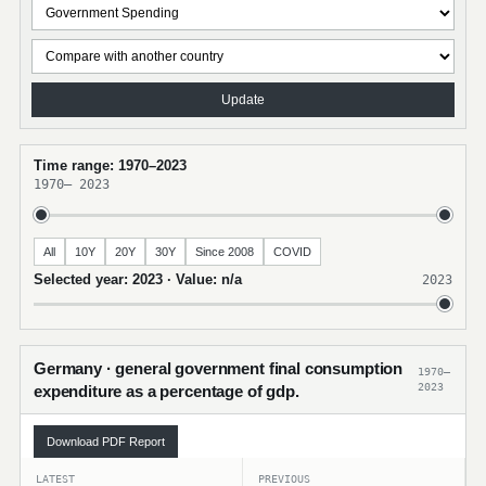
Update
Time range: 1970–2023
1970
–
2023
All
10Y
20Y
30Y
Since 2008
COVID
Selected year: 2023 · Value: n/a
2023
Germany · general government final consumption
1970–
2023
expenditure as a percentage of gdp.
Download PDF Report
LATEST
PREVIOUS