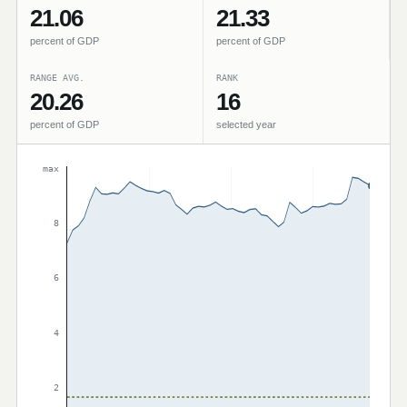
21.06
21.33
percent of GDP
percent of GDP
RANGE AVG.
RANK
20.26
16
percent of GDP
selected year
max
8
6
4
2