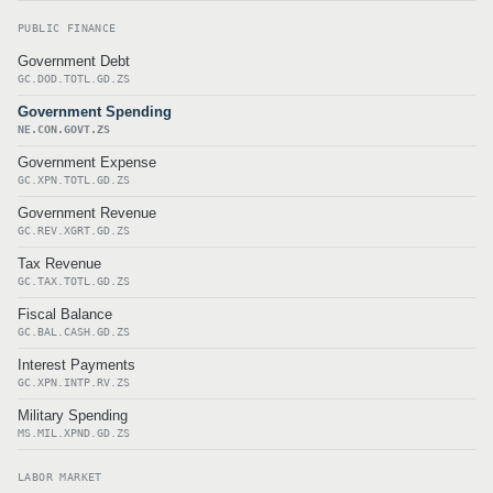
PUBLIC FINANCE
Government Debt
GC.DOD.TOTL.GD.ZS
Government Spending
NE.CON.GOVT.ZS
Government Expense
GC.XPN.TOTL.GD.ZS
Government Revenue
GC.REV.XGRT.GD.ZS
Tax Revenue
GC.TAX.TOTL.GD.ZS
Fiscal Balance
GC.BAL.CASH.GD.ZS
Interest Payments
GC.XPN.INTP.RV.ZS
Military Spending
MS.MIL.XPND.GD.ZS
LABOR MARKET