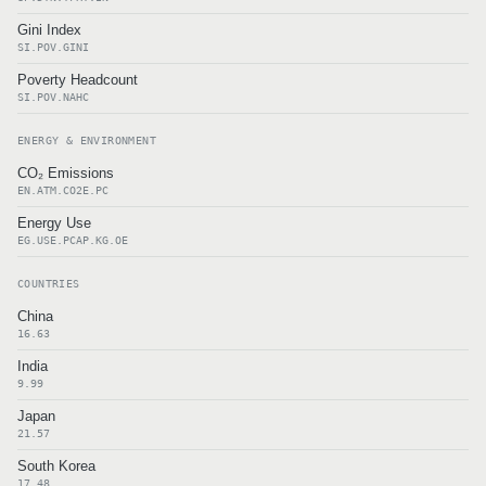
Gini Index
SI.POV.GINI
Poverty Headcount
SI.POV.NAHC
ENERGY & ENVIRONMENT
CO₂ Emissions
EN.ATM.CO2E.PC
Energy Use
EG.USE.PCAP.KG.OE
COUNTRIES
China
16.63
India
9.99
Japan
21.57
South Korea
17.48