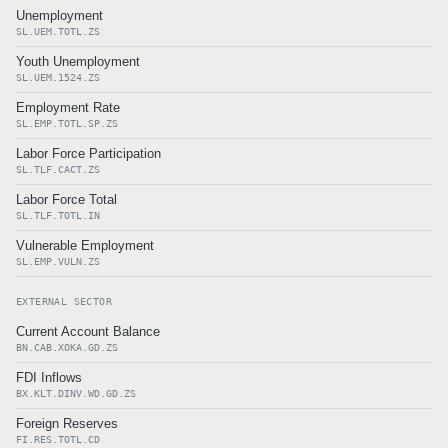
Unemployment
SL.UEM.TOTL.ZS
Youth Unemployment
SL.UEM.1524.ZS
Employment Rate
SL.EMP.TOTL.SP.ZS
Labor Force Participation
SL.TLF.CACT.ZS
Labor Force Total
SL.TLF.TOTL.IN
Vulnerable Employment
SL.EMP.VULN.ZS
EXTERNAL SECTOR
Current Account Balance
BN.CAB.XOKA.GD.ZS
FDI Inflows
BX.KLT.DINV.WD.GD.ZS
Foreign Reserves
FI.RES.TOTL.CD