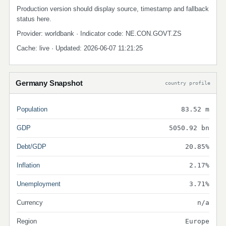
Production version should display source, timestamp and fallback
status here.
Provider: worldbank · Indicator code: NE.CON.GOVT.ZS
Cache: live · Updated: 2026-06-07 11:21:25
Germany Snapshot
country profile
Population
83.52 m
GDP
5050.92 bn
Debt/GDP
20.85%
Inflation
2.17%
Unemployment
3.71%
Currency
n/a
Region
Europe