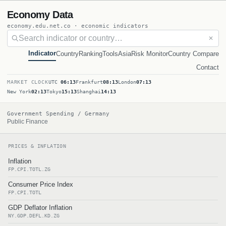
Economy Data
economy.edu.net.co · economic indicators
✕
Indicator
Country
Ranking
Tools
Asia
Risk Monitor
Country Compare
Contact
MARKET CLOCK
UTC
06:13
Frankfurt
08:13
London
07:13
New York
02:13
Tokyo
15:13
Shanghai
14:13
Government Spending / Germany
Public Finance
PRICES & INFLATION
Inflation
FP.CPI.TOTL.ZG
Consumer Price Index
FP.CPI.TOTL
GDP Deflator Inflation
NY.GDP.DEFL.KD.ZG