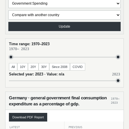
Update
Time range: 1970–2023
1970
–
2023
All
10Y
20Y
30Y
Since 2008
COVID
Selected year: 2023 · Value: n/a
2023
Germany · general government final consumption
1970–
2023
expenditure as a percentage of gdp.
Download PDF Report
LATEST
PREVIOUS