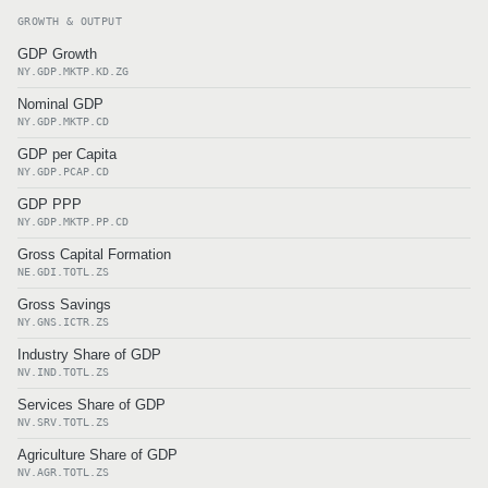
GROWTH & OUTPUT
GDP Growth
NY.GDP.MKTP.KD.ZG
Nominal GDP
NY.GDP.MKTP.CD
GDP per Capita
NY.GDP.PCAP.CD
GDP PPP
NY.GDP.MKTP.PP.CD
Gross Capital Formation
NE.GDI.TOTL.ZS
Gross Savings
NY.GNS.ICTR.ZS
Industry Share of GDP
NV.IND.TOTL.ZS
Services Share of GDP
NV.SRV.TOTL.ZS
Agriculture Share of GDP
NV.AGR.TOTL.ZS