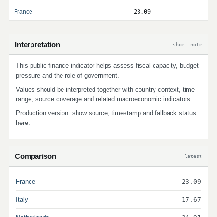
France
23.09
Interpretation
short note
This public finance indicator helps assess fiscal capacity, budget
pressure and the role of government.
Values should be interpreted together with country context, time
range, source coverage and related macroeconomic indicators.
Production version: show source, timestamp and fallback status
here.
Comparison
latest
France
23.09
Italy
17.67