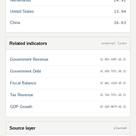
Netherlands
24.91
United States
13.94
China
16.63
Related indicators
internal links
Government Revenue
GC.REV.XGRT.GD.ZS
Government Debt
GC.DOD.TOTL.GD.ZS
Fiscal Balance
GC.BAL.CASH.GD.ZS
Tax Revenue
GC.TAX.TOTL.GD.ZS
GDP Growth
NY.GDP.MKTP.KD.ZG
Source layer
planned