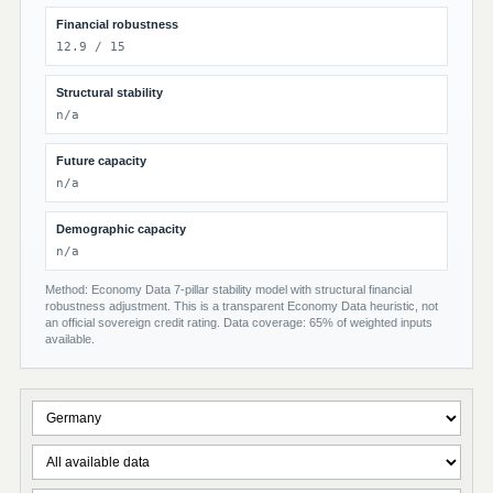
Financial robustness
12.9 / 15
Structural stability
n/a
Future capacity
n/a
Demographic capacity
n/a
Method: Economy Data 7-pillar stability model with structural financial
robustness adjustment. This is a transparent Economy Data heuristic, not
an official sovereign credit rating. Data coverage: 65% of weighted inputs
available.