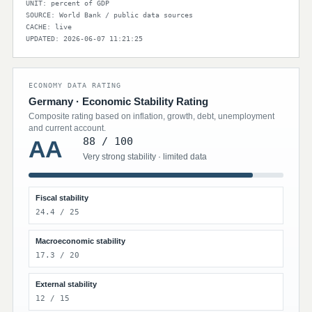
UNIT: percent of GDP
SOURCE: World Bank / public data sources
CACHE: live
UPDATED: 2026-06-07 11:21:25
ECONOMY DATA RATING
Germany · Economic Stability Rating
Composite rating based on inflation, growth, debt, unemployment
and current account.
88 / 100
AA
Very strong stability · limited data
Fiscal stability
24.4 / 25
Macroeconomic stability
17.3 / 20
External stability
12 / 15