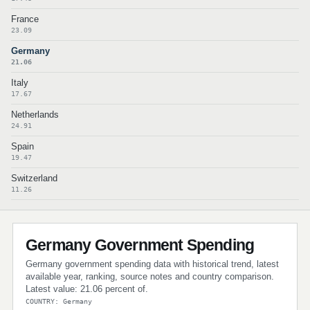
France
23.09
Germany
21.06
Italy
17.67
Netherlands
24.91
Spain
19.47
Switzerland
11.26
Germany Government Spending
Germany government spending data with historical trend, latest
available year, ranking, source notes and country comparison.
Latest value: 21.06 percent of.
COUNTRY: Germany