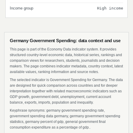
Income group
High income
Germany Government Spending: data context and use
This page is part of the Economy Data indicator system. It provides
structured country-level economic data, historical series, rankings and
comparison views for researchers, students, journalists and decision
makers. The page combines indicator metadata, country context, latest
available values, ranking information and source notes.
The selected indicator is Government Spending for Germany. The data
are designed for quick comparison across countries and for deeper
interpretation together with related macroeconomic indicators such as
GDP growth, government debt, unemployment, current account
balance, exports, imports, population and inequality.
Keyphrase synonyms: germany government spending rate,
government spending data germany, germany government spending
statistics, germany percent of gdp, general government final
consumption expenditure as a percentage of gdp..