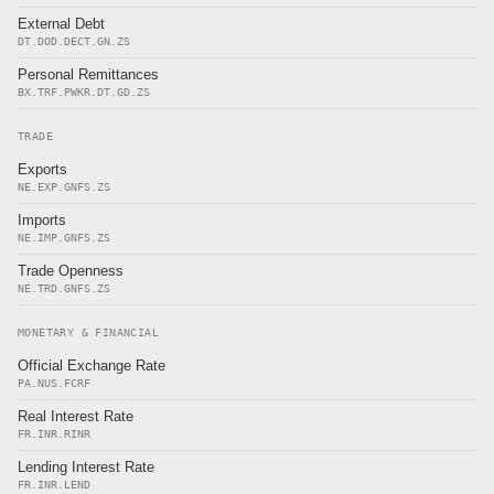
External Debt
DT.DOD.DECT.GN.ZS
Personal Remittances
BX.TRF.PWKR.DT.GD.ZS
TRADE
Exports
NE.EXP.GNFS.ZS
Imports
NE.IMP.GNFS.ZS
Trade Openness
NE.TRD.GNFS.ZS
MONETARY & FINANCIAL
Official Exchange Rate
PA.NUS.FCRF
Real Interest Rate
FR.INR.RINR
Lending Interest Rate
FR.INR.LEND