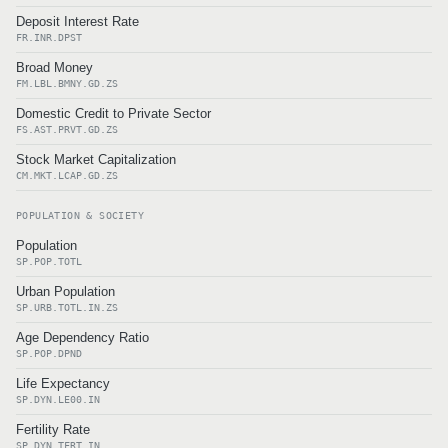
Deposit Interest Rate
FR.INR.DPST
Broad Money
FM.LBL.BMNY.GD.ZS
Domestic Credit to Private Sector
FS.AST.PRVT.GD.ZS
Stock Market Capitalization
CM.MKT.LCAP.GD.ZS
POPULATION & SOCIETY
Population
SP.POP.TOTL
Urban Population
SP.URB.TOTL.IN.ZS
Age Dependency Ratio
SP.POP.DPND
Life Expectancy
SP.DYN.LE00.IN
Fertility Rate
SP.DYN.TFRT.IN