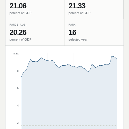
21.06
21.33
percent of GDP
percent of GDP
RANGE AVG.
RANK
20.26
16
percent of GDP
selected year
max
8
6
4
2