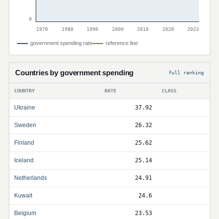
0
1970
1980
1990
2000
2010
2020
2023
government spending rate
reference line
Countries by government spending
full ranking
COUNTRY
RATE
CLASS
Ukraine
37.92
Sweden
26.32
Finland
25.62
Iceland
25.14
Netherlands
24.91
Kuwait
24.6
Belgium
23.53