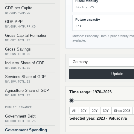
Fiscal stability
24.4 / 25
GDP per Capita
NY.GDP.PCAP.CD
Future capacity
GDP PPP
n/a
NY.GDP.MKTP.PP.CD
Gross Capital Formation
Method: Economy Data 7-pillar stability mod
NE.GDI.TOTL.ZS
available.
Gross Savings
NY.GNS.ICTR.ZS
Industry Share of GDP
NV.IND.TOTL.ZS
Update
Services Share of GDP
NV.SRV.TOTL.ZS
Agriculture Share of GDP
Time range: 1970–2023
NV.AGR.TOTL.ZS
PUBLIC FINANCE
All
10Y
20Y
30Y
Since 2008
Government Debt
Selected year: 2023 · Value: n/a
GC.DOD.TOTL.GD.ZS
Government Spending