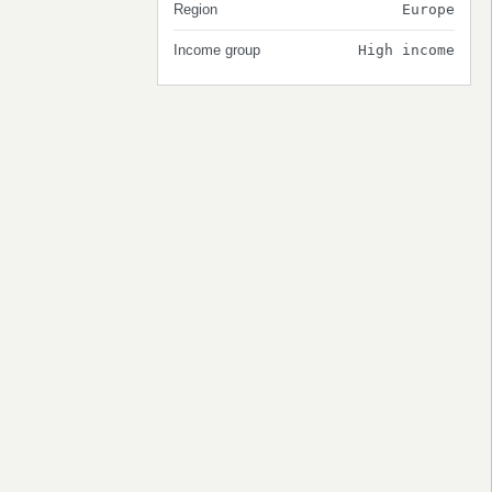
Region
Europe
Income group
High income