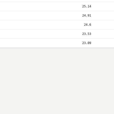
25.14
24.91
24.6
23.53
23.09