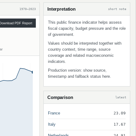
Interpretation
1970–2023
short note
This public finance indicator helps assess
Download PDF Report
fiscal capacity, budget pressure and the role
of government.
Values should be interpreted together with
country context, time range, source
ar
coverage and related macroeconomic
indicators.
Production version: show source,
timestamp and fallback status here.
Comparison
latest
France
23.09
Italy
17.67
Netherlands
24.91