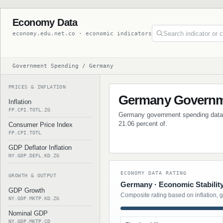
Economy Data
economy.edu.net.co · economic indicators
Government Spending / Germany
PRICES & INFLATION
Germany Governm
Inflation
FP.CPI.TOTL.ZG
Germany government spending data wi
21.06 percent of.
Consumer Price Index
FP.CPI.TOTL
GDP Deflator Inflation
NY.GDP.DEFL.KD.ZG
ECONOMY DATA RATING
GROWTH & OUTPUT
Germany · Economic Stabilit
GDP Growth
Composite rating based on inflation, 
NY.GDP.MKTP.KD.ZG
Nominal GDP
NY.GDP.MKTP.CD