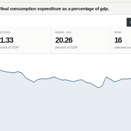
inal consumption expenditure as a percentage of gdp.
EVIOUS
RANGE AVG.
RANK
1.33
20.26
16
rcent of GDP
percent of GDP
selected ye