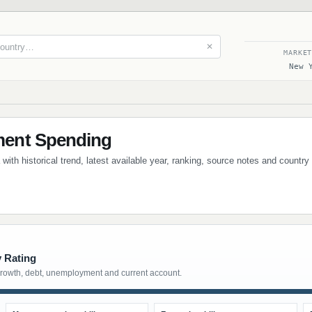
✕
MARKE
New 
ent Spending
th historical trend, latest available year, ranking, source notes and country
y Rating
growth, debt, unemployment and current account.