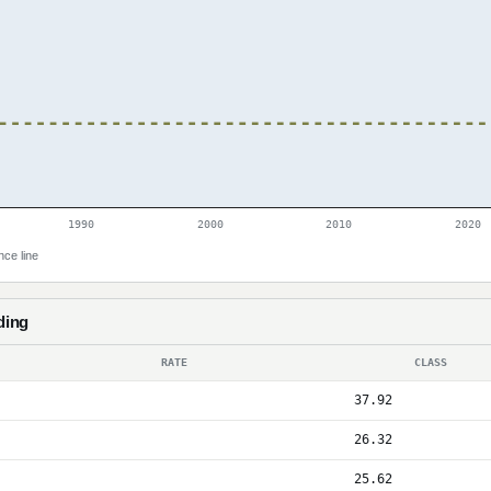
1990
2000
2010
2020
nce line
ding
RATE
CLASS
37.92
26.32
25.62