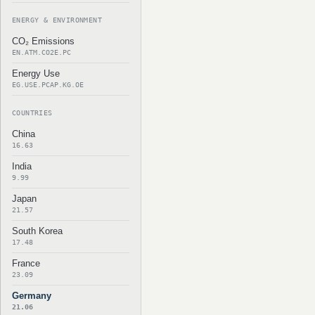
ENERGY & ENVIRONMENT
CO₂ Emissions
EN.ATM.CO2E.PC
Energy Use
EG.USE.PCAP.KG.OE
COUNTRIES
China
16.63
India
9.99
Japan
21.57
South Korea
17.48
France
23.09
Germany
21.06