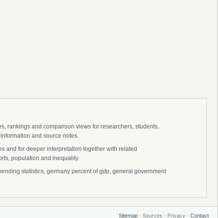
ies, rankings and comparison views for researchers, students,
 information and source notes.
 and for deeper interpretation together with related
s, population and inequality.
ding statistics, germany percent of gdp, general government
Sitemap
· Sources · Privacy ·
Contact