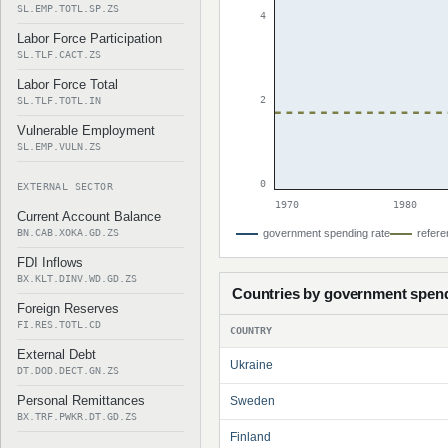
SL.EMP.TOTL.SP.ZS
4
Labor Force Participation
SL.TLF.CACT.ZS
Labor Force Total
2
SL.TLF.TOTL.IN
Vulnerable Employment
SL.EMP.VULN.ZS
0
EXTERNAL SECTOR
1970
1980
Current Account Balance
BN.CAB.XOKA.GD.ZS
government spending rate
refere
FDI Inflows
BX.KLT.DINV.WD.GD.ZS
Countries by government spen
Foreign Reserves
FI.RES.TOTL.CD
COUNTRY
External Debt
Ukraine
DT.DOD.DECT.GN.ZS
Personal Remittances
Sweden
BX.TRF.PWKR.DT.GD.ZS
Finland