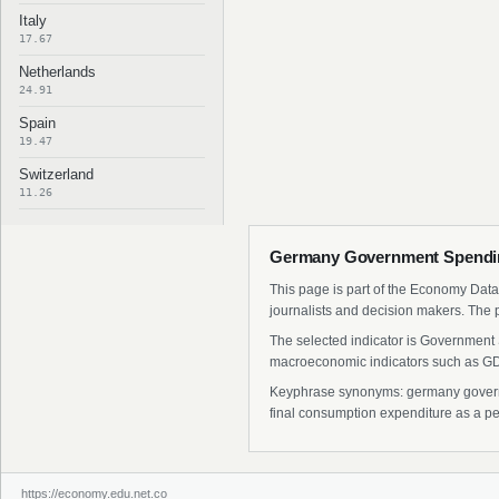
Italy
17.67
Netherlands
24.91
Spain
19.47
Switzerland
11.26
Germany Government Spending
This page is part of the Economy Data 
journalists and decision makers. The 
The selected indicator is Government 
macroeconomic indicators such as GDP
Keyphrase synonyms: germany governm
final consumption expenditure as a pe
https://economy.edu.net.co