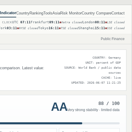
Indicator
Country
Ranking
Tools
Asia
Risk Monitor
Country Compare
Contact
UTC
07:11
Frankfurt
09:11
London
08:11
T CLOCK
Xetra closed
LSE closed
York
03:11
Tokyo
16:11
Shanghai
15:11
NYSE closed
TSE closed
SSE closed
Public Finance
COUNTRY: Germany
UNIT: percent of GDP
 comparison. Latest value:
SOURCE: World Bank / public data
sources
CACHE: live
UPDATED: 2026-06-07 11:21:25
AA
88 / 100
Very strong stability · limited data