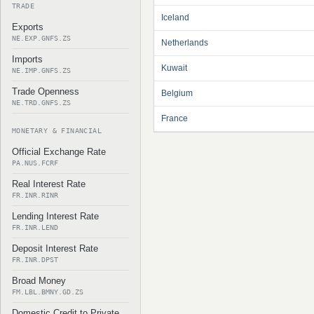
TRADE
Iceland
Exports
NE.EXP.GNFS.ZS
Netherlands
Imports
Kuwait
NE.IMP.GNFS.ZS
Trade Openness
Belgium
NE.TRD.GNFS.ZS
France
MONETARY & FINANCIAL
Official Exchange Rate
PA.NUS.FCRF
Real Interest Rate
FR.INR.RINR
Lending Interest Rate
FR.INR.LEND
Deposit Interest Rate
FR.INR.DPST
Broad Money
FM.LBL.BMNY.GD.ZS
Domestic Credit to Private