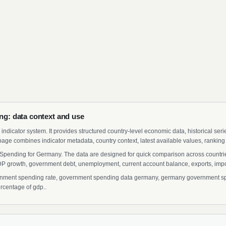
: data context and use
indicator system. It provides structured country-level economic data, historical ser
page combines indicator metadata, country context, latest available values, ranking
Spending for Germany. The data are designed for quick comparison across countries
 growth, government debt, unemployment, current account balance, exports, import
ent spending rate, government spending data germany, germany government spen
rcentage of gdp..