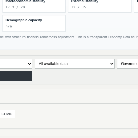
Macroeconomic stability
External stability
17.3 / 20
12 / 15
Demographic capacity
n/a
el with structural financial robustness adjustment. This is a transparent Economy Data heuris
COVID