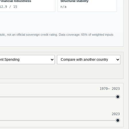
Financial robustness
Structural stability
12.9 / 15
n/a
tic, not an official sovereign credit rating. Data coverage: 65% of weighted inputs
1970
–
2023
2023