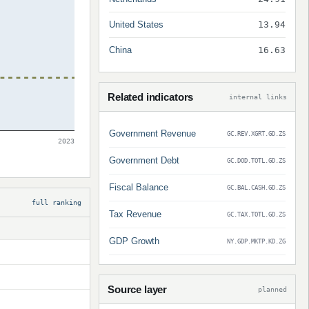
United States
13.94
China
16.63
Related indicators
internal links
Government Revenue
GC.REV.XGRT.GD.ZS
2023
Government Debt
GC.DOD.TOTL.GD.ZS
Fiscal Balance
GC.BAL.CASH.GD.ZS
full ranking
Tax Revenue
GC.TAX.TOTL.GD.ZS
GDP Growth
NY.GDP.MKTP.KD.ZG
Source layer
planned