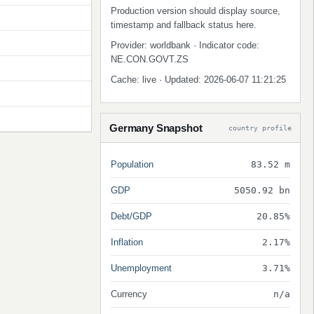
Production version should display source,
timestamp and fallback status here.
Provider: worldbank · Indicator code:
NE.CON.GOVT.ZS
Cache: live · Updated: 2026-06-07 11:21:25
Germany Snapshot
country profile
Population
83.52 m
GDP
5050.92 bn
Debt/GDP
20.85%
Inflation
2.17%
Unemployment
3.71%
Currency
n/a