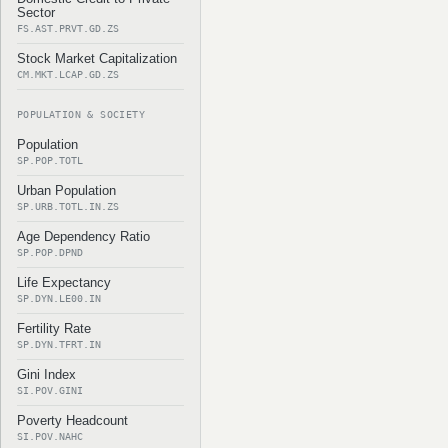
Sector
FS.AST.PRVT.GD.ZS
Stock Market Capitalization
CM.MKT.LCAP.GD.ZS
POPULATION & SOCIETY
Population
SP.POP.TOTL
Urban Population
SP.URB.TOTL.IN.ZS
Age Dependency Ratio
SP.POP.DPND
Life Expectancy
SP.DYN.LE00.IN
Fertility Rate
SP.DYN.TFRT.IN
Gini Index
SI.POV.GINI
Poverty Headcount
SI.POV.NAHC