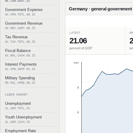
NE.CON.GOVT.ZS
Germany · general government f
Government Expense
GC.XPN.TOTL.GD.ZS
Government Revenue
GC.REV.XGRT.GD.ZS
LATEST
PR
Tax Revenue
21.06
2
GC.TAX.TOTL.GD.ZS
percent of GDP
pe
Fiscal Balance
GC.BAL.CASH.GD.ZS
max
Interest Payments
GC.XPN.INTP.RV.ZS
Military Spending
MS.MIL.XPND.GD.ZS
8
LABOR MARKET
Unemployment
SL.UEM.TOTL.ZS
6
Youth Unemployment
SL.UEM.1524.ZS
Employment Rate