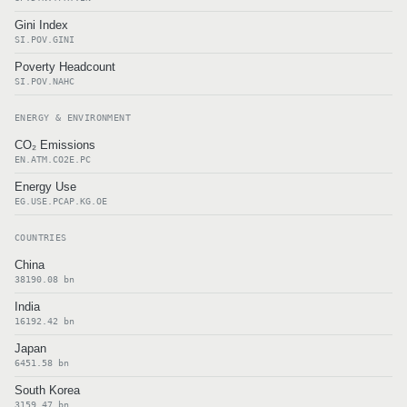
Gini Index
SI.POV.GINI
Poverty Headcount
SI.POV.NAHC
ENERGY & ENVIRONMENT
CO₂ Emissions
EN.ATM.CO2E.PC
Energy Use
EG.USE.PCAP.KG.OE
COUNTRIES
China
38190.08 bn
India
16192.42 bn
Japan
6451.58 bn
South Korea
3159.47 bn