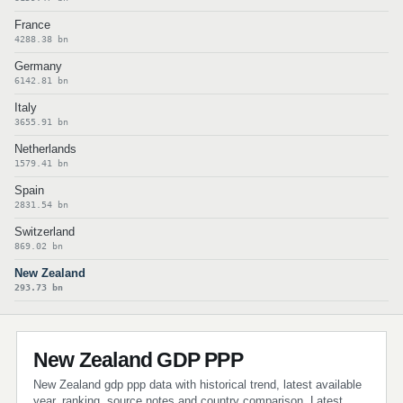
France
4288.38 bn
Germany
6142.81 bn
Italy
3655.91 bn
Netherlands
1579.41 bn
Spain
2831.54 bn
Switzerland
869.02 bn
New Zealand
293.73 bn
New Zealand GDP PPP
New Zealand gdp ppp data with historical trend, latest available
year, ranking, source notes and country comparison. Latest