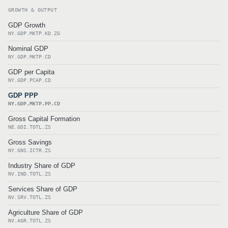
GROWTH & OUTPUT
GDP Growth
NY.GDP.MKTP.KD.ZG
Nominal GDP
NY.GDP.MKTP.CD
GDP per Capita
NY.GDP.PCAP.CD
GDP PPP
NY.GDP.MKTP.PP.CD
Gross Capital Formation
NE.GDI.TOTL.ZS
Gross Savings
NY.GNS.ICTR.ZS
Industry Share of GDP
NV.IND.TOTL.ZS
Services Share of GDP
NV.SRV.TOTL.ZS
Agriculture Share of GDP
NV.AGR.TOTL.ZS