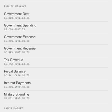
PUBLIC FINANCE
Government Debt
GC.DOD.TOTL.GD.ZS
Government Spending
NE.CON.GOVT.ZS
Government Expense
GC.XPN.TOTL.GD.ZS
Government Revenue
GC.REV.XGRT.GD.ZS
Tax Revenue
GC.TAX.TOTL.GD.ZS
Fiscal Balance
GC.BAL.CASH.GD.ZS
Interest Payments
GC.XPN.INTP.RV.ZS
Military Spending
MS.MIL.XPND.GD.ZS
LABOR MARKET