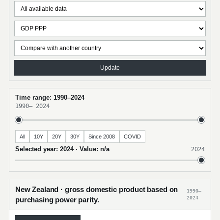
Update
Time range: 1990–2024
1990
–
2024
All
10Y
20Y
30Y
Since 2008
COVID
Selected year: 2024 · Value: n/a
2024
New Zealand · gross domestic product based on
1990–
2024
purchasing power parity.