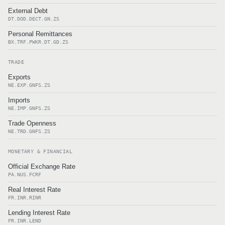
External Debt
DT.DOD.DECT.GN.ZS
Personal Remittances
BX.TRF.PWKR.DT.GD.ZS
TRADE
Exports
NE.EXP.GNFS.ZS
Imports
NE.IMP.GNFS.ZS
Trade Openness
NE.TRD.GNFS.ZS
MONETARY & FINANCIAL
Official Exchange Rate
PA.NUS.FCRF
Real Interest Rate
FR.INR.RINR
Lending Interest Rate
FR.INR.LEND