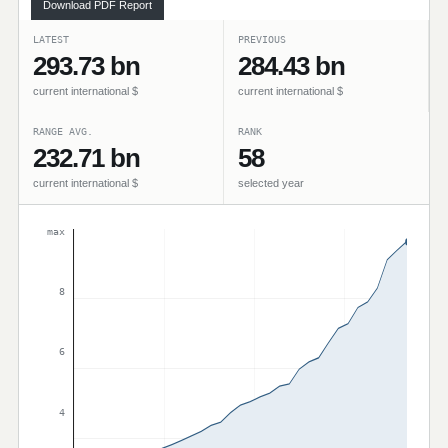
Download PDF Report
LATEST
PREVIOUS
293.73 bn
284.43 bn
current international $
current international $
RANGE AVG.
RANK
232.71 bn
58
current international $
selected year
max
8
6
4