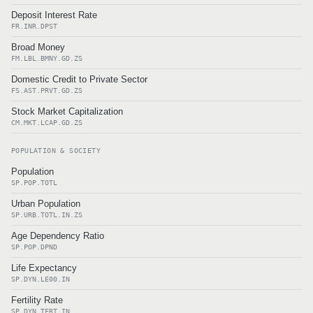
Deposit Interest Rate
FR.INR.DPST
Broad Money
FM.LBL.BMNY.GD.ZS
Domestic Credit to Private Sector
FS.AST.PRVT.GD.ZS
Stock Market Capitalization
CM.MKT.LCAP.GD.ZS
POPULATION & SOCIETY
Population
SP.POP.TOTL
Urban Population
SP.URB.TOTL.IN.ZS
Age Dependency Ratio
SP.POP.DPND
Life Expectancy
SP.DYN.LE00.IN
Fertility Rate
SP.DYN.TFRT.IN