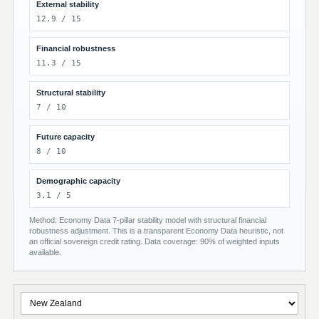
External stability
12.9 / 15
Financial robustness
11.3 / 15
Structural stability
7 / 10
Future capacity
8 / 10
Demographic capacity
3.1 / 5
Method: Economy Data 7-pillar stability model with structural financial
robustness adjustment. This is a transparent Economy Data heuristic, not
an official sovereign credit rating. Data coverage: 90% of weighted inputs
available.