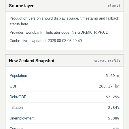
Source layer
planned
Production version should display source, timestamp and fallback
status here.
Provider: worldbank · Indicator code: NY.GDP.MKTP.PP.CD
Cache: live · Updated: 2026-08-03 05:29:49
New Zealand Snapshot
country profile
Population
5.29 m
GDP
260.17 bn
Debt/GDP
52.25%
Inflation
2.84%
Unemployment
5.08%
Currency
n/a