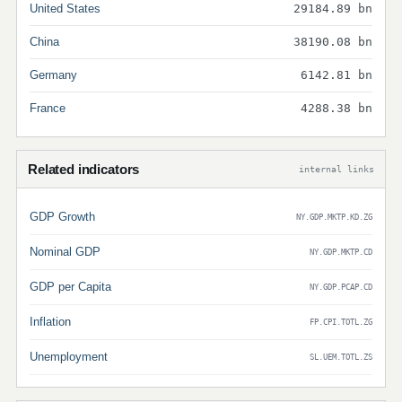
United States
29184.89 bn
China
38190.08 bn
Germany
6142.81 bn
France
4288.38 bn
Related indicators
internal links
GDP Growth
NY.GDP.MKTP.KD.ZG
Nominal GDP
NY.GDP.MKTP.CD
GDP per Capita
NY.GDP.PCAP.CD
Inflation
FP.CPI.TOTL.ZG
Unemployment
SL.UEM.TOTL.ZS