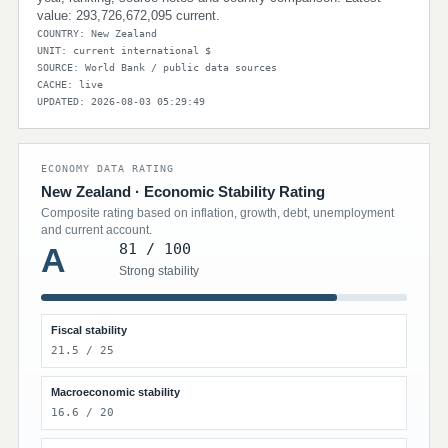
value: 293,726,672,095 current.
COUNTRY: New Zealand
UNIT: current international $
SOURCE: World Bank / public data sources
CACHE: live
UPDATED: 2026-08-03 05:29:49
ECONOMY DATA RATING
New Zealand · Economic Stability Rating
Composite rating based on inflation, growth, debt, unemployment
and current account.
81 / 100
A
Strong stability
Fiscal stability
21.5 / 25
Macroeconomic stability
16.6 / 20