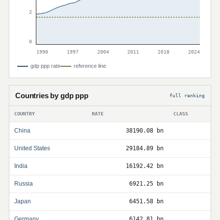
2
0
1990
1997
2004
2011
2018
2024
gdp ppp rate
reference line
Countries by gdp ppp
full ranking
COUNTRY
RATE
CLASS
China
38190.08 bn
United States
29184.89 bn
India
16192.42 bn
Russia
6921.25 bn
Japan
6451.58 bn
Germany
6142.81 bn