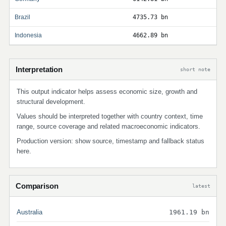
Brazil
4735.73 bn
Indonesia
4662.89 bn
Interpretation
short note
This output indicator helps assess economic size, growth and
structural development.
Values should be interpreted together with country context, time
range, source coverage and related macroeconomic indicators.
Production version: show source, timestamp and fallback status
here.
Comparison
latest
Australia
1961.19 bn