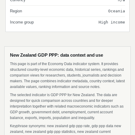
Region
Oceania
Income group
High income
New Zealand GDP PPP: data context and use
This page is part of the Economy Data indicator system. It provides
structured country-level economic data, historical series, rankings and
comparison views for researchers, students, journalists and decision
makers. The page combines indicator metadata, country context, latest
available values, ranking information and source notes.
The selected indicator is GDP PPP for New Zealand. The data are
designed for quick comparison across countries and for deeper
interpretation together with related macroeconomic indicators such as
GDP growth, government debt, unemployment, current account
balance, exports, imports, population and inequality.
Keyphrase synonyms: new zealand gdp ppp rate, gdp ppp data new
zealand, new zealand gdp ppp statistics, new zealand current