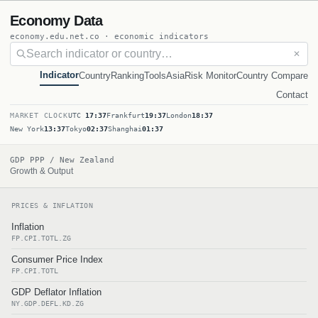
Economy Data
economy.edu.net.co · economic indicators
✕
Indicator
Country
Ranking
Tools
Asia
Risk Monitor
Country Compare
Contact
MARKET CLOCK
UTC
17:37
Frankfurt
19:37
London
18:37
New York
13:37
Tokyo
02:37
Shanghai
01:37
GDP PPP / New Zealand
Growth & Output
PRICES & INFLATION
Inflation
FP.CPI.TOTL.ZG
Consumer Price Index
FP.CPI.TOTL
GDP Deflator Inflation
NY.GDP.DEFL.KD.ZG