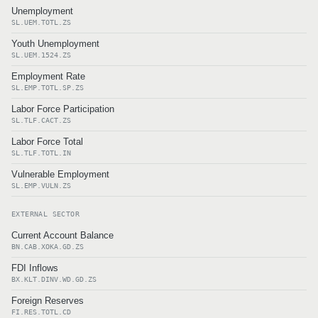
Unemployment
SL.UEM.TOTL.ZS
Youth Unemployment
SL.UEM.1524.ZS
Employment Rate
SL.EMP.TOTL.SP.ZS
Labor Force Participation
SL.TLF.CACT.ZS
Labor Force Total
SL.TLF.TOTL.IN
Vulnerable Employment
SL.EMP.VULN.ZS
EXTERNAL SECTOR
Current Account Balance
BN.CAB.XOKA.GD.ZS
FDI Inflows
BX.KLT.DINV.WD.GD.ZS
Foreign Reserves
FI.RES.TOTL.CD