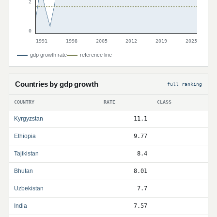
2
0
1991
1998
2005
2012
2019
2025
gdp growth rate
reference line
Countries by gdp growth
full ranking
COUNTRY
RATE
CLASS
Kyrgyzstan
11.1
Ethiopia
9.77
Tajikistan
8.4
Bhutan
8.01
Uzbekistan
7.7
India
7.57