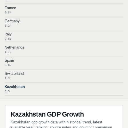
France
0.84
Germany
0.24
Italy
0.69
Netherlands
1.78
Spain
2.82
Switzerland
1.3
Kazakhstan
6.5
Kazakhstan GDP Growth
Kazakhstan gdp growth data with historical trend, latest
available year, ranking, source notes and country comparison.