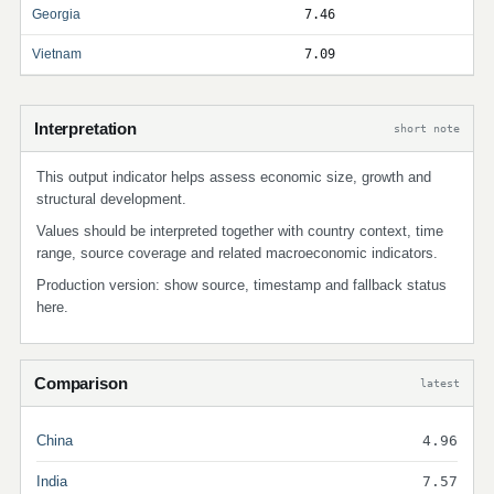
Georgia
7.46
Vietnam
7.09
Interpretation
short note
This output indicator helps assess economic size, growth and
structural development.
Values should be interpreted together with country context, time
range, source coverage and related macroeconomic indicators.
Production version: show source, timestamp and fallback status
here.
Comparison
latest
China
4.96
India
7.57