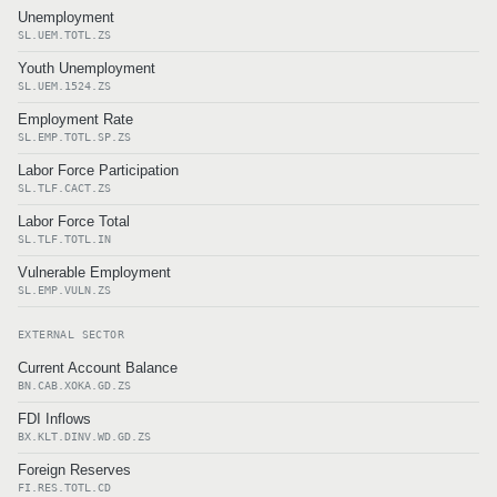
Unemployment
SL.UEM.TOTL.ZS
Youth Unemployment
SL.UEM.1524.ZS
Employment Rate
SL.EMP.TOTL.SP.ZS
Labor Force Participation
SL.TLF.CACT.ZS
Labor Force Total
SL.TLF.TOTL.IN
Vulnerable Employment
SL.EMP.VULN.ZS
EXTERNAL SECTOR
Current Account Balance
BN.CAB.XOKA.GD.ZS
FDI Inflows
BX.KLT.DINV.WD.GD.ZS
Foreign Reserves
FI.RES.TOTL.CD