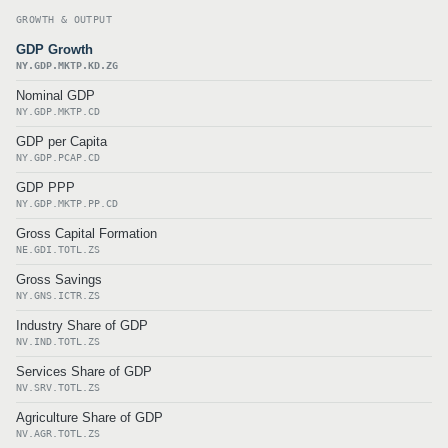
GROWTH & OUTPUT
GDP Growth
NY.GDP.MKTP.KD.ZG
Nominal GDP
NY.GDP.MKTP.CD
GDP per Capita
NY.GDP.PCAP.CD
GDP PPP
NY.GDP.MKTP.PP.CD
Gross Capital Formation
NE.GDI.TOTL.ZS
Gross Savings
NY.GNS.ICTR.ZS
Industry Share of GDP
NV.IND.TOTL.ZS
Services Share of GDP
NV.SRV.TOTL.ZS
Agriculture Share of GDP
NV.AGR.TOTL.ZS