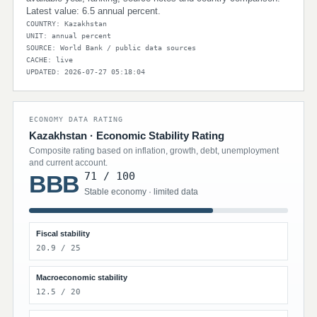
Latest value: 6.5 annual percent.
COUNTRY: Kazakhstan
UNIT: annual percent
SOURCE: World Bank / public data sources
CACHE: live
UPDATED: 2026-07-27 05:18:04
ECONOMY DATA RATING
Kazakhstan · Economic Stability Rating
Composite rating based on inflation, growth, debt, unemployment
and current account.
71 / 100
BBB
Stable economy · limited data
Fiscal stability
20.9 / 25
Macroeconomic stability
12.5 / 20