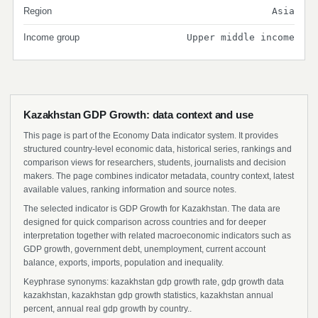
Region
Asia
Income group
Upper middle income
Kazakhstan GDP Growth: data context and use
This page is part of the Economy Data indicator system. It provides
structured country-level economic data, historical series, rankings and
comparison views for researchers, students, journalists and decision
makers. The page combines indicator metadata, country context, latest
available values, ranking information and source notes.
The selected indicator is GDP Growth for Kazakhstan. The data are
designed for quick comparison across countries and for deeper
interpretation together with related macroeconomic indicators such as
GDP growth, government debt, unemployment, current account
balance, exports, imports, population and inequality.
Keyphrase synonyms: kazakhstan gdp growth rate, gdp growth data
kazakhstan, kazakhstan gdp growth statistics, kazakhstan annual
percent, annual real gdp growth by country..