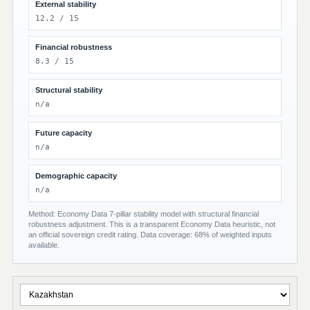
External stability
12.2 / 15
Financial robustness
8.3 / 15
Structural stability
n/a
Future capacity
n/a
Demographic capacity
n/a
Method: Economy Data 7-pillar stability model with structural financial
robustness adjustment. This is a transparent Economy Data heuristic, not
an official sovereign credit rating. Data coverage: 68% of weighted inputs
available.