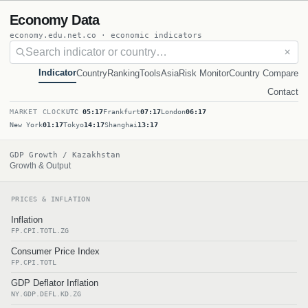
Economy Data
economy.edu.net.co · economic indicators
✕
Indicator
Country
Ranking
Tools
Asia
Risk Monitor
Country Compare
Contact
MARKET CLOCK
UTC
05:17
Frankfurt
07:17
London
06:17
New York
01:17
Tokyo
14:17
Shanghai
13:17
GDP Growth / Kazakhstan
Growth & Output
PRICES & INFLATION
Inflation
FP.CPI.TOTL.ZG
Consumer Price Index
FP.CPI.TOTL
GDP Deflator Inflation
NY.GDP.DEFL.KD.ZG