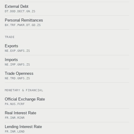
External Debt
DT.DOD.DECT.GN.ZS
Personal Remittances
BX.TRF.PWKR.DT.GD.ZS
TRADE
Exports
NE.EXP.GNFS.ZS
Imports
NE.IMP.GNFS.ZS
Trade Openness
NE.TRD.GNFS.ZS
MONETARY & FINANCIAL
Official Exchange Rate
PA.NUS.FCRF
Real Interest Rate
FR.INR.RINR
Lending Interest Rate
FR.INR.LEND