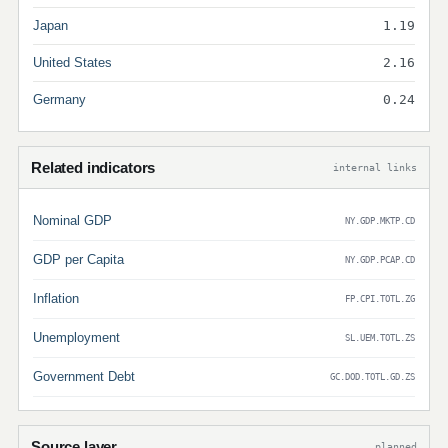
Japan
1.19
United States
2.16
Germany
0.24
Related indicators
internal links
Nominal GDP
NY.GDP.MKTP.CD
GDP per Capita
NY.GDP.PCAP.CD
Inflation
FP.CPI.TOTL.ZG
Unemployment
SL.UEM.TOTL.ZS
Government Debt
GC.DOD.TOTL.GD.ZS
Source layer
planned