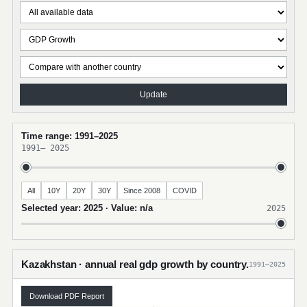
Update
Time range: 1991–2025
1991
–
2025
All
10Y
20Y
30Y
Since 2008
COVID
Selected year: 2025 · Value: n/a
2025
Kazakhstan · annual real gdp growth by country.
1991–2025
Download PDF Report