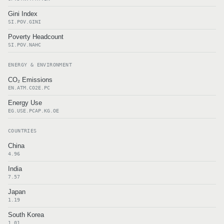
Gini Index
SI.POV.GINI
Poverty Headcount
SI.POV.NAHC
ENERGY & ENVIRONMENT
CO₂ Emissions
EN.ATM.CO2E.PC
Energy Use
EG.USE.PCAP.KG.OE
COUNTRIES
China
4.96
India
7.57
Japan
1.19
South Korea
1.01