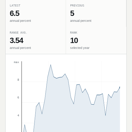
LATEST
PREVIOUS
6.5
5
annual percent
annual percent
RANGE AVG.
RANK
3.54
10
annual percent
selected year
max
8
6
4