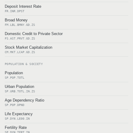
Deposit Interest Rate
FR.INR.DPST
Broad Money
FM.LBL.BMNY.GD.ZS
Domestic Credit to Private Sector
FS.AST.PRVT.GD.ZS
Stock Market Capitalization
CM.MKT.LCAP.GD.ZS
POPULATION & SOCIETY
Population
SP.POP.TOTL
Urban Population
SP.URB.TOTL.IN.ZS
Age Dependency Ratio
SP.POP.DPND
Life Expectancy
SP.DYN.LE00.IN
Fertility Rate
SP.DYN.TFRT.IN