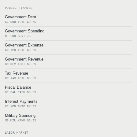
PUBLIC FINANCE
Government Debt
GC.DOD.TOTL.GD.ZS
Government Spending
NE.CON.GOVT.ZS
Government Expense
GC.XPN.TOTL.GD.ZS
Government Revenue
GC.REV.XGRT.GD.ZS
Tax Revenue
GC.TAX.TOTL.GD.ZS
Fiscal Balance
GC.BAL.CASH.GD.ZS
Interest Payments
GC.XPN.INTP.RV.ZS
Military Spending
MS.MIL.XPND.GD.ZS
LABOR MARKET