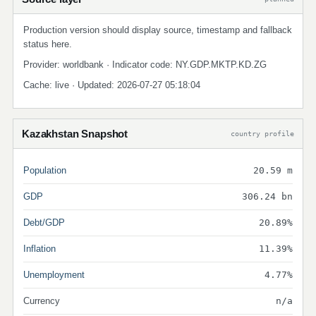
Production version should display source, timestamp and fallback
status here.
Provider: worldbank · Indicator code: NY.GDP.MKTP.KD.ZG
Cache: live · Updated: 2026-07-27 05:18:04
Kazakhstan Snapshot
country profile
Population
20.59 m
GDP
306.24 bn
Debt/GDP
20.89%
Inflation
11.39%
Unemployment
4.77%
Currency
n/a