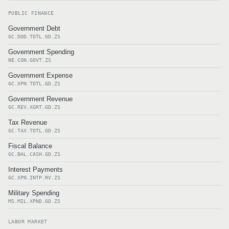
PUBLIC FINANCE
Government Debt
GC.DOD.TOTL.GD.ZS
Government Spending
NE.CON.GOVT.ZS
Government Expense
GC.XPN.TOTL.GD.ZS
Government Revenue
GC.REV.XGRT.GD.ZS
Tax Revenue
GC.TAX.TOTL.GD.ZS
Fiscal Balance
GC.BAL.CASH.GD.ZS
Interest Payments
GC.XPN.INTP.RV.ZS
Military Spending
MS.MIL.XPND.GD.ZS
LABOR MARKET