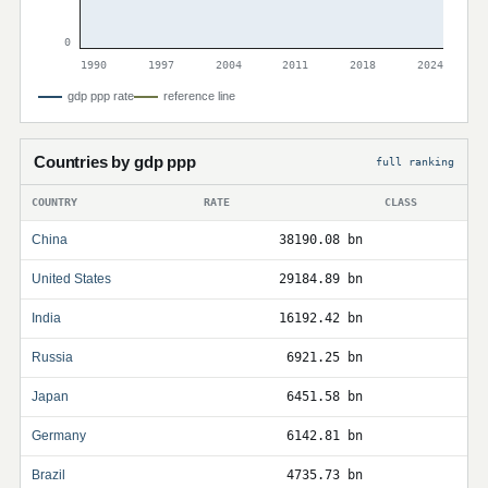
0
1990
1997
2004
2011
2018
2024
gdp ppp rate
reference line
Countries by gdp ppp
full ranking
COUNTRY
RATE
CLASS
China
38190.08 bn
United States
29184.89 bn
India
16192.42 bn
Russia
6921.25 bn
Japan
6451.58 bn
Germany
6142.81 bn
Brazil
4735.73 bn