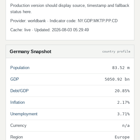
Production version should display source, timestamp and fallback
status here.
Provider: worldbank · Indicator code: NY.GDP.MKTP.PP.CD
Cache: live · Updated: 2026-08-03 05:29:49
Germany Snapshot
country profile
Population
83.52 m
GDP
5050.92 bn
Debt/GDP
20.85%
Inflation
2.17%
Unemployment
3.71%
Currency
n/a
Region
Europe