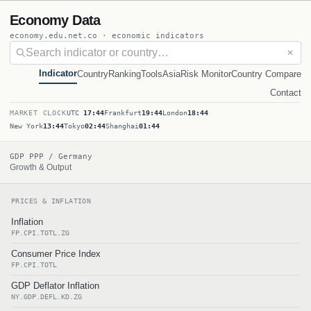
Economy Data
economy.edu.net.co · economic indicators
✕
Indicator
Country
Ranking
Tools
Asia
Risk Monitor
Country Compare
Contact
MARKET CLOCK
UTC
17:44
Frankfurt
19:44
London
18:44
New York
13:44
Tokyo
02:44
Shanghai
01:44
GDP PPP / Germany
Growth & Output
PRICES & INFLATION
Inflation
FP.CPI.TOTL.ZG
Consumer Price Index
FP.CPI.TOTL
GDP Deflator Inflation
NY.GDP.DEFL.KD.ZG