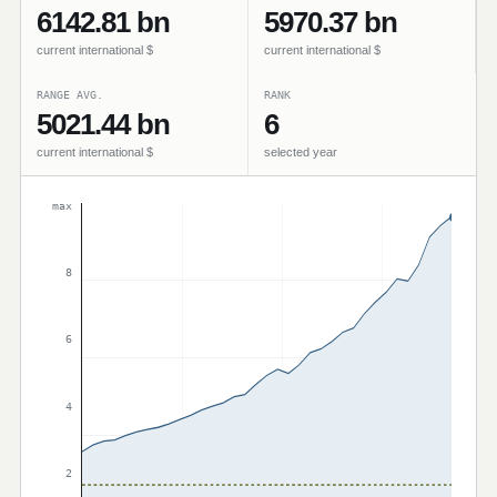
6142.81 bn
5970.37 bn
current international $
current international $
RANGE AVG.
RANK
5021.44 bn
6
current international $
selected year
max
8
6
4
2