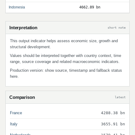
Indonesia
4662.89 bn
Interpretation
short note
This output indicator helps assess economic size, growth and
structural development.
Values should be interpreted together with country context, time
range, source coverage and related macroeconomic indicators.
Production version: show source, timestamp and fallback status
here.
Comparison
latest
France
4288.38 bn
Italy
3655.91 bn