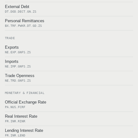
External Debt
DT.DOD.DECT.GN.ZS
Personal Remittances
BX.TRF.PWKR.DT.GD.ZS
TRADE
Exports
NE.EXP.GNFS.ZS
Imports
NE.IMP.GNFS.ZS
Trade Openness
NE.TRD.GNFS.ZS
MONETARY & FINANCIAL
Official Exchange Rate
PA.NUS.FCRF
Real Interest Rate
FR.INR.RINR
Lending Interest Rate
FR.INR.LEND