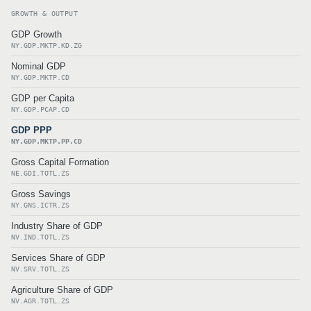
GROWTH & OUTPUT
GDP Growth
NY.GDP.MKTP.KD.ZG
Nominal GDP
NY.GDP.MKTP.CD
GDP per Capita
NY.GDP.PCAP.CD
GDP PPP
NY.GDP.MKTP.PP.CD
Gross Capital Formation
NE.GDI.TOTL.ZS
Gross Savings
NY.GNS.ICTR.ZS
Industry Share of GDP
NV.IND.TOTL.ZS
Services Share of GDP
NV.SRV.TOTL.ZS
Agriculture Share of GDP
NV.AGR.TOTL.ZS