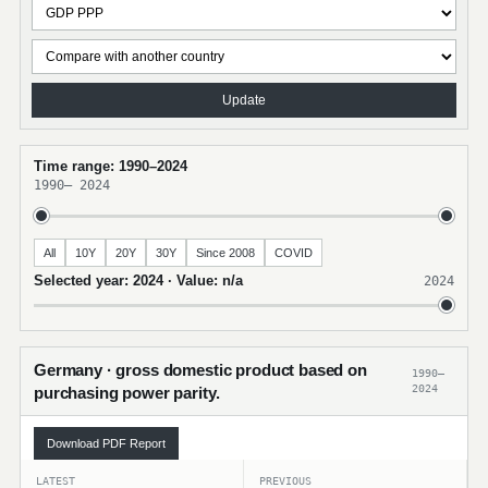
Update
Time range: 1990–2024
1990
–
2024
All
10Y
20Y
30Y
Since 2008
COVID
Selected year: 2024 · Value: n/a
2024
Germany · gross domestic product based on
1990–
2024
purchasing power parity.
Download PDF Report
LATEST
PREVIOUS