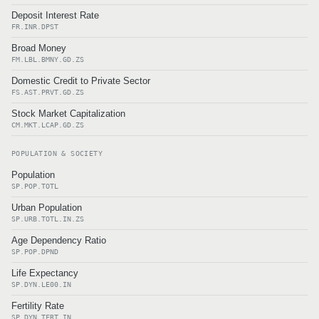
Deposit Interest Rate
FR.INR.DPST
Broad Money
FM.LBL.BMNY.GD.ZS
Domestic Credit to Private Sector
FS.AST.PRVT.GD.ZS
Stock Market Capitalization
CM.MKT.LCAP.GD.ZS
POPULATION & SOCIETY
Population
SP.POP.TOTL
Urban Population
SP.URB.TOTL.IN.ZS
Age Dependency Ratio
SP.POP.DPND
Life Expectancy
SP.DYN.LE00.IN
Fertility Rate
SP.DYN.TFRT.IN