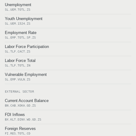
Unemployment
SL.UEM.TOTL.ZS
Youth Unemployment
SL.UEM.1524.ZS
Employment Rate
SL.EMP.TOTL.SP.ZS
Labor Force Participation
SL.TLF.CACT.ZS
Labor Force Total
SL.TLF.TOTL.IN
Vulnerable Employment
SL.EMP.VULN.ZS
EXTERNAL SECTOR
Current Account Balance
BN.CAB.XOKA.GD.ZS
FDI Inflows
BX.KLT.DINV.WD.GD.ZS
Foreign Reserves
FI.RES.TOTL.CD