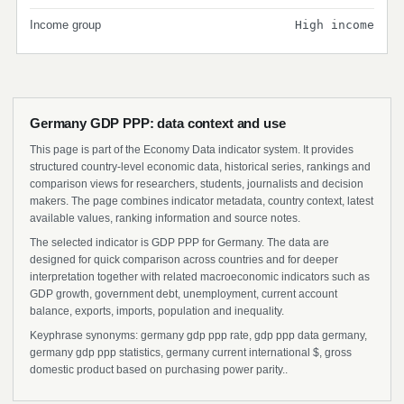
Income group
High income
Germany GDP PPP: data context and use
This page is part of the Economy Data indicator system. It provides
structured country-level economic data, historical series, rankings and
comparison views for researchers, students, journalists and decision
makers. The page combines indicator metadata, country context, latest
available values, ranking information and source notes.
The selected indicator is GDP PPP for Germany. The data are
designed for quick comparison across countries and for deeper
interpretation together with related macroeconomic indicators such as
GDP growth, government debt, unemployment, current account
balance, exports, imports, population and inequality.
Keyphrase synonyms: germany gdp ppp rate, gdp ppp data germany,
germany gdp ppp statistics, germany current international $, gross
domestic product based on purchasing power parity..