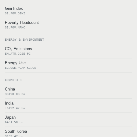
Gini Index
SI.POV.GINI
Poverty Headcount
SI.POV.NAHC
ENERGY & ENVIRONMENT
CO₂ Emissions
EN.ATM.CO2E.PC
Energy Use
EG.USE.PCAP.KG.OE
COUNTRIES
China
38190.08 bn
India
16192.42 bn
Japan
6451.58 bn
South Korea
3159.47 bn