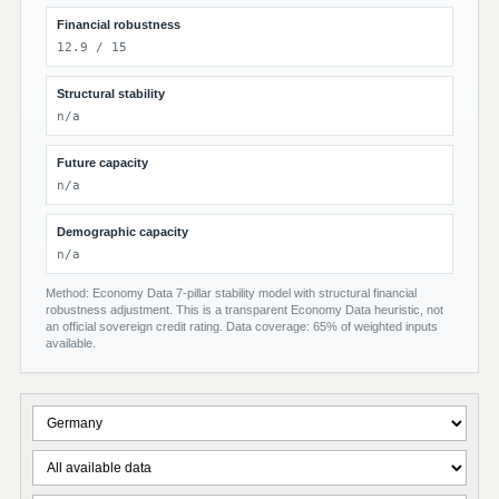
Financial robustness
12.9 / 15
Structural stability
n/a
Future capacity
n/a
Demographic capacity
n/a
Method: Economy Data 7-pillar stability model with structural financial
robustness adjustment. This is a transparent Economy Data heuristic, not
an official sovereign credit rating. Data coverage: 65% of weighted inputs
available.