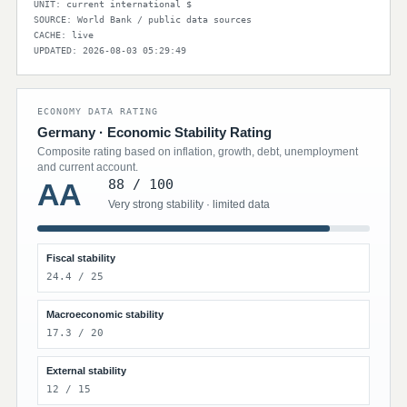
UNIT: current international $
SOURCE: World Bank / public data sources
CACHE: live
UPDATED: 2026-08-03 05:29:49
ECONOMY DATA RATING
Germany · Economic Stability Rating
Composite rating based on inflation, growth, debt, unemployment
and current account.
88 / 100
AA
Very strong stability · limited data
Fiscal stability
24.4 / 25
Macroeconomic stability
17.3 / 20
External stability
12 / 15