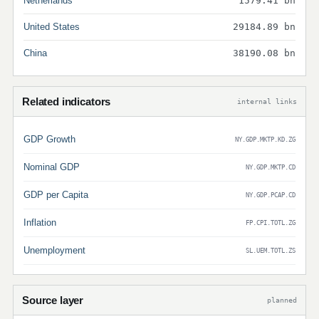
Netherlands
1579.41 bn
United States
29184.89 bn
China
38190.08 bn
Related indicators
internal links
GDP Growth
NY.GDP.MKTP.KD.ZG
Nominal GDP
NY.GDP.MKTP.CD
GDP per Capita
NY.GDP.PCAP.CD
Inflation
FP.CPI.TOTL.ZG
Unemployment
SL.UEM.TOTL.ZS
Source layer
planned