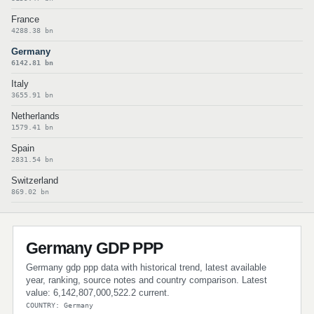
France
4288.38 bn
Germany
6142.81 bn
Italy
3655.91 bn
Netherlands
1579.41 bn
Spain
2831.54 bn
Switzerland
869.02 bn
Germany GDP PPP
Germany gdp ppp data with historical trend, latest available
year, ranking, source notes and country comparison. Latest
value: 6,142,807,000,522.2 current.
COUNTRY: Germany