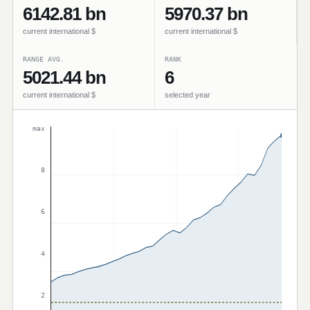
6142.81 bn
5970.37 bn
current international $
current international $
RANGE AVG.
RANK
5021.44 bn
6
current international $
selected year
max
8
6
4
2