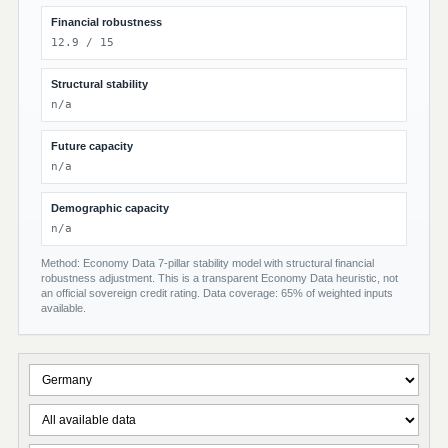
Financial robustness
12.9 / 15
Structural stability
n/a
Future capacity
n/a
Demographic capacity
n/a
Method: Economy Data 7-pillar stability model with structural financial
robustness adjustment. This is a transparent Economy Data heuristic, not
an official sovereign credit rating. Data coverage: 65% of weighted inputs
available.