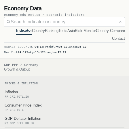
Economy Data
economy.edu.net.co · economic indicators
✕
Indicator
Country
Ranking
Tools
Asia
Risk Monitor
Country Compare
Contact
MARKET CLOCK
UTC
04:12
Frankfurt
06:12
London
05:12
New York
24:12
Tokyo
13:12
Shanghai
12:12
GDP PPP / Germany
Growth & Output
PRICES & INFLATION
Inflation
FP.CPI.TOTL.ZG
Consumer Price Index
FP.CPI.TOTL
GDP Deflator Inflation
NY.GDP.DEFL.KD.ZG