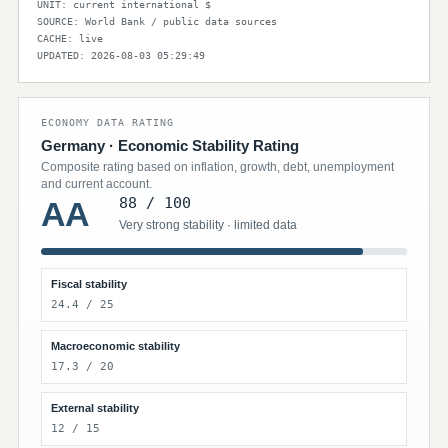
UNIT: current international $
SOURCE: World Bank / public data sources
CACHE: live
UPDATED: 2026-08-03 05:29:49
ECONOMY DATA RATING
Germany · Economic Stability Rating
Composite rating based on inflation, growth, debt, unemployment
and current account.
88 / 100
AA
Very strong stability · limited data
Fiscal stability
24.4 / 25
Macroeconomic stability
17.3 / 20
External stability
12 / 15