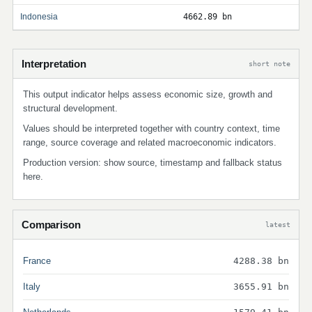
Indonesia
4662.89 bn
Interpretation
short note
This output indicator helps assess economic size, growth and
structural development.
Values should be interpreted together with country context, time
range, source coverage and related macroeconomic indicators.
Production version: show source, timestamp and fallback status
here.
Comparison
latest
France
4288.38 bn
Italy
3655.91 bn