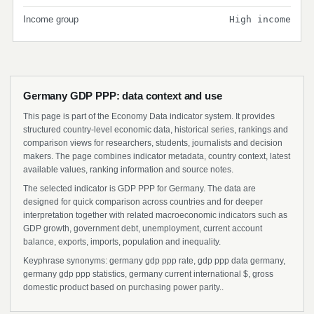
Income group
High income
Germany GDP PPP: data context and use
This page is part of the Economy Data indicator system. It provides
structured country-level economic data, historical series, rankings and
comparison views for researchers, students, journalists and decision
makers. The page combines indicator metadata, country context, latest
available values, ranking information and source notes.
The selected indicator is GDP PPP for Germany. The data are
designed for quick comparison across countries and for deeper
interpretation together with related macroeconomic indicators such as
GDP growth, government debt, unemployment, current account
balance, exports, imports, population and inequality.
Keyphrase synonyms: germany gdp ppp rate, gdp ppp data germany,
germany gdp ppp statistics, germany current international $, gross
domestic product based on purchasing power parity..