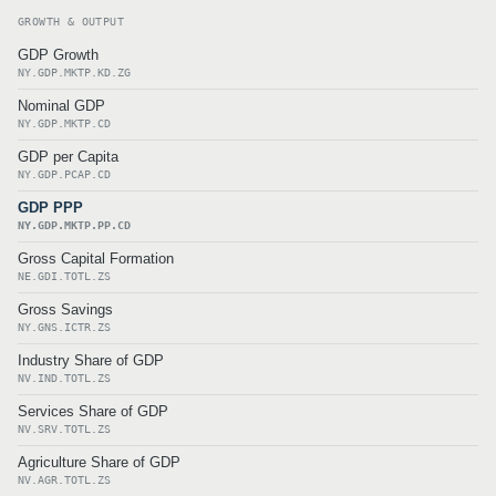
GROWTH & OUTPUT
GDP Growth
NY.GDP.MKTP.KD.ZG
Nominal GDP
NY.GDP.MKTP.CD
GDP per Capita
NY.GDP.PCAP.CD
GDP PPP
NY.GDP.MKTP.PP.CD
Gross Capital Formation
NE.GDI.TOTL.ZS
Gross Savings
NY.GNS.ICTR.ZS
Industry Share of GDP
NV.IND.TOTL.ZS
Services Share of GDP
NV.SRV.TOTL.ZS
Agriculture Share of GDP
NV.AGR.TOTL.ZS