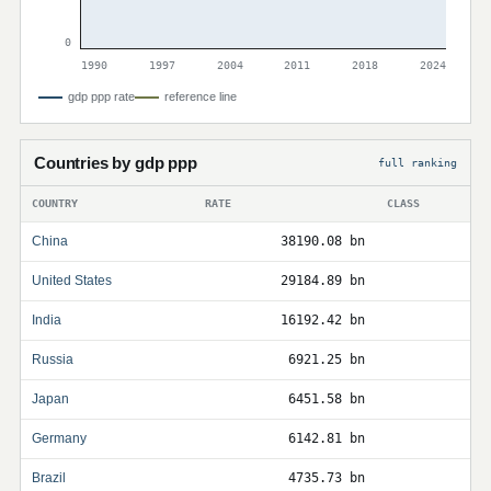
0
1990
1997
2004
2011
2018
2024
gdp ppp rate
reference line
Countries by gdp ppp
full ranking
COUNTRY
RATE
CLASS
China
38190.08 bn
United States
29184.89 bn
India
16192.42 bn
Russia
6921.25 bn
Japan
6451.58 bn
Germany
6142.81 bn
Brazil
4735.73 bn