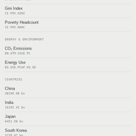
Gini Index
SI.POV.GINI
Poverty Headcount
SI.POV.NAHC
ENERGY & ENVIRONMENT
CO₂ Emissions
EN.ATM.CO2E.PC
Energy Use
EG.USE.PCAP.KG.OE
COUNTRIES
China
38190.08 bn
India
16192.42 bn
Japan
6451.58 bn
South Korea
3159.47 bn