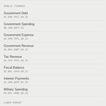
PUBLIC FINANCE
Government Debt
GC.DOD.TOTL.GD.ZS
Government Spending
NE.CON.GOVT.ZS
Government Expense
GC.XPN.TOTL.GD.ZS
Government Revenue
GC.REV.XGRT.GD.ZS
Tax Revenue
GC.TAX.TOTL.GD.ZS
Fiscal Balance
GC.BAL.CASH.GD.ZS
Interest Payments
GC.XPN.INTP.RV.ZS
Military Spending
MS.MIL.XPND.GD.ZS
LABOR MARKET