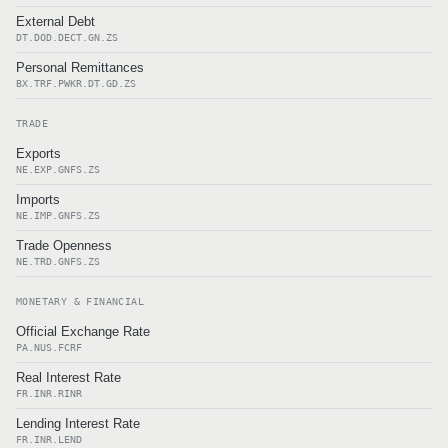
External Debt
DT.DOD.DECT.GN.ZS
Personal Remittances
BX.TRF.PWKR.DT.GD.ZS
TRADE
Exports
NE.EXP.GNFS.ZS
Imports
NE.IMP.GNFS.ZS
Trade Openness
NE.TRD.GNFS.ZS
MONETARY & FINANCIAL
Official Exchange Rate
PA.NUS.FCRF
Real Interest Rate
FR.INR.RINR
Lending Interest Rate
FR.INR.LEND