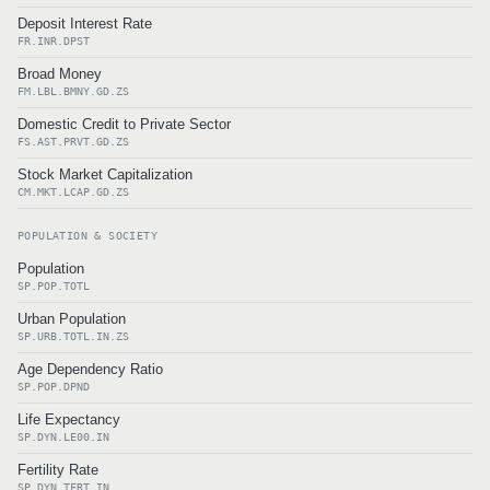
Deposit Interest Rate
FR.INR.DPST
Broad Money
FM.LBL.BMNY.GD.ZS
Domestic Credit to Private Sector
FS.AST.PRVT.GD.ZS
Stock Market Capitalization
CM.MKT.LCAP.GD.ZS
POPULATION & SOCIETY
Population
SP.POP.TOTL
Urban Population
SP.URB.TOTL.IN.ZS
Age Dependency Ratio
SP.POP.DPND
Life Expectancy
SP.DYN.LE00.IN
Fertility Rate
SP.DYN.TFRT.IN