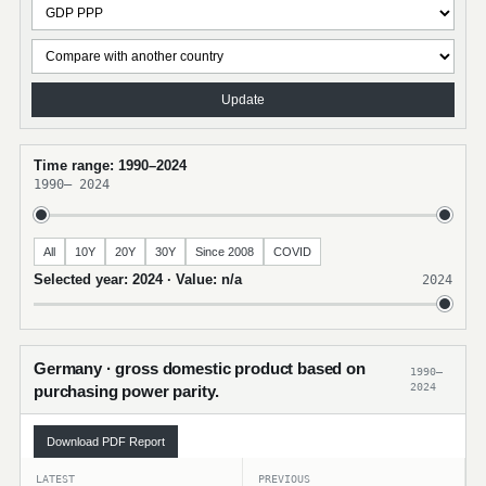
Update
Time range: 1990–2024
1990
–
2024
All
10Y
20Y
30Y
Since 2008
COVID
Selected year: 2024 · Value: n/a
2024
Germany · gross domestic product based on
1990–
2024
purchasing power parity.
Download PDF Report
LATEST
PREVIOUS