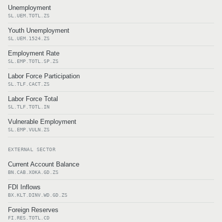
Unemployment
SL.UEM.TOTL.ZS
Youth Unemployment
SL.UEM.1524.ZS
Employment Rate
SL.EMP.TOTL.SP.ZS
Labor Force Participation
SL.TLF.CACT.ZS
Labor Force Total
SL.TLF.TOTL.IN
Vulnerable Employment
SL.EMP.VULN.ZS
EXTERNAL SECTOR
Current Account Balance
BN.CAB.XOKA.GD.ZS
FDI Inflows
BX.KLT.DINV.WD.GD.ZS
Foreign Reserves
FI.RES.TOTL.CD