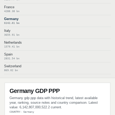
France
4288.38 bn
Germany
6142.81 bn
Italy
3655.91 bn
Netherlands
1579.41 bn
Spain
2831.54 bn
Switzerland
869.02 bn
Germany GDP PPP
Germany gdp ppp data with historical trend, latest available
year, ranking, source notes and country comparison. Latest
value: 6,142,807,000,522.2 current.
COUNTRY: Germany