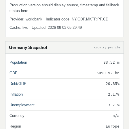
Production version should display source, timestamp and fallback
status here.
Provider: worldbank · Indicator code: NY.GDP.MKTP.PP.CD
Cache: live · Updated: 2026-08-03 05:29:49
Germany Snapshot
country profile
Population
83.52 m
GDP
5050.92 bn
Debt/GDP
20.85%
Inflation
2.17%
Unemployment
3.71%
Currency
n/a
Region
Europe