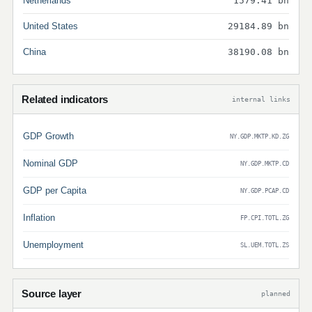
Netherlands
1579.41 bn
United States
29184.89 bn
China
38190.08 bn
Related indicators
internal links
GDP Growth
NY.GDP.MKTP.KD.ZG
Nominal GDP
NY.GDP.MKTP.CD
GDP per Capita
NY.GDP.PCAP.CD
Inflation
FP.CPI.TOTL.ZG
Unemployment
SL.UEM.TOTL.ZS
Source layer
planned