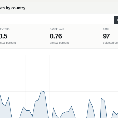
th by country.
EVIOUS
RANGE AVG.
RANK
0.5
0.76
97
nual percent
annual percent
selected ye