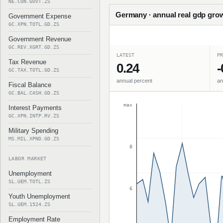
NE.CON.GOVT.ZS
Germany · annual real gdp grow
Government Expense
GC.XPN.TOTL.GD.ZS
Government Revenue
GC.REV.XGRT.GD.ZS
LATEST
PR
Tax Revenue
0.24
-
GC.TAX.TOTL.GD.ZS
annual percent
an
Fiscal Balance
GC.BAL.CASH.GD.ZS
max
Interest Payments
GC.XPN.INTP.RV.ZS
Military Spending
MS.MIL.XPND.GD.ZS
8
LABOR MARKET
Unemployment
SL.UEM.TOTL.ZS
6
Youth Unemployment
SL.UEM.1524.ZS
Employment Rate