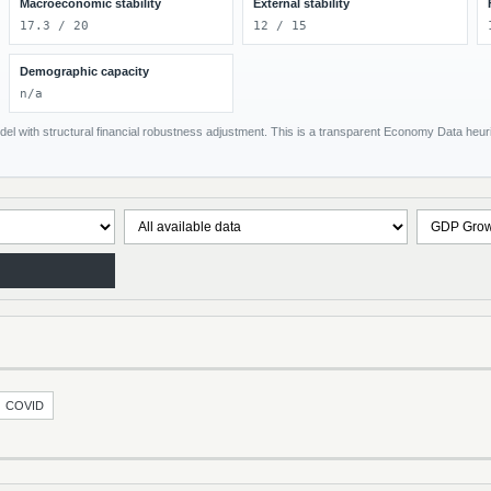
Macroeconomic stability
External stability
17.3 / 20
12 / 15
Demographic capacity
n/a
el with structural financial robustness adjustment. This is a transparent Economy Data heuris
COVID