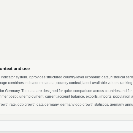
ontext and use
indicator system. It provides structured country-level economic data, historical ser
page combines indicator metadata, country context, latest available values, ranking
for Germany. The data are designed for quick comparison across countries and for
ment debt, unemployment, current account balance, exports, imports, population a
th rate, gdp growth data germany, germany gdp growth statistics, germany annual