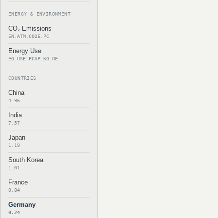
ENERGY & ENVIRONMENT
CO₂ Emissions
EN.ATM.CO2E.PC
Energy Use
EG.USE.PCAP.KG.OE
COUNTRIES
China
4.96
India
7.57
Japan
1.19
South Korea
1.01
France
0.84
Germany
0.24