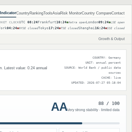
Indicator
Country
Ranking
Tools
Asia
Risk Monitor
Country Compare
Contact
UTC
08:24
Frankfurt
10:24
London
09:24
RKET CLOCK
Xetra open
LSE open
York
04:24
Tokyo
17:24
Shanghai
16:24
NYSE closed
TSE closed
SSE closed
Growth & Output
COUNTRY: Germany
UNIT: annual percent
n. Latest value: 0.24 annual
SOURCE: World Bank / public data
sources
CACHE: live
UPDATED: 2026-07-27 05:18:04
AA
88 / 100
Very strong stability · limited data