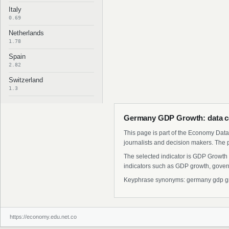
Italy
0.69
Netherlands
1.78
Spain
2.82
Switzerland
1.3
Germany GDP Growth: data c
This page is part of the Economy Data 
journalists and decision makers. The 
The selected indicator is GDP Growth 
indicators such as GDP growth, govern
Keyphrase synonyms: germany gdp grow
https://economy.edu.net.co