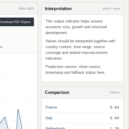
Interpretation
1961–2025
short note
This output indicator helps assess
Download PDF Report
economic size, growth and structural
development.
Values should be interpreted together with
country context, time range, source
ar
coverage and related macroeconomic
indicators.
Production version: show source,
timestamp and fallback status here.
Comparison
latest
France
0.84
Italy
0.69
Netherlands
1.78