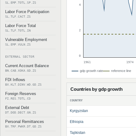
SL.EMP.TOTL.SP.ZS
4
Labor Force Participation
SL.TLF.CACT.ZS
Labor Force Total
2
SL.TLF.TOTL.IN
Vulnerable Employment
SL.EMP.VULN.ZS
0
EXTERNAL SECTOR
1961
1974
Current Account Balance
BN.CAB.XOKA.GD.ZS
gdp growth rate
reference line
FDI Inflows
BX.KLT.DINV.WD.GD.ZS
Countries by gdp growth
Foreign Reserves
FI.RES.TOTL.CD
COUNTRY
External Debt
Kyrgyzstan
DT.DOD.DECT.GN.ZS
Personal Remittances
Ethiopia
BX.TRF.PWKR.DT.GD.ZS
Tajikistan