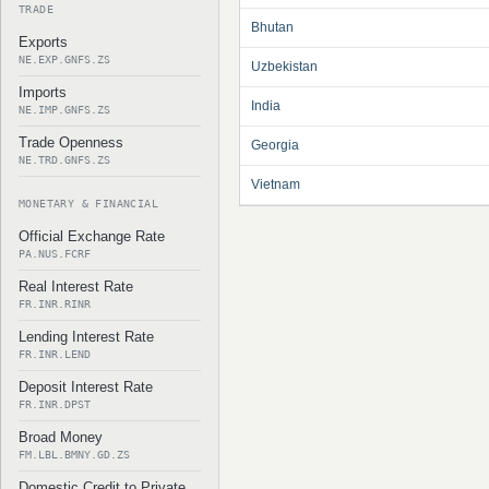
TRADE
Bhutan
Exports
NE.EXP.GNFS.ZS
Uzbekistan
Imports
India
NE.IMP.GNFS.ZS
Trade Openness
Georgia
NE.TRD.GNFS.ZS
Vietnam
MONETARY & FINANCIAL
Official Exchange Rate
PA.NUS.FCRF
Real Interest Rate
FR.INR.RINR
Lending Interest Rate
FR.INR.LEND
Deposit Interest Rate
FR.INR.DPST
Broad Money
FM.LBL.BMNY.GD.ZS
Domestic Credit to Private