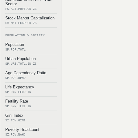
Sector
FS.AST.PRVT.GD.ZS
Stock Market Capitalization
CM.MKT.LCAP.GD.ZS
POPULATION & SOCIETY
Population
SP.POP.TOTL
Urban Population
SP.URB.TOTL.IN.ZS
Age Dependency Ratio
SP.POP.DPND
Life Expectancy
SP.DYN.LE00.IN
Fertility Rate
SP.DYN.TFRT.IN
Gini Index
SI.POV.GINI
Poverty Headcount
SI.POV.NAHC