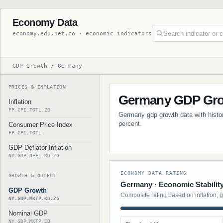
Economy Data
economy.edu.net.co · economic indicators
GDP Growth / Germany
PRICES & INFLATION
Germany GDP Gr
Inflation
FP.CPI.TOTL.ZG
Germany gdp growth data with histori
percent.
Consumer Price Index
FP.CPI.TOTL
GDP Deflator Inflation
NY.GDP.DEFL.KD.ZG
ECONOMY DATA RATING
GROWTH & OUTPUT
Germany · Economic Stabilit
GDP Growth
Composite rating based on inflation, 
NY.GDP.MKTP.KD.ZG
Nominal GDP
NY.GDP.MKTP.CD