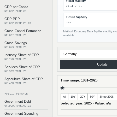
Fiscal stability
24.4 / 25
GDP per Capita
NY.GDP.PCAP.CD
Future capacity
GDP PPP
n/a
NY.GDP.MKTP.PP.CD
Gross Capital Formation
Method: Economy Data 7-pillar stability mod
NE.GDI.TOTL.ZS
available.
Gross Savings
NY.GNS.ICTR.ZS
Industry Share of GDP
NV.IND.TOTL.ZS
Update
Services Share of GDP
NV.SRV.TOTL.ZS
Agriculture Share of GDP
Time range: 1961–2025
NV.AGR.TOTL.ZS
PUBLIC FINANCE
All
10Y
20Y
30Y
Since 2008
Government Debt
Selected year: 2025 · Value: n/a
GC.DOD.TOTL.GD.ZS
Government Spending