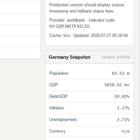
Production version should display source,
timestamp and fallback status here.
Provider: worldbank · Indicator code:
NY.GDP.MKTP.KD.ZG
Cache: live · Updated: 2026-07-27 05:18:04
Germany Snapshot
country profile
Population
83.52 m
GDP
5050.92 bn
Debt/GDP
20.85%
Inflation
2.17%
Unemployment
3.71%
Currency
n/a