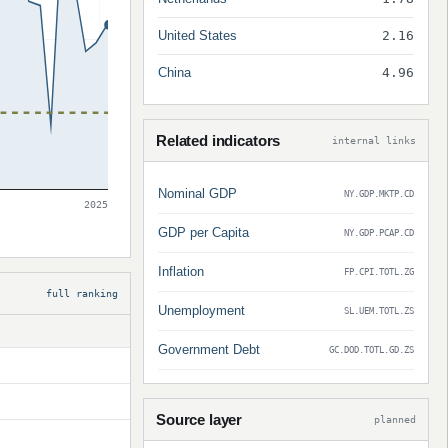
United States
2.16
China
4.96
Related indicators
internal links
Nominal GDP
NY.GDP.MKTP.CD
2025
GDP per Capita
NY.GDP.PCAP.CD
Inflation
FP.CPI.TOTL.ZG
full ranking
Unemployment
SL.UEM.TOTL.ZS
Government Debt
GC.DOD.TOTL.GD.ZS
Source layer
planned