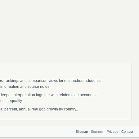
ies, rankings and comparison views for researchers, students,
 information and source notes.
 deeper interpretation together with related macroeconomic
nd inequality.
 percent, annual real gdp growth by country..
Sitemap
· Sources · Privacy ·
Contact