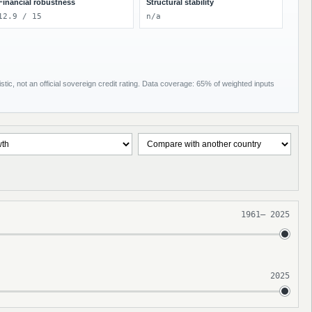
Financial robustness
Structural stability
12.9 / 15
n/a
tic, not an official sovereign credit rating. Data coverage: 65% of weighted inputs
1961
–
2025
2025