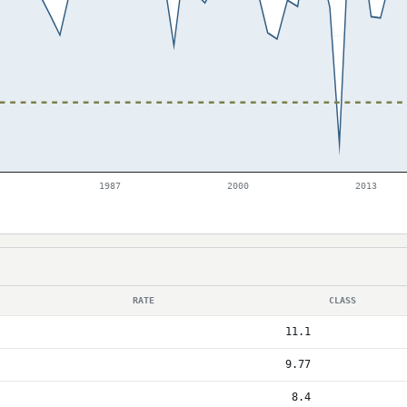
1987
2000
2013
RATE
CLASS
11.1
9.77
8.4