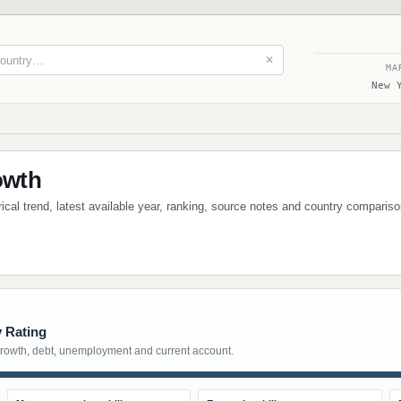
✕
MA
New 
owth
cal trend, latest available year, ranking, source notes and country compariso
y Rating
growth, debt, unemployment and current account.