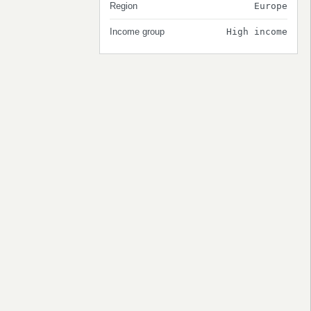
Region
Europe
Income group
High income