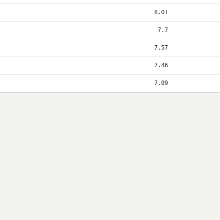
8.01
7.7
7.57
7.46
7.09